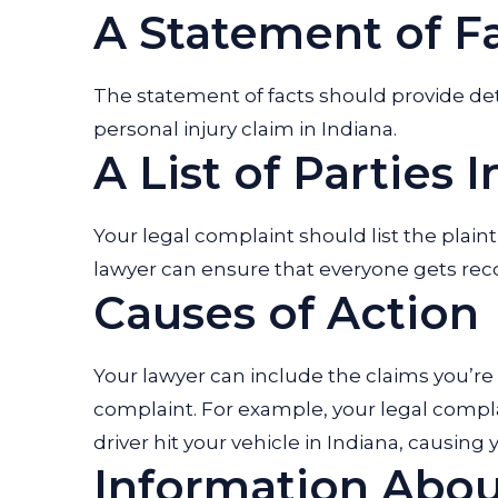
A Statement of F
The statement of facts should provide det
personal injury claim in Indiana.
A List of Parties 
Your legal complaint should list the plaint
lawyer can ensure that everyone gets re
Causes of Action
Your lawyer can include the claims you’re
complaint. For example, your legal compla
driver hit your vehicle in Indiana, causin
Information About