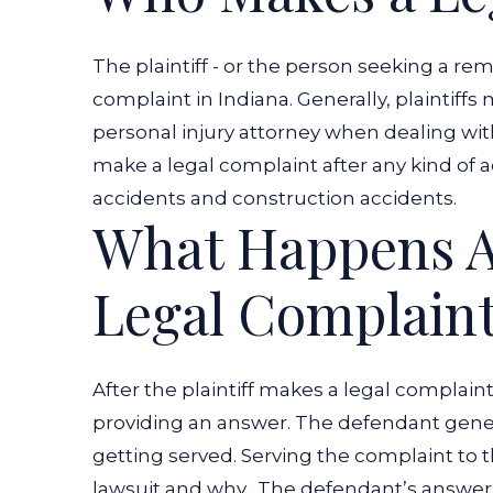
The plaintiff - or the person seeking a r
complaint in Indiana. Generally, plaintiff
personal injury attorney when dealing with
make a legal complaint after any kind of ac
accidents and construction accidents.
What Happens A
Legal Complain
After the plaintiff makes a legal complain
providing an answer. The defendant gener
getting served. Serving the complaint to t
lawsuit and why.
The defendant’s answer