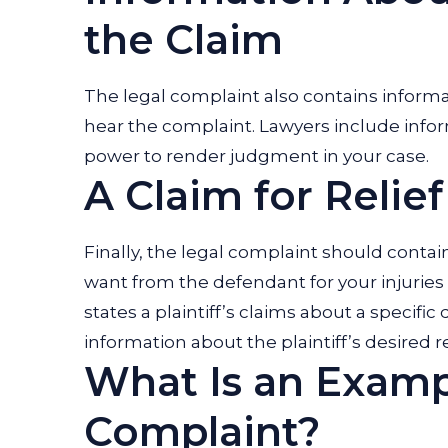
the Claim
The legal complaint also contains informa
hear the complaint. Lawyers include info
power to render judgment in your case.
A Claim for Relief
Finally, the legal complaint should conta
want from the defendant for your injuries 
states a plaintiff’s claims about a specif
information about the plaintiff’s desired
What Is an Examp
Complaint?