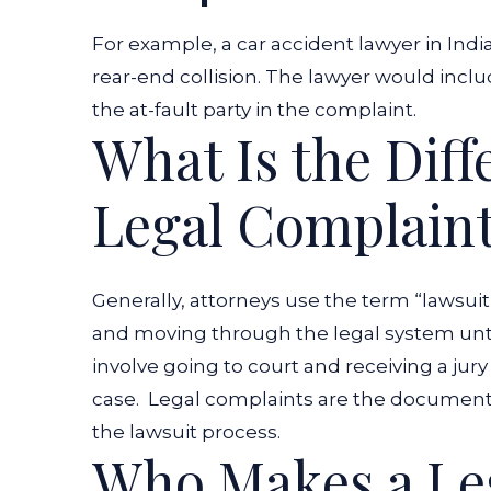
For example, a
car accident lawyer in Indi
rear-end collision. The lawyer would incl
the at-fault party in the complaint.
What Is the Dif
Legal Complaint
Generally, attorneys use the term “lawsuit” 
and moving through the legal system until
involve going to court and receiving a jur
case.
Legal complaints are the documents 
the lawsuit process.
Who Makes a Le