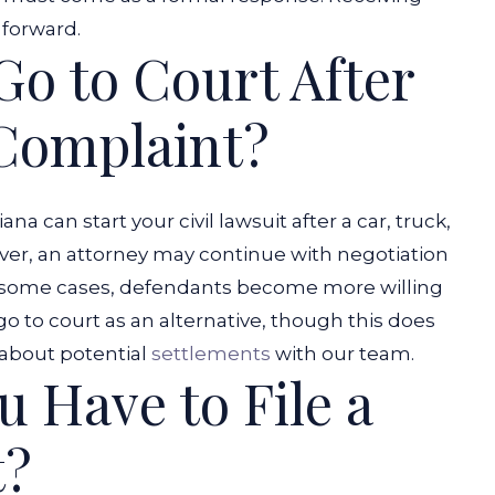
 forward.
Go to Court After
 Complaint?
iana can start your civil lawsuit after a car, truck,
ver, an attorney may continue with negotiation
 some cases, defendants become more willing
 go to court as an alternative, though this does
 about potential
settlements
with our team.
 Have to File a
t?