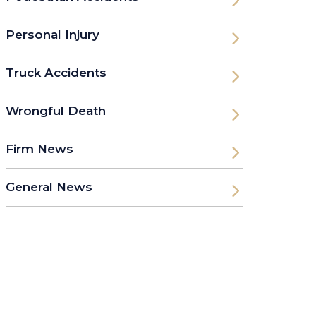
Personal Injury
Truck Accidents
Wrongful Death
Firm News
General News