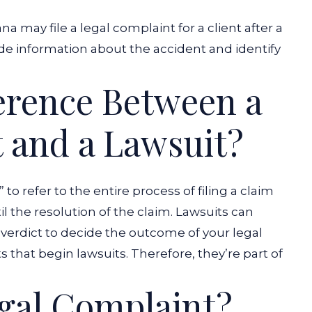
ana
may file a legal complaint for a client after a
ude information about the accident and identify
ference Between a
 and a Lawsuit?
to refer to the entire process of filing a claim
 the resolution of the claim. Lawsuits can
y verdict to decide the outcome of your legal
that begin lawsuits. Therefore, they’re part of
gal Complaint?