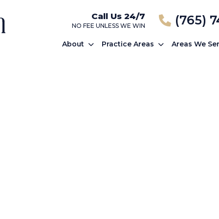
Call Us 24/7
(765) 
NO FEE UNLESS WE WIN
About
Practice Areas
Areas We Se