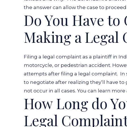
the answer can allow the case to proceed
Do You Have to 
Making a Legal
Filing a legal complaint as a plaintiff in Ind
motorcycle, or pedestrian accident. Howe
attempts after filing a legal complaint.
In
to negotiate after realizing they’ll have to
not occur in all cases. You can learn more
How Long do You
Legal Complain