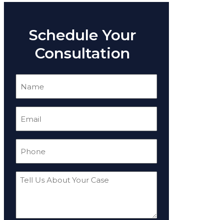
Schedule Your
Consultation
Name
(Required)
Email
(Required)
Phone
(Required)
Tell
Us
About
Your