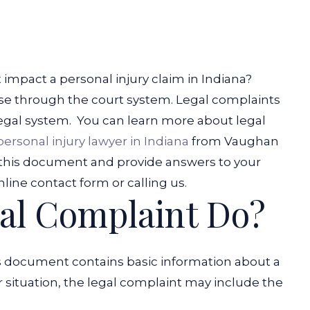
 impact a personal injury claim in Indiana?
ase through the court system. Legal complaints
egal system.
You can learn more about legal
personal injury lawyer in Indiana
from Vaughan
f this document and provide answers to your
nline contact form or calling us.
al Complaint Do?
is document contains basic information about a
 situation, the legal complaint may include the