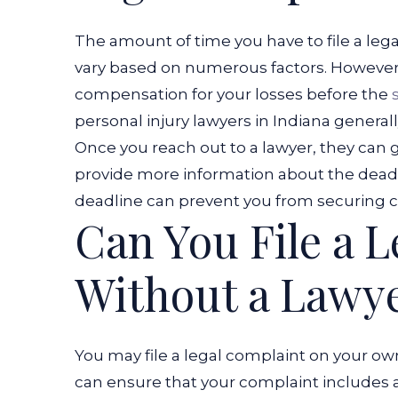
The amount of time you have to file a lega
vary based on numerous factors. However, 
compensation for your losses before the
personal injury lawyers in Indiana gener
Once you reach out to a lawyer, they can g
provide more information about the deadlin
deadline can prevent you from securing c
Can You File a 
Without a Lawy
You may file a legal complaint on your ow
can ensure that your complaint includes 