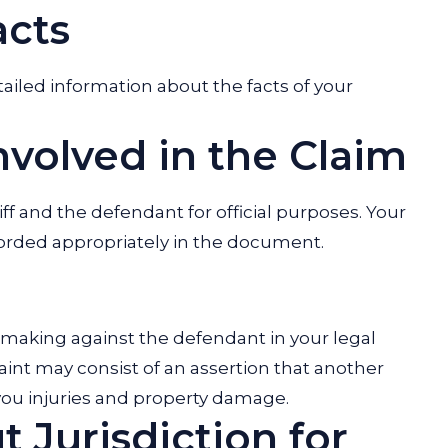
acts
ailed information about the facts of your
Involved in the Claim
iff and the defendant for official purposes. Your
corded appropriately in the document.
 making against the defendant in your legal
int may consist of an assertion that another
g you injuries and property damage.
 Jurisdiction for