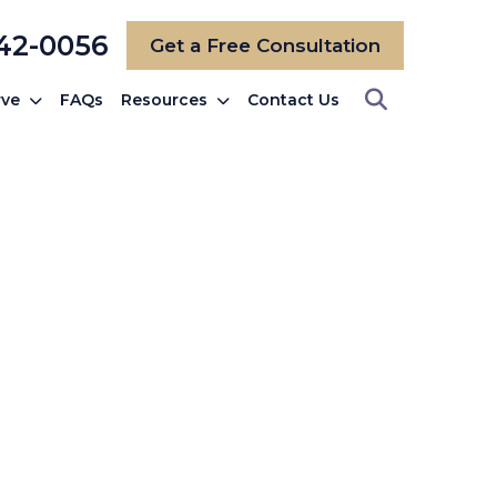
742-0056
Get a Free Consultation
rve
FAQs
Resources
Contact Us