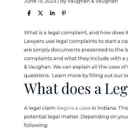
June 13, 2023
| By
Vaughan & Vaughan
What
What is a legal complaint, and how does it
Is
Lawyers use legal complaints to start a c
a
are simply documents presented to the l
Legal
complaints and what they include with a
Complaint?
& Vaughan. We can explain all the uses o
questions.
Learn more by filling out our o
What does a Leg
A legal claim
begins a case
in Indiana. Th
potential legal matter. Depending on your
following: