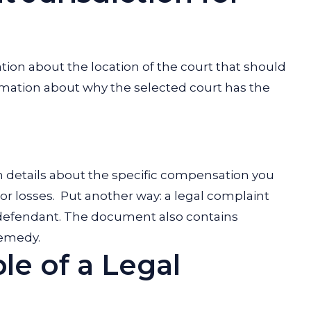
tion about the location of the court that should
rmation about why the selected court has the
in details about the specific compensation you
or losses.
Put another way: a legal complaint
ic defendant. The document also contains
 remedy.
le of a Legal