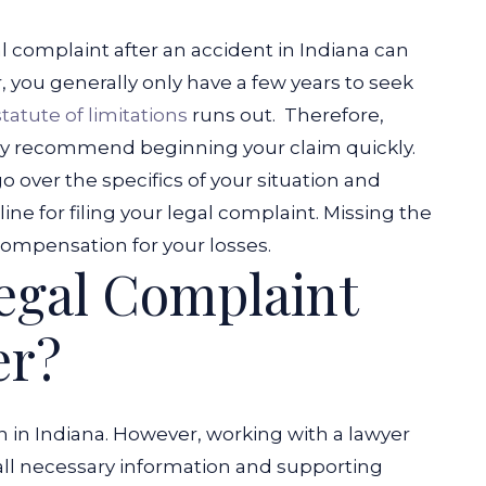
l complaint after an accident in Indiana can
you generally only have a few years to seek
statute of limitations
runs out.
Therefore,
ally recommend beginning your claim quickly.
o over the specifics of your situation and
e for filing your legal complaint. Missing the
ompensation for your losses.
Legal Complaint
er?
n in Indiana. However, working with a lawyer
all necessary information and supporting