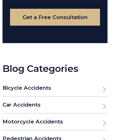
Case
Get a Free Consultation
Blog Categories
Bicycle Accidents
Car Accidents
Motorcycle Accidents
Pedestrian Accidents