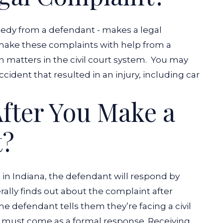
emedy from a defendant - makes a legal
s make these complaints with help from a
 matters in the civil court system.
You may
cident that resulted in an injury, including car
fter You Make a
t?
t in Indiana, the defendant will respond by
ally finds out about the complaint after
he defendant tells them they’re facing a civil
 must come as a formal response. Receiving