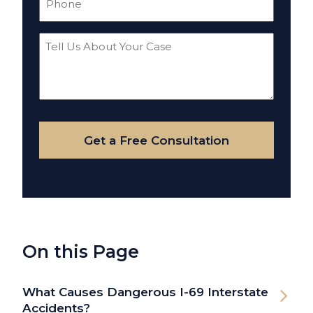
(Required)
Tell
Us
About
Your
Case
Get a Free Consultation
On this Page
What Causes Dangerous I-69 Interstate
Accidents?