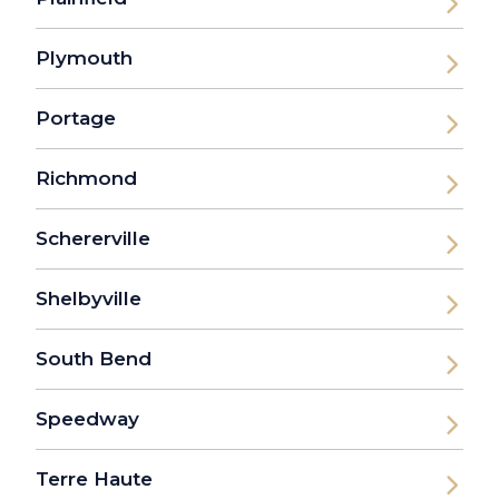
Plymouth
Portage
Richmond
Schererville
Shelbyville
South Bend
Speedway
Terre Haute