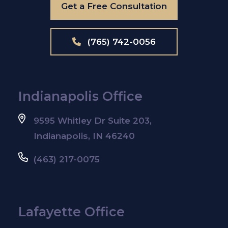
Get a Free Consultation
(765) 742-0056
Indianapolis Office
9595 Whitley Dr Suite 203,
Indianapolis, IN 46240
(463) 217-0075
Lafayette Office