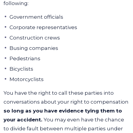
following:
Government officials
Corporate representatives
Construction crews
Busing companies
Pedestrians
Bicyclists
Motorcyclists
You have the right to call these parties into
conversations about your right to compensation
so long as you have evidence tying them to
your accident.
You may even have the chance
to divide fault between multiple parties under