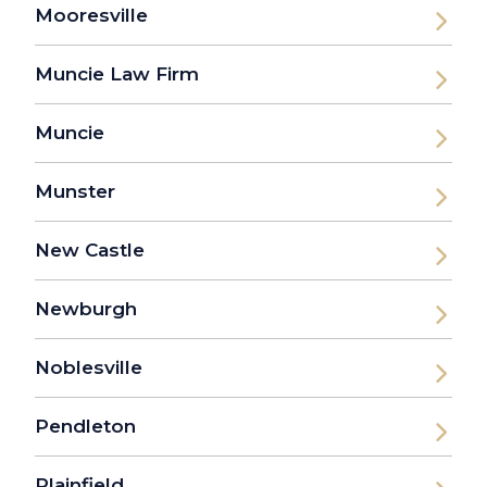
Mooresville
Muncie Law Firm
Muncie
Munster
New Castle
Newburgh
Noblesville
Pendleton
Plainfield