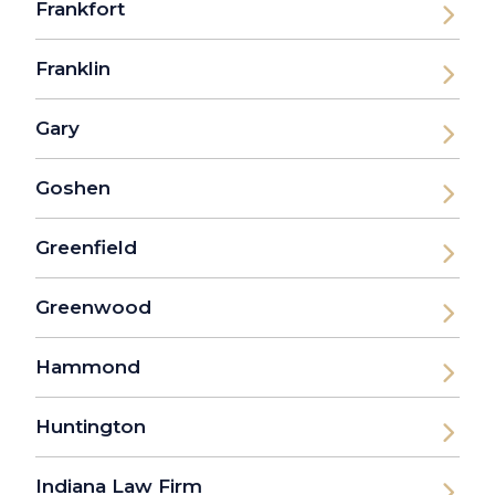
Frankfort
Franklin
Gary
Goshen
Greenfield
Greenwood
Hammond
Huntington
Indiana Law Firm