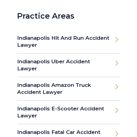
Practice Areas
Indianapolis Hit And Run Accident
Lawyer
Indianapolis Uber Accident
Lawyer
Indianapolis Amazon Truck
Accident Lawyer
Indianapolis E-Scooter Accident
Lawyer
Indianapolis Fatal Car Accident