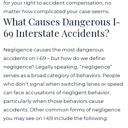
for your right to accident compensation, no
matter how complicated your case seems.
What Causes Dangerous I-
69 Interstate Accidents?
Negligence causes the most dangerous
accidents on I-69 – but how do we define
negligence? Legally speaking, “negligence”
serves as a broad category of behaviors. People
who don’t signal when switching lanes or speed
can face accusations of negligent behavior,
particularly when those behaviors cause
accidents.
Other common forms of negligence
you may see on I-69 include the following: