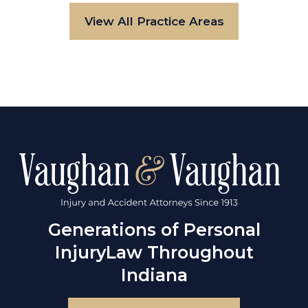
View All Practice Areas
Generations of Personal
Injury
Law Throughout
Indiana