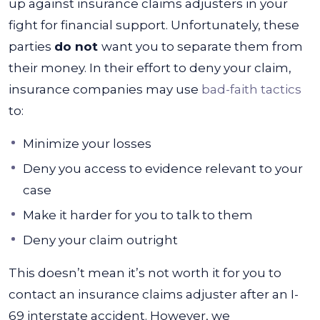
up against insurance claims adjusters in your
fight for financial support. Unfortunately, these
parties
do not
want you to separate them from
their money.
In their effort to deny your claim,
insurance companies may use
bad-faith tactics
to:
Minimize your losses
Deny you access to evidence relevant to your
case
Make it harder for you to talk to them
Deny your claim outright
This doesn’t mean it’s not worth it for you to
contact an insurance claims adjuster after an I-
69 interstate accident. However, we