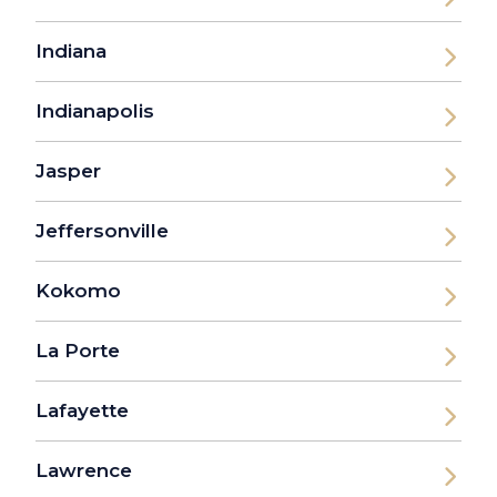
Indiana
Indianapolis
Jasper
Jeffersonville
Kokomo
La Porte
Lafayette
Lawrence