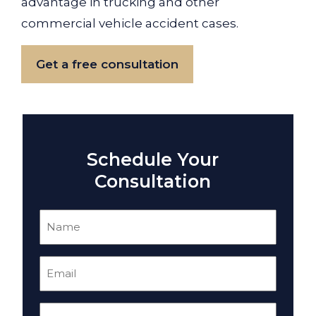
advantage in trucking and other
commercial vehicle accident cases.
Get a free consultation
Schedule Your
Consultation
Name
(Required)
Email
(Required)
Phone