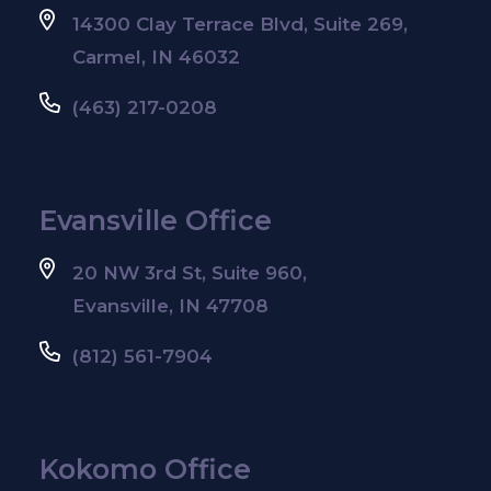
14300 Clay Terrace Blvd, Suite 269,
Carmel, IN 46032
(463) 217-0208
Evansville Office
20 NW 3rd St, Suite 960,
Evansville, IN 47708
(812) 561-7904
Kokomo Office