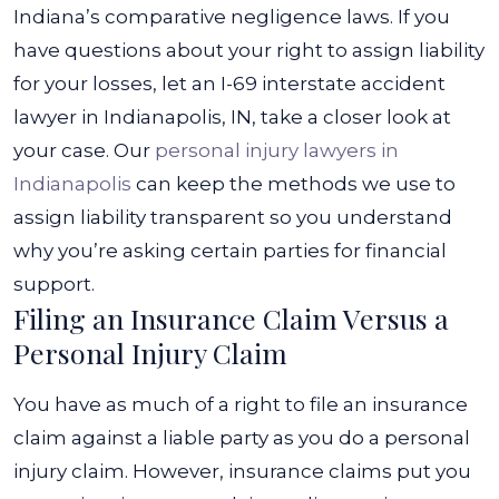
Indiana’s comparative negligence laws.
If you
have questions about your right to assign liability
for your losses, let an I-69 interstate accident
lawyer in Indianapolis, IN, take a closer look at
your case. Our
personal injury lawyers in
Indianapolis
can keep the methods we use to
assign liability transparent so you understand
why you’re asking certain parties for financial
support.
Filing an Insurance Claim Versus a
Personal Injury Claim
You have as much of a right to file an insurance
claim against a liable party as you do a personal
injury claim. However, insurance claims put you