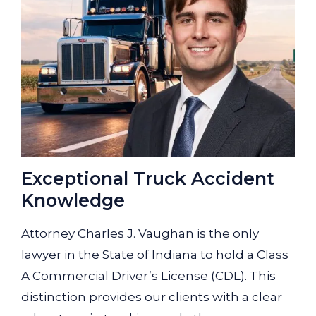
Exceptional Truck Accident
Knowledge
Attorney Charles J. Vaughan is the only
lawyer in the State of Indiana to hold a Class
A Commercial Driver’s License (CDL). This
distinction provides our clients with a clear