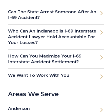
Can The State Arrest Someone After An
I-69 Accident?
Who Can An Indianapolis I-69 Interstate
Accident Lawyer Hold Accountable For
Your Losses?
How Can You Maximize Your I-69
Interstate Accident Settlement?
We Want To Work With You
Areas We Serve
Anderson