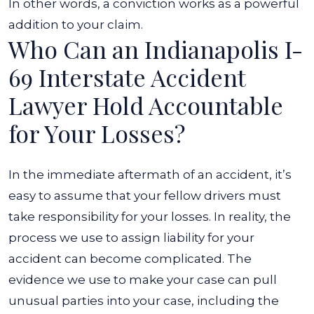
In other words, a conviction works as a powerful
addition to your claim.
Who Can an Indianapolis I-
69 Interstate Accident
Lawyer Hold Accountable
for Your Losses?
In the immediate aftermath of an accident, it’s
easy to assume that your fellow drivers must
take responsibility for your losses. In reality, the
process we use to assign liability for your
accident can become complicated. The
evidence we use to make your case can pull
unusual parties into your case, including the