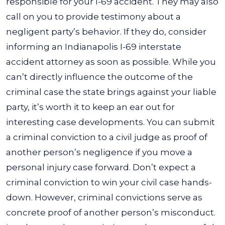
responsible for your I-69 accident. They may also
call on you to provide testimony about a
negligent party’s behavior. If they do, consider
informing an Indianapolis I-69 interstate
accident attorney as soon as possible.
While you
can’t directly influence the outcome of the
criminal case the state brings against your liable
party, it’s worth it to keep an ear out for
interesting case developments. You can submit
a criminal conviction to a civil judge as proof of
another person’s negligence if you move a
personal injury case forward.
Don’t expect a
criminal conviction to win your civil case hands-
down. However, criminal convictions serve as
concrete proof of another person’s misconduct.