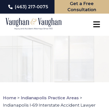
Get a Free
(463) 217-0075
Consultation
Skip
to
content
Home
>
Indianapolis Practice Areas
>
Indianapolis I-69 Interstate Accident Lawyer