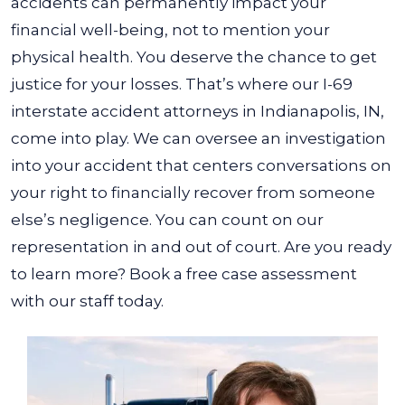
accidents can permanently impact your
financial well-being, not to mention your
physical health. You deserve the chance to get
justice for your losses. That’s where our I-69
interstate accident attorneys in Indianapolis, IN,
come into play.
We can oversee an investigation
into your accident that centers conversations on
your right to financially recover from someone
else’s negligence. You can count on our
representation in and out of court. Are you ready
to learn more? Book a free case assessment
with our staff today.