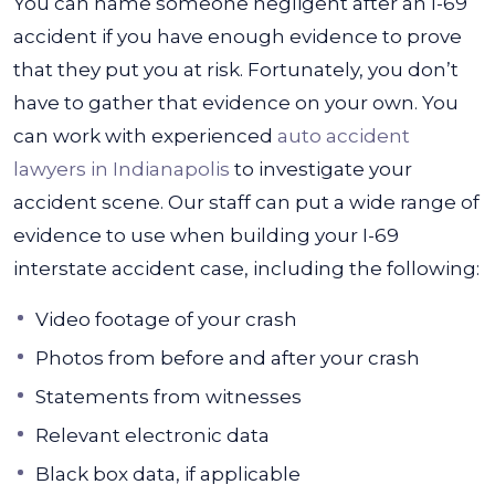
You can name someone negligent after an I-69
accident if you have enough evidence to prove
that they put you at risk. Fortunately, you don’t
have to gather that evidence on your own. You
can work with experienced
auto accident
lawyers in Indianapolis
to investigate your
accident scene.
Our staff can put a wide range of
evidence to use when building your I-69
interstate accident case, including the following:
Video footage of your crash
Photos from before and after your crash
Statements from witnesses
Relevant electronic data
Black box data, if applicable