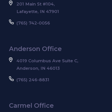
201 Main St #104,
Lafayette, IN 47901
(765) 742-0056
Anderson Office
4019 Columbus Ave Suite C,
Anderson, IN 46013
(765) 246-8831
Carmel Office