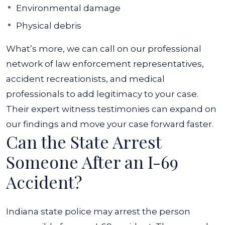
Environmental damage
Physical debris
What’s more, we can call on our professional
network of law enforcement representatives,
accident recreationists, and medical
professionals to add legitimacy to your case.
Their expert witness testimonies can expand on
our findings and move your case forward faster.
Can the State Arrest
Someone After an I-69
Accident?
Indiana state police may arrest the person