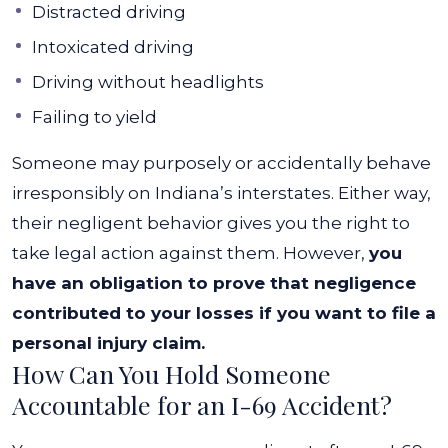
Distracted driving
Intoxicated driving
Driving without headlights
Failing to yield
Someone may purposely or accidentally behave
irresponsibly on Indiana’s interstates. Either way,
their negligent behavior gives you the right to
take legal action against them. However,
you
have an obligation to prove that negligence
contributed to your losses if you want to file a
personal injury claim.
How Can You Hold Someone
Accountable for an I-69 Accident?