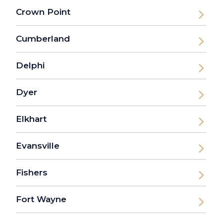
Crown Point
Cumberland
Delphi
Dyer
Elkhart
Evansville
Fishers
Fort Wayne