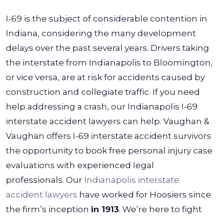
I-69 is the subject of considerable contention in
Indiana, considering the many development
delays over the past several years. Drivers taking
the interstate from Indianapolis to Bloomington,
or vice versa, are at risk for accidents caused by
construction and collegiate traffic. If you need
help addressing a crash, our Indianapolis I-69
interstate accident lawyers can help.
Vaughan &
Vaughan offers I-69 interstate accident survivors
the opportunity to book free personal injury case
evaluations with experienced legal
professionals. Our
Indianapolis interstate
accident lawyers
have worked for Hoosiers since
the firm’s inception
in 1913
. We’re here to fight