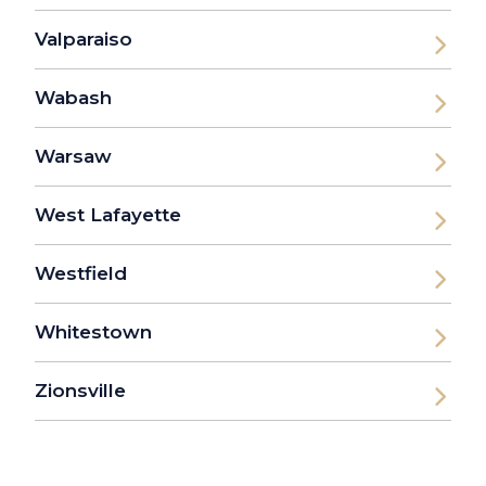
Valparaiso
Wabash
Warsaw
West Lafayette
Westfield
Whitestown
Zionsville