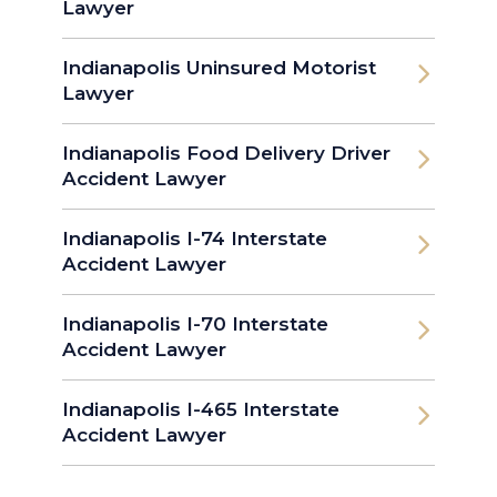
Lawyer
Indianapolis Uninsured Motorist
Lawyer
Indianapolis Food Delivery Driver
Accident Lawyer
Indianapolis I-74 Interstate
Accident Lawyer
Indianapolis I-70 Interstate
Accident Lawyer
Indianapolis I-465 Interstate
Accident Lawyer