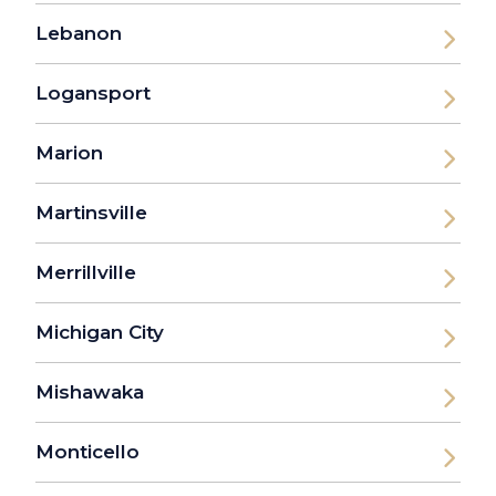
Lebanon
Logansport
Marion
Martinsville
Merrillville
Michigan City
Mishawaka
Monticello