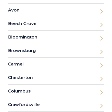
Avon
Beech Grove
Bloomington
Brownsburg
Carmel
Chesterton
Columbus
Crawfordsville