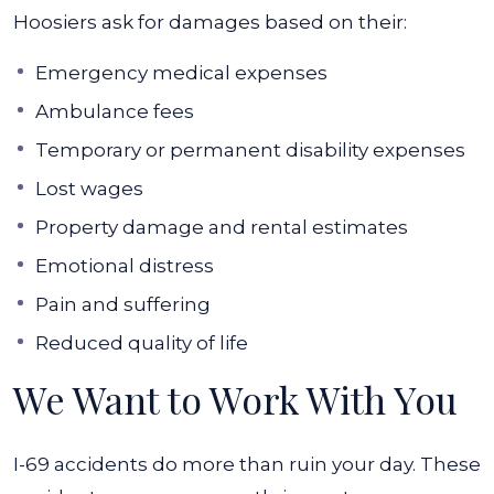
Hoosiers ask for damages based on their:
Emergency medical expenses
Ambulance fees
Temporary or permanent disability expenses
Lost wages
Property damage and rental estimates
Emotional distress
Pain and suffering
Reduced quality of life
We Want to Work With You
I-69 accidents do more than ruin your day. These