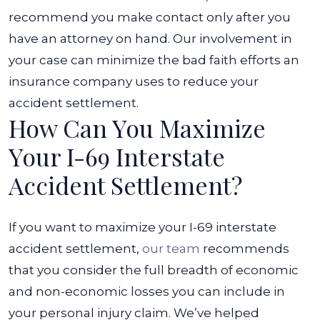
recommend you make contact only after you
have an attorney on hand. Our involvement in
your case can minimize the bad faith efforts an
insurance company uses to reduce your
accident settlement.
How Can You Maximize
Your I-69 Interstate
Accident Settlement?
If you want to maximize your I-69 interstate
accident settlement,
our team
recommends
that you consider the full breadth of economic
and non-economic losses you can include in
your personal injury claim. We’ve helped