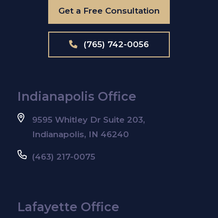
Get a Free Consultation
(765) 742-0056
Indianapolis Office
9595 Whitley Dr Suite 203,
Indianapolis, IN 46240
(463) 217-0075
Lafayette Office