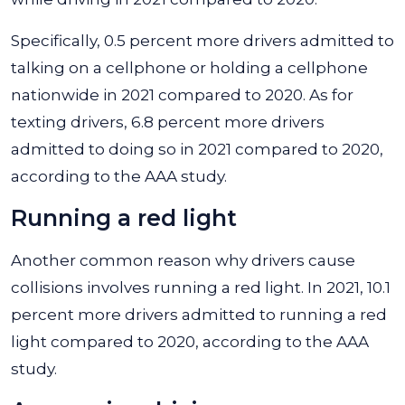
Specifically, 0.5 percent more drivers admitted to
talking on a cellphone or holding a cellphone
nationwide in 2021 compared to 2020. As for
texting drivers, 6.8 percent more drivers
admitted to doing so in 2021 compared to 2020,
according to the AAA study.
Running a red light
Another common reason why drivers cause
collisions involves running a red light. In 2021, 10.1
percent more drivers admitted to running a red
light compared to 2020, according to the AAA
study.