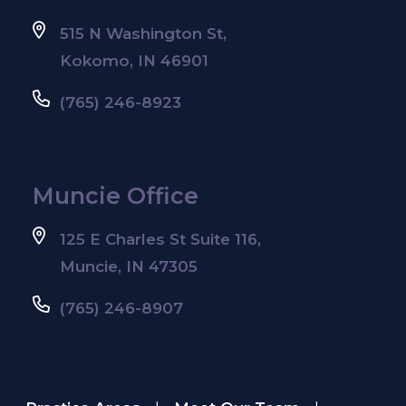
515 N Washington St,
Kokomo, IN 46901
(765) 246-8923
Muncie Office
125 E Charles St Suite 116,
Muncie, IN 47305
(765) 246-8907