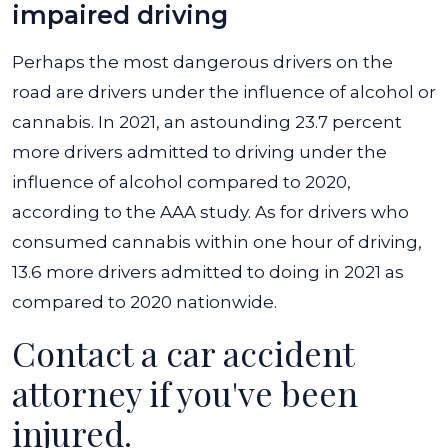
impaired driving
Perhaps the most dangerous drivers on the
road are drivers under the influence of alcohol or
cannabis. In 2021, an astounding 23.7 percent
more drivers admitted to driving under the
influence of alcohol compared to 2020,
according to the AAA study. As for drivers who
consumed cannabis within one hour of driving,
13.6 more drivers admitted to doing in 2021 as
compared to 2020 nationwide.
Contact a car accident
attorney if you've been
injured.