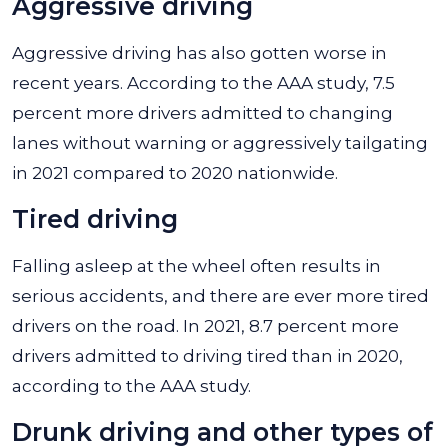
Aggressive driving
Aggressive driving has also gotten worse in
recent years. According to the AAA study, 7.5
percent more drivers admitted to changing
lanes without warning or aggressively tailgating
in 2021 compared to 2020 nationwide.
Tired driving
Falling asleep at the wheel often results in
serious accidents, and there are ever more tired
drivers on the road. In 2021, 8.7 percent more
drivers admitted to driving tired than in 2020,
according to the AAA study.
Drunk driving and other types of