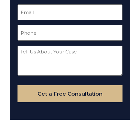
Email
(Required)
Phone
(Required)
Tell
Us
About
Your
Case
Get a Free Consultation