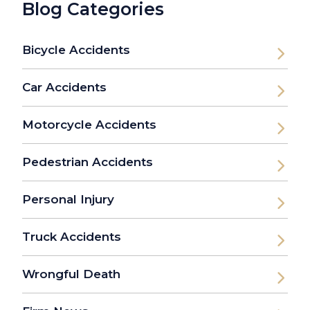
Blog Categories
Bicycle Accidents
Car Accidents
Motorcycle Accidents
Pedestrian Accidents
Personal Injury
Truck Accidents
Wrongful Death