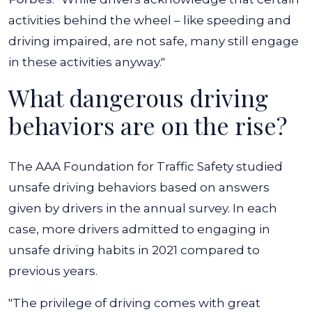
activities behind the wheel – like speeding and
driving impaired, are not safe, many still engage
in these activities anyway."
What dangerous driving
behaviors are on the rise?
The AAA Foundation for Traffic Safety studied
unsafe driving behaviors based on answers
given by drivers in the annual survey. In each
case, more drivers admitted to engaging in
unsafe driving habits in 2021 compared to
previous years.
"The privilege of driving comes with great