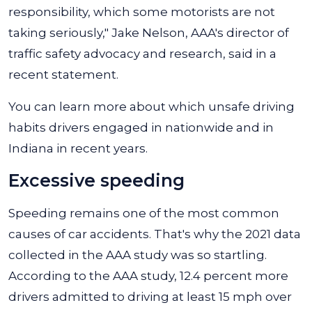
responsibility, which some motorists are not
taking seriously," Jake Nelson, AAA's director of
traffic safety advocacy and research, said in a
recent statement.
You can learn more about which unsafe driving
habits drivers engaged in nationwide and in
Indiana in recent years.
Excessive speeding
Speeding remains one of the most common
causes of car accidents. That's why the 2021 data
collected in the AAA study was so startling.
According to the AAA study, 12.4 percent more
drivers admitted to driving at least 15 mph over