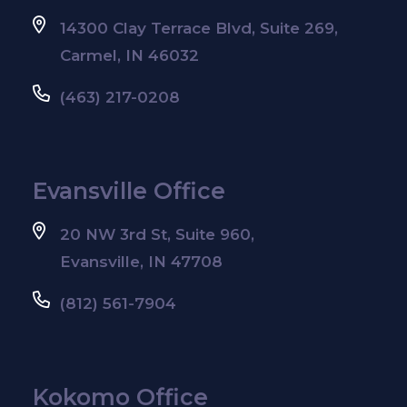
14300 Clay Terrace Blvd, Suite 269,
Carmel, IN 46032
(463) 217-0208
Evansville Office
20 NW 3rd St, Suite 960,
Evansville, IN 47708
(812) 561-7904
Kokomo Office