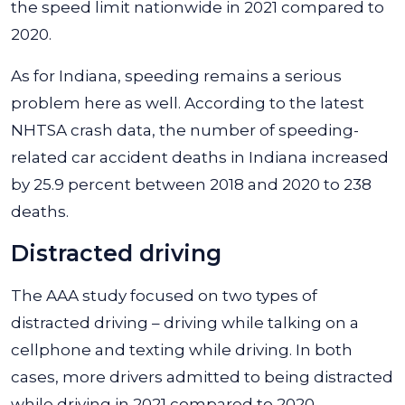
the speed limit nationwide in 2021 compared to
2020.
As for Indiana, speeding remains a serious
problem here as well. According to the latest
NHTSA crash data, the number of speeding-
related car accident deaths in Indiana increased
by 25.9 percent between 2018 and 2020 to 238
deaths.
Distracted driving
The AAA study focused on two types of
distracted driving – driving while talking on a
cellphone and texting while driving. In both
cases, more drivers admitted to being distracted
while driving in 2021 compared to 2020.