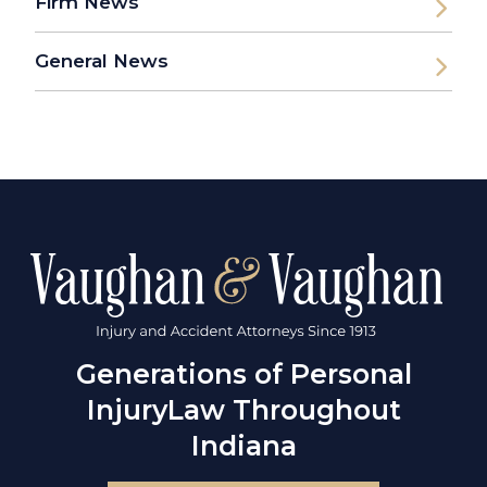
Firm News
General News
Generations of Personal
Injury
Law Throughout
Indiana