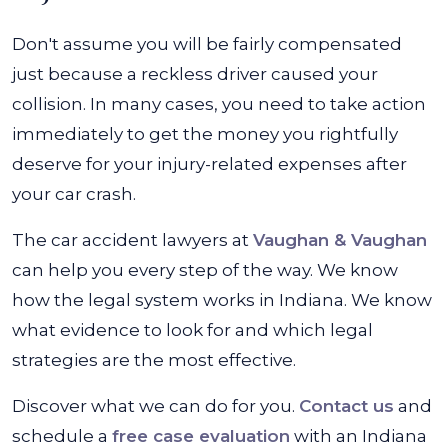
Don't assume you will be fairly compensated
just because a reckless driver caused your
collision. In many cases, you need to take action
immediately to get the money you rightfully
deserve for your injury-related expenses after
your car crash.
The car accident lawyers at
Vaughan & Vaughan
can help you every step of the way. We know
how the legal system works in Indiana. We know
what evidence to look for and which legal
strategies are the most effective.
Discover what we can do for you.
Contact us
and
schedule a
free case evaluation
with an Indiana