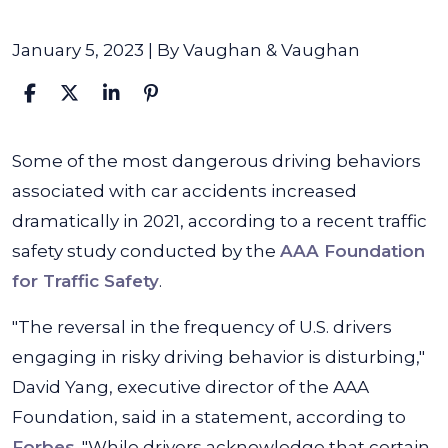
January 5, 2023
| By
Vaughan & Vaughan
Unsafe
Some of the most dangerous driving behaviors
Driving
associated with car accidents increased
Behaviors
dramatically in 2021, according to a recent traffic
Continue
safety study conducted by the
AAA Foundation
to
for Traffic Safety
.
Rise,
"The reversal in the frequency of U.S. drivers
New
engaging in risky driving behavior is disturbing,"
Study
David Yang, executive director of the AAA
Finds
Foundation, said in a statement, according to
Forbes
. "While drivers acknowledge that certain