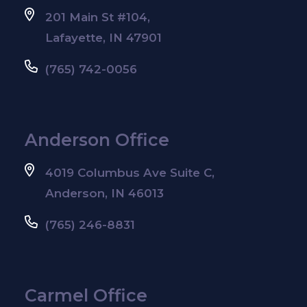
201 Main St #104,
Lafayette, IN 47901
(765) 742-0056
Anderson Office
4019 Columbus Ave Suite C,
Anderson, IN 46013
(765) 246-8831
Carmel Office