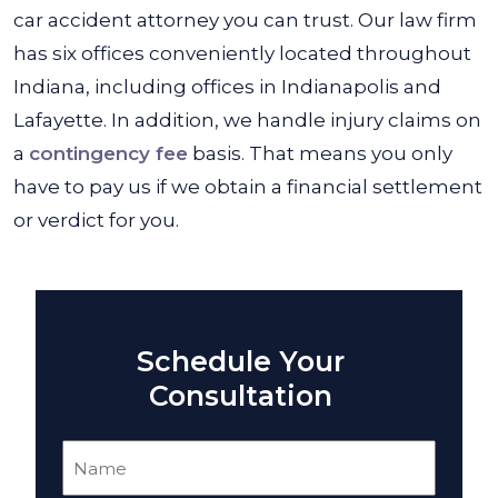
car accident attorney you can trust. Our law firm
has six offices conveniently located throughout
Indiana, including offices in Indianapolis and
Lafayette. In addition, we handle injury claims on
a
contingency fee
basis. That means you only
have to pay us if we obtain a financial settlement
or verdict for you.
Schedule Your
Consultation
Name
(Required)