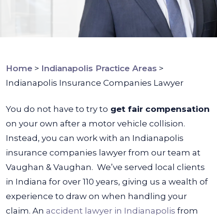
Home
>
Indianapolis Practice Areas
>
Indianapolis Insurance Companies Lawyer
You do not have to try to
get fair compensation
on your own after a motor vehicle collision.
Instead, you can work with an Indianapolis
insurance companies lawyer from our team at
Vaughan & Vaughan.
We’ve served local clients
in Indiana for over 110 years, giving us a wealth of
experience to draw on when handling your
claim. An
accident lawyer in Indianapolis
from