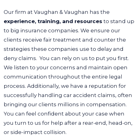
Our firm at Vaughan & Vaughan has the
experience, training, and resources
to stand up
to big insurance companies. We ensure our
clients receive fair treatment and counter the
strategies these companies use to delay and
deny claims.
You can rely on us to put you first.
We listen to your concerns and maintain open
communication throughout the entire legal
process.
Additionally, we have a reputation for
successfully handling car accident claims, often
bringing our clients millions in compensation.
You can feel confident about your case when
you turn to us for help after a rear-end, head-on,
or side-impact collision.