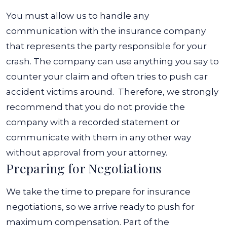
You must allow us to handle any
communication with the insurance company
that represents the party responsible for your
crash. The company can use anything you say to
counter your claim and often tries to push car
accident victims around.
Therefore, we strongly
recommend that you do not provide the
company with a recorded statement or
communicate with them in any other way
without approval from your attorney.
Preparing for Negotiations
We take the time to prepare for insurance
negotiations, so we arrive ready to push for
maximum compensation. Part of the