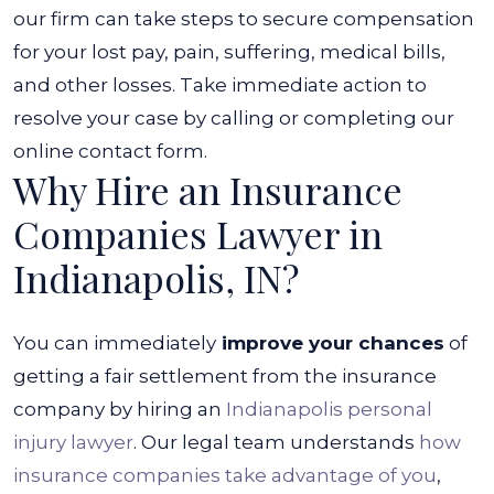
our firm can take steps to secure compensation
for your lost pay, pain, suffering, medical bills,
and other losses.
Take immediate action to
resolve your case by calling or completing our
online contact form.
Why Hire an Insurance
Companies Lawyer in
Indianapolis, IN?
You can immediately
improve your chances
of
getting a fair settlement from the insurance
company by hiring an
Indianapolis personal
injury lawyer
. Our legal team understands
how
insurance companies take advantage of you
,