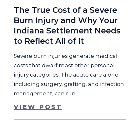
The True Cost of a Severe
Burn Injury and Why Your
Indiana Settlement Needs
to Reflect All of It
Severe burn injuries generate medical
costs that dwarf most other personal
injury categories. The acute care alone,
including surgery, grafting, and infection
management, can run...
VIEW POST