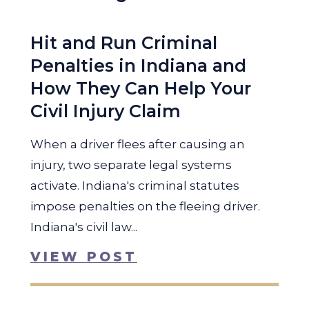
Hit and Run Criminal
Penalties in Indiana and
How They Can Help Your
Civil Injury Claim
When a driver flees after causing an
injury, two separate legal systems
activate. Indiana's criminal statutes
impose penalties on the fleeing driver.
Indiana's civil law...
VIEW POST