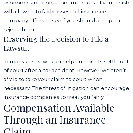
economic and non-economic costs of your crash
will allow us to fairly assess all insurance
company offers to see if you should accept or
reject them.
Reserving the Decision to File a
Lawsuit
In many cases, we can help our clients settle out
of court after a car accident. However, we aren’t
afraid to take your claim to court when
necessary. The threat of litigation can encourage
insurance companies to treat you fairly.
Compensation Available
Through an Insurance
Claim