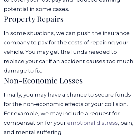
potential in some cases.
Property Repairs
In some situations, we can push the insurance
company to pay for the costs of repairing your
vehicle. You may get the funds needed to
replace your car if an accident causes too much
damage to fix.
Non-Economic Losses
Finally, you may have a chance to secure funds
for the non-economic effects of your collision.
For example, we may include a request for
compensation for your
emotional distress
, pain,
and mental suffering.