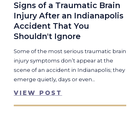
Signs of a Traumatic Brain
Injury After an Indianapolis
Accident That You
Shouldn't Ignore
Some of the most serious traumatic brain
injury symptoms don’t appear at the
scene of an accident in Indianapolis; they
emerge quietly, days or even...
VIEW POST