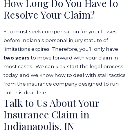
How Long Do You Have to
Resolve Your Claim?
You must seek compensation for your losses
before Indiana’s personal injury statute of
limitations expires. Therefore, you’ll only have
two years
to move forward with your claim in
most cases.
We can kick-start the legal process
today, and we know how to deal with stall tactics
from the insurance company designed to run
out this deadline.
Talk to Us About Your
Insurance Claim in
Indianapolis, IN