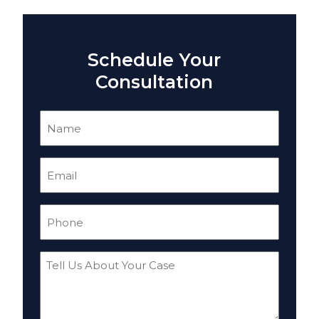
Schedule Your
Consultation
Name
(Required)
Email
(Required)
Phone
(Required)
Tell
Us
About