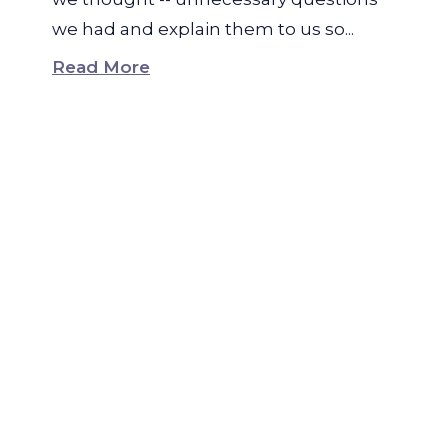
we had and explain them to us so...
Read More