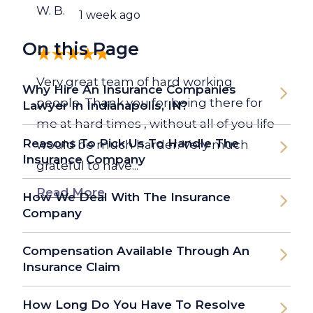
W. B.
1 week ago
On this Page
Very great team of hard working
Why Hire An Insurance Companies
people. Thank you for being there for
Lawyer In Indianapolis, IN?
me at hard times , without all of you life
Reasons To Pick Us To Handle The
would be much harder. Very much
Insurance Company
grateful to have...
Read More
How We Deal With The Insurance
Company
Compensation Available Through An
Insurance Claim
How Long Do You Have To Resolve