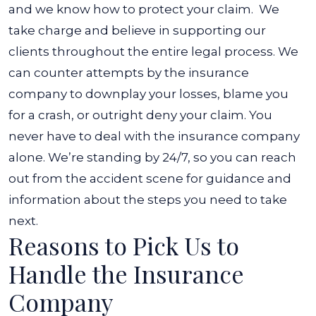
and
we know how to protect your claim.
We
take charge and believe in supporting our
clients throughout the entire legal process. We
can counter attempts by the insurance
company to downplay your losses, blame you
for a crash, or outright deny your claim.
You
never have to deal with the insurance company
alone. We’re standing by 24/7, so you can reach
out from the accident scene for guidance and
information about the steps you need to take
next.
Reasons to Pick Us to
Handle the Insurance
Company