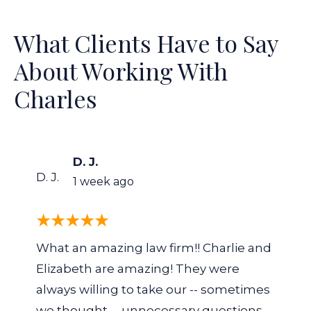
What Clients Have to Say
About Working With
Charles
D. J.
D. J.
1 week ago
What an amazing law firm!! Charlie and
Elizabeth are amazing! They were
always willing to take our -- sometimes
we thought -- unnecessary questions