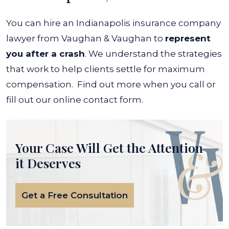
You can hire an Indianapolis insurance company
lawyer from Vaughan & Vaughan to
represent
you after a crash
. We understand the strategies
that work to help clients settle for maximum
compensation.
Find out more when you call or
fill out our online contact form.
Your Case Will Get the
Attention
it Deserves
Get a Free Consultation