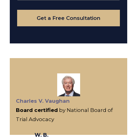
Your
Case
Get a Free Consultation
Charles V. Vaughan
Board certified
by National Board of
Trial Advocacy
W. B.