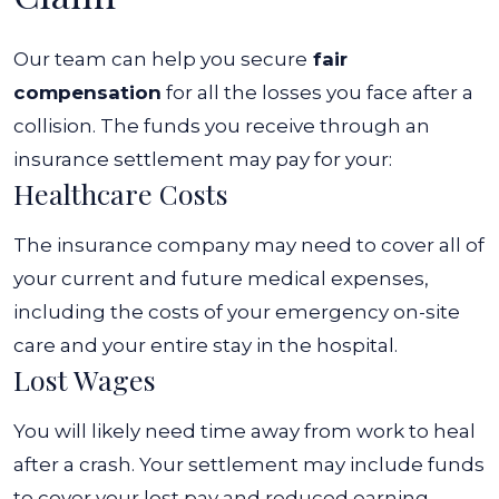
Our team can help you secure
fair
compensation
for all the losses you face after a
collision. The funds you receive through an
insurance settlement may pay for your:
Healthcare Costs
The insurance company may need to cover all of
your current and future medical expenses,
including the costs of your emergency on-site
care and your entire stay in the hospital.
Lost Wages
You will likely need time away from work to heal
after a crash. Your settlement may include funds
to cover your lost pay and reduced earning