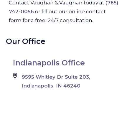
Contact Vaughan & Vaughan today at
(765)
742-0056
or fill out our online contact
form for a free, 24/7 consultation.
Our Office
Indianapolis Office
9595 Whitley Dr Suite 203,
Indianapolis, IN 46240