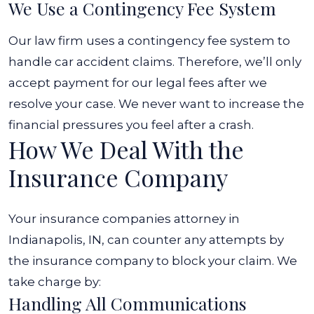
We Use a Contingency Fee System
Our law firm uses a contingency fee system to
handle car accident claims. Therefore, we’ll only
accept payment for our legal fees after we
resolve your case. We never want to increase the
financial pressures you feel after a crash.
How We Deal With the
Insurance Company
Your insurance companies attorney in
Indianapolis, IN, can counter any attempts by
the insurance company to block your claim. We
take charge by:
Handling All Communications