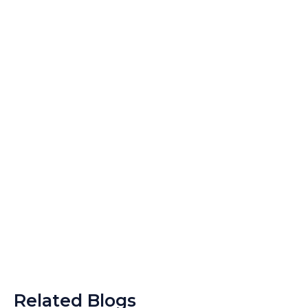
Related Blogs