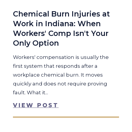
Chemical Burn Injuries at
Work in Indiana: When
Workers' Comp Isn't Your
Only Option
Workers' compensation is usually the
first system that responds after a
workplace chemical burn. It moves
quickly and does not require proving
fault. What it...
VIEW POST