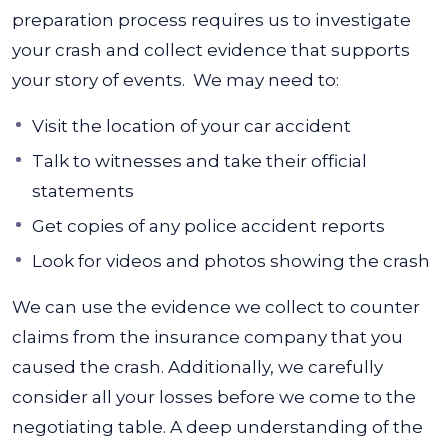
preparation process requires us to investigate
your crash and collect evidence that supports
your story of events.
We may need to:
Visit the location of your car accident
Talk to witnesses and take their official
statements
Get copies of any police accident reports
Look for videos and photos showing the crash
We can use the evidence we collect to counter
claims from the insurance company that you
caused the crash.
Additionally, we carefully
consider all your losses before we come to the
negotiating table. A deep understanding of the