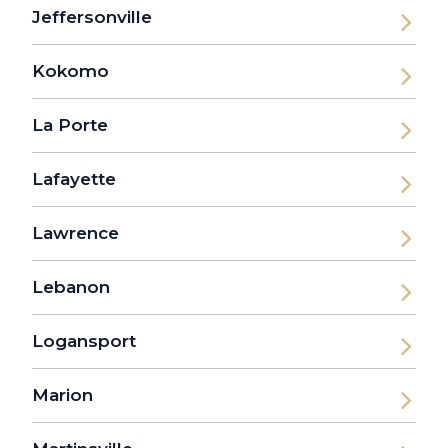
Jeffersonville
Kokomo
La Porte
Lafayette
Lawrence
Lebanon
Logansport
Marion