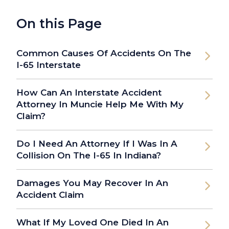
On this Page
Common Causes Of Accidents On The
I-65 Interstate
How Can An Interstate Accident
Attorney In Muncie Help Me With My
Claim?
Do I Need An Attorney If I Was In A
Collision On The I-65 In Indiana?
Damages You May Recover In An
Accident Claim
What If My Loved One Died In An