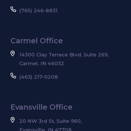
(765) 246-8831
Carmel Office
14300 Clay Terrace Blvd, Suite 269,
Carmel, IN 46032
(463) 217-0208
Evansville Office
20 NW 3rd St, Suite 960,
Evansville, IN 47708