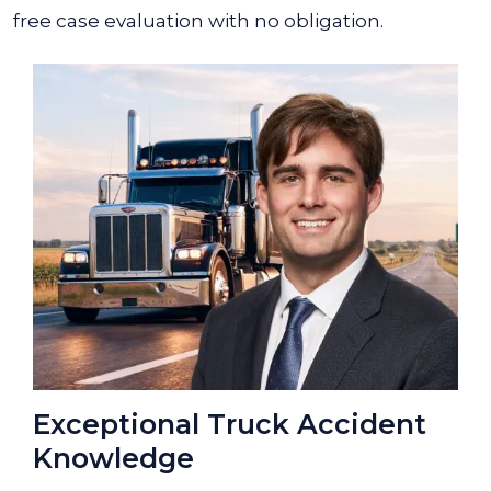
free case evaluation with no obligation.
Exceptional Truck Accident
Knowledge