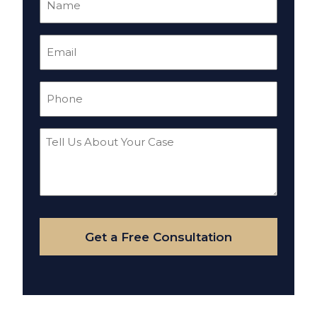
(Required)
Email
(Required)
Phone
(Required)
Tell
Us
About
Your
Case
Get a Free Consultation