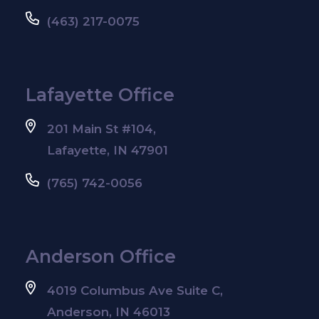
(463) 217-0075
Lafayette Office
201 Main St #104,
Lafayette, IN 47901
(765) 742-0056
Anderson Office
4019 Columbus Ave Suite C,
Anderson, IN 46013