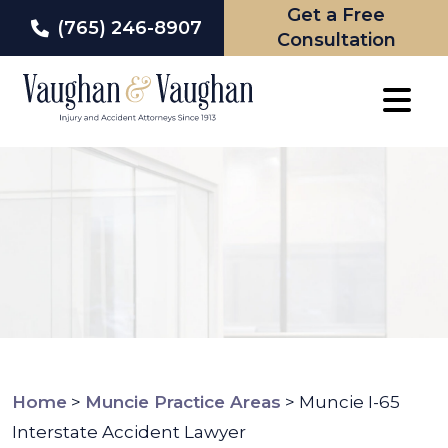
Get a Free
(765) 246-8907
Consultation
Skip
to
content
Home
>
Muncie Practice Areas
>
Muncie I-65
Interstate Accident Lawyer