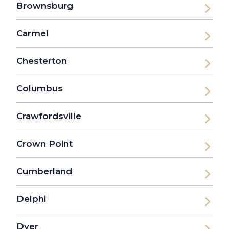
Brownsburg
Carmel
Chesterton
Columbus
Crawfordsville
Crown Point
Cumberland
Delphi
Dyer