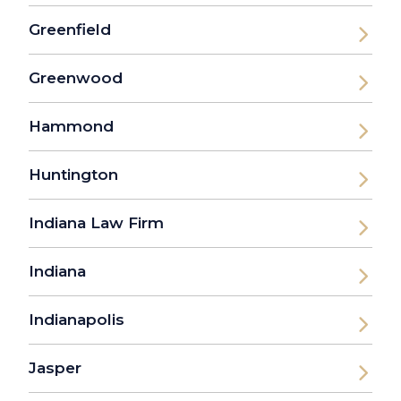
Greenfield
Greenwood
Hammond
Huntington
Indiana Law Firm
Indiana
Indianapolis
Jasper