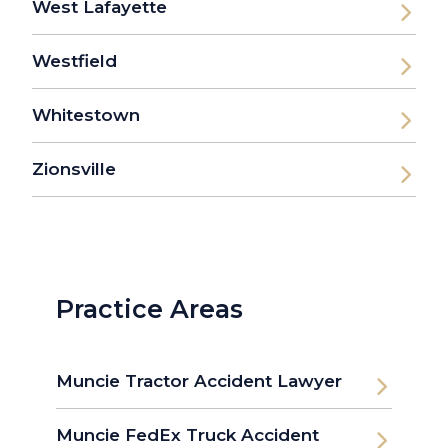
West Lafayette
Westfield
Whitestown
Zionsville
Practice Areas
Muncie Tractor Accident Lawyer
Muncie FedEx Truck Accident