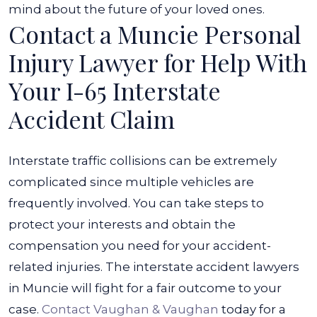
mind about the future of your loved ones.
Contact a Muncie Personal
Injury Lawyer for Help With
Your I-65 Interstate
Accident Claim
Interstate traffic collisions can be extremely
complicated since multiple vehicles are
frequently involved. You can take steps to
protect your interests and obtain the
compensation you need for your accident-
related injuries. The interstate accident lawyers
in Muncie will fight for a fair outcome to your
case.
Contact Vaughan & Vaughan
today for a