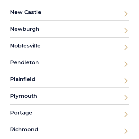
New Castle
Newburgh
Noblesville
Pendleton
Plainfield
Plymouth
Portage
Richmond