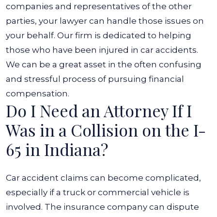
companies and representatives of the other
parties, your lawyer can handle those issues on
your behalf. Our firm is dedicated to helping
those who have been injured in car accidents.
We can be a great asset in the often confusing
and stressful process of pursuing financial
compensation.
Do I Need an Attorney If I
Was in a Collision on the I-
65 in Indiana?
Car accident claims can become complicated,
especially if a truck or commercial vehicle is
involved. The insurance company can dispute