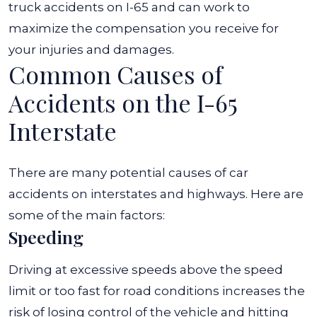
truck accidents on I-65 and can work to
maximize the compensation you receive for
your injuries and damages.
Common Causes of
Accidents on the I-65
Interstate
There are many potential causes of car
accidents on interstates and highways. Here are
some of the main factors:
Speeding
Driving at excessive speeds above the speed
limit or too fast for road conditions increases the
risk of losing control of the vehicle and hitting