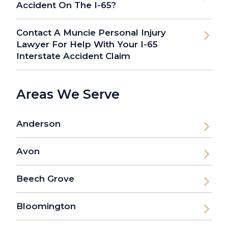
Accident On The I-65?
Contact A Muncie Personal Injury
Lawyer For Help With Your I-65
Interstate Accident Claim
Areas We Serve
Anderson
Avon
Beech Grove
Bloomington