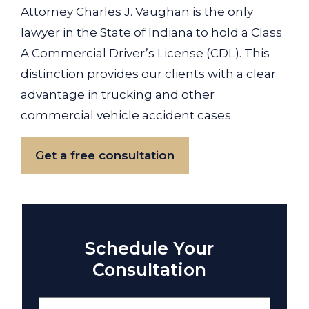
Attorney Charles J. Vaughan is the only
lawyer in the State of Indiana to hold a Class
A Commercial Driver’s License (CDL). This
distinction provides our clients with a clear
advantage in trucking and other
commercial vehicle accident cases.
Get a free consultation
Schedule Your
Consultation
Name