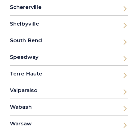
Schererville
Shelbyville
South Bend
Speedway
Terre Haute
Valparaiso
Wabash
Warsaw