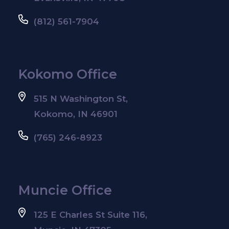
(812) 561-7904
Kokomo Office
515 N Washington St,
Kokomo, IN 46901
(765) 246-8923
Muncie Office
125 E Charles St Suite 116,