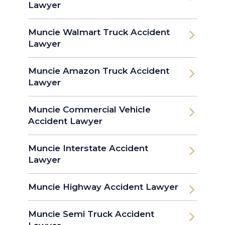
Lawyer
Muncie Walmart Truck Accident
Lawyer
Muncie Amazon Truck Accident
Lawyer
Muncie Commercial Vehicle
Accident Lawyer
Muncie Interstate Accident
Lawyer
Muncie Highway Accident Lawyer
Muncie Semi Truck Accident