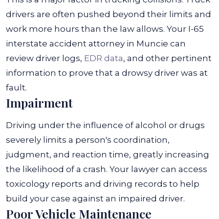
drivers are often pushed beyond their limits and
work more hours than the law allows. Your I-65
interstate accident attorney in Muncie can
review driver logs,
EDR data
, and other pertinent
information to prove that a drowsy driver was at
fault.
Impairment
Driving under the influence of alcohol or drugs
severely limits a person's coordination,
judgment, and reaction time, greatly increasing
the likelihood of a crash. Your lawyer can access
toxicology reports and driving records to help
build your case against an impaired driver.
Poor Vehicle Maintenance