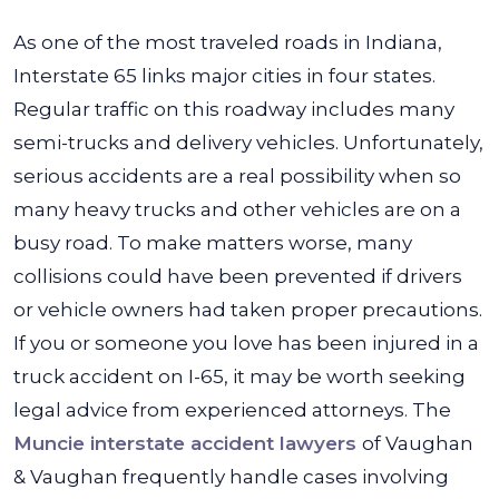
As one of the most traveled roads in Indiana,
Interstate 65 links major cities in four states.
Regular traffic on this roadway includes many
semi-trucks and delivery vehicles.
Unfortunately,
serious accidents are a real possibility when so
many heavy trucks and other vehicles are on a
busy road. To make matters worse, many
collisions could have been prevented if drivers
or vehicle owners had taken proper precautions.
If you or someone you love has been injured in a
truck accident on I-65, it may be worth seeking
legal advice from experienced attorneys. The
Muncie interstate accident lawyers
of Vaughan
& Vaughan frequently handle cases involving