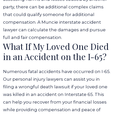
party, there can be additional complex claims
that could qualify someone for additional
compensation. A Muncie interstate accident
lawyer can calculate the damages and pursue
full and fair compensation.
What If My Loved One Died
in an Accident on the I-65?
Numerous fatal accidents have occurred on I-65.
Our personal injury lawyers can assist you in
filing a wrongful death lawsuit if your loved one
was killed in an accident on Interstate 65. This
can help you recover from your financial losses
while providing compensation and peace of