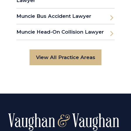
Lawyer
Muncie Bus Accident Lawyer
Muncie Head-On Collision Lawyer
View All Practice Areas