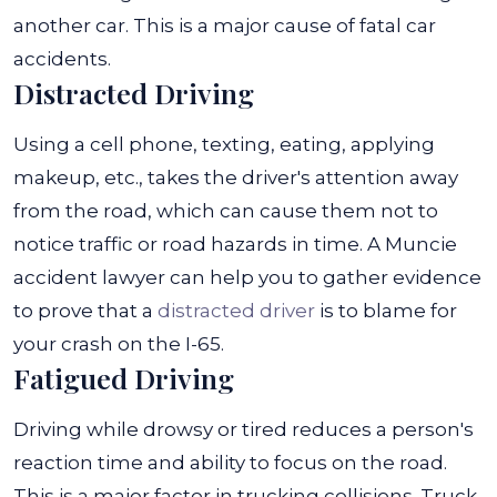
another car. This is a major cause of fatal car
accidents.
Distracted Driving
Using a cell phone, texting, eating, applying
makeup, etc., takes the driver's attention away
from the road, which can cause them not to
notice traffic or road hazards in time. A Muncie
accident lawyer can help you to gather evidence
to prove that a
distracted driver
is to blame for
your crash on the I-65.
Fatigued Driving
Driving while drowsy or tired reduces a person's
reaction time and ability to focus on the road.
This is a major factor in trucking collisions. Truck