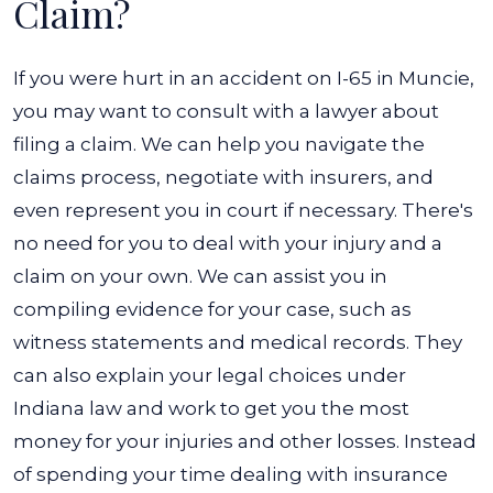
Claim?
If you were hurt in an accident on I-65 in Muncie,
you may want to consult with a lawyer about
filing a claim. We can help you navigate the
claims process, negotiate with insurers, and
even represent you in court if necessary. There's
no need for you to deal with your injury and a
claim on your own.
We can assist you in
compiling evidence for your case, such as
witness statements and medical records. They
can also explain your legal choices under
Indiana law and work to get you the most
money for your injuries and other losses.
Instead
of spending your time dealing with insurance