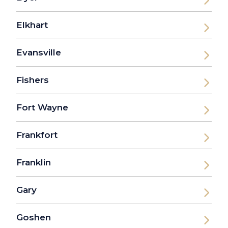
Elkhart
Evansville
Fishers
Fort Wayne
Frankfort
Franklin
Gary
Goshen