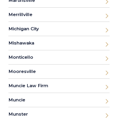
Martinsville
Merrillville
Michigan City
Mishawaka
Monticello
Mooresville
Muncie Law Firm
Muncie
Munster