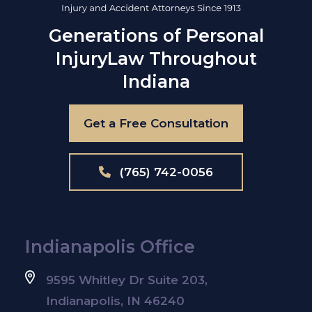
Generations of Personal
Injury
Law Throughout
Indiana
Get a Free Consultation
(765) 742-0056
Indianapolis Office
9595 Whitley Dr Suite 203,
Indianapolis, IN 46240