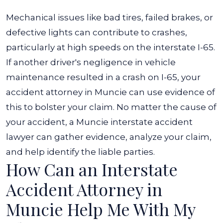
Mechanical issues like bad tires, failed brakes, or
defective lights can contribute to crashes,
particularly at high speeds on the interstate I-65.
If another driver's negligence in vehicle
maintenance resulted in a crash on I-65, your
accident attorney in Muncie can use evidence of
this to bolster your claim.
No matter the cause of
your accident, a Muncie interstate accident
lawyer can gather evidence, analyze your claim,
and help identify the liable parties.
How Can an Interstate
Accident Attorney in
Muncie Help Me With My