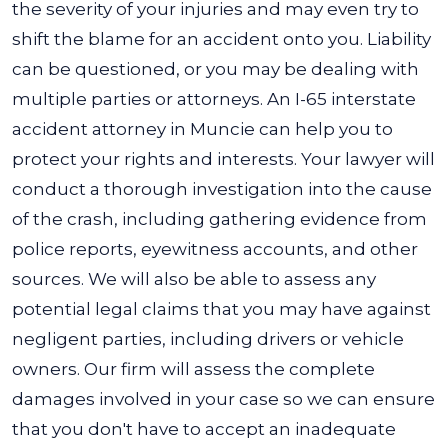
the severity of your injuries and may even try to
shift the blame for an accident onto you. Liability
can be questioned, or you may be dealing with
multiple parties or attorneys.
An I-65 interstate
accident attorney in Muncie can help you to
protect your rights and interests. Your lawyer will
conduct a thorough investigation into the cause
of the crash, including gathering evidence from
police reports, eyewitness accounts, and other
sources.
We will also be able to assess any
potential legal claims that you may have against
negligent parties, including drivers or vehicle
owners. Our firm will assess the complete
damages involved in your case so we can ensure
that you don't have to accept an inadequate