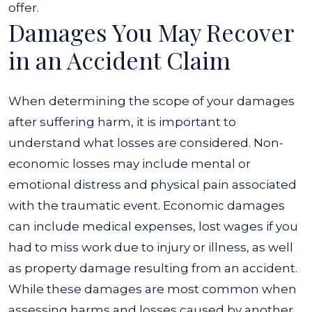
offer.
Damages You May Recover
in an Accident Claim
When determining the scope of your damages
after suffering harm, it is important to
understand what losses are considered. Non-
economic losses may include mental or
emotional distress and physical pain associated
with the traumatic event.
Economic damages
can include medical expenses, lost wages if you
had to miss work due to injury or illness, as well
as property damage resulting from an accident.
While these damages are most common when
assessing harms and losses caused by another