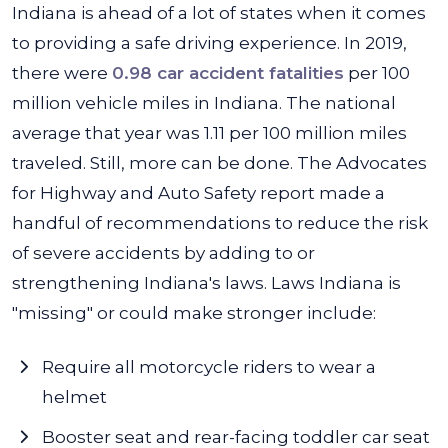
Indiana is ahead of a lot of states when it comes
to providing a safe driving experience. In 2019,
there were
0.98 car accident fatalities
per 100
million vehicle miles in Indiana. The national
average that year was 1.11 per 100 million miles
traveled. Still, more can be done. The Advocates
for Highway and Auto Safety report made a
handful of recommendations to reduce the risk
of severe accidents by adding to or
strengthening Indiana's laws. Laws Indiana is
"missing" or could make stronger include:
Require all motorcycle riders to wear a
helmet
Booster seat and rear-facing toddler car seat