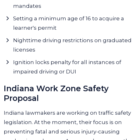
mandates
Setting a minimum age of 16 to acquire a
learner's permit
Nighttime driving restrictions on graduated
licenses
Ignition locks penalty for all instances of
impaired driving or DUI
Indiana Work Zone Safety
Proposal
Indiana lawmakers are working on traffic safety
legislation. At the moment, their focus is on
preventing fatal and serious injury-causing