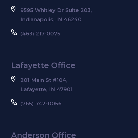
9595 Whitley Dr Suite 203,
Indianapolis, IN 46240
(463) 217-0075
Lafayette Office
201 Main St #104,
Lafayette, IN 47901
(765) 742-0056
Anderson Office