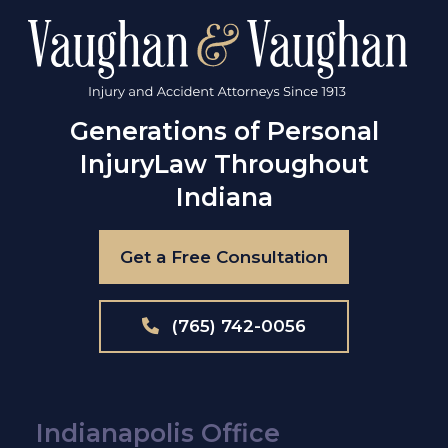
Generations of Personal
Injury
Law Throughout
Indiana
Get a Free Consultation
(765) 742-0056
Indianapolis Office