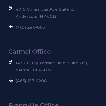
4019 Columbus Ave Suite C,
Anderson, IN 46013
(765) 246-8831
Carmel Office
14300 Clay Terrace Blvd, Suite 269,
Carmel, IN 46032
(463) 217-0208
Evansville Office