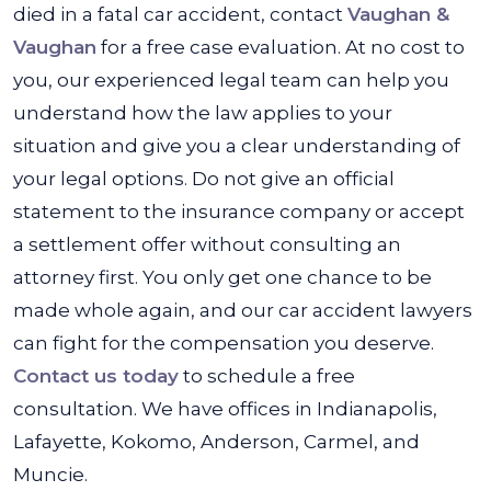
died in a fatal car accident, contact
Vaughan &
Vaughan
for a free case evaluation. At no cost to
you, our experienced legal team can help you
understand how the law applies to your
situation and give you a clear understanding of
your legal options. Do not give an official
statement to the insurance company or accept
a settlement offer without consulting an
attorney first. You only get one chance to be
made whole again, and our car accident lawyers
can fight for the compensation you deserve.
Contact us today
to schedule a free
consultation. We have offices in Indianapolis,
Lafayette, Kokomo, Anderson, Carmel, and
Muncie.