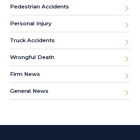
Pedestrian Accidents
Personal Injury
Truck Accidents
Wrongful Death
Firm News
General News