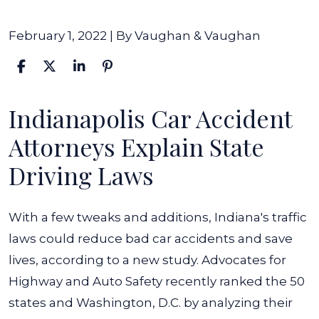
February 1, 2022
| By
Vaughan & Vaughan
Indianapolis Car Accident
Study
Shows
Attorneys Explain State
Indiana
Driving Laws
Could
Improve
With a few tweaks and additions, Indiana's traffic
Highway
laws could reduce bad car accidents and save
Safety
lives, according to a new study. Advocates for
Laws
Highway and Auto Safety recently ranked the 50
states and Washington, D.C. by analyzing their