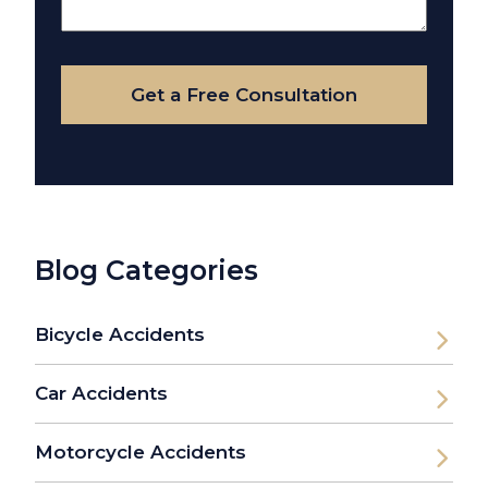
About
Your
Case
Get a Free Consultation
Blog Categories
Bicycle Accidents
Car Accidents
Motorcycle Accidents