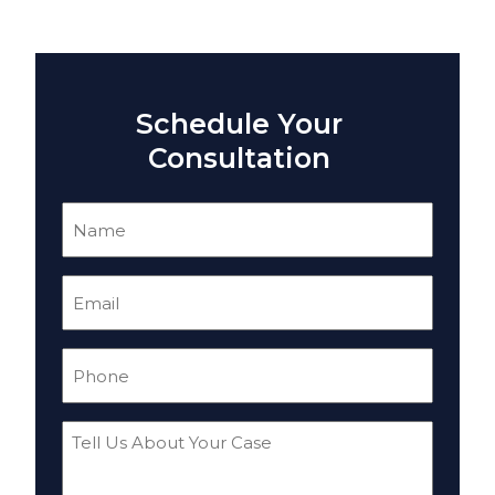
Schedule Your
Consultation
Name
(Required)
Email
(Required)
Phone
(Required)
Tell
Us