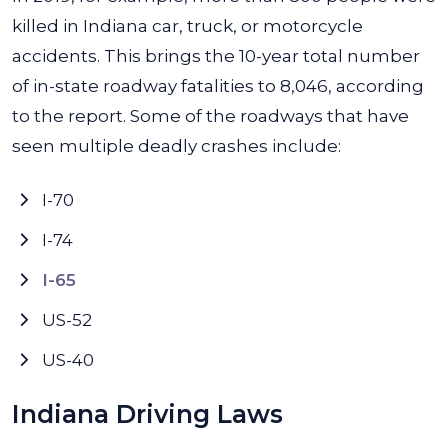
killed in Indiana car, truck, or motorcycle
accidents. This brings the 10-year total number
of in-state roadway fatalities to 8,046, according
to the report. Some of the roadways that have
seen multiple deadly crashes include:
I-70
I-74
I-65
US-52
US-40
Indiana Driving Laws