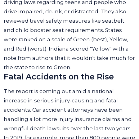
driving laws regarding teens and people who
drive impaired, drunk, or distracted. They also
reviewed travel safety measures like seatbelt
and child booster seat requirements. States
were ranked on a scale of Green (best), Yellow,
and Red (worst). Indiana scored "Yellow" with a
note from authors that it wouldn't take much for
the state to rise to Green.
Fatal Accidents on the Rise
The report is coming out amid a national
increase in serious injury-causing and fatal
accidents. Car accident attorneys have been
handling a lot more injury insurance claims and
wrongful death lawsuits over the last two years.
In 2019, for example, more than 800 people were