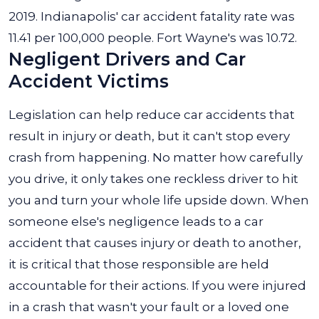
2019. Indianapolis' car accident fatality rate was
11.41 per 100,000 people. Fort Wayne's was 10.72.
Negligent Drivers and Car
Accident Victims
Legislation can help reduce car accidents that
result in injury or death, but it can't stop every
crash from happening. No matter how carefully
you drive, it only takes one reckless driver to hit
you and turn your whole life upside down. When
someone else's negligence leads to a car
accident that causes injury or death to another,
it is critical that those responsible are held
accountable for their actions. If you were injured
in a crash that wasn't your fault or a loved one