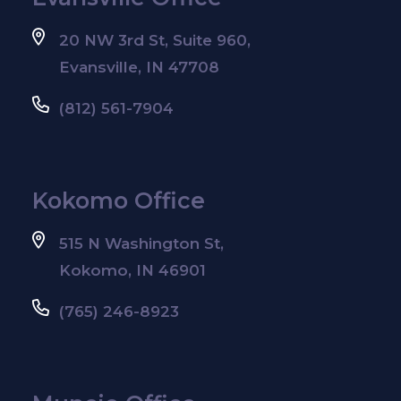
20 NW 3rd St, Suite 960,
Evansville, IN 47708
(812) 561-7904
Kokomo Office
515 N Washington St,
Kokomo, IN 46901
(765) 246-8923