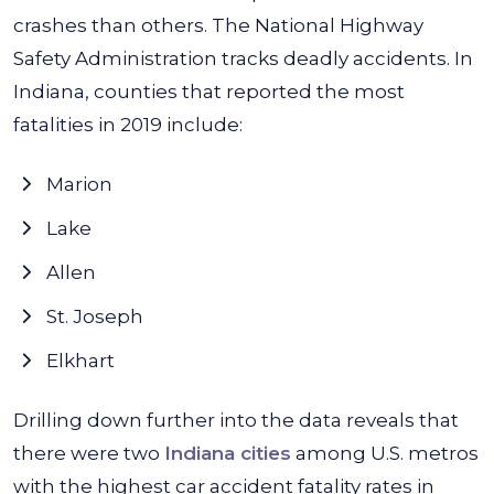
crashes than others. The National Highway
Safety Administration tracks deadly accidents. In
Indiana, counties that reported the most
fatalities in 2019 include:
Marion
Lake
Allen
St. Joseph
Elkhart
Drilling down further into the data reveals that
there were two
Indiana cities
among U.S. metros
with the highest car accident fatality rates in