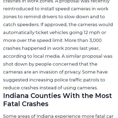
crashes in work zones. A proposal was recently
reintroduced to install speed cameras in work
zones to remind drivers to slow down and to
catch speeders. If approved, the cameras would
automatically ticket vehicles going 12 mph or
more over the speed limit. More than 3,000
crashes happened in work zones last year,
according to local media. A similar proposal was
shot down by people concerned that the
cameras are an invasion of privacy. Some have
suggested increasing police traffic patrols to
reduce crashes instead of using cameras.
Indiana Counties With the Most
Fatal Crashes
Some areas of Indiana experience more fatal car