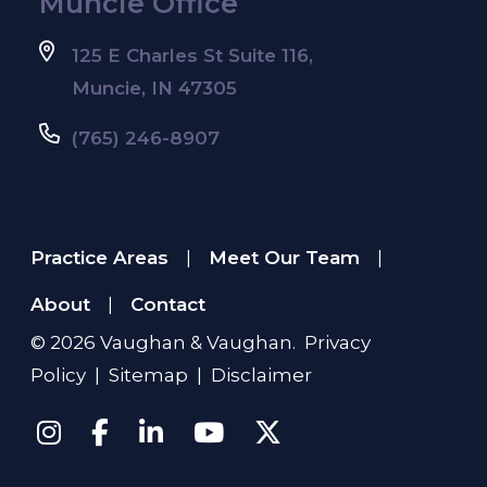
Muncie Office
125 E Charles St Suite 116,
Muncie, IN 47305
(765) 246-8907
Practice Areas
Meet Our Team
|
|
About
Contact
|
© 2026
Vaughan & Vaughan
.
Privacy
Policy
|
Sitemap
|
Disclaimer