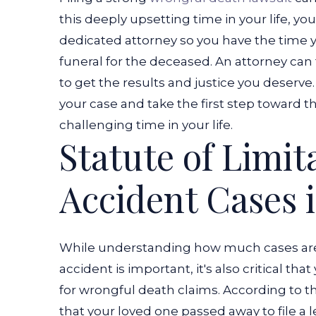
this deeply upsetting time in your life, yo
dedicated attorney so you have the time 
funeral for the deceased.
An attorney can 
to get the results and justice you deserve
your case and take the first step toward t
challenging time in your life.
Statute of Limit
Accident Cases 
While understanding how much cases are 
accident is important, it's also critical tha
for wrongful death claims. According to t
that your loved one passed away to file a 