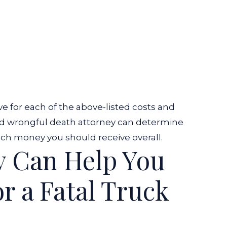
for each of the above-listed costs and
illed wrongful death attorney can determine
 money you should receive overall.
y Can Help You
r a Fatal Truck