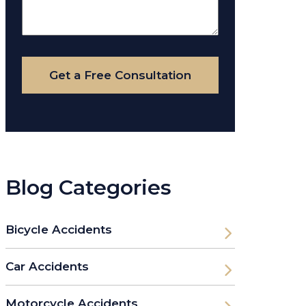
About
Your
Case
Get a Free Consultation
Blog Categories
Bicycle Accidents
Car Accidents
Motorcycle Accidents