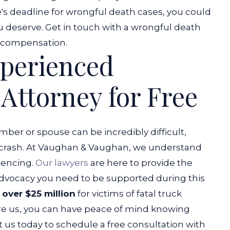
te's deadline for wrongful death cases, you could
deserve. Get in touch with a wrongful death
ir compensation.
xperienced
Attorney for Free
mber or spouse can be incredibly difficult,
uck crash. At Vaughan & Vaughan, we understand
iencing.
Our lawyers
are here to provide the
dvocacy you need to be supported during this
over $25 million
for victims of fatal truck
re us, you can have peace of mind knowing
t us today to schedule a free consultation with