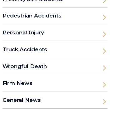
Pedestrian Accidents
Personal Injury
Truck Accidents
Wrongful Death
Firm News
General News