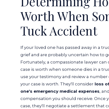
Determining Ho
Truck
Worth When Som
Accident?
Tuck Accident
If your loved one has passed away in a truc
grief and are probably uncertain how to g
Fortunately, a compassionate lawyer can
case is worth when someone dies in a tru
use your testimony and review a number 
your case is worth. They'll consider
loss of
one's emergency medical expenses
, an
compensation you should receive.
Once y
case, they'll negotiate a settlement that 