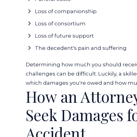
Loss of companionship
Loss of consortium
Loss of future support
The decedent's pain and suffering
Determining how much you should receive 
challenges can be difficult. Luckily, a sk
which damages you're owed and how much
How an Attorne
Seek Damages fo
Accident