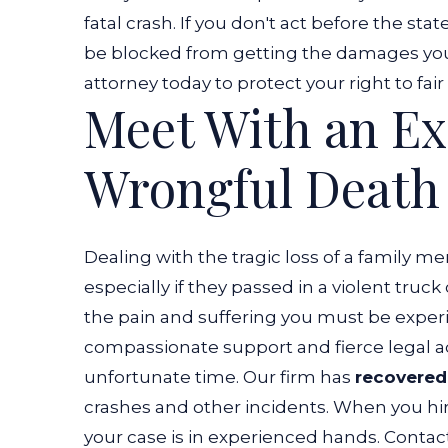
fatal crash.
If you don't act before the sta
be blocked from getting the damages you 
attorney today to protect your right to fa
Meet With an E
Wrongful Death 
Dealing with the tragic loss of a family me
especially if they passed in a violent tr
the pain and suffering you must be exper
compassionate support and fierce legal a
unfortunate time.
Our firm has
recovered 
crashes and other incidents. When you hi
your case is in experienced hands. Contac