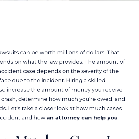
wsuits can be worth millions of dollars. That
epends on what the law provides. The amount of
accident case depends on the severity of the
ace due to the incident. Hiring a skilled
so increase the amount of money you receive.
uck crash, determine how much you're owed, and
s. Let's take a closer look at how much cases
 accident and how
an attorney can help you