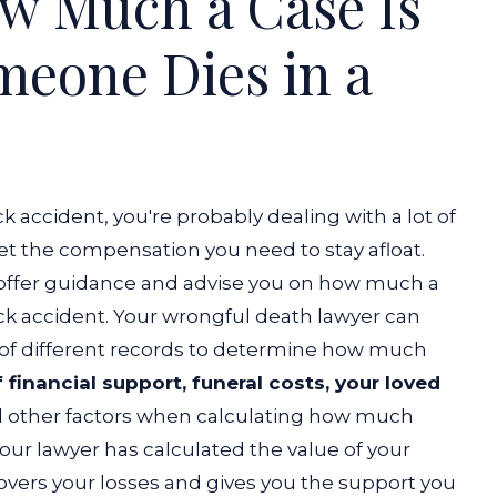
w Much a Case Is
eone Dies in a
k accident, you're probably dealing with a lot of
et the compensation you need to stay afloat.
 offer guidance and advise you on how much a
ck accident.
Your wrongful death lawyer can
of different records to determine how much
 financial support, funeral costs, your loved
d other factors when calculating how much
our lawyer has calculated the value of your
covers your losses and gives you the support you