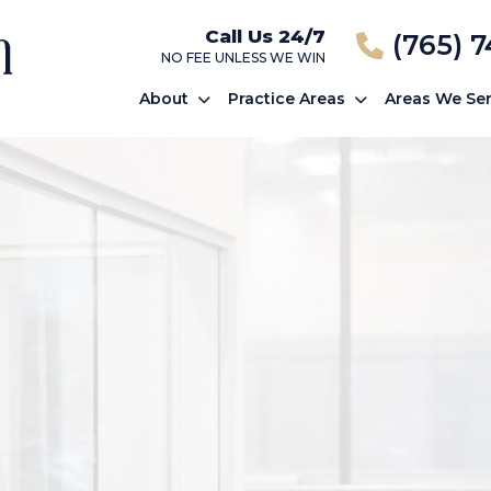
Call Us 24/7
(765) 
NO FEE UNLESS WE WIN
About
Practice Areas
Areas We Se