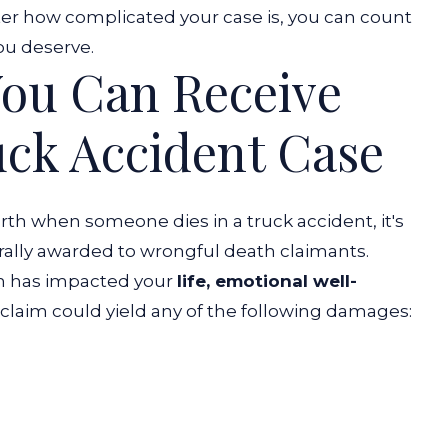
tter how complicated your case is, you can count
ou deserve.
ou Can Receive
uck Accident Case
th when someone dies in a truck accident, it's
ally awarded to wrongful death claimants.
h has impacted your
life, emotional well-
 claim could yield any of the following damages: