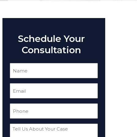
Schedule Your
Consultation
Name
(Required)
Email
(Required)
Phone
(Required)
Tell
Us