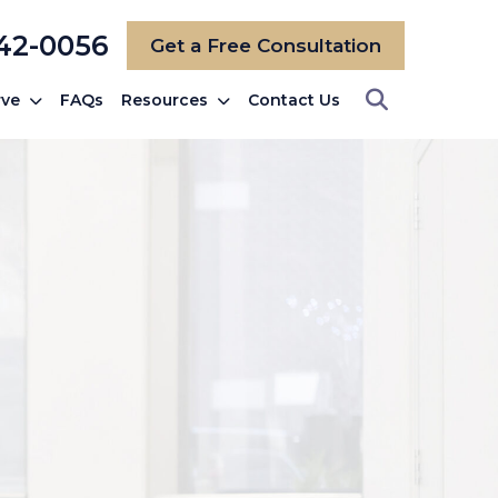
742-0056
Get a Free Consultation
rve
FAQs
Resources
Contact Us