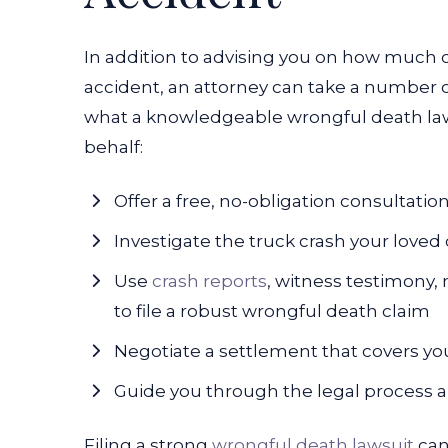
In addition to advising you on how much 
accident, an attorney can take a number o
what a knowledgeable wrongful death lawy
behalf:
Offer a free, no-obligation consultatio
Investigate the truck crash your loved 
Use
crash reports
, witness testimony,
to file a robust wrongful death claim
Negotiate a settlement that covers yo
Guide you through the legal process a
Filing a strong
wrongful death lawsuit
can