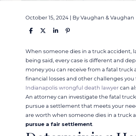
October 15, 2024
| By
Vaughan & Vaughan
How
When someone dies in a truck accident, la
Much
being said, every case is different and d
Are
money you can receive from a fatal truck 
Cases
financial losses and other challenges you f
Worth
Indianapolis wrongful death lawyer
can al
When
An attorney can investigate the fatal tr
Someone
pursue a settlement that meets your need
Dies
are worth when someone dies in a truck
in
pursue a fair settlement
.
a