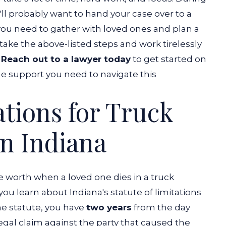
u'll probably want to hand your case over to a
you need to gather with loved ones and plan a
take the above-listed steps and work tirelessly
.
Reach out to a lawyer today
to get started on
he support you need to navigate this
ations for Truck
in Indiana
worth when a loved one dies in a truck
t you learn about Indiana's statute of limitations
he statute, you have
two years
from the day
legal claim against the party that caused the