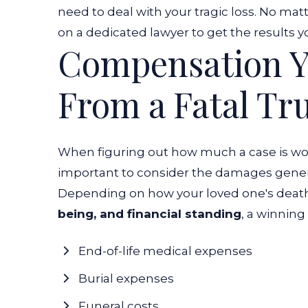
need to deal with your tragic loss. No ma
on a dedicated lawyer to get the results y
Compensation Y
From a Fatal Tr
When figuring out how much a case is wor
important to consider the damages gener
Depending on how your loved one's deat
being, and financial standing
, a winning
End-of-life medical expenses
Burial expenses
Funeral costs