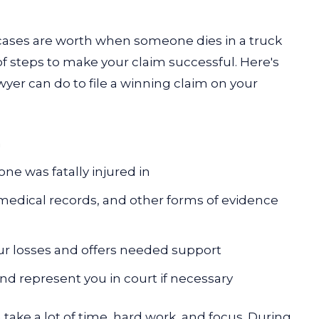
cases are worth when someone dies in a truck
f steps to make your claim successful. Here's
er can do to file a winning claim on your
n
one was fatally injured in
 medical records, and other forms of evidence
ur losses and offers needed support
nd represent you in court if necessary
 take a lot of time, hard work, and focus. During