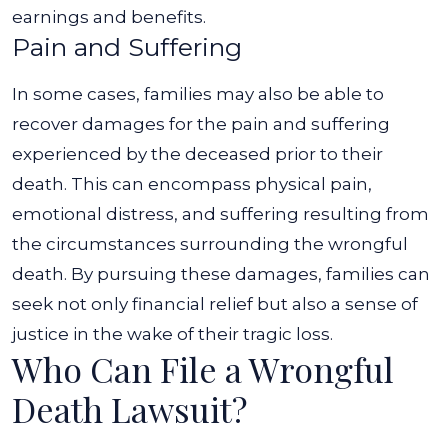
earnings and benefits.
Pain and Suffering
In some cases, families may also be able to
recover damages for the pain and suffering
experienced by the deceased prior to their
death. This can encompass physical pain,
emotional distress, and suffering resulting from
the circumstances surrounding the wrongful
death.
By pursuing these damages, families can
seek not only financial relief but also a sense of
justice in the wake of their tragic loss.
Who Can File a Wrongful
Death Lawsuit?