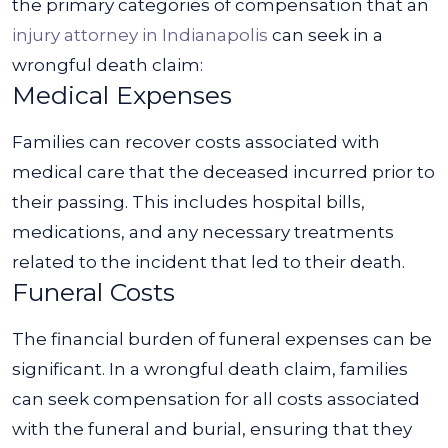
the primary categories of compensation that an
injury attorney in Indianapolis
can seek in a
wrongful death claim:
Medical Expenses
Families can recover costs associated with
medical care that the deceased incurred prior to
their passing. This includes hospital bills,
medications, and any necessary treatments
related to the incident that led to their death.
Funeral Costs
The financial burden of funeral expenses can be
significant. In a wrongful death claim, families
can seek compensation for all costs associated
with the funeral and burial, ensuring that they