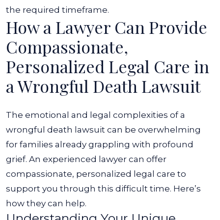
the required timeframe.
How a Lawyer Can Provide
Compassionate,
Personalized Legal Care in
a Wrongful Death Lawsuit
The emotional and legal complexities of a
wrongful death lawsuit can be overwhelming
for families already grappling with profound
grief. An experienced lawyer can offer
compassionate, personalized legal care to
support you through this difficult time. Here’s
how they can help.
Understanding Your Unique