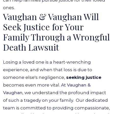
can help families pursue justice for their loved
ones.
Vaughan & Vaughan Will
Seek Justice for Your
Family Through a Wrongful
Death Lawsuit
Losing a loved one is a heart-wrenching
experience, and when that loss is due to
someone else's negligence,
seeking justice
becomes even more vital. At
Vaughan &
Vaughan
, we understand the profound impact
of such a tragedy on your family.
Our dedicated
team is committed to providing compassionate,