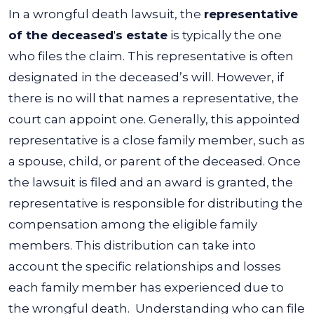
In a wrongful death lawsuit, the
representative
of the deceased
'
s estate
is typically the one
who files the claim. This representative is often
designated in the deceased’s will. However, if
there is no will that names a representative, the
court can appoint one. Generally, this appointed
representative is a close family member, such as
a spouse, child, or parent of the deceased.
Once
the lawsuit is filed and an award is granted, the
representative is responsible for distributing the
compensation among the eligible family
members. This distribution can take into
account the specific relationships and losses
each family member has experienced due to
the wrongful death.
Understanding who can file