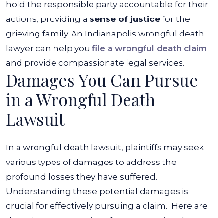
hold the responsible party accountable for their
actions, providing a
sense of justice
for the
grieving family. An
Indianapolis wrongful death
lawyer
can help you
file a wrongful death claim
and provide compassionate legal services.
Damages You Can Pursue
in a Wrongful Death
Lawsuit
In a wrongful death lawsuit, plaintiffs may seek
various types of damages to address the
profound losses they have suffered.
Understanding these potential damages is
crucial for effectively pursuing a claim.
Here are