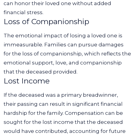
can honor their loved one without added
financial stress.
Loss of Companionship
The emotional impact of losing a loved one is
immeasurable. Families can pursue damages
for the loss of companionship, which reflects the
emotional support, love, and companionship
that the deceased provided.
Lost Income
If the deceased was a primary breadwinner,
their passing can result in significant financial
hardship for the family. Compensation can be
sought for the lost income that the deceased
would have contributed, accounting for future