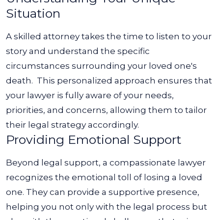
Situation
A skilled attorney takes the time to listen to your
story and understand the specific
circumstances surrounding your loved one's
death.
This personalized approach ensures that
your lawyer is fully aware of your needs,
priorities, and concerns, allowing them to tailor
their legal strategy accordingly.
Providing Emotional Support
Beyond legal support, a compassionate lawyer
recognizes the emotional toll of losing a loved
one. They can provide a supportive presence,
helping you not only with the legal process but