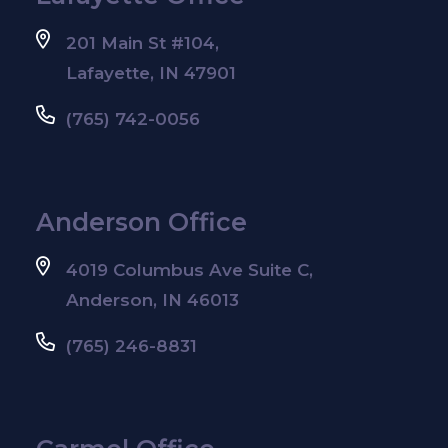
201 Main St #104,
Lafayette, IN 47901
(765) 742-0056
Anderson Office
4019 Columbus Ave Suite C,
Anderson, IN 46013
(765) 246-8831