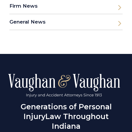
Firm News
General News
Generations of Personal
Injury
Law Throughout
Indiana