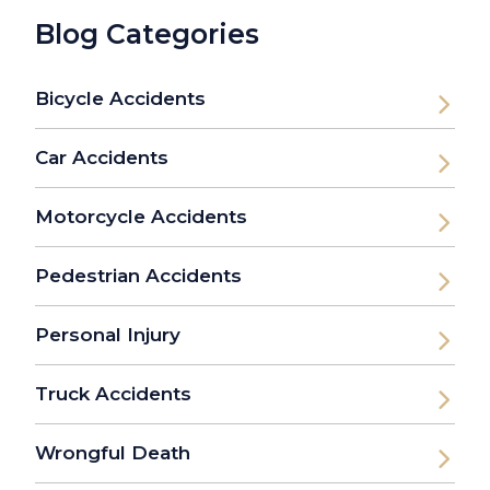
Blog Categories
Bicycle Accidents
Car Accidents
Motorcycle Accidents
Pedestrian Accidents
Personal Injury
Truck Accidents
Wrongful Death