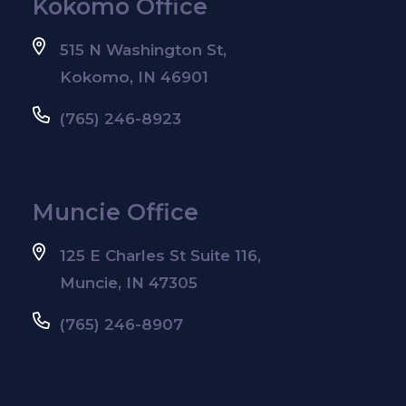
Kokomo Office
515 N Washington St,
Kokomo, IN 46901
(765) 246-8923
Muncie Office
125 E Charles St Suite 116,
Muncie, IN 47305
(765) 246-8907