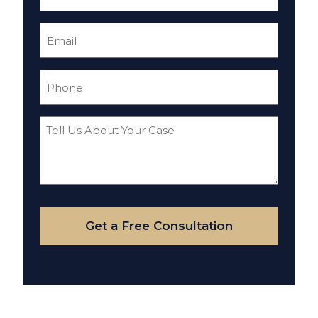
(Required)
Email
(Required)
Phone
(Required)
Tell
Us
About
Your
Case
Get a Free Consultation