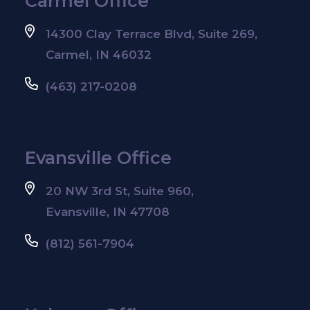
Carmel Office
14300 Clay Terrace Blvd, Suite 269,
Carmel, IN 46032
(463) 217-0208
Evansville Office
20 NW 3rd St, Suite 960,
Evansville, IN 47708
(812) 561-7904