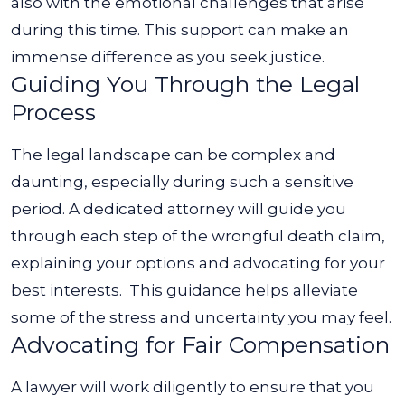
also with the emotional challenges that arise
during this time. This support can make an
immense difference as you seek justice.
Guiding You Through the Legal
Process
The legal landscape can be complex and
daunting, especially during such a sensitive
period. A dedicated attorney will guide you
through each step of the wrongful death claim,
explaining your options and advocating for your
best interests.
This guidance helps alleviate
some of the stress and uncertainty you may feel.
Advocating for Fair Compensation
A lawyer will work diligently to ensure that you