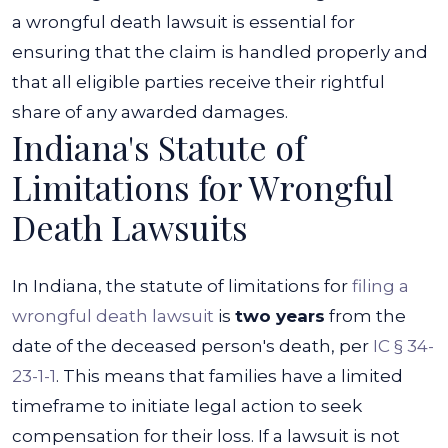
a wrongful death lawsuit is essential for
ensuring that the claim is handled properly and
that all eligible parties receive their rightful
share of any awarded damages.
Indiana's Statute of
Limitations for Wrongful
Death Lawsuits
In Indiana, the statute of limitations for
filing a
wrongful death lawsuit
is
two years
from the
date of the deceased person's death, per
IC § 34-
23-1-1
. This means that families have a limited
timeframe to initiate legal action to seek
compensation for their loss. If a lawsuit is not