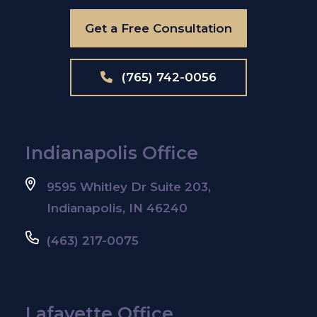
Get a Free Consultation
(765) 742-0056
Indianapolis Office
9595 Whitley Dr Suite 203,
Indianapolis, IN 46240
(463) 217-0075
Lafayette Office