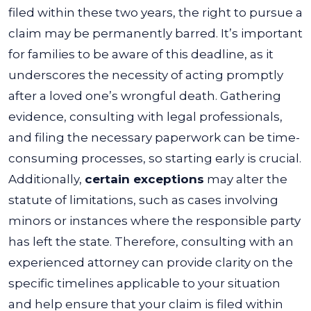
filed within these two years, the right to pursue a
claim may be permanently barred.
It’s important
for families to be aware of this deadline, as it
underscores the necessity of acting promptly
after a loved one’s wrongful death. Gathering
evidence, consulting with legal professionals,
and filing the necessary paperwork can be time-
consuming processes, so starting early is crucial.
Additionally,
certain exceptions
may alter the
statute of limitations, such as cases involving
minors or instances where the responsible party
has left the state. Therefore, consulting with an
experienced attorney can provide clarity on the
specific timelines applicable to your situation
and help ensure that your claim is filed within