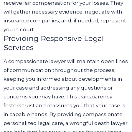
receive fair compensation for your losses. They
will gather necessary evidence, negotiate with
insurance companies, and, if needed, represent
you in court.
Providing Responsive Legal
Services
A compassionate lawyer will maintain open lines
of communication throughout the process,
keeping you informed about developments in
your case and addressing any questions or
concerns you may have. This transparency
fosters trust and reassures you that your case is
in capable hands.
By providing compassionate,
personalized legal care, a wrongful death lawyer