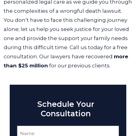
personalized legal care as we guide you through
the complexities of a wrongful death lawsuit.
You don’t have to face this challenging journey
alone; let us help you seek justice for your loved
one and provide the support your family needs
during this difficult time. Call us today for a free
consultation. Our lawyers have recovered
more
than $25 million
for our previous clients.
Schedule Your
Consultation
Name