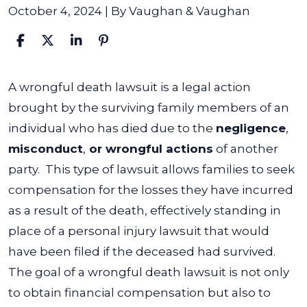
October 4, 2024
| By
Vaughan & Vaughan
What
A wrongful death lawsuit is a legal action
Is
brought by the surviving family members of an
a
individual who has died due to the
negligence
,
Wrongful
misconduct
,
or wrongful actions
of another
Death
party.
This type of lawsuit allows families to seek
Lawsuit?
compensation for the losses they have incurred
as a result of the death, effectively standing in
place of a personal injury lawsuit that would
have been filed if the deceased had survived.
The goal of a wrongful death lawsuit is not only
to obtain financial compensation but also to