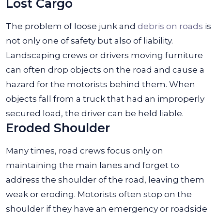
Lost Cargo
The problem of loose junk and
debris on roads
is
not only one of safety but also of liability.
Landscaping crews or drivers moving furniture
can often drop objects on the road and cause a
hazard for the motorists behind them. When
objects fall from a truck that had an improperly
secured load, the driver can be held liable.
Eroded Shoulder
Many times, road crews focus only on
maintaining the main lanes and forget to
address the shoulder of the road, leaving them
weak or eroding. Motorists often stop on the
shoulder if they have an emergency or roadside