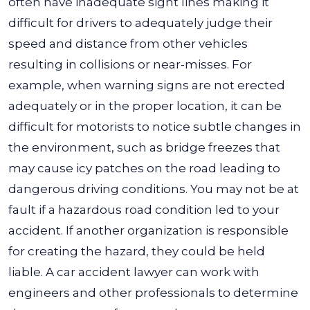
often have inadequate sight lines making it
difficult for drivers to adequately judge their
speed and distance from other vehicles
resulting in collisions or near-misses.
For
example, when warning signs are not erected
adequately or in the proper location, it can be
difficult for motorists to notice subtle changes in
the environment, such as bridge freezes that
may cause icy patches on the road leading to
dangerous driving conditions.
You may not be at
fault if a hazardous road condition led to your
accident. If another organization is responsible
for creating the hazard, they could be held
liable. A car accident lawyer can work with
engineers and other professionals to determine