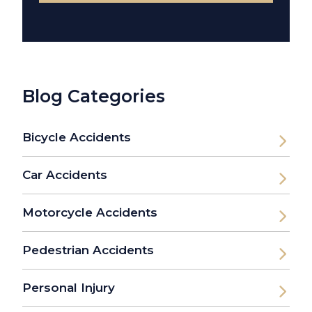
Blog Categories
Bicycle Accidents
Car Accidents
Motorcycle Accidents
Pedestrian Accidents
Personal Injury