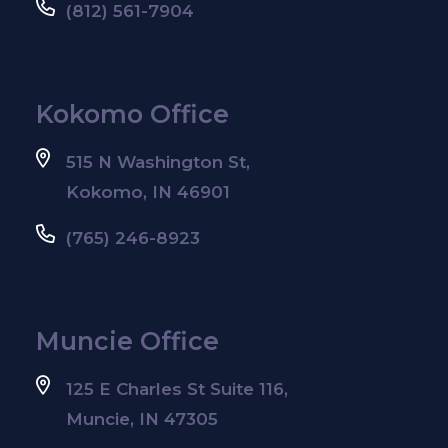
(812) 561-7904
Kokomo Office
515 N Washington St,
Kokomo, IN 46901
(765) 246-8923
Muncie Office
125 E Charles St Suite 116,
Muncie, IN 47305