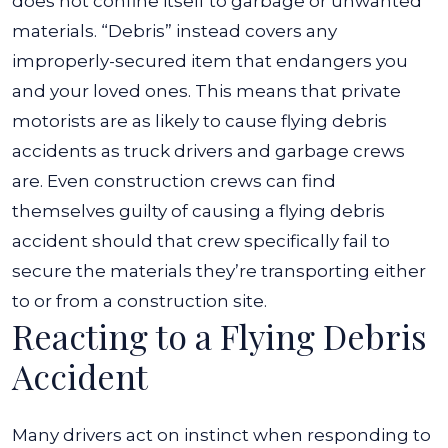
does not confine itself to garbage or unwanted
materials. “Debris” instead covers any
improperly-secured item that endangers you
and your loved ones. This means that private
motorists are as likely to cause flying debris
accidents as truck drivers and garbage crews
are. Even construction crews can find
themselves guilty of causing a flying debris
accident should that crew specifically fail to
secure the materials they’re transporting either
to or from a construction site.
Reacting to a Flying Debris
Accident
Many drivers act on instinct when responding to