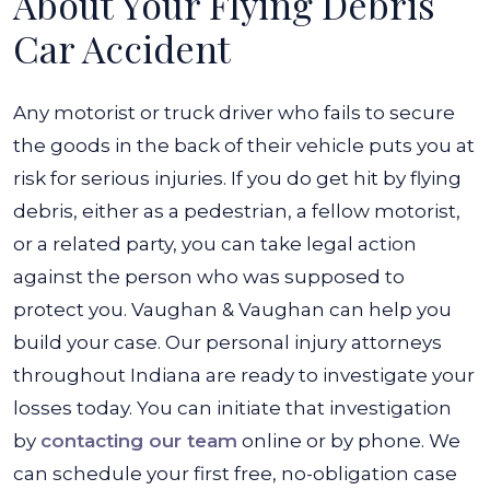
About Your Flying Debris
Car Accident
Any motorist or truck driver who fails to secure
the goods in the back of their vehicle puts you at
risk for serious injuries. If you do get hit by flying
debris, either as a pedestrian, a fellow motorist,
or a related party, you can take legal action
against the person who was supposed to
protect you. Vaughan & Vaughan can help you
build your case. Our personal injury attorneys
throughout Indiana are ready to investigate your
losses today. You can initiate that investigation
by
contacting our team
online or by phone. We
can schedule your first free, no-obligation case