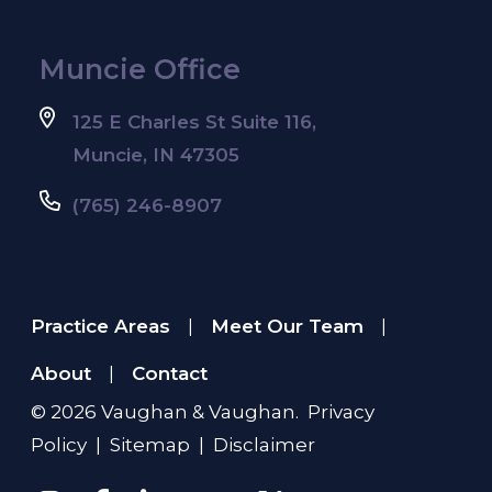
Muncie Office
125 E Charles St Suite 116,
Muncie, IN 47305
(765) 246-8907
Practice Areas
Meet Our Team
|
|
About
Contact
|
© 2026
Vaughan & Vaughan
.
Privacy
Policy
|
Sitemap
|
Disclaimer