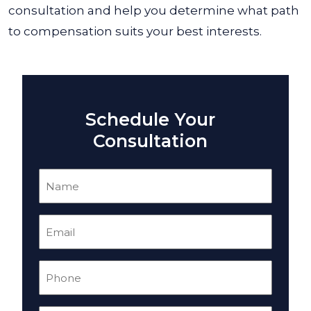
consultation and help you determine what path
to compensation suits your best interests.
Schedule Your
Consultation
Name
(Required)
Email
(Required)
Phone
(Required)