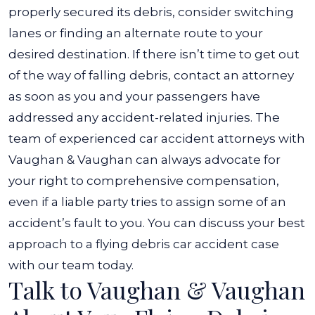
properly secured its debris, consider switching
lanes or finding an alternate route to your
desired destination. If there isn’t time to get out
of the way of falling debris, contact an attorney
as soon as you and your passengers have
addressed any accident-related injuries. The
team of experienced car accident attorneys with
Vaughan & Vaughan can always advocate for
your right to comprehensive compensation,
even if a liable party tries to assign some of an
accident’s fault to you. You can discuss your best
approach to a flying debris car accident case
with our team today.
Talk to Vaughan & Vaughan