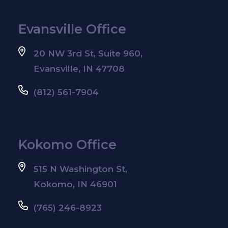
Evansville Office
20 NW 3rd St, Suite 960,
Evansville, IN 47708
(812) 561-7904
Kokomo Office
515 N Washington St,
Kokomo, IN 46901
(765) 246-8923