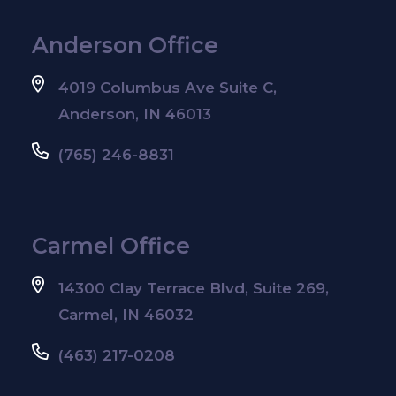
Anderson Office
4019 Columbus Ave Suite C,
Anderson, IN 46013
(765) 246-8831
Carmel Office
14300 Clay Terrace Blvd, Suite 269,
Carmel, IN 46032
(463) 217-0208