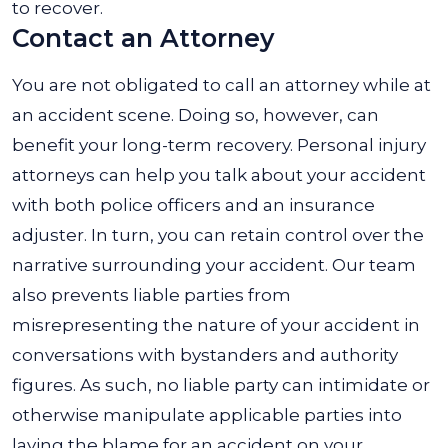
to recover.
Contact an Attorney
You are not obligated to call an attorney while at
an accident scene. Doing so, however, can
benefit your long-term recovery. Personal injury
attorneys can help you talk about your accident
with both police officers and an insurance
adjuster. In turn, you can retain control over the
narrative surrounding your accident. Our team
also prevents liable parties from
misrepresenting the nature of your accident in
conversations with bystanders and authority
figures. As such, no liable party can intimidate or
otherwise manipulate applicable parties into
laying the blame for an accident on your