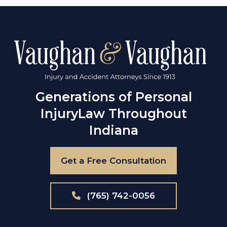
Generations of Personal
Injury
Law Throughout
Indiana
Get a Free Consultation
(765) 742-0056