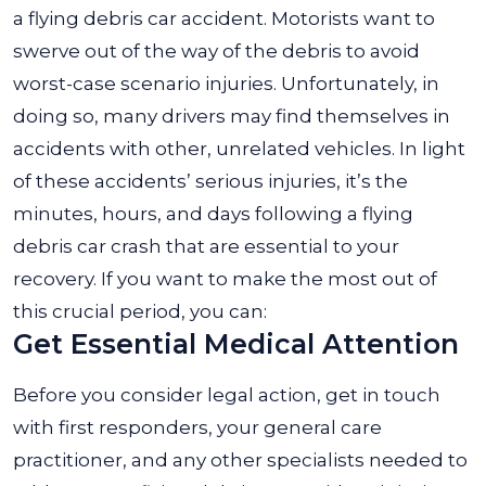
a flying debris car accident. Motorists want to
swerve out of the way of the debris to avoid
worst-case scenario injuries. Unfortunately, in
doing so, many drivers may find themselves in
accidents with other, unrelated vehicles. In light
of these accidents’ serious injuries, it’s the
minutes, hours, and days following a flying
debris car crash that are essential to your
recovery. If you want to make the most out of
this crucial period, you can:
Get Essential Medical Attention
Before you consider legal action, get in touch
with first responders, your general care
practitioner, and any other specialists needed to