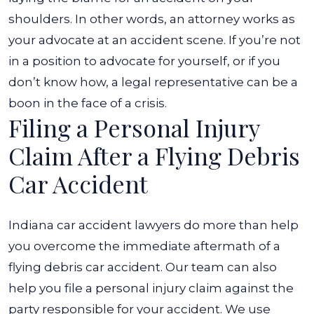
shoulders. In other words, an attorney works as
your advocate at an accident scene. If you’re not
in a position to advocate for yourself, or if you
don’t know how, a legal representative can be a
boon in the face of a crisis.
Filing a Personal Injury
Claim After a Flying Debris
Car Accident
Indiana car accident lawyers do more than help
you overcome the immediate aftermath of a
flying debris car accident. Our team can also
help you file a personal injury claim against the
party responsible for your accident. We use