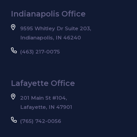
Indianapolis Office
9595 Whitley Dr Suite 203,
Indianapolis, IN 46240
(463) 217-0075
Lafayette Office
201 Main St #104,
Lafayette, IN 47901
(765) 742-0056