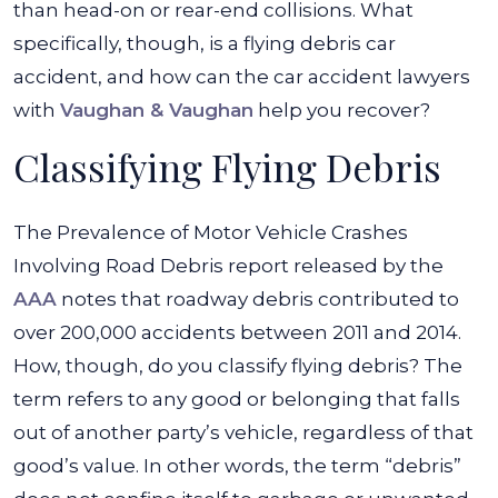
than head-on or rear-end collisions. What
specifically, though, is a flying debris car
accident, and how can the car accident lawyers
with
Vaughan & Vaughan
help you recover?
Classifying Flying Debris
The Prevalence of Motor Vehicle Crashes
Involving Road Debris report released by the
AAA
notes that roadway debris contributed to
over 200,000 accidents between 2011 and 2014.
How, though, do you classify flying debris? The
term refers to any good or belonging that falls
out of another party’s vehicle, regardless of that
good’s value. In other words, the term “debris”