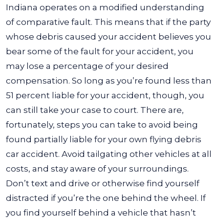
Indiana operates on a modified understanding
of comparative fault. This means that if the party
whose debris caused your accident believes you
bear some of the fault for your accident, you
may lose a percentage of your desired
compensation. So long as you’re found less than
51 percent liable for your accident, though, you
can still take your case to court. There are,
fortunately, steps you can take to avoid being
found partially liable for your own flying debris
car accident. Avoid tailgating other vehicles at all
costs, and stay aware of your surroundings.
Don’t text and drive or otherwise find yourself
distracted if you’re the one behind the wheel. If
you find yourself behind a vehicle that hasn’t