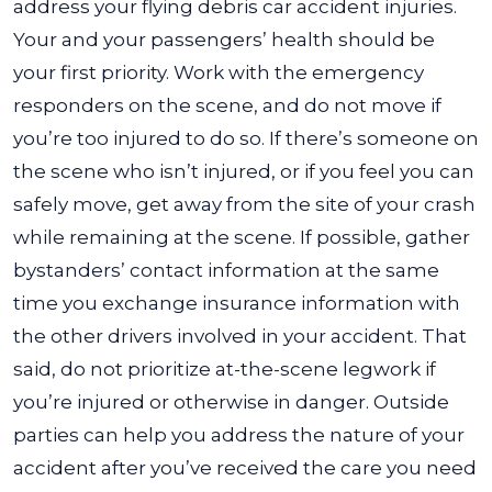
address your flying debris car accident injuries.
Your and your passengers’ health should be
your first priority. Work with the emergency
responders on the scene, and do not move if
you’re too injured to do so. If there’s someone on
the scene who isn’t injured, or if you feel you can
safely move, get away from the site of your crash
while remaining at the scene. If possible, gather
bystanders’ contact information at the same
time you exchange insurance information with
the other drivers involved in your accident. That
said, do not prioritize at-the-scene legwork if
you’re injured or otherwise in danger. Outside
parties can help you address the nature of your
accident after you’ve received the care you need