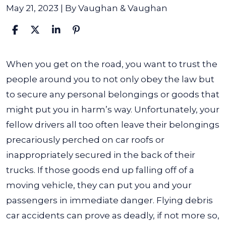
May 21, 2023
| By
Vaughan & Vaughan
What
When you get on the road, you want to trust the
Is
people around you to not only obey the law but
a
to secure any personal belongings or goods that
Flying
might put you in harm’s way. Unfortunately, your
Debris
fellow drivers all too often leave their belongings
Car
precariously perched on car roofs or
Accident?
inappropriately secured in the back of their
trucks. If those goods end up falling off of a
moving vehicle, they can put you and your
passengers in immediate danger. Flying debris
car accidents can prove as deadly, if not more so,