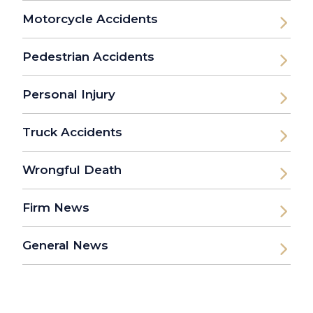
Motorcycle Accidents
Pedestrian Accidents
Personal Injury
Truck Accidents
Wrongful Death
Firm News
General News