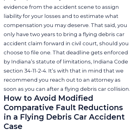
evidence from the accident scene to assign
liability for your losses and to estimate what
compensation you may deserve. That said, you
only have two years to bring a flying debris car
accident claim forward in civil court, should you
choose to file one. That deadline gets enforced
by Indiana’s statute of limitations, Indiana Code
section 34-11-2-4. It’s with that in mind that we
recommend you reach out to an attorney as
soon as you can after a flying debris car collision.
How to Avoid Modified
Comparative Fault Reductions
in a Flying Debris Car Accident
Case