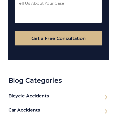
Tell
Us
About
Your
Case
Get a Free Consultation
Blog Categories
Bicycle Accidents
Car Accidents