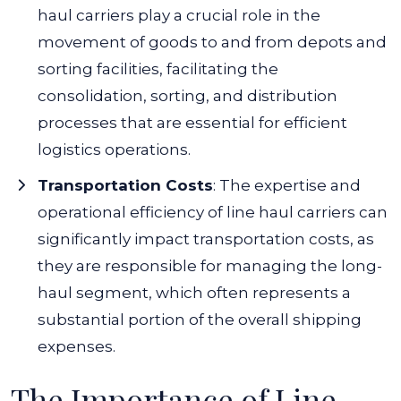
haul carriers play a crucial role in the
movement of goods to and from depots and
sorting facilities, facilitating the
consolidation, sorting, and distribution
processes that are essential for efficient
logistics operations.
Transportation Costs
: The expertise and
operational efficiency of line haul carriers can
significantly impact transportation costs, as
they are responsible for managing the long-
haul segment, which often represents a
substantial portion of the overall shipping
expenses.
The Importance of Line