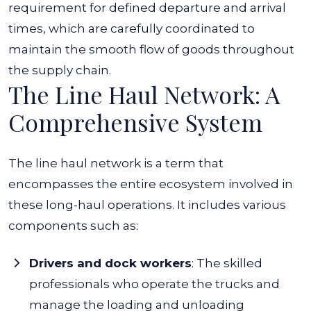
requirement for defined departure and arrival
times, which are carefully coordinated to
maintain the smooth flow of goods throughout
the supply chain.
The Line Haul Network: A
Comprehensive System
The line haul network is a term that
encompasses the entire ecosystem involved in
these long-haul operations. It includes various
components such as:
Drivers and dock workers
:
The skilled
professionals who operate the trucks and
manage the loading and unloading