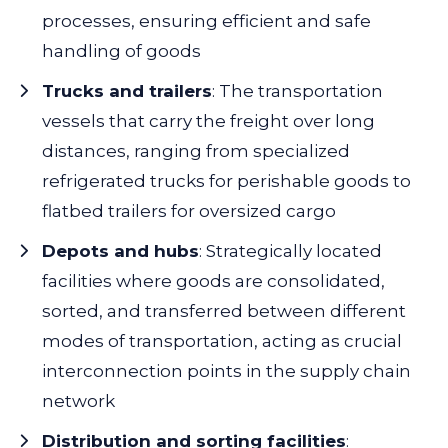
processes, ensuring efficient and safe
handling of goods
Trucks and trailers
:
The transportation
vessels that carry the freight over long
distances, ranging from specialized
refrigerated trucks for perishable goods to
flatbed trailers for oversized cargo
Depots and hubs
:
Strategically located
facilities where goods are consolidated,
sorted, and transferred between different
modes of transportation, acting as crucial
interconnection points in the supply chain
network
Distribution and sorting facilities
: