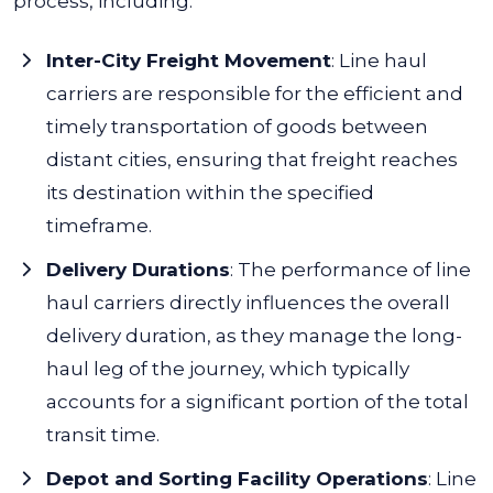
process, including:
Inter-City Freight Movement
:
Line haul
carriers are responsible for the efficient and
timely transportation of goods between
distant cities, ensuring that freight reaches
its destination within the specified
timeframe.
Delivery Durations
:
The performance of line
haul carriers directly influences the overall
delivery duration, as they manage the long-
haul leg of the journey, which typically
accounts for a significant portion of the total
transit time.
Depot and Sorting Facility Operations
:
Line