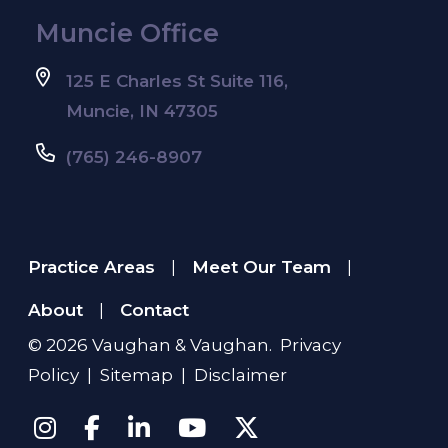
Muncie Office
125 E Charles St Suite 116,
Muncie, IN 47305
(765) 246-8907
Practice Areas
Meet Our Team
|
|
About
Contact
|
© 2026
Vaughan & Vaughan
.
Privacy
Policy
|
Sitemap
|
Disclaimer