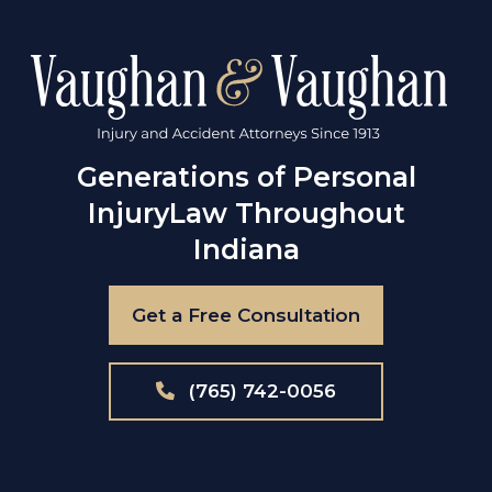
Generations of Personal
Injury
Law Throughout
Indiana
Get a Free Consultation
(765) 742-0056