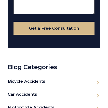
Us
About
Your
Case
Get a Free Consultation
Blog Categories
Bicycle Accidents
Car Accidents
Motorcycle Accidents