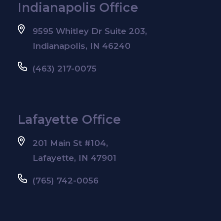
Indianapolis Office
9595 Whitley Dr Suite 203,
Indianapolis, IN 46240
(463) 217-0075
Lafayette Office
201 Main St #104,
Lafayette, IN 47901
(765) 742-0056