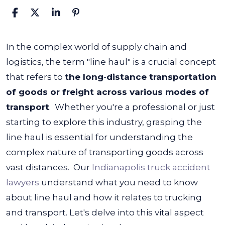
What
In the complex world of supply chain and
Is
logistics, the term "line haul" is a crucial concept
the
that refers to
the long
-
distance transportation
Line
of goods or freight across various modes of
Haul?
transport
.
Whether you're a professional or just
starting to explore this industry, grasping the
line haul is essential for understanding the
complex nature of transporting goods across
vast distances.
Our
Indianapolis truck accident
lawyers
understand what you need to know
about line haul and how it relates to trucking
and transport. Let's delve into this vital aspect