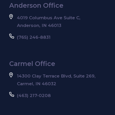
Anderson Office
4019 Columbus Ave Suite C,
Anderson, IN 46013
(765) 246-8831
Carmel Office
14300 Clay Terrace Blvd, Suite 269,
Carmel, IN 46032
(463) 217-0208