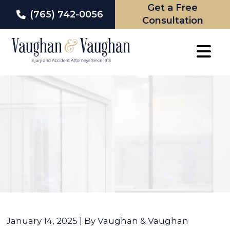
Get a Free
(765) 742-0056
Consultation
Skip
to
content
January 14, 2025
| By
Vaughan & Vaughan