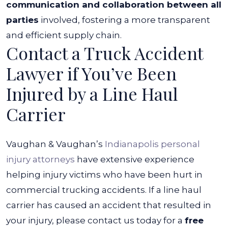
communication and collaboration between all
parties
involved, fostering a more transparent
and efficient supply chain.
Contact a Truck Accident
Lawyer if You’ve Been
Injured by a Line Haul
Carrier
Vaughan & Vaughan’s
Indianapolis personal
injury attorneys
have extensive experience
helping injury victims who have been hurt in
commercial trucking accidents. If a line haul
carrier has caused an accident that resulted in
your injury, please contact us today for a
free