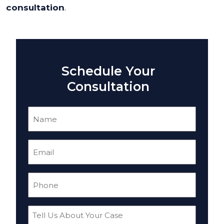
consultation
.
Schedule Your
Consultation
Name
(Required)
Email
(Required)
Phone
(Required)
Tell