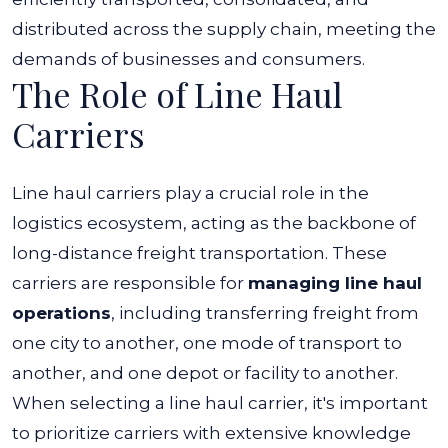
distributed across the supply chain, meeting the
demands of businesses and consumers.
The Role of Line Haul
Carriers
Line haul carriers play a crucial role in the
logistics ecosystem, acting as the backbone of
long-distance freight transportation. These
carriers are responsible for
managing line haul
operations
, including transferring freight from
one city to another, one mode of transport to
another, and one depot or facility to another.
When selecting a line haul carrier, it's important
to prioritize carriers with extensive knowledge