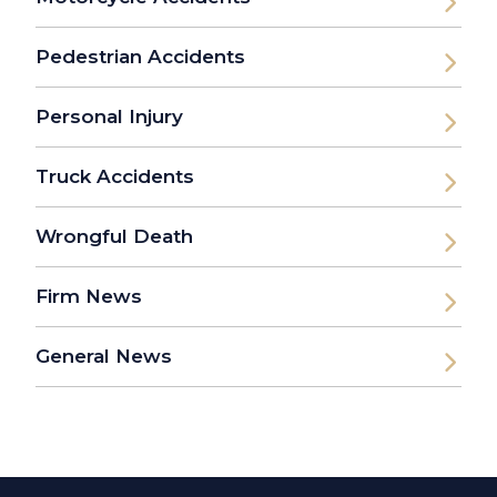
Pedestrian Accidents
Personal Injury
Truck Accidents
Wrongful Death
Firm News
General News