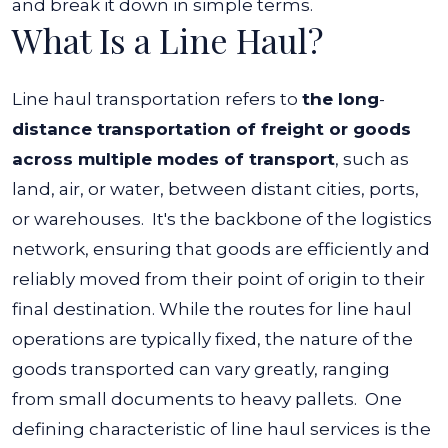
and break it down in simple terms.
What Is a Line Haul?
Line haul transportation refers to
the long
-
distance transportation of freight or goods
across multiple modes of transport
, such as
land, air, or water, between distant cities, ports,
or warehouses.
It's the backbone of the logistics
network, ensuring that goods are efficiently and
reliably moved from their point of origin to their
final destination. While the routes for line haul
operations are typically fixed, the nature of the
goods transported can vary greatly, ranging
from small documents to heavy pallets.
One
defining characteristic of line haul services is the