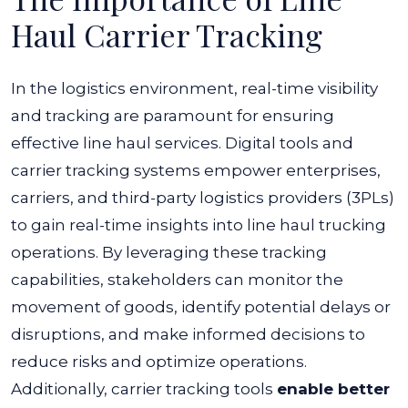
Haul Carrier Tracking
In the logistics environment, real-time visibility
and tracking are paramount for ensuring
effective line haul services. Digital tools and
carrier tracking systems empower enterprises,
carriers, and third-party logistics providers (3PLs)
to gain real-time insights into line haul trucking
operations.
By leveraging these tracking
capabilities, stakeholders can monitor the
movement of goods, identify potential delays or
disruptions, and make informed decisions to
reduce risks and optimize operations.
Additionally, carrier tracking tools
enable better