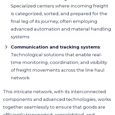
Specialized centers where incoming freight
is categorized, sorted, and prepared for the
final leg of its journey, often employing
advanced automation and material handling
systems
Communication and tracking systems
:
Technological solutions that enable real-
time monitoring, coordination, and visibility
of freight movements across the line haul
network
This intricate network, with its interconnected
components and advanced technologies, works
together seamlessly to ensure that goods are
efficiently transported, consolidated, and