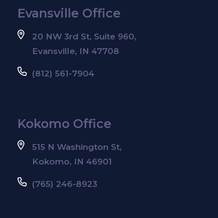
Evansville Office
20 NW 3rd St, Suite 960,
Evansville, IN 47708
(812) 561-7904
Kokomo Office
515 N Washington St,
Kokomo, IN 46901
(765) 246-8923