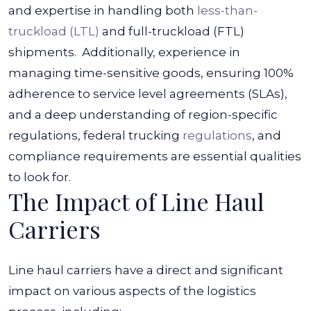
and expertise in handling both
less-than-
truckload (LTL)
and full-truckload (FTL)
shipments.
Additionally, experience in
managing time-sensitive goods, ensuring 100%
adherence to service level agreements (SLAs),
and a deep understanding of region-specific
regulations, federal trucking
regulations
, and
compliance requirements are essential qualities
to look for.
The Impact of Line Haul
Carriers
Line haul carriers have a direct and significant
impact on various aspects of the logistics