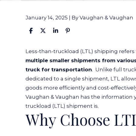
January 14, 2025
| By
Vaughan & Vaughan
What
Less-than-truckload (LTL) shipping refers
Is
multiple smaller shipments from various
a
truck for transportation
.
Unlike full truc
Less-
dedicated to a single shipment, LTL allows
Than-
goods more efficiently and cost-effectivel
Truckload
Vaughan & Vaughan has the information y
(LTL)
truckload (LTL) shipment is.
Why Choose LTL
Shipment?