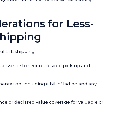
erations for Less-
hipping
ul LTL shipping:
 advance to secure desired pick-up and
tation, including a bill of lading and any
nce or declared value coverage for valuable or