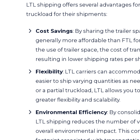
LTL shipping offers several advantages for
truckload for their shipments:
Cost Savings
:
By sharing the trailer s
generally more affordable than FTL for
the use of trailer space, the cost of t
resulting in lower shipping rates per 
Flexibility
: LTL carriers can accommod
easier to ship varying quantities as n
or a partial truckload, LTL allows you t
greater flexibility and scalability.
Environmental Efficiency
: By consoli
LTL shipping reduces the number of v
overall environmental impact. This co