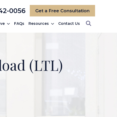
742-0056
Get a Free Consultation
rve
FAQs
Resources
Contact Us
load (LTL)