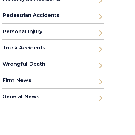
Pedestrian Accidents
Personal Injury
Truck Accidents
Wrongful Death
Firm News
General News