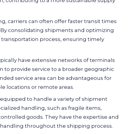
on, contributing to a more sustainable supply
g, carriers can often offer faster transit times
. By consolidating shipments and optimizing
e transportation process, ensuring timely
ypically have extensive networks of terminals
m to provide service to a broader geographic
anded service area can be advantageous for
le locations or remote areas.
 equipped to handle a variety of shipment
cialized handling, such as fragile items,
ontrolled goods. They have the expertise and
handling throughout the shipping process.