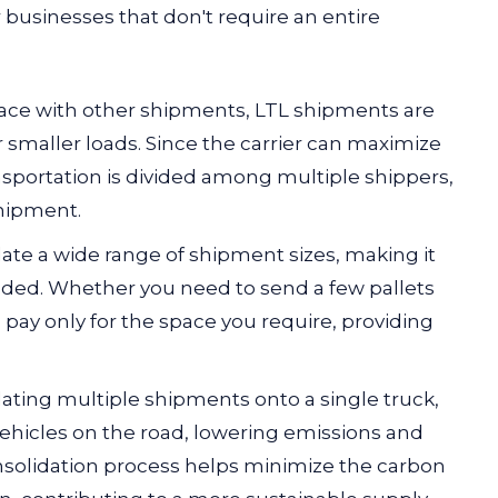
 businesses that don't require an entire
pace with other shipments,
LTL shipments are
 smaller loads. Since the carrier can maximize
ransportation is divided among multiple shippers,
shipment.
ate a wide range of shipment sizes, making it
eeded. Whether you need to send a few pallets
o pay only for the space you require, providing
dating multiple shipments onto a single truck,
ehicles on the road, lowering emissions and
nsolidation process helps minimize the carbon