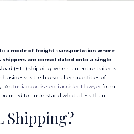
 to
a mode of freight transportation where
 shippers are consolidated onto a single
kload (FTL) shipping, where an entire trailer is
 businesses to ship smaller quantities of
y.
An
Indianapolis semi accident lawyer
from
ou need to understand what a less-than-
 Shipping?