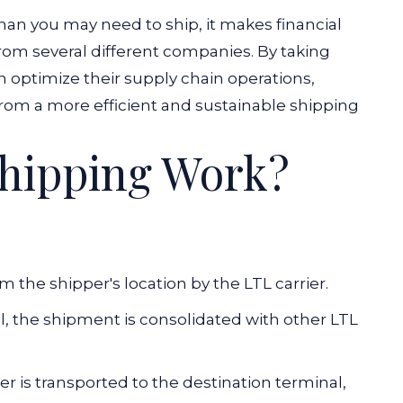
han you may need to ship, it makes financial
rom several different companies. By taking
 optimize their supply chain operations,
from a more efficient and sustainable shipping
hipping Work?
 the shipper's location by the LTL carrier.
al, the shipment is consolidated with other LTL
er is transported to the destination terminal,