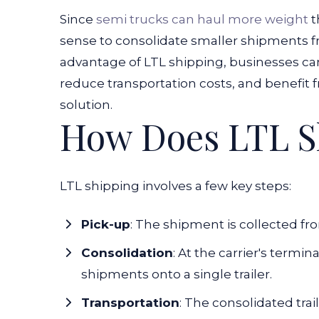
Since
semi trucks can haul more weight
t
sense to consolidate smaller shipments f
advantage of LTL shipping, businesses can
reduce transportation costs, and benefit 
solution.
How Does LTL S
LTL shipping involves a few key steps:
Pick-up
:
The shipment is collected from
Consolidation
:
At the carrier's termin
shipments onto a single trailer.
Transportation
:
The consolidated trail