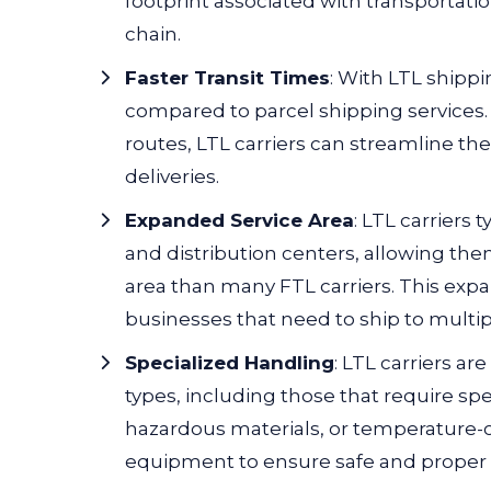
footprint associated with transportati
chain.
Faster Transit Times
: With LTL shippin
compared to parcel shipping services
routes, LTL carriers can streamline th
deliveries.
Expanded Service Area
:
LTL carriers t
and distribution centers, allowing the
area than many FTL carriers. This exp
businesses that need to ship to multip
Specialized Handling
:
LTL carriers
are
types, including those that require spe
hazardous materials, or temperature-c
equipment to ensure safe and proper 