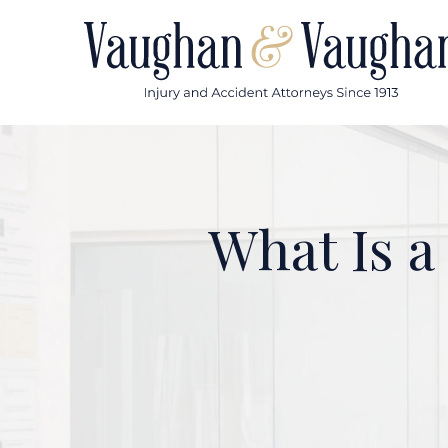
Skip
to
content
What Is a