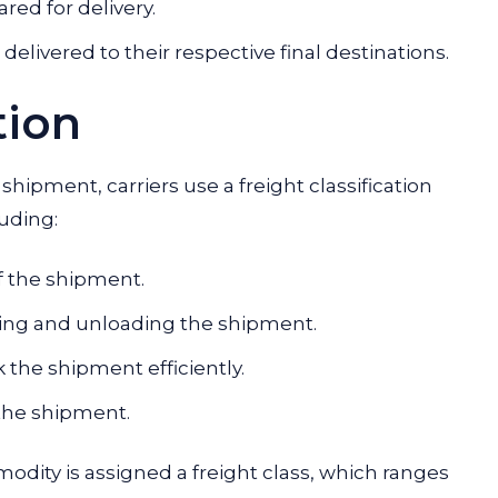
ed for delivery.
elivered to their respective final destinations.
tion
hipment, carriers use a freight classification
luding:
f the shipment.
oading and unloading the shipment.
ck the shipment efficiently.
f the shipment.
odity is assigned a freight class, which ranges