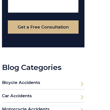
About
Your
Case
Get a Free Consultation
Blog Categories
Bicycle Accidents
Car Accidents
Motorcycle Accidents