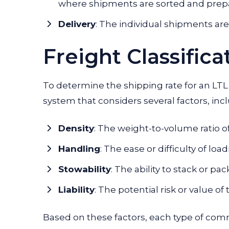
where shipments are sorted and prepar
Delivery
:
The individual shipments are d
Freight Classifica
To determine the shipping rate for an LTL s
system that considers several factors, inc
Density
: The weight-to-volume ratio o
Handling
: The ease or difficulty of l
Stowability
: The ability to stack or pa
Liability
: The potential risk or value o
Based on these factors, each type of comm