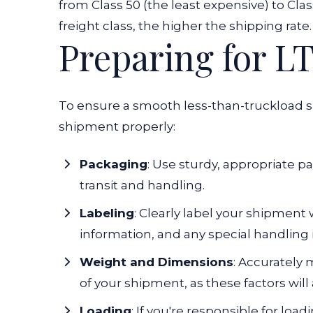
from Class 50 (the least expensive) to Cla
freight class, the higher the shipping rate.
Preparing for L
To ensure a smooth less-than-truckload sh
shipment properly:
Packaging
: Use sturdy, appropriate p
transit and handling.
Labeling
: Clearly label your shipment 
information, and any special handling 
Weight and Dimensions
: Accurately
of your shipment, as these factors will 
Loading
: If you're responsible for loa