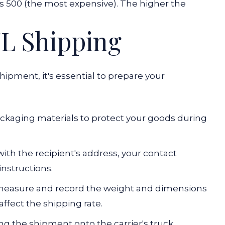
ss 500 (the most expensive). The higher the
TL Shipping
ipment, it's essential to prepare your
ackaging materials to protect your goods during
with the recipient's address, your contact
instructions.
 measure and record the weight and dimensions
affect the shipping rate.
ding the shipment onto the carrier's truck,