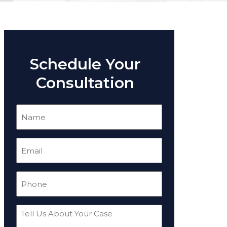
Schedule Your
Consultation
Name
(Required)
Email
(Required)
Phone
(Required)
Tell
Us