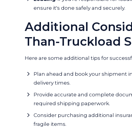
ensure it's done safely and securely.
Additional Consid
Than-Truckload S
Here are some additional tips for successf
Plan ahead and book your shipment in
delivery times.
Provide accurate and complete documen
required shipping paperwork.
Consider purchasing additional insura
fragile items.