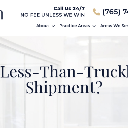
Call Us 24/7
(765) 
NO FEE UNLESS WE WIN
About
Practice Areas
Areas We Se
 Less-Than-Truck
Shipment?