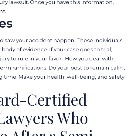
njury lawsuit. Once you have this information,
nt.
es
o saw your accident happen. These individuals
ody of evidence. If your case goes to trial,
ry to rule in your favor.
How you deal with
erm ramifications. Do your best to remain calm,
g time. Make your health, well-being, and safety
ard-Certified
 Lawyers Who
 After a Semi