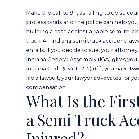
Make the call to 911, as failing to do so co
professionals and the police can help you 
building a case against a liable semi truck
truck
. An Indiana semi truck accident law
entails. If you decide to sue, your attorne
Indiana General Assembly (IGA) gives you 
Indiana Code § 34-11-2-4(a)(1), you have
tw
file a lawsuit, your lawyer advocates for
compensation.
What Is the Firs
a Semi Truck Acc
Injured?