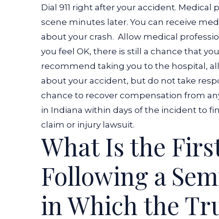
Dial 911 right after your accident. Medical 
Truck
scene minutes later. You can receive medica
Accident?
about your crash.
Allow medical profession
you feel OK, there is still a chance that yo
recommend taking you to the hospital, al
about your accident, but do not take respons
chance to recover compensation from any 
in Indiana
within days of the incident to f
claim or injury lawsuit.
What Is the Firs
Following a Sem
in Which the Tru