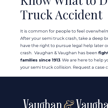
Truck Accident
It is common for people to feel overwhel
After your semi truck crash, take a deep 
have the right to pursue legal help later o
crash.
Vaughan & Vaughan has been
figh
families since 1913
. We are here to help
your semi truck collision. Request a case 