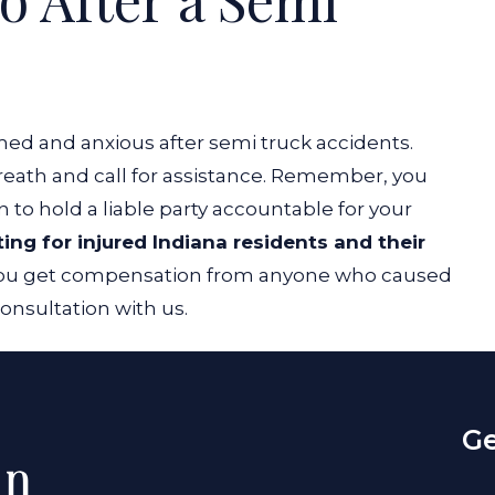
med and anxious after semi truck accidents.
breath and call for assistance. Remember, you
n to hold a liable party accountable for your
ting for injured Indiana residents and their
 you get compensation from anyone who caused
consultation with us.
Ge