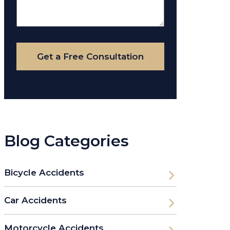
About
Your
Case
Get a Free Consultation
Blog Categories
Bicycle Accidents
Car Accidents
Motorcycle Accidents