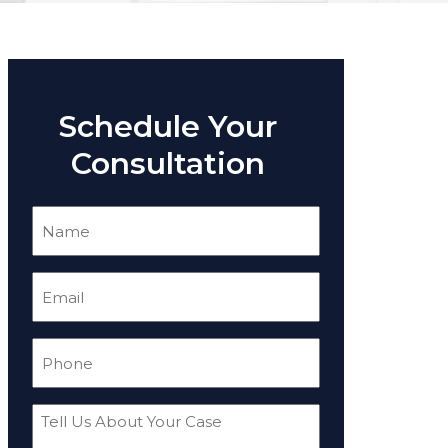
Schedule Your
Consultation
Name
(Required)
Email
(Required)
Phone
(Required)
Tell
Us