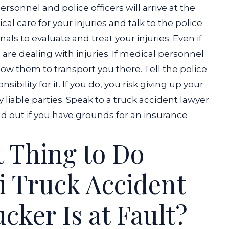
personnel and police officers will arrive at the
l care for your injuries and talk to the police
als to evaluate and treat your injuries. Even if
u are dealing with injuries. If medical personnel
low them to transport you there.
Tell the police
ibility for it. If you do, you risk giving up your
liable parties. Speak to a
truck accident lawyer
ind out if you have grounds for an insurance
t Thing to Do
i Truck Accident
cker Is at Fault?