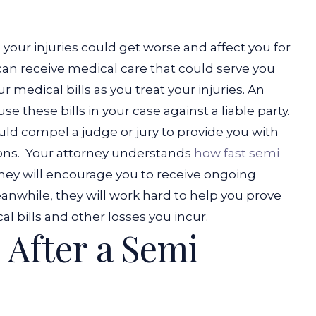
your injuries could get worse and affect you for
ou can receive medical care that could serve you
r medical bills as you treat your injuries. An
e these bills in your case against a liable party.
uld compel a judge or jury to provide you with
ons.
Your attorney understands
how fast semi
ey will encourage you to receive ongoing
eanwhile, they will work hard to help you prove
 bills and other losses you incur.
 After a Semi