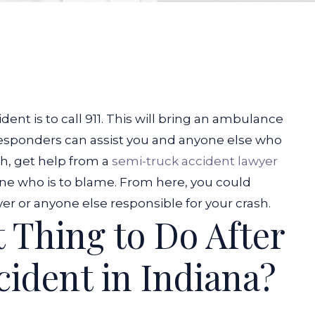
ident is to call 911. This will bring an ambulance
responders can assist you and anyone else who
sh, get help from a
semi-truck accident lawyer
ine who is to blame. From here, you could
r or anyone else responsible for your crash.
t Thing to Do After
cident in Indiana?