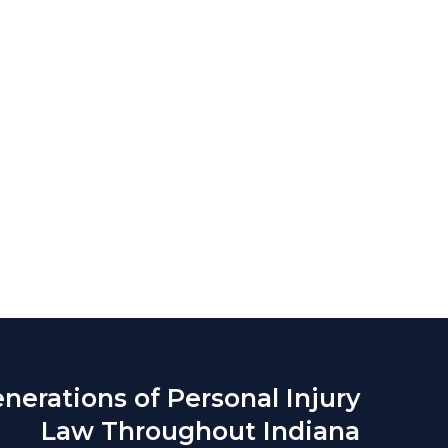
nerations of Personal Injury
Law Throughout Indiana