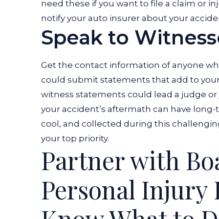
need these if you want to file a claim or i
notify your auto insurer about your accide
Speak to Witness
Get the contact information of anyone wh
could submit statements that add to your b
witness statements could lead a judge or ju
your accident’s aftermath can have long-t
cool, and collected during this challengin
your top priority.
Partner with Bo
Personal Injury
Know What to Do