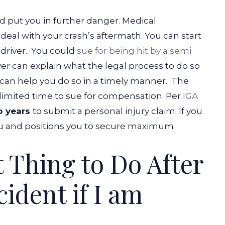
uld put you in further danger. Medical
deal with your crash’s aftermath. You can start
 driver.
You could
sue for being hit by a semi
yer can explain what the legal process to do so
y can help you do so in a timely manner.
The
limited time to sue for compensation. Per
IGA
o years
to submit a personal injury claim. If you
 you and positions you to secure maximum
t Thing to Do After
ident if I am