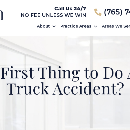
Call Us 24/7
(765) 
NO FEE UNLESS WE WIN
About
Practice Areas
Areas We Se
 First Thing to Do 
Truck Accident?