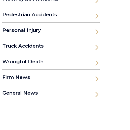
Pedestrian Accidents
Personal Injury
Truck Accidents
Wrongful Death
Firm News
General News