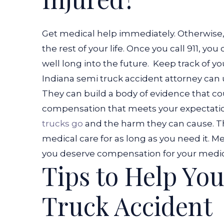
Get medical help immediately. Otherwise, 
the rest of your life. Once you call 911, y
well long into the future.
Keep track of you
Indiana semi truck accident attorney can us
They can build a body of evidence that co
compensation that meets your expectati
trucks go
and the harm they can cause. Th
medical care for as long as you need it. M
you deserve compensation for your medical
Tips to Help You
Truck Accident