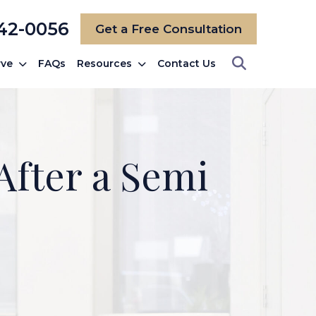
742-0056
Get a Free Consultation
rve
FAQs
Resources
Contact Us
After a Semi