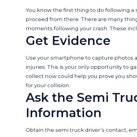
You know the first thing to do following a
proceed from there. There are many things
moments following your crash. These inc
Get Evidence
Use your smartphone to capture photos a
injuries. This is your only opportunity to
collect now could help you prove you sh
for your collision.
Ask the Semi Truc
Information
Obtain the semi truck driver’s contact, em