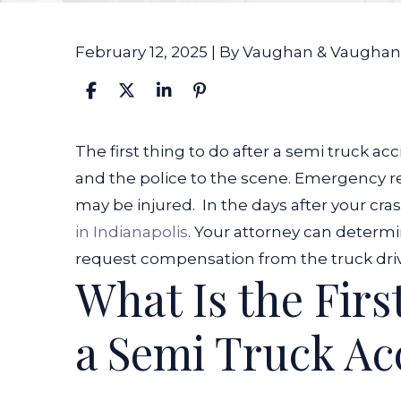
February 12, 2025
| By
Vaughan & Vaughan
What
The first thing to do after a semi truck acc
Is
and the police to the scene. Emergency 
the
may be injured.
In the days after your cra
First
in Indianapolis
. Your attorney can determ
Thing
request compensation from the truck drive
What Is the Firs
to
Do
a Semi Truck Ac
After
a
Semi