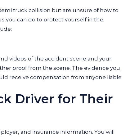
 semi truck collision but are unsure of how to
 you can do to protect yourself in the
lude:
nd videos of the accident scene and your
 gather proof from the scene. The evidence you
ould receive compensation from anyone liable
k Driver for Their
ployer, and insurance information. You will