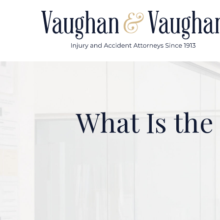
Skip
to
content
What Is the