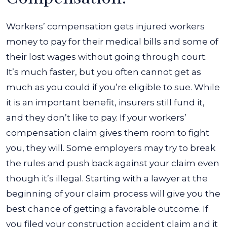
Workers’ compensation gets injured workers
money to pay for their medical bills and some of
their lost wages without going through court.
It’s much faster, but you often cannot get as
much as you could if you’re eligible to sue.
While
it is an important benefit, insurers still fund it,
and they don’t like to pay. If your workers’
compensation claim gives them room to fight
you, they will. Some employers may try to break
the rules and push back against your claim even
though it’s illegal.
Starting with a lawyer at the
beginning of your claim process will give you the
best chance of getting a favorable outcome. If
you filed your construction accident claim and it