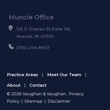
Muncie Office
125 E Charles St Suite 116,
Muncie, IN 47305
(765) 246-8907
Practice Areas
Meet Our Team
|
|
About
Contact
|
© 2026
Vaughan & Vaughan
.
Privacy
Policy
|
Sitemap
|
Disclaimer