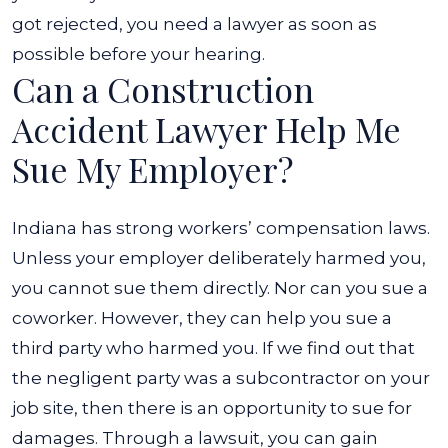
got rejected, you need a lawyer as soon as
possible before your hearing.
Can a Construction
Accident Lawyer Help Me
Sue My Employer?
Indiana has strong workers’ compensation laws.
Unless your employer deliberately harmed you,
you cannot sue them directly. Nor can you sue a
coworker. However, they can help you sue a
third party who harmed you.
If we find out that
the negligent party was a subcontractor on your
job site, then there is an opportunity to sue for
damages. Through a lawsuit, you can gain