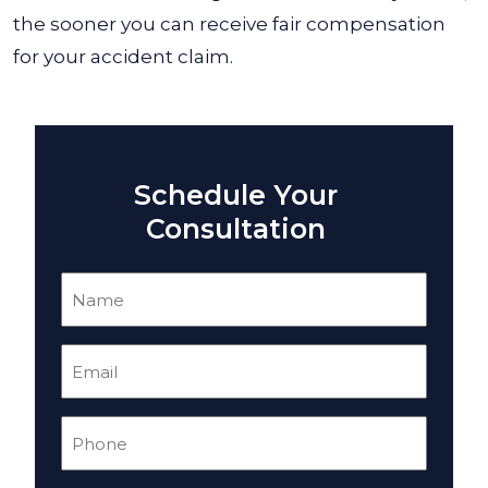
the sooner you can receive fair compensation
for your accident claim.
Schedule Your
Consultation
Name
(Required)
Email
(Required)
Phone
(Required)