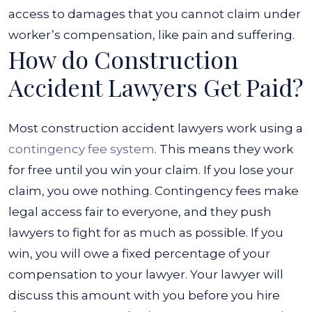
access to damages that you cannot claim under
worker’s compensation, like pain and suffering.
How do Construction
Accident Lawyers Get Paid?
Most construction accident lawyers work using a
contingency fee system
. This means they work
for free until you win your claim. If you lose your
claim, you owe nothing. Contingency fees make
legal access fair to everyone, and they push
lawyers to fight for as much as possible.
If you
win, you will owe a fixed percentage of your
compensation to your lawyer. Your lawyer will
discuss this amount with you before you hire