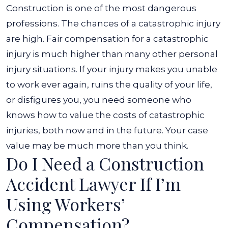
Construction is one of the most dangerous
professions. The chances of a catastrophic injury
are high. Fair compensation for a catastrophic
injury is much higher than many other personal
injury situations.
If your injury makes you unable
to work ever again, ruins the quality of your life,
or disfigures you, you need someone who
knows how to value the costs of catastrophic
injuries, both now and in the future. Your case
value may be much more than you think.
Do I Need a Construction
Accident Lawyer If I’m
Using Workers’
Compensation?