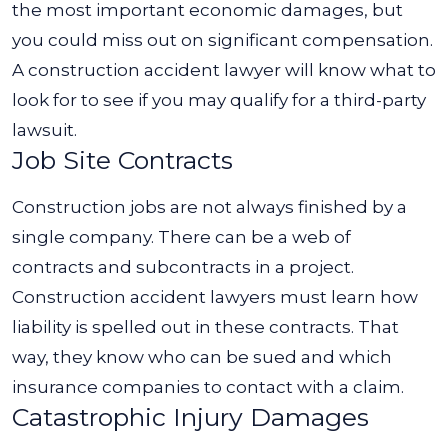
the most important economic damages, but
you could miss out on significant compensation.
A construction accident lawyer will know what to
look for to see if you may qualify for a third-party
lawsuit.
Job Site Contracts
Construction jobs are not always finished by a
single company. There can be a web of
contracts and subcontracts in a project.
Construction accident lawyers must learn how
liability is spelled out in these contracts. That
way, they know who can be sued and which
insurance companies to contact with a claim.
Catastrophic Injury Damages