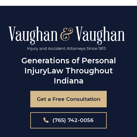
Generations of Personal
Injury
Law Throughout
Indiana
Get a Free Consultation
(765) 742-0056