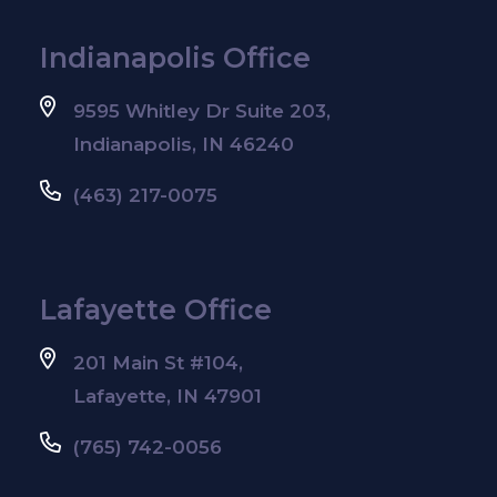
Indianapolis Office
9595 Whitley Dr Suite 203,
Indianapolis, IN 46240
(463) 217-0075
Lafayette Office
201 Main St #104,
Lafayette, IN 47901
(765) 742-0056