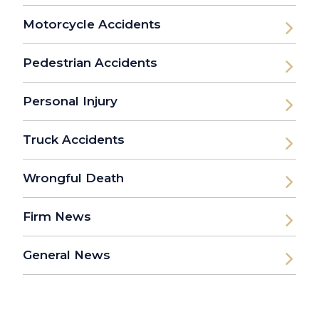
Motorcycle Accidents
Pedestrian Accidents
Personal Injury
Truck Accidents
Wrongful Death
Firm News
General News