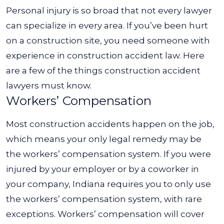
Personal injury is so broad that not every lawyer
can specialize in every area. If you’ve been hurt
on a construction site, you need someone with
experience in construction accident law. Here
are a few of the things construction accident
lawyers must know.
Workers’ Compensation
Most construction accidents happen on the job,
which means your only legal remedy may be
the workers’ compensation system. If you were
injured by your employer or by a coworker in
your company, Indiana requires you to only use
the workers’ compensation system, with rare
exceptions.
Workers’ compensation will cover