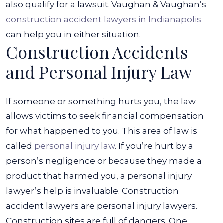
also qualify for a lawsuit. Vaughan & Vaughan’s
construction accident lawyers in Indianapolis
can help you in either situation.
Construction Accidents
and Personal Injury Law
If someone or something hurts you, the law
allows victims to seek financial compensation
for what happened to you. This area of law is
called
personal injury law
. If you’re hurt by a
person’s negligence or because they made a
product that harmed you, a personal injury
lawyer’s help is invaluable.
Construction
accident lawyers are personal injury lawyers.
Construction sites are full of dangers. One