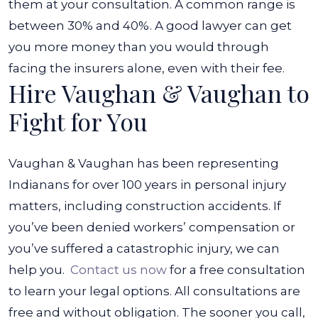
them at your consultation. A common range is
between 30% and 40%. A good lawyer can get
you more money than you would through
facing the insurers alone, even with their fee.
Hire Vaughan & Vaughan to
Fight for You
Vaughan & Vaughan has been representing
Indianans for over 100 years in personal injury
matters, including construction accidents. If
you’ve been denied workers’ compensation or
you’ve suffered a catastrophic injury, we can
help you.
Contact us now
for a free consultation
to learn your legal options. All consultations are
free and without obligation. The sooner you call,