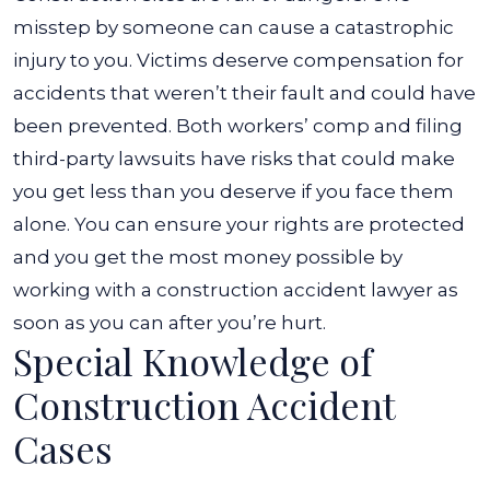
misstep by someone can cause a catastrophic
injury to you. Victims deserve compensation for
accidents that weren’t their fault and could have
been prevented.
Both workers’ comp and filing
third-party lawsuits have risks that could make
you get less than you deserve if you face them
alone. You can ensure your rights are protected
and you get the most money possible by
working with a construction accident lawyer as
soon as you can after you’re hurt.
Special Knowledge of
Construction Accident
Cases