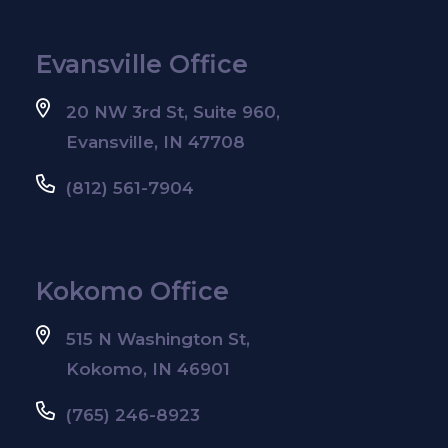
Evansville Office
20 NW 3rd St, Suite 960,
Evansville, IN 47708
(812) 561-7904
Kokomo Office
515 N Washington St,
Kokomo, IN 46901
(765) 246-8923