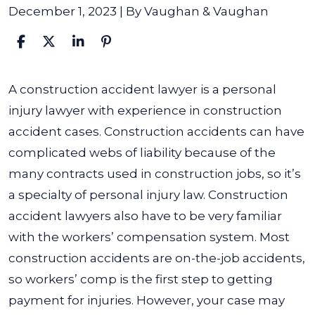
December 1, 2023
| By
Vaughan & Vaughan
What
A construction accident lawyer is a personal
Is
injury lawyer with experience in construction
a
accident cases. Construction accidents can have
Construction
complicated webs of liability because of the
Accident
many contracts used in construction jobs, so it’s
Lawyer?
a specialty of personal injury law.
Construction
accident lawyers also have to be very familiar
with the workers’ compensation system. Most
construction accidents are on-the-job accidents,
so workers’ comp is the first step to getting
payment for injuries. However, your case may