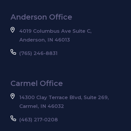
Anderson Office
4019 Columbus Ave Suite C,
Anderson, IN 46013
(765) 246-8831
Carmel Office
14300 Clay Terrace Blvd, Suite 269,
Carmel, IN 46032
(463) 217-0208