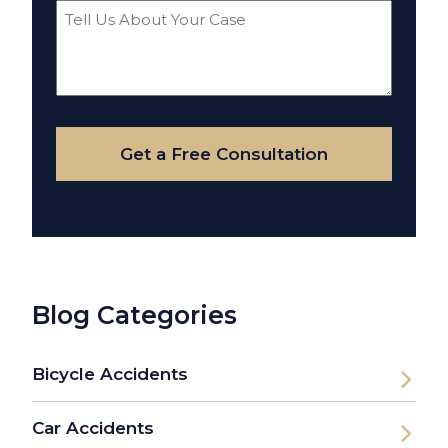
Tell
Us
About
Your
Case
Get a Free Consultation
Blog Categories
Bicycle Accidents
Car Accidents