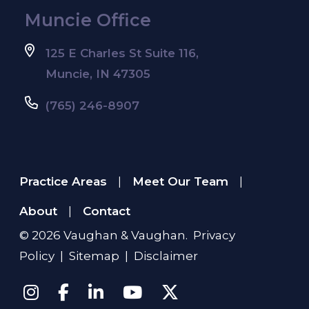
Muncie Office
125 E Charles St Suite 116,
Muncie, IN 47305
(765) 246-8907
Practice Areas
Meet Our Team
|
|
About
Contact
|
© 2026
Vaughan & Vaughan
.
Privacy
Policy
|
Sitemap
|
Disclaimer