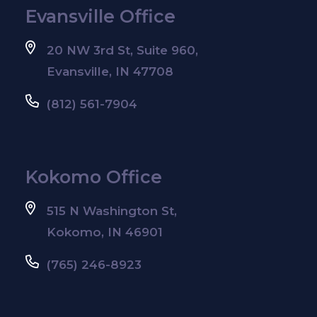
Evansville Office
20 NW 3rd St, Suite 960,
Evansville, IN 47708
(812) 561-7904
Kokomo Office
515 N Washington St,
Kokomo, IN 46901
(765) 246-8923