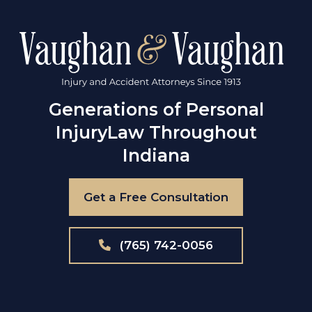
Generations of Personal
Injury
Law Throughout
Indiana
Get a Free Consultation
(765) 742-0056