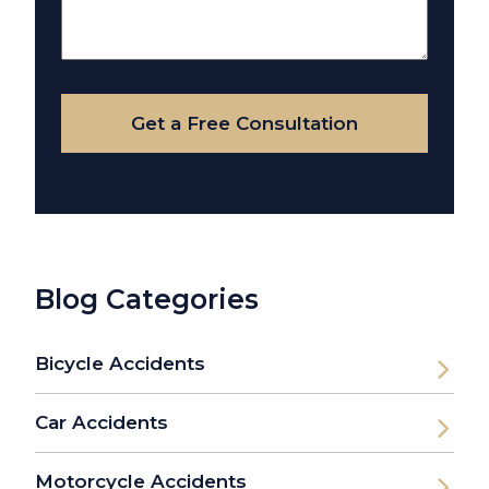
About
Your
Case
Get a Free Consultation
Blog Categories
Bicycle Accidents
Car Accidents
Motorcycle Accidents