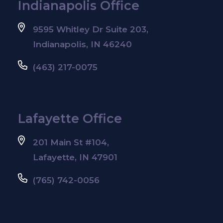
Indianapolis Office
9595 Whitley Dr Suite 203,
Indianapolis, IN 46240
(463) 217-0075
Lafayette Office
201 Main St #104,
Lafayette, IN 47901
(765) 742-0056