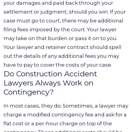
your damages and paid back through your
settlement or judgment, should you win.
If your
case must go to court, there may be additional
filing fees imposed by the court. Your lawyer
may take on that burden or pass it on to you.
Your lawyer and retainer contract should spell
out the details of any additional fees you may
have to pay to cover the costs of your case.
Do Construction Accident
Lawyers Always Work on
Contingency?
In most cases, they do. Sometimes, a lawyer may
charge a modified contingency fee and ask for a
flat cost or a per-hour charge on top of the