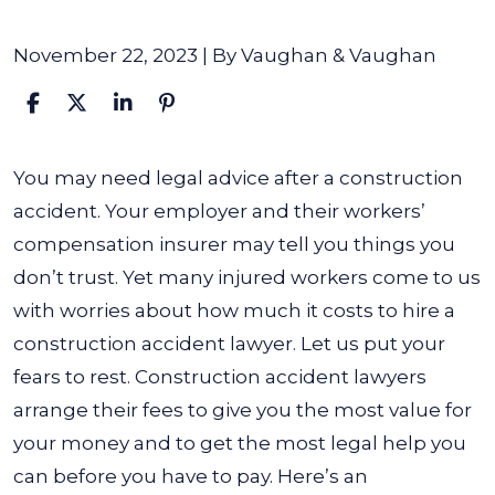
November 22, 2023
| By
Vaughan & Vaughan
How
You may need legal advice after a construction
Much
accident. Your employer and their workers’
does
compensation insurer may tell you things you
a
don’t trust. Yet many injured workers come to us
Construction
with worries about how much it costs to hire a
Accident
construction accident lawyer.
Let us put your
Lawyer
fears to rest. Construction accident lawyers
Cost?
arrange their fees to give you the most value for
your money and to get the most legal help you
can before you have to pay. Here’s an