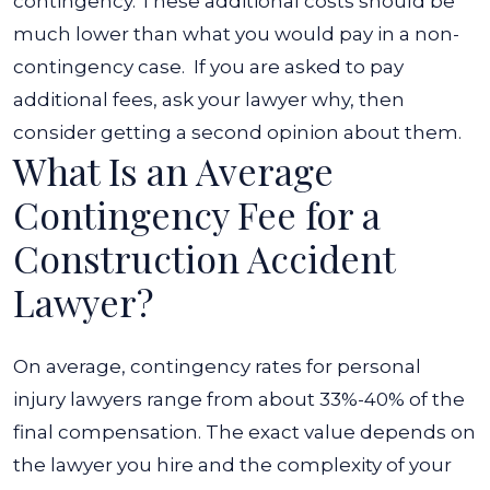
contingency. These additional costs should be
much lower than what you would pay in a non-
contingency case.
If you are asked to pay
additional fees, ask your lawyer why, then
consider getting a second opinion about them.
What Is an Average
Contingency Fee for a
Construction Accident
Lawyer?
On average, contingency rates for personal
injury lawyers range from about 33%-40% of the
final compensation. The exact value depends on
the lawyer you hire and the complexity of your