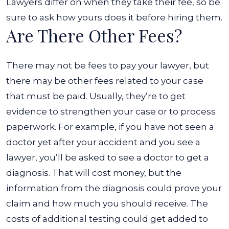
Lawyers differ on when they take their fee, so be
sure to ask how yours does it before hiring them.
Are There Other Fees?
There may not be fees to pay your lawyer, but
there may be other fees related to your case
that must be paid. Usually, they’re to get
evidence to strengthen your case or to process
paperwork. For example, if you have not seen a
doctor yet after your accident and you see a
lawyer, you’ll be asked to see a doctor to get a
diagnosis.
That will cost money, but the
information from the diagnosis could prove your
claim and how much you should receive. The
costs of additional testing could get added to