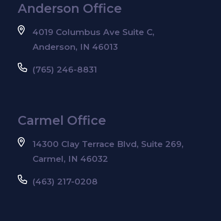
Anderson Office
4019 Columbus Ave Suite C,
Anderson, IN 46013
(765) 246-8831
Carmel Office
14300 Clay Terrace Blvd, Suite 269,
Carmel, IN 46032
(463) 217-0208