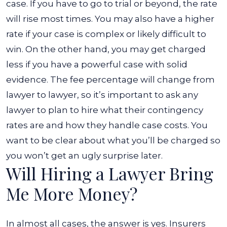
case.
If you have to go to trial or beyond, the rate
will rise most times. You may also have a higher
rate if your case is complex or likely difficult to
win. On the other hand, you may get charged
less if you have a powerful case with solid
evidence.
The fee percentage will change from
lawyer to lawyer, so it’s important to ask any
lawyer to plan to hire what their contingency
rates are and how they handle case costs. You
want to be clear about what you’ll be charged so
you won’t get an ugly surprise later.
Will Hiring a Lawyer Bring
Me More Money?
In almost all cases, the answer is yes. Insurers