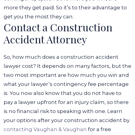
more they get paid. So it’s to their advantage to
get you the most they can.
Contact a Construction
Accident Attorney
So, how much does a construction accident
lawyer cost? It depends on many factors, but the
two most important are how much you win and
what your lawyer’s contingency fee percentage
is. You now also know that you do not have to
pay a lawyer upfront for an injury claim, so there
is no financial risk to speaking with one.
Learn
your options after your construction accident by
contacting Vaughan & Vaughan
for a free