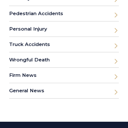
Pedestrian Accidents
Personal Injury
Truck Accidents
Wrongful Death
Firm News
General News