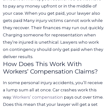
to pay any money upfront or in the middle of
your case. When you get paid, your lawyer also
gets paid
Many injury victims cannot work while
they recover. Their finances may run out quickly.
Charging someone for representation when
they’re injured is unethical. Lawyers who work
on contingency should only get paid when they
deliver results.
How Does This Work With
Workers’ Compensation Claims?
In some personal injury accidents, you’ll receive
a lump sum all at once. Car crashes work this
way.
Workers’ compensation
pays out over time.
Does this mean that your lawyer will get a set