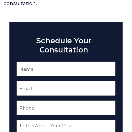
consultation.
Schedule Your
Consultation
Name
(Required)
Email
(Required)
Phone
(Required)
Tell
Us