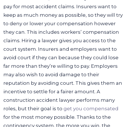
pay for most accident claims. Insurers want to
keep as much money as possible, so they will try
to deny or lower your compensation however
they can. This includes workers’ compensation
claims.
Hiring a lawyer gives you access to the
court system. Insurers and employers want to
avoid court if they can because they could lose
far more than they’re willing to pay. Employers
may also wish to avoid damage to their
reputation by avoiding court. This gives them an
incentive to settle for a fairer amount.
A
construction accident lawyer performs many
roles, but their goal is to
get you compensated
for the most money possible. Thanks to the
contingency system, the more you win, the