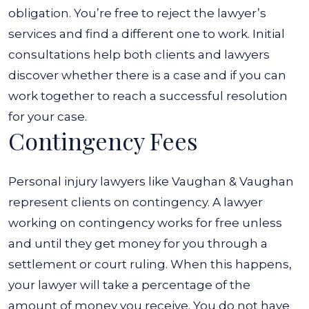
obligation. You’re free to reject the lawyer’s
services and find a different one to work. Initial
consultations help both clients and lawyers
discover whether there is a case and if you can
work together to reach a successful resolution
for your case.
Contingency Fees
Personal injury lawyers like Vaughan & Vaughan
represent clients on contingency. A lawyer
working on contingency works for free unless
and until they get money for you through a
settlement or court ruling.
When this happens,
your lawyer will take a percentage of the
amount of money you receive. You do not have