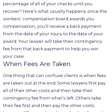
percentage of all of your checks until you
recover?
Here’s what usually happens: once the
workers’ compensation board awards you
compensation, you’ll receive a back payment
from the date of your injury to the date of your
award. Your lawyer will take their contingency
fee from that back payment to help you win
your case.
When Fees Are Taken
One thing that can confuse clients is when fees
are taken out at the end. Some lawyers first pay
all of their other costs and then take their
contingency fee from what’s left. Others take
their fee first and then pay the other costs.