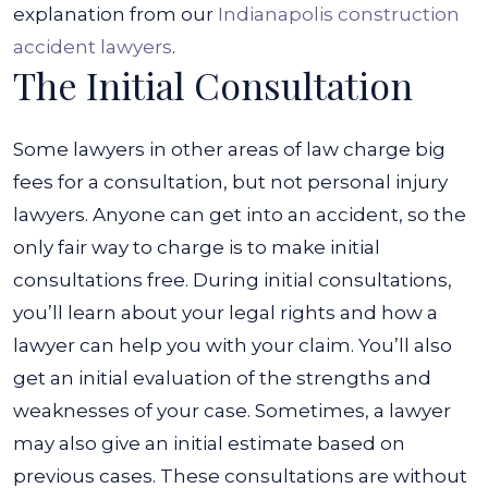
explanation from our
Indianapolis construction
accident lawyers
.
The Initial Consultation
Some lawyers in other areas of law charge big
fees for a consultation, but not personal injury
lawyers. Anyone can get into an accident, so the
only fair way to charge is to make initial
consultations free.
During initial consultations,
you’ll learn about your legal rights and how a
lawyer can help you with your claim. You’ll also
get an initial evaluation of the strengths and
weaknesses of your case. Sometimes, a lawyer
may also give an initial estimate based on
previous cases.
These consultations are without