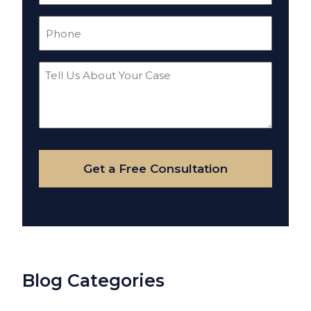
Phone
(Required)
Tell
Us
About
Your
Case
Get a Free Consultation
Blog Categories