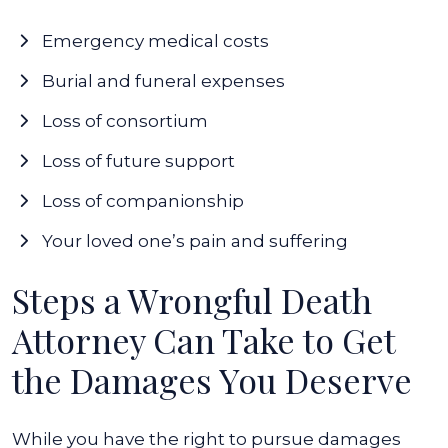
Emergency medical costs
Burial and funeral expenses
Loss of consortium
Loss of future support
Loss of companionship
Your loved one’s pain and suffering
Steps a Wrongful Death
Attorney Can Take to Get
the Damages You Deserve
While you have the right to pursue damages