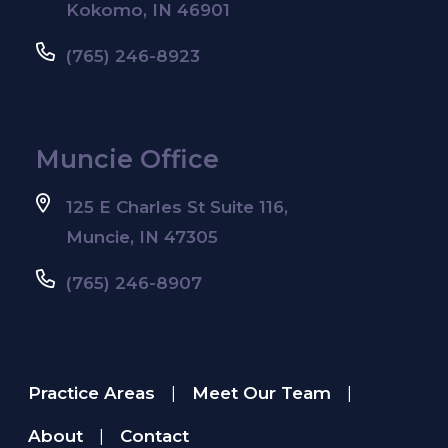
Kokomo, IN 46901
(765) 246-8923
Muncie Office
125 E Charles St Suite 116,
Muncie, IN 47305
(765) 246-8907
Practice Areas
Meet Our Team
|
|
About
Contact
|