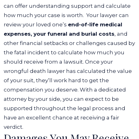
can offer understanding support and calculate
how much your case is worth.
Your lawyer can
review your loved one’s
end-of-life medical
expenses, your funeral and burial costs
, and
other financial setbacks or challenges caused by
the fatal incident to calculate how much you
should receive from a lawsuit.
Once your
wrongful death lawyer has calculated the value
of your suit, they’ll work hard to get the
compensation you deserve. With a dedicated
attorney by your side, you can expect to be
supported throughout the legal process and
have an excellent chance at receiving a fair
verdict.
Damages You May Receive