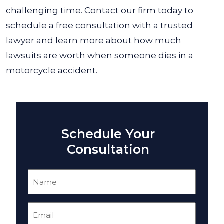
challenging time. Contact our firm today to
schedule a free consultation with a trusted
lawyer and learn more about how much
lawsuits are worth when someone dies in a
motorcycle accident.
Schedule Your
Consultation
Name
(Required)
Email
(Required)