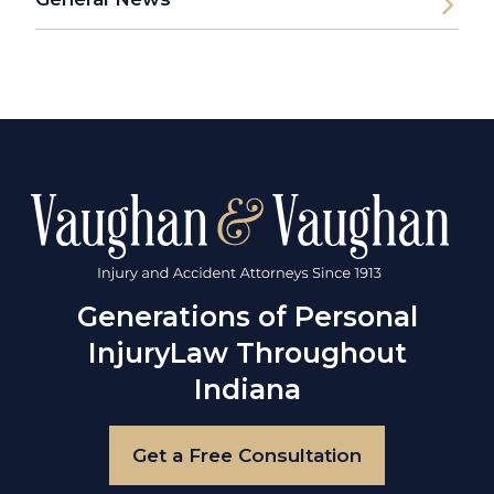
Generations of Personal
Injury
Law Throughout
Indiana
Get a Free Consultation