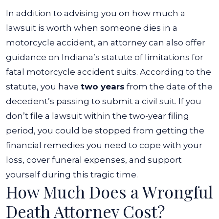
In addition to advising you on how much a
lawsuit is worth when someone dies in a
motorcycle accident, an attorney can also offer
guidance on Indiana’s statute of limitations for
fatal motorcycle accident suits. According to the
statute, you have
two years
from the date of the
decedent’s passing to submit a civil suit.
If you
don’t file a lawsuit within the two-year filing
period, you could be stopped from getting the
financial remedies you need to cope with your
loss, cover funeral expenses, and support
yourself during this tragic time.
How Much Does a Wrongful
Death Attorney Cost?