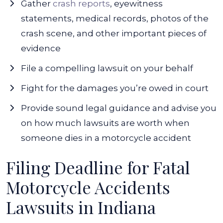
Gather
crash reports
, eyewitness
statements, medical records, photos of the
crash scene, and other important pieces of
evidence
File a compelling lawsuit on your behalf
Fight for the damages you’re owed in court
Provide sound legal guidance and advise you
on how much lawsuits are worth when
someone dies in a motorcycle accident
Filing Deadline for Fatal
Motorcycle Accidents
Lawsuits in Indiana