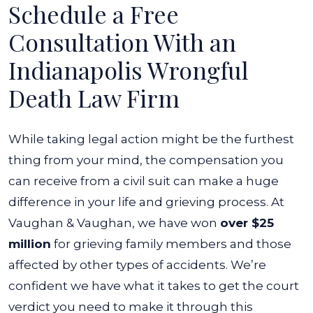
Schedule a Free
Consultation With an
Indianapolis Wrongful
Death Law Firm
While taking legal action might be the furthest
thing from your mind, the compensation you
can receive from a civil suit can make a huge
difference in your life and grieving process. At
Vaughan & Vaughan, we have won
over $25
million
for grieving family members and those
affected by other types of accidents.
We’re
confident we have what it takes to get the court
verdict you need to make it through this