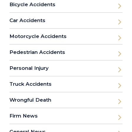
Bicycle Accidents
Car Accidents
Motorcycle Accidents
Pedestrian Accidents
Personal Injury
Truck Accidents
Wrongful Death
Firm News
General News