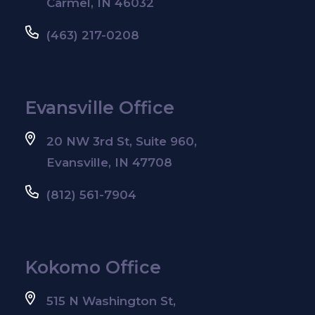
Carmel, IN 46032
(463) 217-0208
Evansville Office
20 NW 3rd St, Suite 960,
Evansville, IN 47708
(812) 561-7904
Kokomo Office
515 N Washington St,