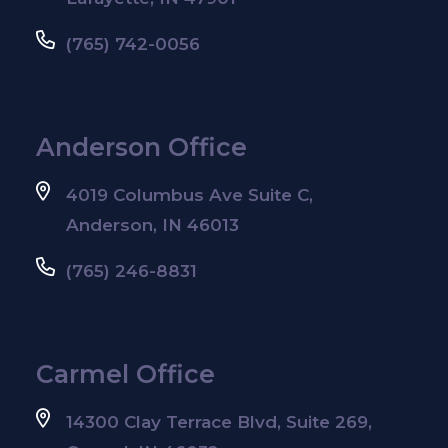
(765) 742-0056
Anderson Office
4019 Columbus Ave Suite C,
Anderson, IN 46013
(765) 246-8831
Carmel Office
14300 Clay Terrace Blvd, Suite 269,