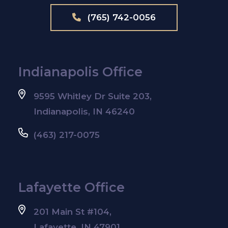
(765) 742-0056
Indianapolis Office
9595 Whitley Dr Suite 203,
Indianapolis, IN 46240
(463) 217-0075
Lafayette Office
201 Main St #104,
Lafayette, IN 47901