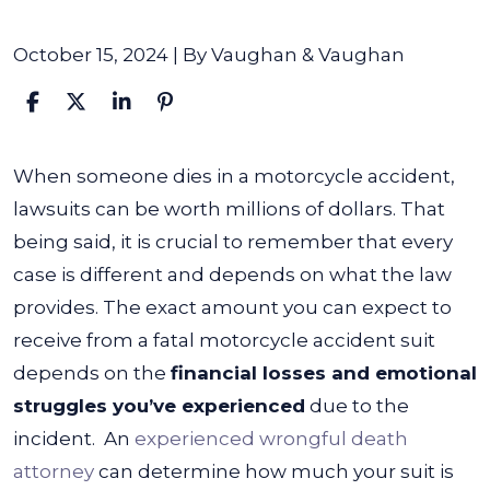
October 15, 2024
| By
Vaughan & Vaughan
How
When someone dies in a motorcycle accident,
Much
lawsuits can be worth millions of dollars. That
Are
being said, it is crucial to remember that every
Lawsuits
case is different and depends on what the law
Worth
provides. The exact amount you can expect to
When
receive from a fatal motorcycle accident suit
Someone
depends on the
financial losses and emotional
Dies
struggles you’ve experienced
due to the
in
incident.
An
experienced wrongful death
a
attorney
can determine how much your suit is