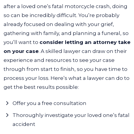
after a loved one’s fatal motorcycle crash, doing
so can be incredibly difficult. You’re probably
already focused on dealing with your grief,
gathering with family, and planning a funeral, so
you’ll want to
consider letting an attorney take
on your case
.
A skilled lawyer can draw on their
experience and resources to see your case
through from start to finish, so you have time to
process your loss. Here’s what a lawyer can do to
get the best results possible:
Offer you a free consultation
Thoroughly investigate your loved one’s fatal
accident