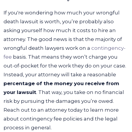
If you're wondering how much your wrongful
death lawsuit is worth, you’re probably also
asking yourself how much it costs to hire an
attorney. The good news is that the majority of
wrongful death lawyers work on a
contingency-
fee
basis. That means they won’t charge you
out-of-pocket for the work they do on your case.
Instead, your attorney will take a reasonable
percentage of the money you receive from
your lawsuit
. That way, you take on no financial
risk by pursuing the damages you’re owed.
Reach out to an attorney today to learn more
about contingency fee policies and the legal
process in general.