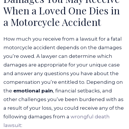
When a Loved One Dies in
a Motorcycle Accident
How much you receive from a lawsuit for a fatal
motorcycle accident depends on the damages
you’re owed. A lawyer can determine which
damages are appropriate for your unique case
and answer any questions you have about the
compensation you’re entitled to.
Depending on
the
emotional pain
, financial setbacks, and
other challenges you’ve been burdened with as
a result of your loss, you could receive any of the
following damages from a
wrongful death
lawsuit
: