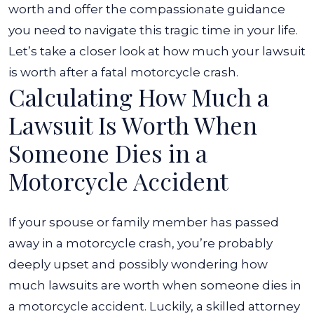
Motorcycle
worth and offer the compassionate guidance
Accident?
you need to navigate this tragic time in your life.
Let’s take a closer look at how much your lawsuit
is worth after a fatal motorcycle crash.
Calculating How Much a
Lawsuit Is Worth When
Someone Dies in a
Motorcycle Accident
If your spouse or family member has passed
away in a motorcycle crash, you’re probably
deeply upset and possibly wondering how
much lawsuits are worth when someone dies in
a motorcycle accident. Luckily, a skilled attorney