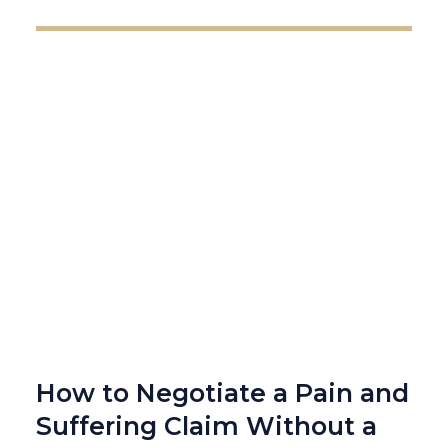
How to Negotiate a Pain and
Suffering Claim Without a