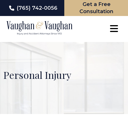
Get a Free
(765) 742-0056
Consultation
Skip
to
content
Personal Injury