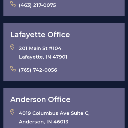
(463) 217-0075
Lafayette Office
201 Main St #104,
Lafayette, IN 47901
(765) 742-0056
Anderson Office
4019 Columbus Ave Suite C,
Anderson, IN 46013