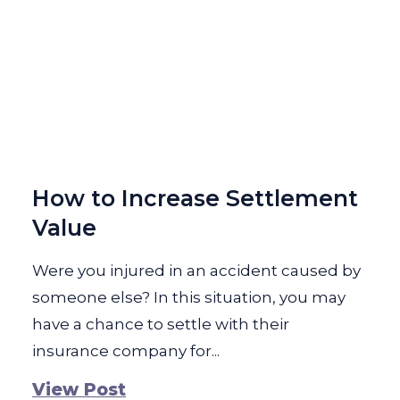
How to Increase Settlement
Value
Were you injured in an accident caused by
someone else? In this situation, you may
have a chance to settle with their
insurance company for...
View Post