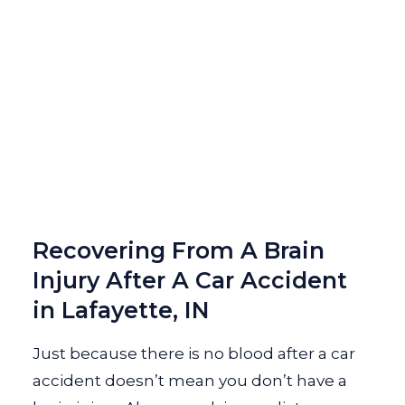
Recovering From A Brain
Injury After A Car Accident
in Lafayette, IN
Just because there is no blood after a car
accident doesn’t mean you don’t have a