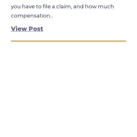
you have to file a claim, and how much
compensation...
View Post