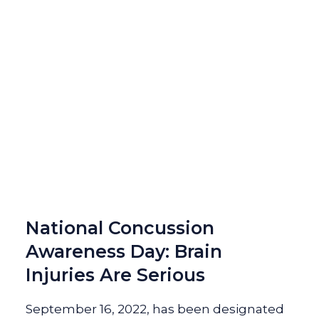
National Concussion
Awareness Day: Brain
Injuries Are Serious
September 16, 2022, has been designated