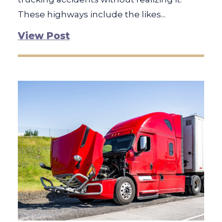
These highways include the likes...
View Post