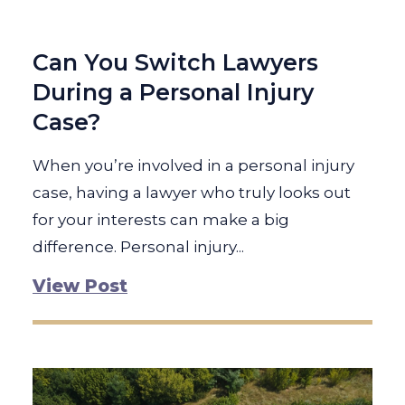
Can You Switch Lawyers
During a Personal Injury
Case?
When you’re involved in a personal injury
case, having a lawyer who truly looks out
for your interests can make a big
difference. Personal injury...
View Post