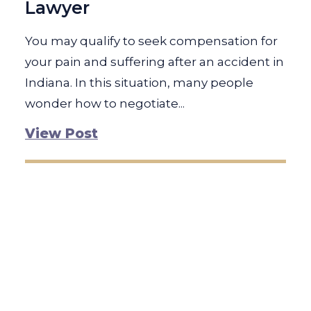
Lawyer
You may qualify to seek compensation for
your pain and suffering after an accident in
Indiana. In this situation, many people
wonder how to negotiate...
View Post