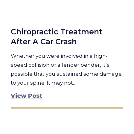
Chiropractic Treatment
After A Car Crash
Whether you were involved in a high-
speed collision or a fender bender, it’s
possible that you sustained some damage
to your spine. It may not...
View Post