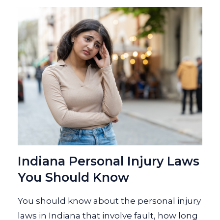
Indiana Personal Injury Laws
You Should Know
You should know about the personal injury
laws in Indiana that involve fault, how long