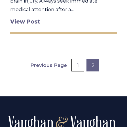
brain injury. Always seek immediate
medical attention after a...
View Post
Posts
Previous Page
1
2
pagination