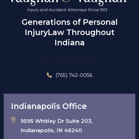
Generations of Personal
Injury
Law Throughout
Indiana
Get a Free Consultation
(765) 742-0056
Indianapolis Office
9595 Whitley Dr Suite 203,
Indianapolis, IN 46240