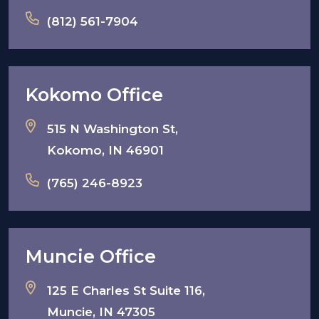
(812) 561-7904
Kokomo Office
515 N Washington St,
Kokomo, IN 46901
(765) 246-8923
Muncie Office
125 E Charles St Suite 116,
Muncie, IN 47305