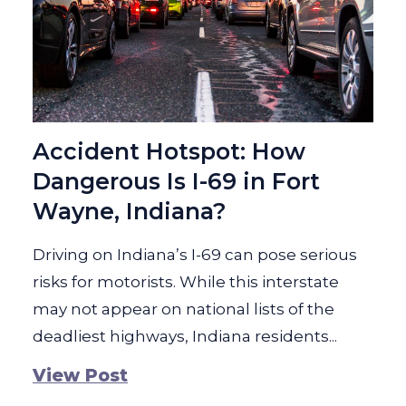
Accident Hotspot: How
Dangerous Is I-69 in Fort
Wayne, Indiana?
Driving on Indiana’s I-69 can pose serious
risks for motorists. While this interstate
may not appear on national lists of the
deadliest highways, Indiana residents...
View Post