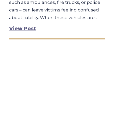
such as ambulances, fire trucks, or police
cars – can leave victims feeling confused
about liability. When these vehicles are...
View Post