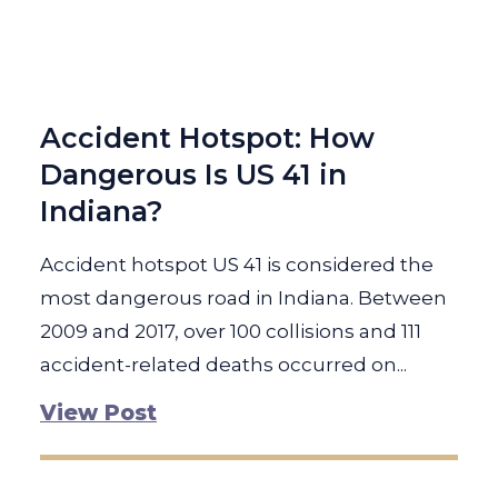
Accident Hotspot: How
Dangerous Is US 41 in
Indiana?
Accident hotspot US 41 is considered the
most dangerous road in Indiana. Between
2009 and 2017, over 100 collisions and 111
accident-related deaths occurred on...
View Post