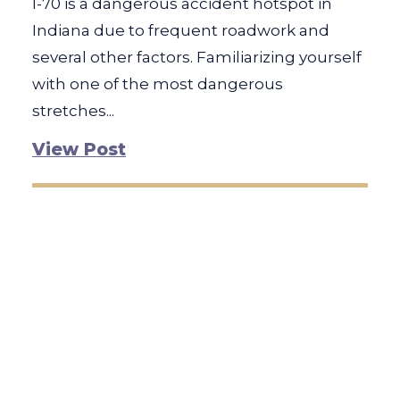
I-70 is a dangerous accident hotspot in
Indiana due to frequent roadwork and
several other factors. Familiarizing yourself
with one of the most dangerous
stretches...
View Post