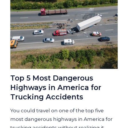
Top 5 Most Dangerous
Highways in America for
Trucking Accidents
You could travel on one of the top five
most dangerous highways in America for
trucking accidents without realizing it.