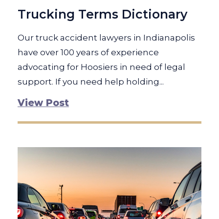
Trucking Terms Dictionary
Our truck accident lawyers in Indianapolis
have over 100 years of experience
advocating for Hoosiers in need of legal
support. If you need help holding...
View Post