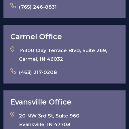
(765) 246-8831
Carmel Office
14300 Clay Terrace Blvd, Suite 269,
Carmel, IN 46032
(463) 217-0208
Evansville Office
20 NW 3rd St, Suite 960,
Evansville, IN 47708