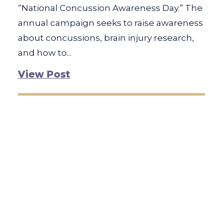
“National Concussion Awareness Day.” The
annual campaign seeks to raise awareness
about concussions, brain injury research,
and how to...
View Post