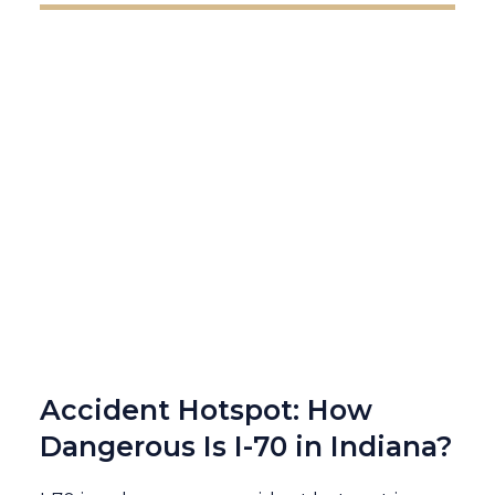
Accident Hotspot: How
Dangerous Is I-70 in Indiana?