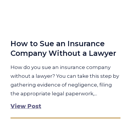
How to Sue an Insurance
Company Without a Lawyer
How do you sue an insurance company
without a lawyer? You can take this step by
gathering evidence of negligence, filing
the appropriate legal paperwork,...
View Post