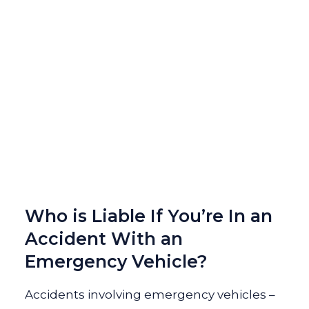
Who is Liable If You’re In an
Accident With an
Emergency Vehicle?
Accidents involving emergency vehicles –