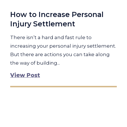
How to Increase Personal
Injury Settlement
There isn’t a hard and fast rule to
increasing your personal injury settlement.
But there are actions you can take along
the way of building...
View Post