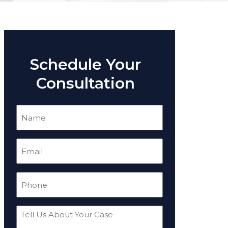
Schedule Your
Consultation
Name
(Required)
Email
(Required)
Phone
(Required)
Tell
Us