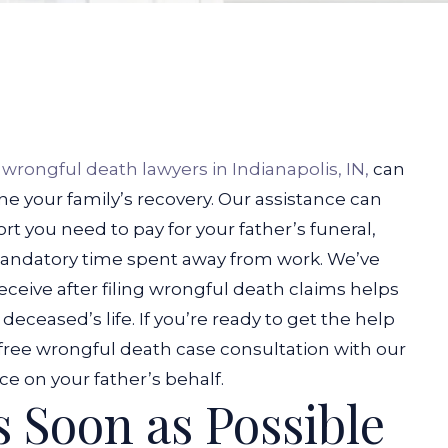
r
wrongful death lawyers in Indianapolis, IN,
can
ne your family’s recovery. Our assistance can
ort you need to pay for your father’s funeral,
andatory time spent away from work.
We’ve
receive after filing wrongful death claims helps
eceased’s life. If you’re ready to get the help
 free wrongful death case consultation with our
ce on your father’s behalf.
s Soon as Possible