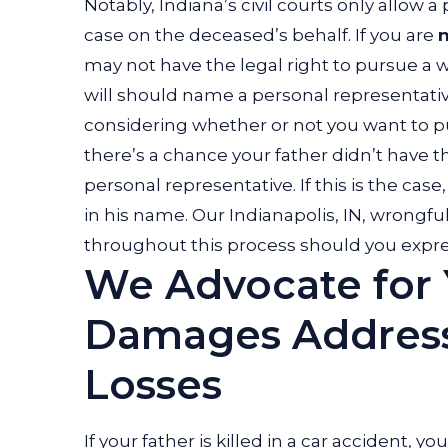
Notably, Indiana’s civil courts only allow a
case on the deceased’s behalf. If you are
may not have the legal right to pursue a 
will should name a personal representativ
considering whether or not you want to pur
there’s a chance your father didn’t have 
personal representative. If this is the cas
in his name. Our Indianapolis, IN, wrongf
throughout this process should you express
We Advocate for 
Damages Addressi
Losses
If your father is killed in a car accident
, yo