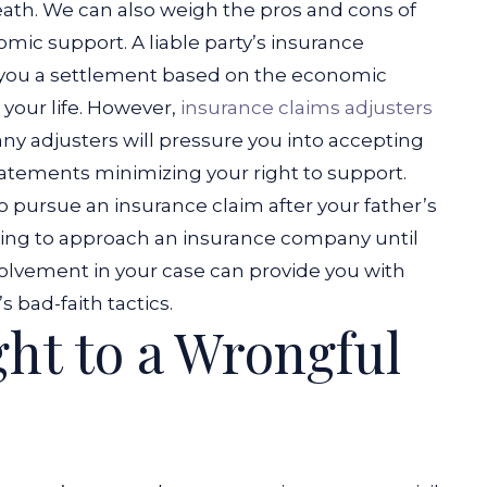
death. We can also weigh the pros and cons of
nomic support.
A liable party’s insurance
 you a settlement based on the economic
 your life. However,
insurance claims adjusters
any adjusters will pressure you into accepting
tatements minimizing your right to support.
to pursue an insurance claim after your father’s
ng to approach an insurance company until
volvement in your case can provide you with
 bad-faith tactics.
ght to a Wrongful