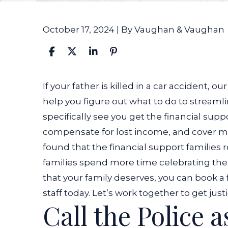
October 17, 2024
| By
Vaughan & Vaughan
What
If your father is killed in a car accident
, ou
to
help you figure out what to do to streamli
Do
specifically see you get the financial supp
if
compensate for lost income, and cover m
Your
found that the financial support families 
Father
families spend more time celebrating the d
Is
that your family deserves, you can book a
Killed
staff today.
Let’s work together to get justi
Call the Police a
in
a