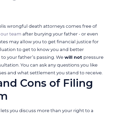
polis wrongful death attorneys comes free of
h
our team
after burying your father - or even
utes may allow you to get financial justice for
luation to get to know you and better
to your father’s passing. We
will not
pressure
sultation. You can ask any questions you like
es and what settlement you stand to receive.
and Cons of Filing
im
 lets you discuss more than your right to a