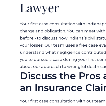
Lawyer
Your first case consultation with Indiana
charge and obligation. You can meet wit
before - to discuss how Indiana’s civil stat
your losses.
Our team uses a free case eva
understand what negligence contributed 
you to pursue a case during your first con
about our approach to wrongful death cas
Discuss the Pros 
an Insurance Cla
Your first case consultation with our team