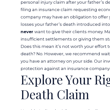
personal injury claim after your father’s 
filing an insurance claim requesting eco
company may have an obligation to offer
losses your father’s death introduced into
never
want to give their clients money. M
insufficient settlements or giving them s
Does this mean it’s not worth your effort 
death? No. However, we recommend waiti
you have an attorney on your side. Our in
protection against an insurance company’s
Explore Your Ri
Death Claim