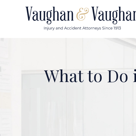
Skip
to
content
What to Do i