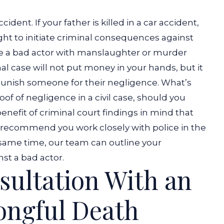
accident.
If your father is killed in a car accident
,
right to initiate criminal consequences against
ge a bad actor with manslaughter or murder
al case will not put money in your hands, but it
 punish someone for their negligence. What’s
of of negligence in a civil case, should you
 benefit of criminal court findings in mind that
recommend you work closely with police in the
e same time, our team can outline your
nst a bad actor.
sultation With an
ongful Death