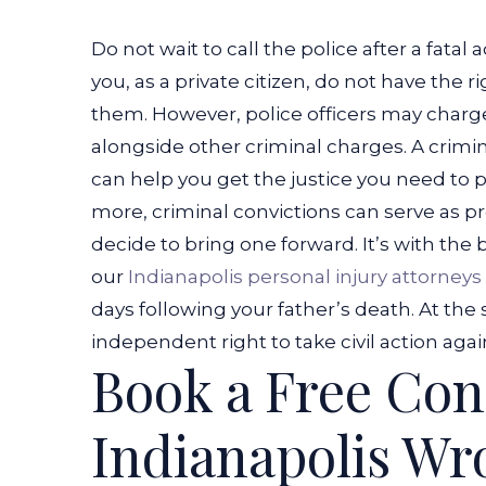
Car
Do not wait to call the police after a fatal 
Accident?
you, as a private citizen, do not have the 
them. However, police officers may char
alongside other criminal charges.
A crimin
can help you get the justice you need to
more, criminal convictions can serve as pro
decide to bring one forward.
It’s with the
our
Indianapolis personal injury attorneys
days following your father’s death. At th
independent right to take civil action agai
Book a Free Con
Indianapolis Wr