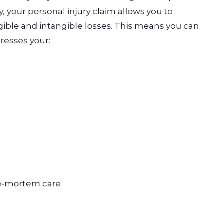
your personal injury claim allows you to
ble and intangible losses. This means you can
dresses your:
e-mortem care