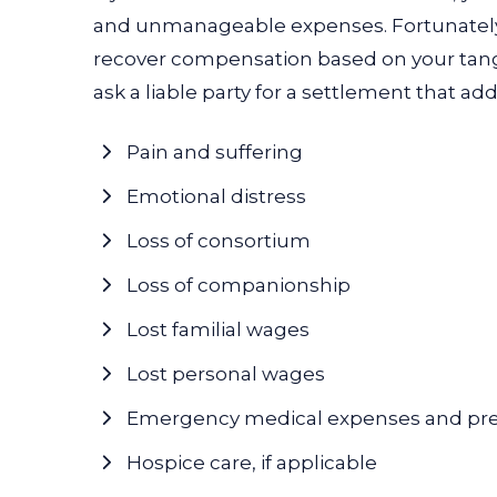
and unmanageable expenses. Fortunately, 
recover compensation based on your tangi
ask a liable party for a settlement that ad
Pain and suffering
Emotional distress
Loss of consortium
Loss of companionship
Lost familial wages
Lost personal wages
Emergency medical expenses and pr
Hospice care, if applicable