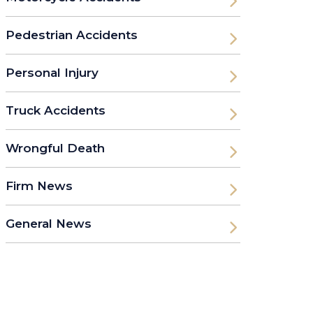
Pedestrian Accidents
Personal Injury
Truck Accidents
Wrongful Death
Firm News
General News