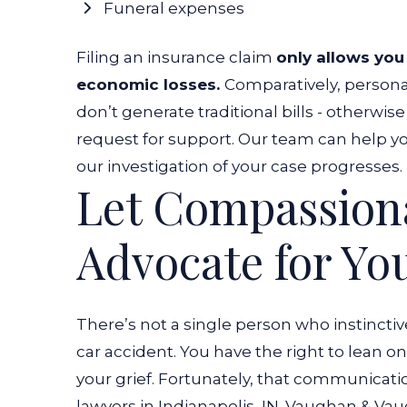
Funeral expenses
Filing an insurance claim
only allows you
economic losses.
Comparatively, personal
don’t generate traditional bills - otherwi
request for support.
Our team can help you
our investigation of your case progresses.
Let Compassion
Advocate for Yo
There’s not a single person who instincti
car accident
. You have the right to lean 
your grief. Fortunately, that communica
lawyers in Indianapolis, IN.
Vaughan & Vaugh