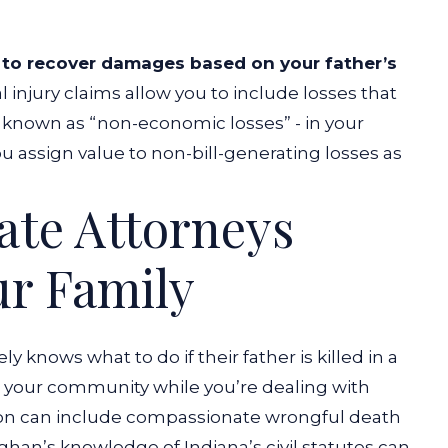
 to recover damages based on your father’s
 injury claims allow you to include losses that
se known as “non-economic losses” - in your
 assign value to non-bill-generating losses as
ate Attorneys
ur Family
vely knows
what to do if their father is killed in a
on your community while you’re dealing with
tion can include compassionate wrongful death
an’s knowledge of Indiana’s civil statutes can