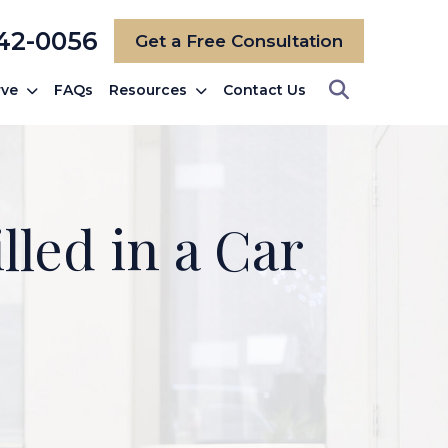
742-0056
Get a Free Consultation
rve
FAQs
Resources
Contact Us
lled in a Car