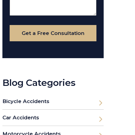
About
Your
Case
Get a Free Consultation
Blog Categories
Bicycle Accidents
Car Accidents
Motorcycle Accidents