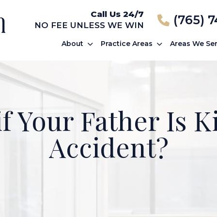
Call Us 24/7
(765) 
NO FEE UNLESS WE WIN
About
Practice Areas
Areas We Se
f Your Father Is Ki
Accident?