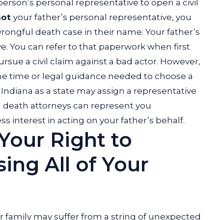
 person’s personal representative to open a civil
not
your father’s personal representative, you
wrongful death case in their name.
Your father’s
e. You can refer to that paperwork when first
sue a civil claim against a bad actor.
However,
the time or legal guidance needed to choose a
e, Indiana as a state may assign a representative
ul death attorneys can represent you
 interest in acting on your father’s behalf.
Your Right to
ng All of Your
ur family may suffer from a string of unexpected