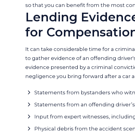
so that you can benefit from the most co
Lending Evidenc
for Compensatio
It can take considerable time for a crimina
to gather evidence of an offending driver'
evidence presented by a criminal convicti
negligence you bring forward after a car a
Statements from bystanders who witn
Statements from an offending driver’s p
Input from expert witnesses, including
Physical debris from the accident sce