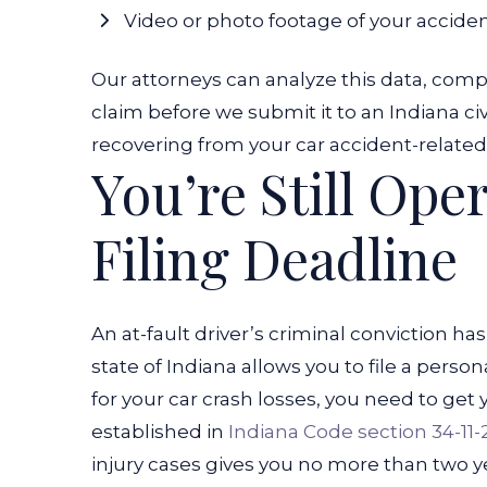
Video or photo footage of your accide
Our attorneys can analyze this data, compil
claim before we submit it to an Indiana ci
recovering from your car accident-related 
You’re Still Ope
Filing Deadline
An at-fault driver’s criminal conviction h
state of Indiana allows you to file a pers
for your car crash losses, you need to get 
established in
Indiana Code section 34-11-
injury cases gives you no more than two yea