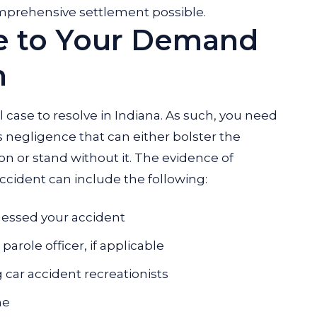
mprehensive settlement possible.
e to Your Demand
n
l case to resolve in Indiana. As such, you need
s negligence that can either bolster the
on or stand without it. The evidence of
ccident can include the following:
essed your accident
arole officer, if applicable
 car accident recreationists
ne