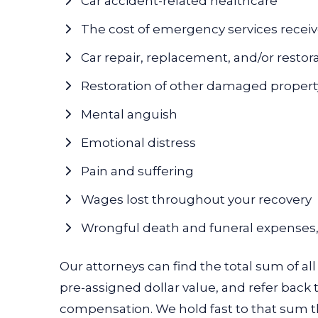
Car accident-related healthcare
The cost of emergency services recei
Car repair, replacement, and/or restor
Restoration of other damaged propert
Mental anguish
Emotional distress
Pain and suffering
Wages lost throughout your recovery
Wrongful death and funeral expenses, 
Our attorneys can find the total sum of all
pre-assigned dollar value, and refer back 
compensation. We hold fast to that sum thr