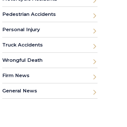
Pedestrian Accidents
Personal Injury
Truck Accidents
Wrongful Death
Firm News
General News