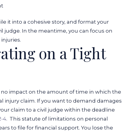
nt
e it into a cohesive story, and format your
vil judge. In the meantime, you can focus on
injuries.
rating on a Tight
as no impact on the amount of time in which the
onal injury claim. If you want to demand damages
your claim to a civil judge within the deadline
2-4
.
This statute of limitations on personal
rs to file for financial support. You lose the