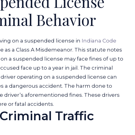
spended License
minal Behavior
iving on a suspended license in
Indiana Code
ime as a Class A Misdemeanor. This statute notes
e on a suspended license may face fines of up to
cused face up to a year in jail.
The criminal
a driver operating on a suspended license can
s a dangerous accident. The harm done to
he driver’s aforementioned fines. These drivers
re or fatal accidents.
Criminal Traffic