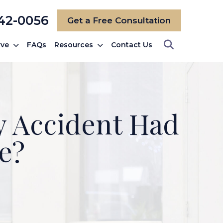
742-0056
Get a Free Consultation
rve
FAQs
Resources
Contact Us
My Accident Had
e?