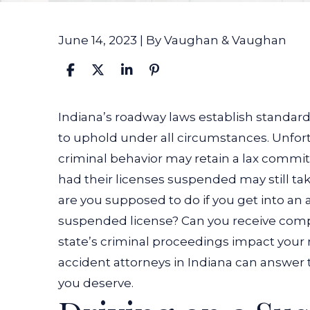
June 14, 2023
| By
Vaughan & Vaughan
What
Indiana’s roadway laws establish standards
If
to uphold under all circumstances. Unfort
the
criminal behavior may retain a lax commit
At-
had their licenses suspended may still tak
Fault
are you supposed to do if you get into an 
Driver
suspended license? Can you receive comp
in
state’s criminal proceedings impact yo
My
accident attorneys in Indiana
can answer t
Accident
you deserve.
Had