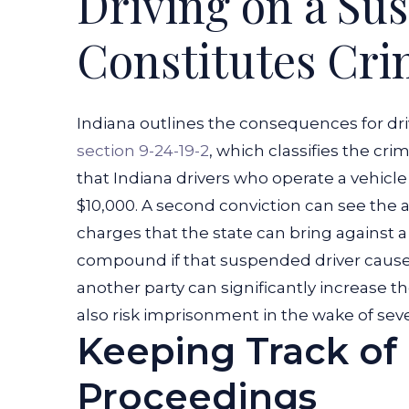
Driving on a Su
a
Constitutes Cri
Suspended
License?
Indiana outlines the consequences for dr
section 9-24-19-2
, which classifies the cr
that Indiana drivers who operate a vehicl
$10,000. A second conviction can see the ac
charges that the state can bring against 
compound if that suspended driver cause
another party can significantly increase t
also risk imprisonment in the wake of seve
Keeping Track of 
Proceedings