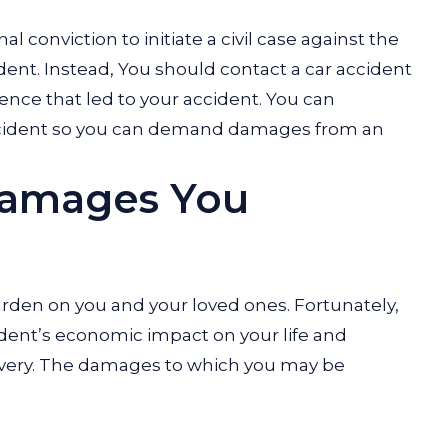
l conviction to initiate a civil case against the
ident. Instead, You should contact a car accident
gence that led to your accident. You can
 accident so you can demand damages from an
Damages You
burden on you and your loved ones. Fortunately,
ident’s economic impact on your life and
overy. The damages to which you may be