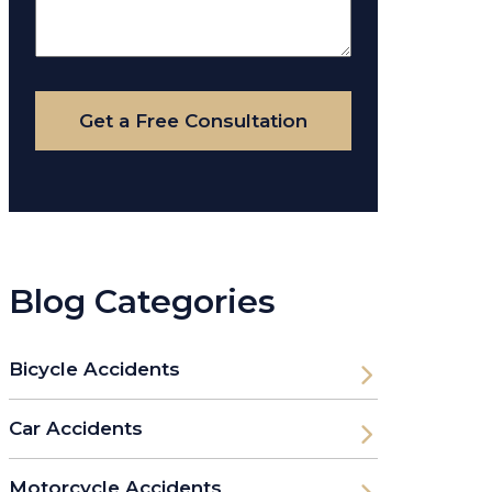
About
Your
Case
Get a Free Consultation
Blog Categories
Bicycle Accidents
Car Accidents
Motorcycle Accidents