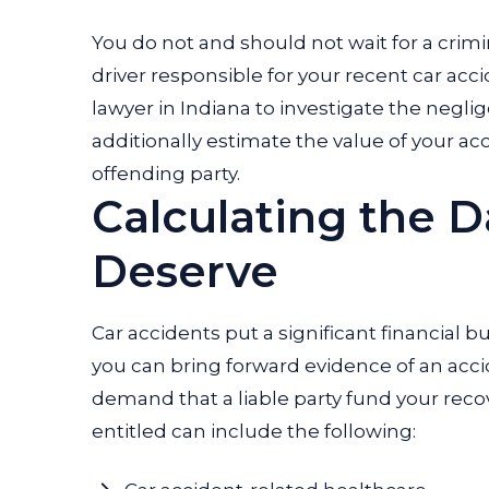
You do not and should not wait for a crimina
driver responsible for your recent car acc
lawyer in Indiana to investigate the negli
additionally estimate the value of your
offending party.
Calculating the 
Deserve
Car accidents put a significant financial 
you can bring forward evidence of an acc
demand that a liable party fund your rec
entitled can include the following: