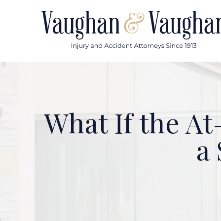
Skip
to
content
What If the At
a