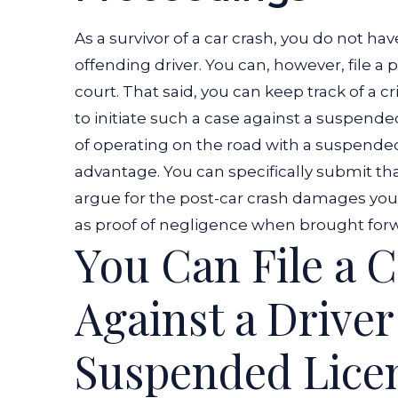
As a survivor of a car crash, you do not hav
offending driver. You can, however, file a pe
court. That said, you can keep track of a 
to initiate such a case against a suspended
of operating on the road with a suspended
advantage. You can specifically submit that
argue for the post-car crash damages you 
as proof of negligence when brought forwar
You Can File a 
Against a Driver
Suspended Lice