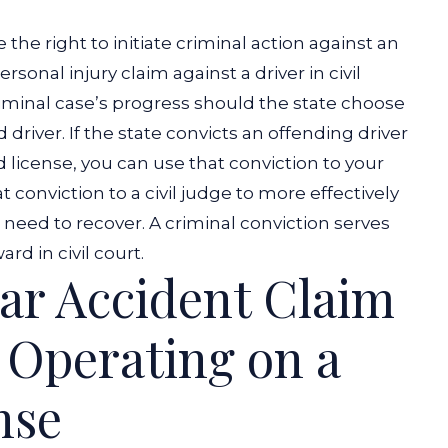
e the right to initiate criminal action against an
rsonal injury claim against a driver in civil
criminal case’s progress should the state choose
 driver.
If the state convicts an offending driver
 license, you can use that conviction to your
 conviction to a civil judge to more effectively
need to recover. A criminal conviction serves
d in civil court.
Car Accident Claim
 Operating on a
nse