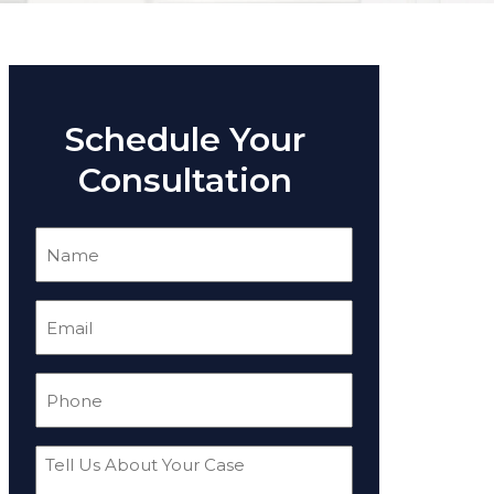
Schedule Your
Consultation
Name
(Required)
Email
(Required)
Phone
(Required)
Tell
Us