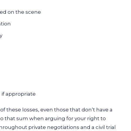
ved on the scene
ation
y
if appropriate
 of these losses, even those that don’t have a
to that sum when arguing for your right to
oughout private negotiations and a civil trial