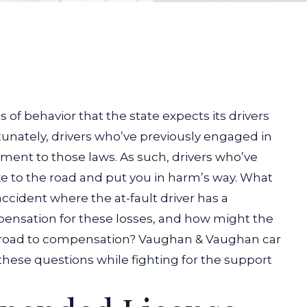
 of behavior that the state expects its drivers
unately, drivers who’ve previously engaged in
ment to those laws. As such, drivers who’ve
e to the road and put you in harm’s way.
What
accident where the at-fault driver has a
ensation for these losses, and how might the
ur road to compensation? Vaughan & Vaughan
car
hese questions while fighting for the support