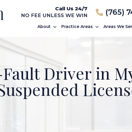
Call Us 24/7
(765) 
NO FEE UNLESS WE WIN
About
Practice Areas
Areas We Se
-Fault Driver in 
 Suspended Licens