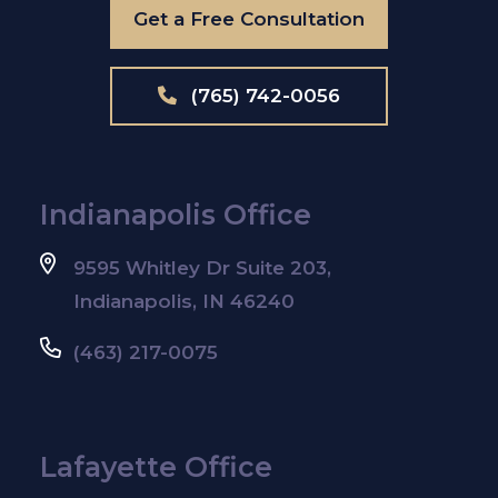
Get a Free Consultation
(765) 742-0056
Indianapolis Office
9595 Whitley Dr Suite 203,
Indianapolis, IN 46240
(463) 217-0075
Lafayette Office