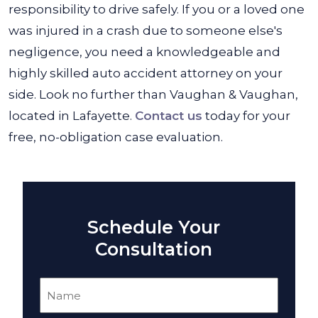
responsibility to drive safely. If you or a loved one
was injured in a crash due to someone else's
negligence, you need a knowledgeable and
highly skilled auto accident attorney on your
side. Look no further than Vaughan & Vaughan,
located in Lafayette.
Contact us
today for your
free, no-obligation case evaluation.
Schedule Your
Consultation
Name
(Required)