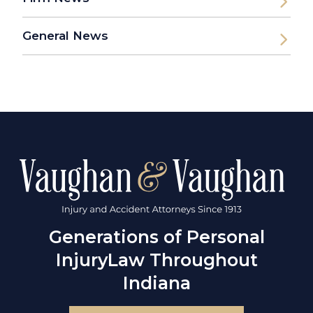
General News
Generations of Personal
Injury
Law Throughout
Indiana