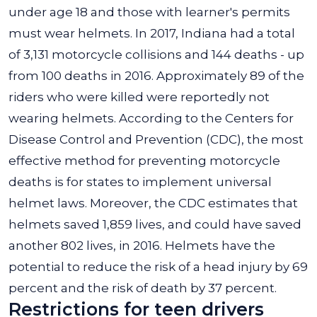
under age 18 and those with learner's permits
must wear helmets. In 2017, Indiana had a total
of 3,131 motorcycle collisions and 144 deaths - up
from 100 deaths in 2016. Approximately 89 of the
riders who were killed were reportedly not
wearing helmets. According to the Centers for
Disease Control and Prevention (CDC), the most
effective method for preventing motorcycle
deaths is for states to implement universal
helmet laws. Moreover, the CDC estimates that
helmets saved 1,859 lives, and could have saved
another 802 lives, in 2016. Helmets have the
potential to reduce the risk of a head injury by 69
percent and the risk of death by 37 percent.
Restrictions for teen drivers