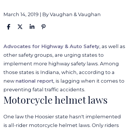
March 14, 2019
| By
Vaughan & Vaughan
Lafayette
Advocates for Highway & Auto Safety
, as well as
Attorneys
other safety groups, are urging states to
Speak
implement more highway safety laws. Among
Out
those states is Indiana, which, according to a
on
new
national report
, is lagging when it comes to
Lagging
preventing fatal traffic accidents.
Motorcycle helmet laws
Traffic
Safety
Laws
One law the Hoosier state hasn't implemented
is all-rider motorcycle helmet laws. Only riders