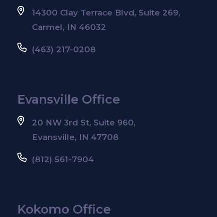
14300 Clay Terrace Blvd, Suite 269,
Carmel, IN 46032
(463) 217-0208
Evansville Office
20 NW 3rd St, Suite 960,
Evansville, IN 47708
(812) 561-7904
Kokomo Office