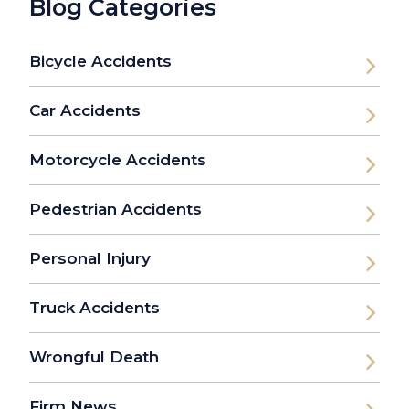
Blog Categories
Bicycle Accidents
Car Accidents
Motorcycle Accidents
Pedestrian Accidents
Personal Injury
Truck Accidents
Wrongful Death
Firm News