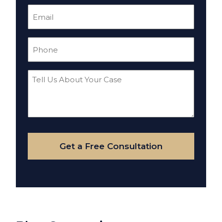
Email
(Required)
Phone
(Required)
Tell
Us
About
Your
Case
Get a Free Consultation