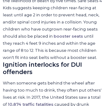
the likelihood of death by five times. Safe Seats 4
Kids suggests keeping children rear-facing at
least until age 2 in order to prevent head, neck,
and/or spinal cord injuries in a collision. Young
children who have outgrown rear-facing seats
should also be placed in
booster seats
until
they reach 4 feet 9 inches and within the age
range of 8 to 12. This is because most children
won't fit into seat belts without a booster seat.
Ignition interlocks for DUI
offenders
When someone gets behind the wheel after
having too much to drink, they often put others'
lives at risk. In 2017, the United States saw a total
of
10,874 traffic fatalities
caused by drunk