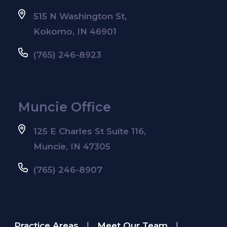
515 N Washington St,
Kokomo, IN 46901
(765) 246-8923
Muncie Office
125 E Charles St Suite 116,
Muncie, IN 47305
(765) 246-8907
Practice Areas
Meet Our Team
|
|