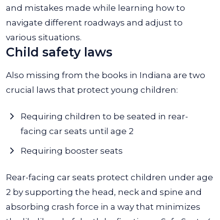
and mistakes made while learning how to
navigate different roadways and adjust to
various situations.
Child safety laws
Also missing from the books in Indiana are two
crucial laws that protect young children:
Requiring children to be seated in rear-
facing car seats until age 2
Requiring booster seats
Rear-facing car seats protect children under age
2 by supporting the head, neck and spine and
absorbing crash force in a way that minimizes