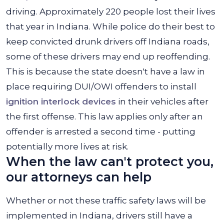
driving. Approximately 220 people lost their lives
that year in Indiana. While police do their best to
keep convicted drunk drivers off Indiana roads,
some of these drivers may end up reoffending.
This is because the state doesn't have a law in
place requiring DUI/OWI offenders to install
ignition interlock devices
in their vehicles after
the first offense. This law applies only after an
offender is arrested a second time - putting
potentially more lives at risk.
When the law can't protect you,
our attorneys can help
Whether or not these traffic safety laws will be
implemented in Indiana, drivers still have a