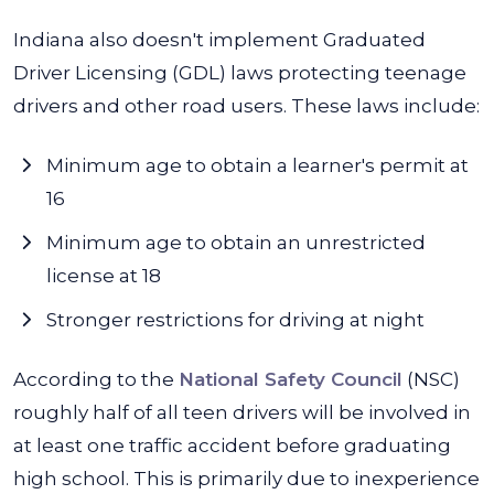
Indiana also doesn't implement Graduated
Driver Licensing (GDL) laws protecting teenage
drivers and other road users. These laws include:
Minimum age to obtain a learner's permit at
16
Minimum age to obtain an unrestricted
license at 18
Stronger restrictions for driving at night
According to the
National Safety Council
(NSC)
roughly half of all teen drivers will be involved in
at least one traffic accident before graduating
high school. This is primarily due to inexperience