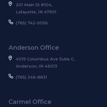
201 Main St #104,
Lafayette, IN 47901
(765) 742-0056
Anderson Office
4019 Columbus Ave Suite C,
Anderson, IN 46013
(765) 246-8831
Carmel Office