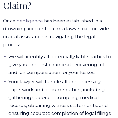
Claim?
Once
negligence
has been established in a
drowning accident claim, a lawyer can provide
crucial assistance in navigating the legal
process.
We will identify all potentially liable parties to
give you the best chance at recovering full
and fair compensation for your losses.
Your lawyer will handle all the necessary
paperwork and documentation, including
gathering evidence, compiling medical
records, obtaining witness statements, and
ensuring accurate completion of legal filings