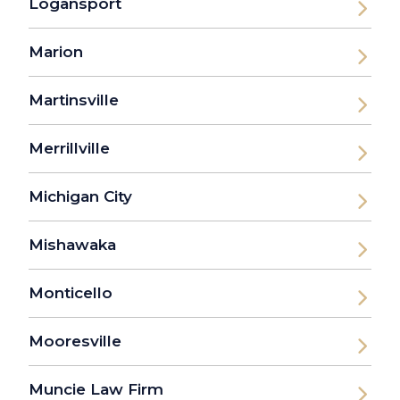
Logansport
Marion
Martinsville
Merrillville
Michigan City
Mishawaka
Monticello
Mooresville
Muncie Law Firm