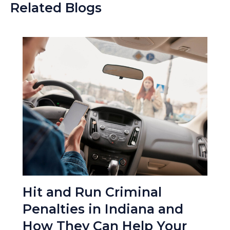
Related Blogs
Hit and Run Criminal
Penalties in Indiana and
How They Can Help Your