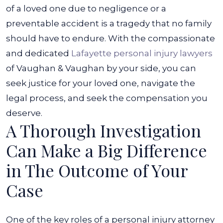
of a loved one due to negligence or a
preventable accident is a tragedy that no family
should have to endure.
With the compassionate
and dedicated
Lafayette personal injury lawyers
of Vaughan & Vaughan by your side, you can
seek justice for your loved one, navigate the
legal process, and seek the compensation you
deserve.
A Thorough Investigation
Can Make a Big Difference
in The Outcome of Your
Case
One of the key roles of a personal injury attorney