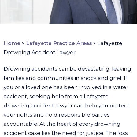
Home
>
Lafayette Practice Areas
>
Lafayette
Drowning Accident Lawyer
Drowning accidents can be devastating, leaving
families and communities in shock and grief. If
you or a loved one has been involved in a water
accident, seeking help from a Lafayette
drowning accident lawyer can help you protect
your rights and hold responsible parties
accountable.
At the heart of every drowning
accident case lies the need for justice. The loss