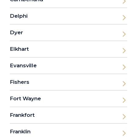
Delphi
Dyer
Elkhart
Evansville
Fishers
Fort Wayne
Frankfort
Franklin