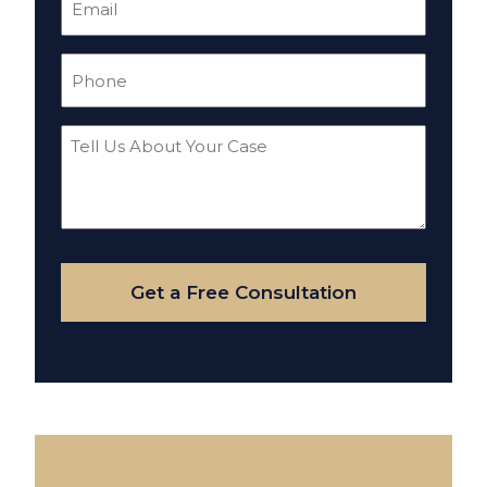
(Required)
Phone
(Required)
Tell
Us
About
Your
Case
Get a Free Consultation