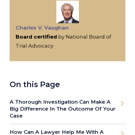
Charles V. Vaughan
Board certified
by National Board of
Trial Advocacy
On this Page
A Thorough Investigation Can Make A
Big Difference In The Outcome Of Your
Case
How Can A Lawyer Help Me With A