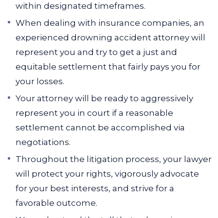
within designated timeframes.
When dealing with insurance companies, an
experienced drowning accident attorney will
represent you and try to get a just and
equitable settlement that fairly pays you for
your losses.
Your attorney will be ready to aggressively
represent you in court if a reasonable
settlement cannot be accomplished via
negotiations.
Throughout the litigation process, your lawyer
will protect your rights, vigorously advocate
for your best interests, and strive for a
favorable outcome.