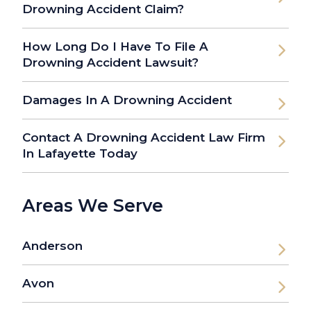
Drowning Accident Claim?
How Long Do I Have To File A
Drowning Accident Lawsuit?
Damages In A Drowning Accident
Contact A Drowning Accident Law Firm
In Lafayette Today
Areas We Serve
Anderson
Avon