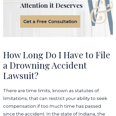
Attention it Deserves
Get a Free Consultation
How Long Do I Have to File
a Drowning Accident
Lawsuit?
There are time limits, known as statutes of
limitations, that can restrict your ability to seek
compensation if too much time has passed
since the accident. In the state of Indiana, the