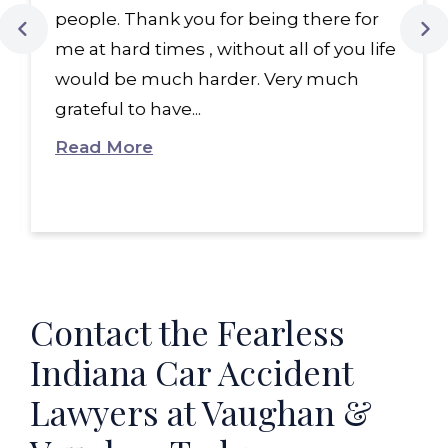
people. Thank you for being there for
me at hard times , without all of you life
would be much harder. Very much
grateful to have...
Read More
Contact the Fearless
Indiana Car Accident
Lawyers at Vaughan &