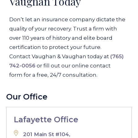
Vaughan Today
Don’t let an insurance company dictate the
quality of your recovery. Trust a firm with
over 110 years of history and elite board
certification to protect your future.
Contact Vaughan & Vaughan today at
(765)
742-0056
or fill out our online contact
form for a free, 24/7 consultation.
Our Office
Lafayette Office
201 Main St #104,