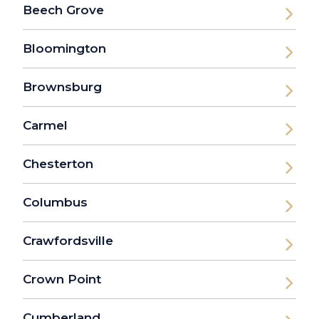
Beech Grove
Bloomington
Brownsburg
Carmel
Chesterton
Columbus
Crawfordsville
Crown Point
Cumberland