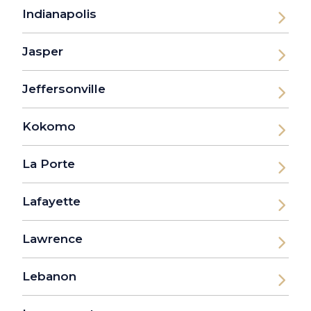
Indianapolis
Jasper
Jeffersonville
Kokomo
La Porte
Lafayette
Lawrence
Lebanon