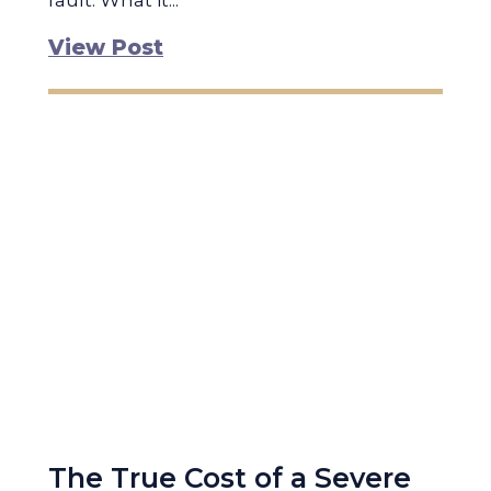
fault. What it...
View Post
The True Cost of a Severe