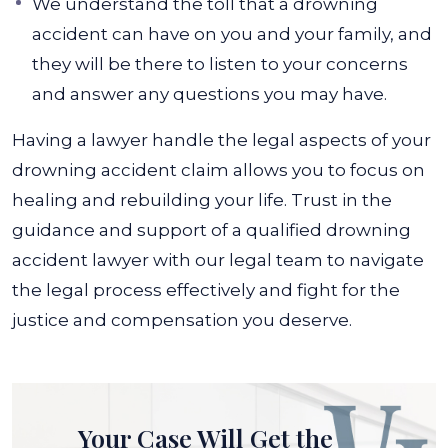
We understand the toll that a drowning
accident can have on you and your family, and
they will be there to listen to your concerns
and answer any questions you may have.
Having a lawyer handle the legal aspects of your
drowning accident claim allows you to focus on
healing and rebuilding your life. Trust in the
guidance and support of a qualified drowning
accident lawyer with our legal team to navigate
the legal process effectively and fight for the
justice and compensation you deserve.
Your Case Will Get the