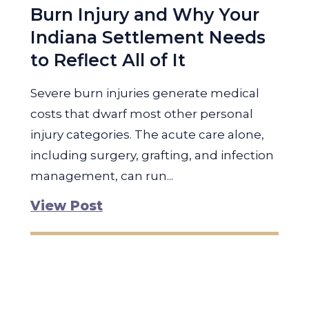
Burn Injury and Why Your
Indiana Settlement Needs
to Reflect All of It
Severe burn injuries generate medical
costs that dwarf most other personal
injury categories. The acute care alone,
including surgery, grafting, and infection
management, can run...
View Post