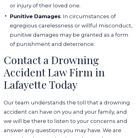
or injury of their loved one.
Punitive Damages
: In circumstances of
egregious carelessness or willful misconduct,
punitive damages may be granted as a form
of punishment and deterrence.
Contact a Drowning
Accident Law Firm in
Lafayette Today
Our team understands the toll that a drowning
accident can have on you and your family, and
we will be there to listen to your concerns and
answer any questions you may have.
We are