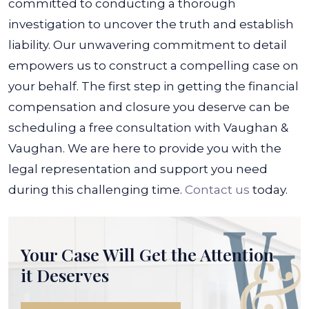
committed to conducting a thorough
investigation to uncover the truth and establish
liability. Our unwavering commitment to detail
empowers us to construct a compelling case on
your behalf.
The first step in getting the financial
compensation and closure you deserve can be
scheduling a free consultation with Vaughan &
Vaughan. We are here to provide you with the
legal representation and support you need
during this challenging time.
Contact us
today.
Your Case Will Get the
Attention
it Deserves