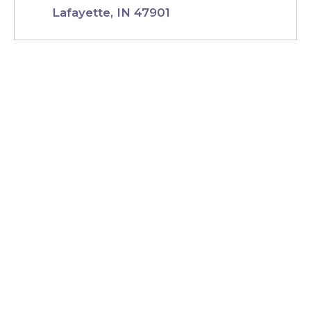
Lafayette, IN 47901