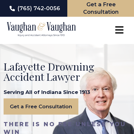
Get a Free
(765) 742-0056
Consultation
Skip
to
content
Lafayette Drowning
Accident Lawyer
Serving All of Indiana Since 1913
Get a Free Consultation
THERE IS NO FEE UNLESS YOU
WIN