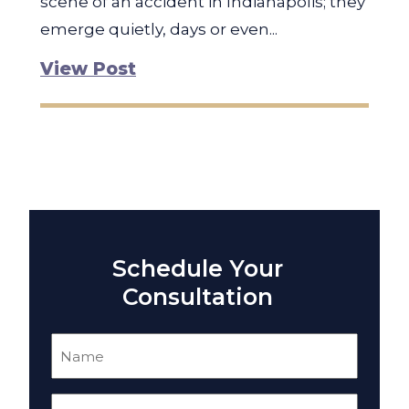
scene of an accident in Indianapolis; they
emerge quietly, days or even...
View Post
Schedule Your
Consultation
Name
(Required)
Email