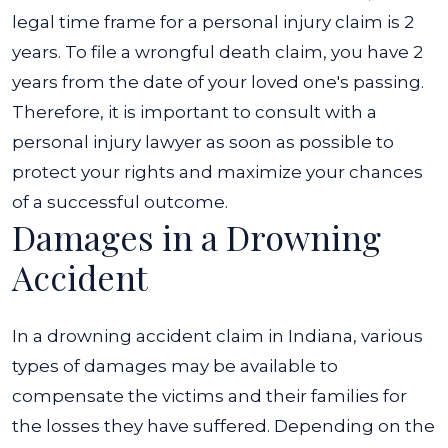
legal time frame for a personal injury claim is 2
years. To file a wrongful death claim, you have 2
years from the date of your loved one's passing.
Therefore, it is important to consult with a
personal injury lawyer as soon as possible to
protect your rights and maximize your chances
of a successful outcome.
Damages in a Drowning
Accident
In a drowning accident claim in Indiana, various
types of damages may be available to
compensate the victims and their families for
the losses they have suffered.
Depending on the