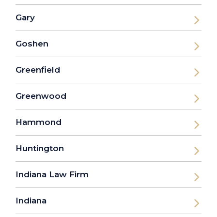
Gary
Goshen
Greenfield
Greenwood
Hammond
Huntington
Indiana Law Firm
Indiana