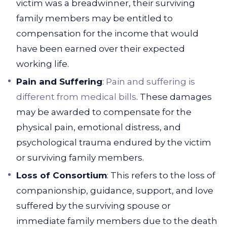
victim was a breadwinner, their surviving
family members may be entitled to
compensation for the income that would
have been earned over their expected
working life.
Pain and Suffering
:
Pain and suffering is
different from medical bills
. These damages
may be awarded to compensate for the
physical pain, emotional distress, and
psychological trauma endured by the victim
or surviving family members.
Loss of Consortium
: This refers to the loss of
companionship, guidance, support, and love
suffered by the surviving spouse or
immediate family members due to the death