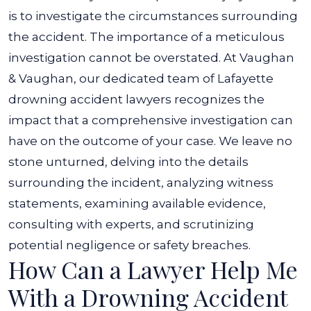
is to investigate the circumstances surrounding
the accident. The importance of a meticulous
investigation cannot be overstated.
At Vaughan
& Vaughan, our dedicated team of Lafayette
drowning accident lawyers recognizes the
impact that a comprehensive investigation can
have on the outcome of your case.
We leave no
stone unturned, delving into the details
surrounding the incident, analyzing witness
statements, examining available evidence,
consulting with experts, and scrutinizing
potential negligence or safety breaches.
How Can a Lawyer Help Me
With a Drowning Accident