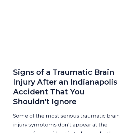
Signs of a Traumatic Brain
Injury After an Indianapolis
Accident That You
Shouldn't Ignore
Some of the most serious traumatic brain
injury symptoms don’t appear at the