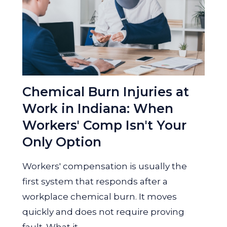
Chemical Burn Injuries at
Work in Indiana: When
Workers' Comp Isn't Your
Only Option
Workers' compensation is usually the
first system that responds after a
workplace chemical burn. It moves
quickly and does not require proving