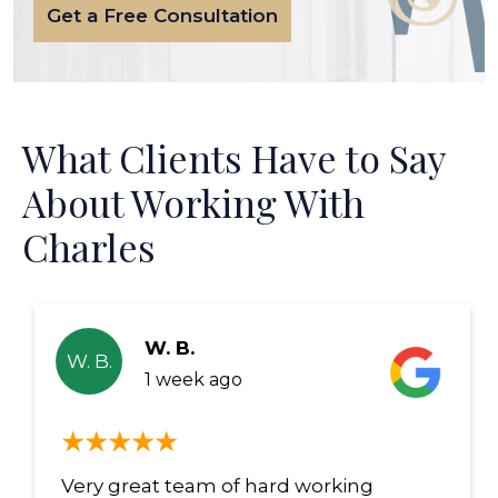
Get a Free Consultation
What Clients Have to Say
About Working With
Charles
W. B.
W. B.
1 week ago
Very great team of hard working