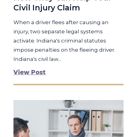
Civil Injury Claim
When a driver flees after causing an
injury, two separate legal systems
activate. Indiana's criminal statutes
impose penalties on the fleeing driver.
Indiana's civil law...
View Post