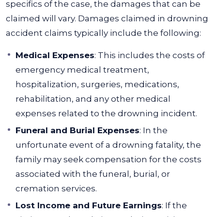
specifics of the case, the damages that can be
claimed will vary. Damages claimed in drowning
accident claims typically include the following:
Medical Expenses
: This includes the costs of
emergency medical treatment,
hospitalization, surgeries, medications,
rehabilitation, and any other medical
expenses related to the drowning incident.
Funeral and Burial Expenses
: In the
unfortunate event of a drowning fatality, the
family may seek compensation for the costs
associated with the funeral, burial, or
cremation services.
Lost Income and Future Earnings
: If the