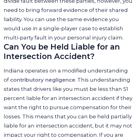
divide fault between these parties, however, you
need to bring forward evidence of their shared
liability. You can use the same evidence you
would use in a single-player case to establish
multi-party fault in your personal injury claim.
Can You be Held Liable for an
Intersection Accident?
Indiana operates on a modified understanding
of
contributory negligence
. This understanding
states that drivers like you must be less than 51
percent liable for an intersection accident if they
want the right to pursue compensation for their
losses. This means that you can be held partially
liable for an intersection accident, but it may not
impact your right to compensation. If you are