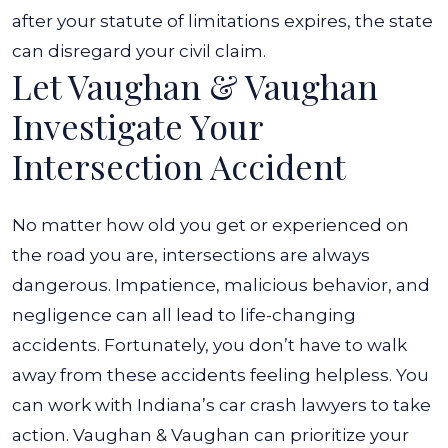
after your statute of limitations expires, the state
can disregard your civil claim.
Let Vaughan & Vaughan
Investigate Your
Intersection Accident
No matter how old you get or experienced on
the road you are, intersections are always
dangerous. Impatience, malicious behavior, and
negligence can all lead to life-changing
accidents. Fortunately, you don’t have to walk
away from these accidents feeling helpless. You
can work with Indiana’s car crash lawyers to take
action. Vaughan & Vaughan can prioritize your