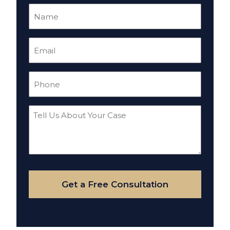
Name
(Required)
Email
(Required)
Phone
(Required)
Tell
Us
About
Your
Case
Get a Free Consultation