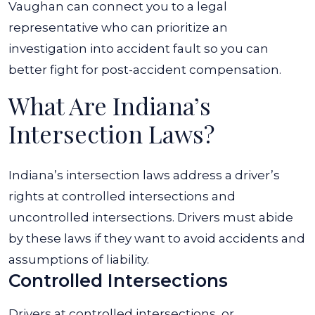
Vaughan can connect you to a legal
representative who can prioritize an
investigation into accident fault so you can
better fight for post-accident compensation.
What Are Indiana’s
Intersection Laws?
Indiana’s intersection laws address a driver’s
rights at controlled intersections and
uncontrolled intersections. Drivers must abide
by these laws if they want to avoid accidents and
assumptions of liability.
Controlled Intersections
Drivers at controlled intersections, or