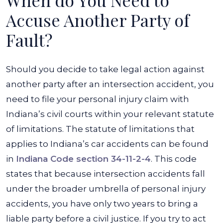
When do You Need to
Accuse Another Party of
Fault?
Should you decide to take legal action against
another party after an intersection accident, you
need to file your personal injury claim with
Indiana’s civil courts within your relevant statute
of limitations. The statute of limitations that
applies to Indiana’s car accidents can be found
in
Indiana Code section 34-11-2-4
. This code
states that because intersection accidents fall
under the broader umbrella of personal injury
accidents, you have only two years to bring a
liable party before a civil justice. If you try to act