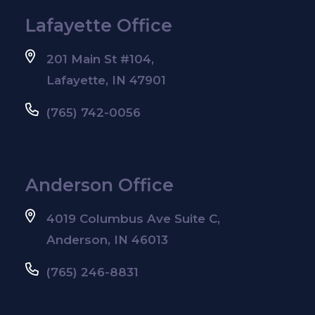
Lafayette Office
201 Main St #104,
Lafayette, IN 47901
(765) 742-0056
Anderson Office
4019 Columbus Ave Suite C,
Anderson, IN 46013
(765) 246-8831