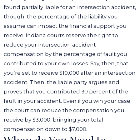
found partially liable for an intersection accident,
though, the percentage of the liability you
assume can impact the financial support you
receive. Indiana courts reserve the right to
reduce your intersection accident
compensation by the percentage of fault you
contributed to your own losses. Say, then, that
you’re set to receive $10,000 after an intersection
accident. Then, the liable party argues and
proves that you contributed 30 percent of the
fault in your accident. Even if you win your case,
the court can reduce the compensation you
receive by $3,000, bringing your total
compensation down to $7,000.