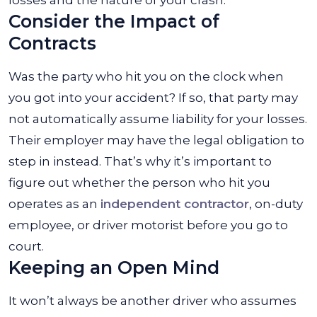
losses and the nature of your crash.
Consider the Impact of
Contracts
Was the party who hit you on the clock when
you got into your accident? If so, that party may
not automatically assume liability for your losses.
Their employer may have the legal obligation to
step in instead. That’s why it’s important to
figure out whether the person who hit you
operates as an
independent contractor
, on-duty
employee, or driver motorist before you go to
court.
Keeping an Open Mind
It won’t always be another driver who assumes