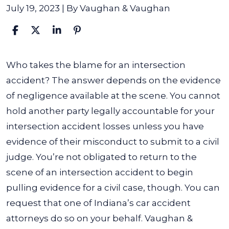
July 19, 2023
| By
Vaughan & Vaughan
Who
Who takes the blame for an intersection
Is
accident? The answer depends on the evidence
At
of negligence available at the scene. You cannot
Fault
hold another party legally accountable for your
in
intersection accident losses unless you have
an
evidence of their misconduct to submit to a civil
Intersection
judge. You’re not obligated to return to the
Accident?
scene of an intersection accident to begin
pulling evidence for a civil case, though. You can
request that one of Indiana’s car accident
attorneys do so on your behalf. Vaughan &