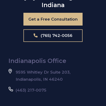
Indiana
Get a Free Consultation
(765) 742-0056
Indianapolis Office
9595 Whitley Dr Suite 203,
Indianapolis, IN 46240
(463) 217-0075