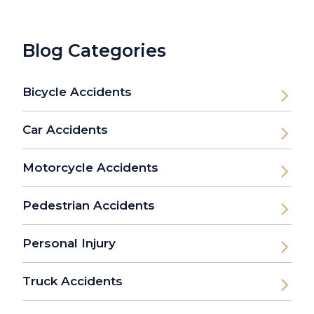
Blog Categories
Bicycle Accidents
Car Accidents
Motorcycle Accidents
Pedestrian Accidents
Personal Injury
Truck Accidents