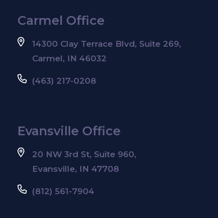
Carmel Office
14300 Clay Terrace Blvd, Suite 269,
Carmel, IN 46032
(463) 217-0208
Evansville Office
20 NW 3rd St, Suite 960,
Evansville, IN 47708
(812) 561-7904