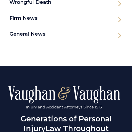
Wrongful Death
Firm News
General News
Generations of Personal
Injury
Law Throughout