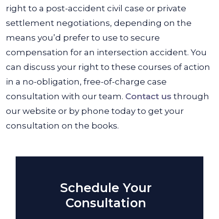
right to a post-accident civil case or private
settlement negotiations, depending on the
means you’d prefer to use to secure
compensation for an intersection accident. You
can discuss your right to these courses of action
in a no-obligation, free-of-charge case
consultation with our team.
Contact us
through
our website or by phone today to get your
consultation on the books.
Schedule Your
Consultation