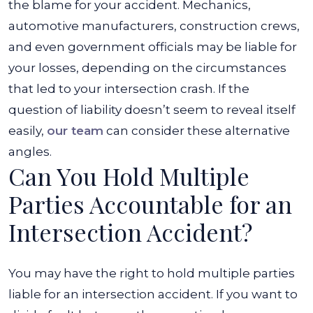
the blame for your accident. Mechanics,
automotive manufacturers, construction crews,
and even government officials may be liable for
your losses, depending on the circumstances
that led to your intersection crash. If the
question of liability doesn’t seem to reveal itself
easily,
our team
can consider these alternative
angles.
Can You Hold Multiple
Parties Accountable for an
Intersection Accident?
You may have the right to hold multiple parties
liable for an intersection accident. If you want to