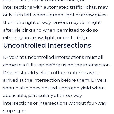
intersections with automated traffic lights, may
only turn left when a green light or arrow gives
them the right of way. Drivers may turn right
after yielding and when permitted to do so
either by an arrow, light, or posted sign.
Uncontrolled Intersections
Drivers at uncontrolled intersections must all
come to a full stop before using the intersection.
Drivers should yield to other motorists who
arrived at the intersection before them. Drivers
should also obey posted signs and yield when
applicable, particularly at three-way
intersections or intersections without four-way
stop signs.