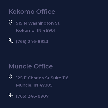
Kokomo Office
515 N Washington St,
Kokomo, IN 46901
(765) 246-8923
Muncie Office
125 E Charles St Suite 116,
Muncie, IN 47305
(765) 246-8907