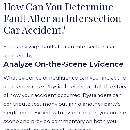
How Can You Determine
Fault After an Intersection
Car Accident?
You can assign fault after an intersection car
accident by:
Analyze On-the-Scene Evidence
What evidence of negligence can you find at the
accident scene? Physical debris can tell the story
of how your accident occurred. Bystanders can
contribute testimony outlining another party’s
negligence. Expert witnesses can join you on the
scene and provide commentary on both your