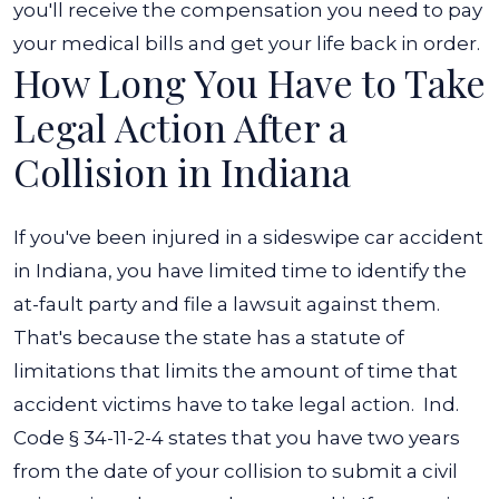
you'll receive the compensation you need to pay
your medical bills and get your life back in order.
How Long You Have to Take
Legal Action After a
Collision in Indiana
If you've been injured in a sideswipe car accident
in Indiana, you have limited time to identify the
at-fault party and file a lawsuit against them.
That's because the state has a statute of
limitations that limits the amount of time that
accident victims have to take legal action.
Ind.
Code § 34-11-2-4
states that you have two years
from the date of your collision to submit a civil