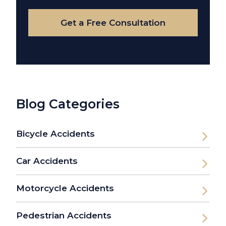
Case
Get a Free Consultation
Blog Categories
Bicycle Accidents
Car Accidents
Motorcycle Accidents
Pedestrian Accidents