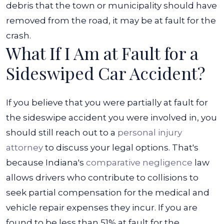
debris that the town or municipality should have
removed from the road, it may be at fault for the
crash.
What If I Am at Fault for a
Sideswiped Car Accident?
If you believe that you were partially at fault for
the sideswipe accident you were involved in, you
should still reach out to a
personal injury
attorney
to discuss your legal options. That's
because Indiana's
comparative negligence
law
allows drivers who contribute to collisions to
seek partial compensation for the medical and
vehicle repair expenses they incur.
If you are
found to be less than 51% at fault for the