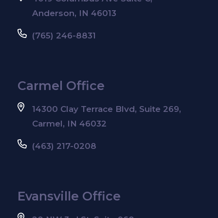
Anderson, IN 46013
(765) 246-8831
Carmel Office
14300 Clay Terrace Blvd, Suite 269,
Carmel, IN 46032
(463) 217-0208
Evansville Office