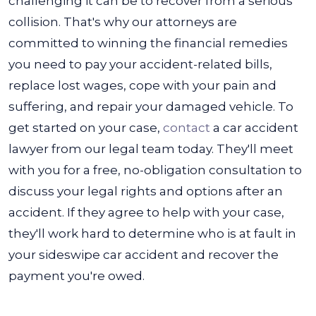
challenging it can be to recover from a serious
collision. That's why our attorneys are
committed to winning the financial remedies
you need to pay your accident-related bills,
replace lost wages, cope with your pain and
suffering, and repair your damaged vehicle.
To
get started on your case,
contact
a car accident
lawyer from our legal team today. They'll meet
with you for a free, no-obligation consultation to
discuss your legal rights and options after an
accident. If they agree to help with your case,
they'll work hard to determine who is at fault in
your sideswipe car accident and recover the
payment you're owed.