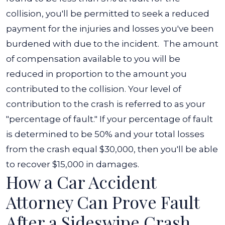
collision, you'll be permitted to seek a reduced
payment for the injuries and losses you've been
burdened with due to the incident.
The amount
of compensation available to you will be
reduced in proportion to the amount you
contributed to the collision.
Your level of
contribution to the crash is referred to as your
"percentage of fault." If your percentage of fault
is determined to be 50% and your total losses
from the crash equal $30,000, then you'll be able
to recover $15,000 in damages.
How a Car Accident
Attorney Can Prove Fault
After a Sideswipe Crash