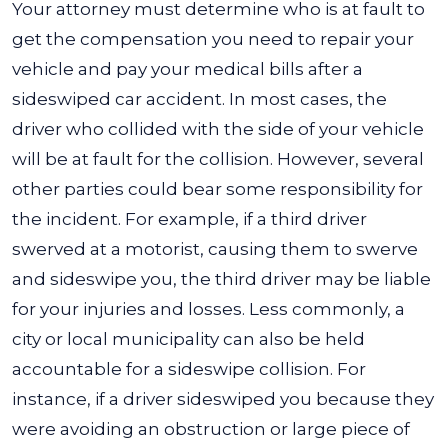
Your attorney must determine who is at fault to
get the compensation you need to repair your
vehicle and pay your medical bills after a
sideswiped car accident. In most cases, the
driver who collided with the side of your vehicle
will be at fault for the collision.
However, several
other parties could bear some responsibility for
the incident. For example, if a third driver
swerved at a motorist, causing them to swerve
and sideswipe you, the third driver may be liable
for your injuries and losses.
Less commonly, a
city or local municipality can also be held
accountable for a sideswipe collision. For
instance, if a driver sideswiped you because they
were avoiding an obstruction or large piece of