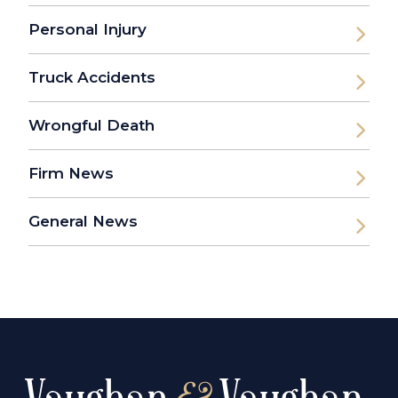
Personal Injury
Truck Accidents
Wrongful Death
Firm News
General News