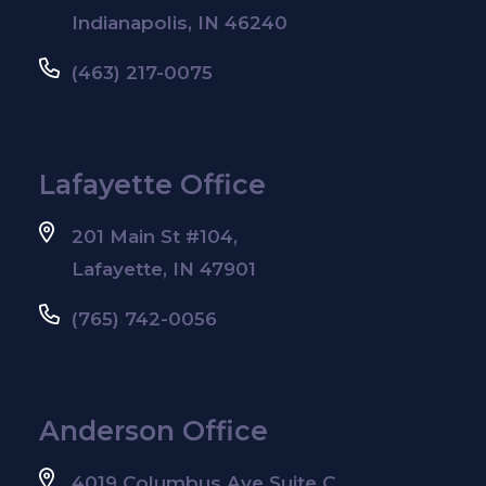
Indianapolis, IN 46240
(463) 217-0075
Lafayette Office
201 Main St #104,
Lafayette, IN 47901
(765) 742-0056
Anderson Office
4019 Columbus Ave Suite C,