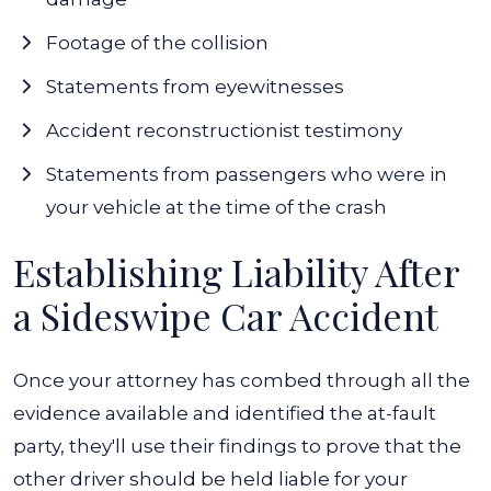
Footage of the collision
Statements from eyewitnesses
Accident reconstructionist testimony
Statements from passengers who were in
your vehicle at the time of the crash
Establishing Liability After
a Sideswipe Car Accident
Once your attorney has combed through all the
evidence available and identified the at-fault
party, they'll use their findings to prove that the
other driver should be held liable for your