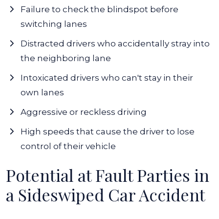
Failure to check the blindspot before
switching lanes
Distracted drivers
who accidentally stray into
the neighboring lane
Intoxicated drivers who can't stay in their
own lanes
Aggressive or reckless driving
High speeds that cause the driver to lose
control of their vehicle
Potential at Fault Parties in
a Sideswiped Car Accident