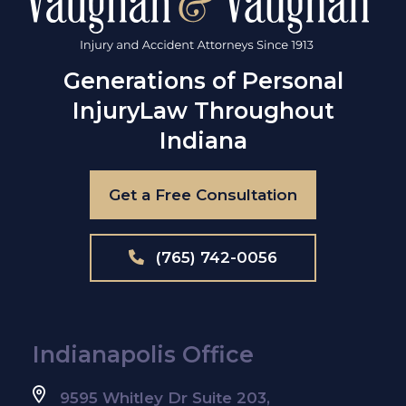
Generations of Personal
Injury
Law Throughout
Indiana
Get a Free Consultation
(765) 742-0056
Indianapolis Office
9595 Whitley Dr Suite 203,