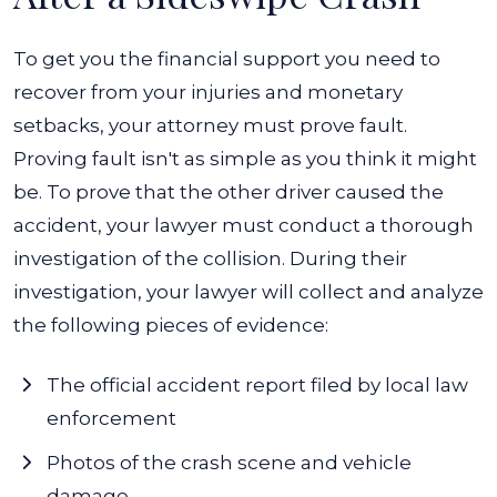
To get you the financial support you need to
recover from your injuries and monetary
setbacks, your attorney must prove fault.
Proving fault isn't as simple as you think it might
be. To prove that the other driver caused the
accident, your lawyer must conduct a thorough
investigation of the collision.
During their
investigation, your lawyer will collect and analyze
the following pieces of evidence:
The official accident report filed by local law
enforcement
Photos of the crash scene and vehicle
damage