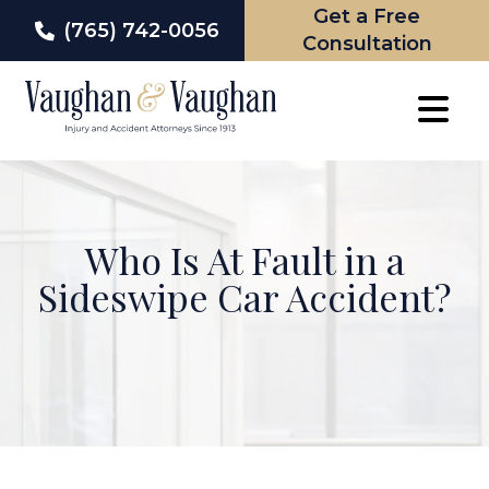
Get a Free
(765) 742-0056
Consultation
Skip
to
content
Who Is At Fault in a
Sideswipe Car Accident?