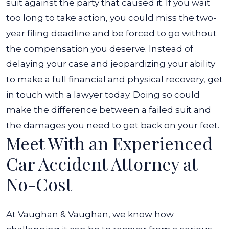
suit against the party that caused it. If you wait
too long to take action, you could miss the two-
year filing deadline and be forced to go without
the compensation you deserve.
Instead of
delaying your case and jeopardizing your ability
to make a full financial and physical recovery, get
in touch with a lawyer today. Doing so could
make the difference between a failed suit and
the damages you need to get back on your feet.
Meet With an Experienced
Car Accident Attorney at
No-Cost
At Vaughan & Vaughan, we know how