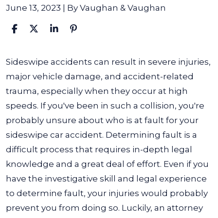
June 13, 2023
| By
Vaughan & Vaughan
Who
Sideswipe accidents can result in severe injuries,
Is
major vehicle damage, and accident-related
At
trauma, especially when they occur at high
Fault
speeds. If you've been in such a collision, you're
in
probably unsure about who is at fault for your
a
sideswipe car accident.
Determining fault is a
Sideswipe
difficult process that requires in-depth legal
Car
knowledge and a great deal of effort. Even if you
Accident?
have the investigative skill and legal experience
to determine fault, your injuries would probably
prevent you from doing so. Luckily, an attorney