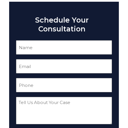
Schedule Your
Consultation
Name
(Required)
Email
(Required)
Phone
(Required)
Tell
Us
About
Your