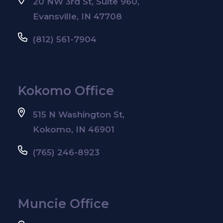
20 NW 3rd St, Suite 960,
Evansville, IN 47708
(812) 561-7904
Kokomo Office
515 N Washington St,
Kokomo, IN 46901
(765) 246-8923
Muncie Office