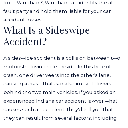
from Vaughan & Vaughan can identify the at-
fault party and hold them liable for your car
accident losses.
What Is a Sideswipe
Accident?
A sideswipe accident is a collision between two
motorists driving side by side. In this type of
crash, one driver veers into the other's lane,
causing a crash that can also impact drivers
behind the two main vehicles. If you asked an
experienced
Indiana car accident lawyer
what
causes such an accident, they'd tell you that
they can result from several factors, including: