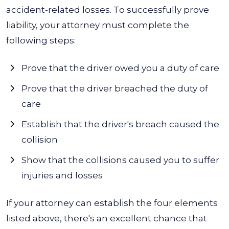
accident-related losses. To successfully prove
liability, your attorney must complete the
following steps:
Prove that the driver owed you a duty of care
Prove that the driver breached the duty of
care
Establish that the driver's breach caused the
collision
Show that the collisions caused you to suffer
injuries and losses
If your attorney can establish the four elements
listed above, there's an excellent chance that