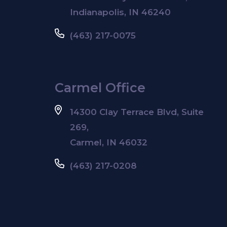
Indianapolis, IN 46240
(463) 217-0075
Carmel Office
14300 Clay Terrace Blvd, Suite
269,
Carmel, IN 46032
(463) 217-0208