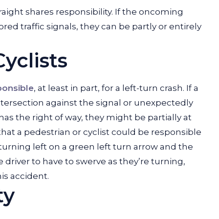
aight shares responsibility. If the oncoming
red traffic signals, they can be partly or entirely
yclists
ponsible
, at least in part, for a left-turn crash. If a
intersection against the signal or unexpectedly
 has the right of way, they might be partially at
le that a pedestrian or cyclist could be responsible
is turning left on a green left turn arrow and the
 driver to have to swerve as they’re turning,
is accident.
ty