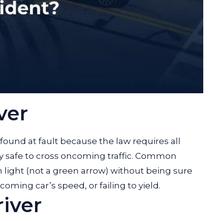
ver
y found at fault because the law requires all
tely safe to cross oncoming traffic. Common
 light (not a green arrow) without being sure
coming car’s speed, or failing to yield.
iver