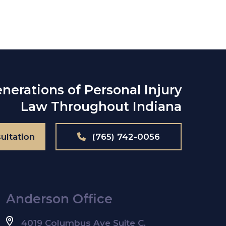
nerations of Personal Injury
Law Throughout Indiana
ultation
(765) 742-0056
Anderson Office
4019 Columbus Ave Suite C,