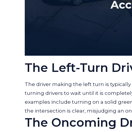
The Left-Turn Dri
The driver making the left turn is typicall
turning drivers to wait until it is comple
examples include turning on a solid green
the intersection is clear, misjudging an on
The Oncoming Dr