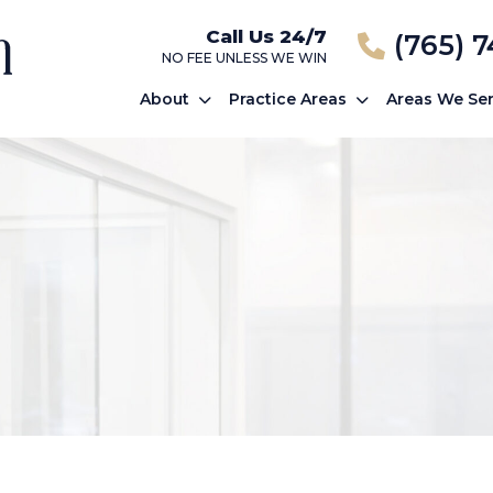
Call Us 24/7
(765) 
NO FEE UNLESS WE WIN
About
Practice Areas
Areas We Se