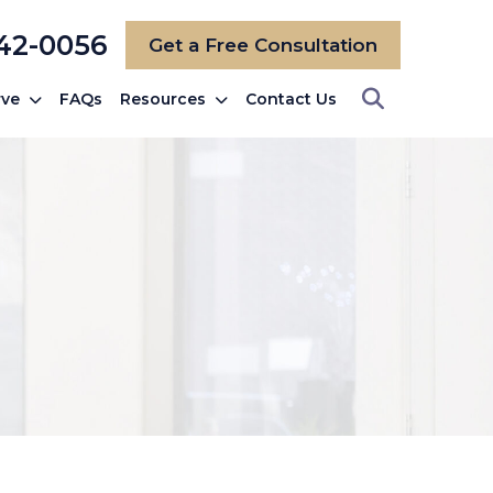
742-0056
Get a Free Consultation
rve
FAQs
Resources
Contact Us