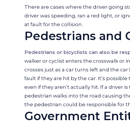
There are cases where the driver going str
driver was speeding, ran a red light, or igno
at fault for the collision.
Pedestrians and C
Pedestrians or bicyclists can also be res
walker or cyclist enters the crosswalk or 
crosses just as a car turns left and the car
fault if they are hit by the car. It’s possib
even if they aren’t actually hit. If a driver 
pedestrian walks into the road causing the
the pedestrian could be responsible for th
Government Enti