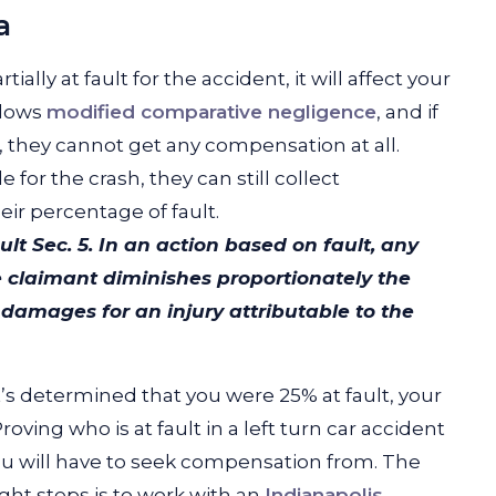
a
ially at fault for the accident, it will affect your
llows
modified comparative negligence
, and if
t, they cannot get any compensation at all.
 for the crash, they can still collect
ir percentage of fault.
ult
Sec. 5. In an action based on fault, any
e claimant diminishes proportionately the
mages for an injury attributable to the
it’s determined that you were 25% at fault, your
ving who is at fault in a left turn car accident
ou will have to seek compensation from. The
ght steps is to work with an
Indianapolis