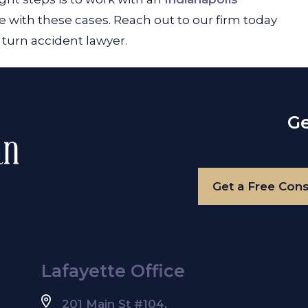
 with these cases. Reach out to our firm today
t turn accident lawyer.
Ge
Get a Free Cons
Lafayette Office
201 Main St #104,