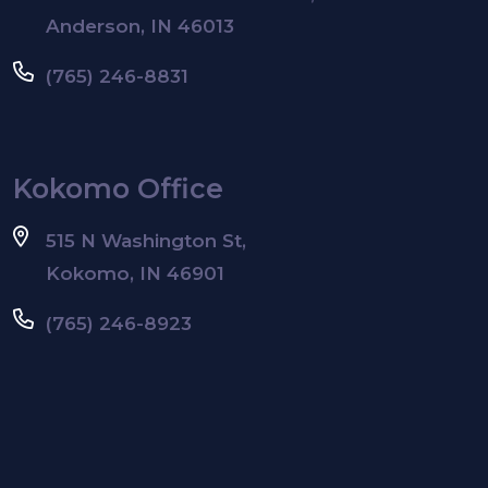
Anderson, IN 46013
(765) 246-8831
Kokomo Office
515 N Washington St,
Kokomo, IN 46901
(765) 246-8923