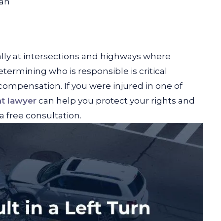
an
ally at intersections and highways where
termining who is responsible is critical
 compensation. If you were injured in one of
nt lawyer
can help you protect your rights and
a free consultation.