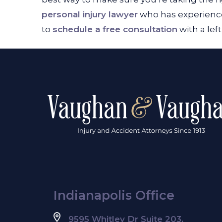
personal injury lawyer
who has experience
to
schedule a free consultation
with a lef
Indianapolis Office
9595 Whitley Dr Suite 203,