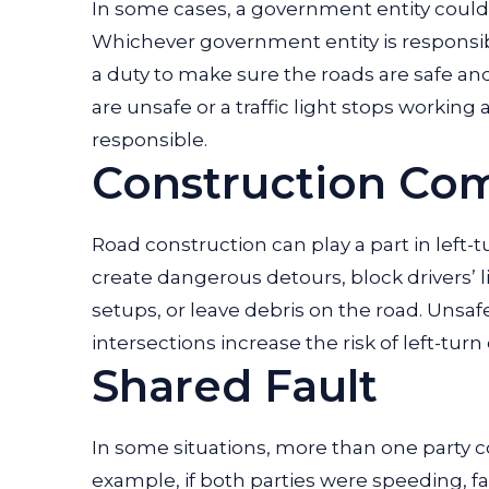
In some cases, a government entity could b
Whichever government entity is responsibl
a duty to make sure the roads are safe and 
are unsafe or a traffic light stops working 
responsible.
Construction Co
Road construction can play a part in left
create dangerous detours, block drivers’ li
setups, or leave debris on the road. Unsa
intersections increase the risk of left-turn
Shared Fault
In some situations, more than one party cou
example, if both parties were speeding, f