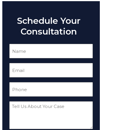
Schedule Your
Consultation
Name
(Required)
Email
(Required)
Phone
(Required)
Tell
Us
About
Your