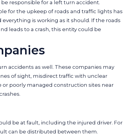
e responsible for a left turn accident.
e for the upkeep of roads and traffic lights has
everything is working as it should. If the roads
and leads to a crash, this entity could be
mpanies
-turn accidents as well. These companies may
nes of sight, misdirect traffic with unclear
fe or poorly managed construction sites near
 crashes.
ld be at fault, including the injured driver. For
ault can be distributed between them.