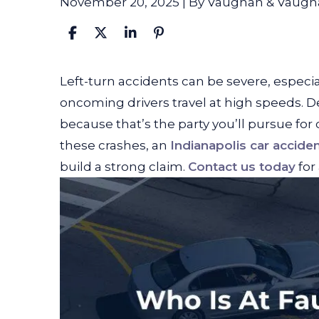
November 20, 2025
| By
Vaughan & Vaugh
Who
Left-turn accidents can be severe, especi
Is
oncoming drivers travel at high speeds. De
At
because that’s the party you’ll pursue for
Fault
these crashes, an
Indianapolis car accide
in
build a strong claim.
Contact us today
for 
a
Left
Turn
Accident?