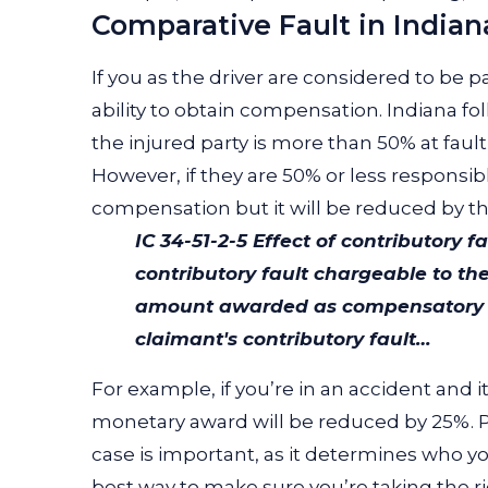
Comparative Fault in Indian
If you as the driver are considered to be part
ability to obtain compensation. Indiana fo
the injured party is more than 50% at faul
However, if they are 50% or less responsible
compensation but it will be reduced by the
IC 34-51-2-5
Effect of contributory fa
contributory fault chargeable to th
amount awarded as compensatory da
claimant's contributory fault…
For example, if you’re in an accident and 
monetary award will be reduced by 25%. Pro
case is important, as it determines who y
best way to make sure you’re taking the ri