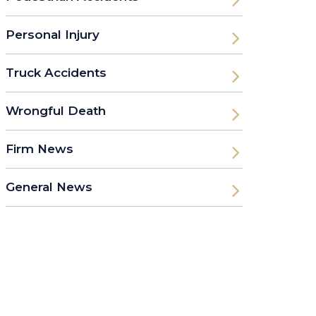
Personal Injury
Truck Accidents
Wrongful Death
Firm News
General News