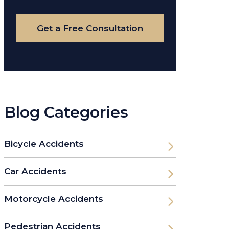
Case
Get a Free Consultation
Blog Categories
Bicycle Accidents
Car Accidents
Motorcycle Accidents
Pedestrian Accidents