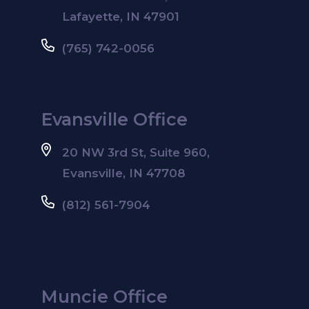
Lafayette, IN 47901
(765) 742-0056
Evansville Office
20 NW 3rd St, Suite 960,
Evansville, IN 47708
(812) 561-7904
Muncie Office