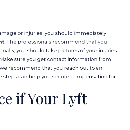
damage or injuries, you should immediately
nt
. The professionals recommend that you
onally, you should take pictures of your injuries
e. Make sure you get contact information from
ly, we recommend that you reach out to an
e steps can help you secure compensation for
e if Your Lyft