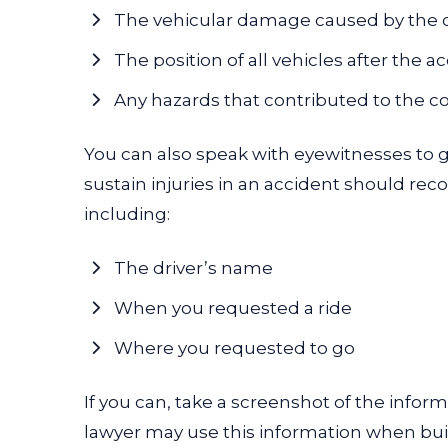
The vehicular damage caused by the 
The position of all vehicles after the a
Any hazards that contributed to the co
You can also speak with eyewitnesses to ge
sustain injuries in an accident should rec
including:
The driver’s name
When you requested a ride
Where you requested to go
If you can, take a screenshot of the infor
lawyer
may use this information when bui