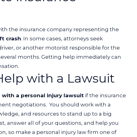
 with the insurance company representing the
ft crash
. In some cases, attorneys seek
driver, or another motorist responsible for the
everal months. Getting help immediately can
nsation.
elp with a Lawsuit
 with a personal injury lawsuit
if the insurance
ment negotiations.
You should work with a
wledge, and resources to stand up to a big
st, answer all of your questions, and help you
ion, so make a personal injury law firm one of