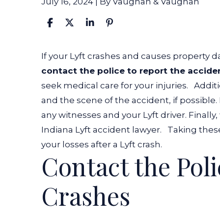
July 16, 2024
| By
Vaughan & Vaughan
What
If your Lyft crashes and causes property 
to
contact the police to report the accide
Do
seek medical care for your injuries.
Additi
if
and the scene of the accident, if possibl
Your
any witnesses and your Lyft driver. Final
Lyft
Indiana Lyft accident lawyer
.
Taking thes
Crashes?
your losses after a Lyft crash.
Contact the Polic
Crashes