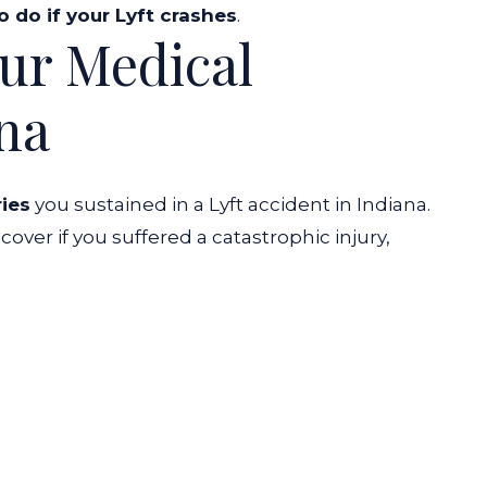
o do if your Lyft crashes
.
our Medical
ana
ries
you sustained in a Lyft accident in Indiana.
over if you suffered a catastrophic injury,