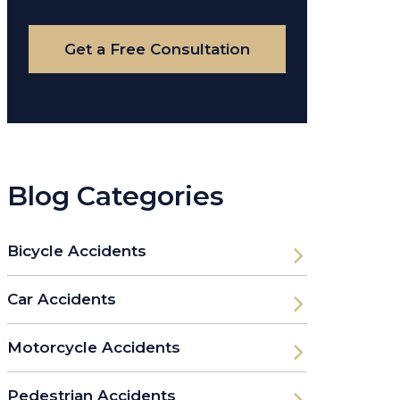
Case
Get a Free Consultation
Blog Categories
Bicycle Accidents
Car Accidents
Motorcycle Accidents
Pedestrian Accidents