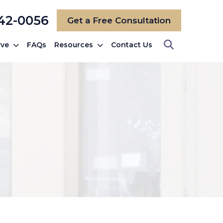
742-0056
Get a Free Consultation
rve
FAQs
Resources
Contact Us