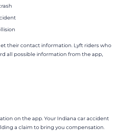
crash
ccident
llision
t their contact information. Lyft riders who
ord all possible information from the app,
mation on the app. Your
Indiana car accident
lding a claim to bring you compensation.