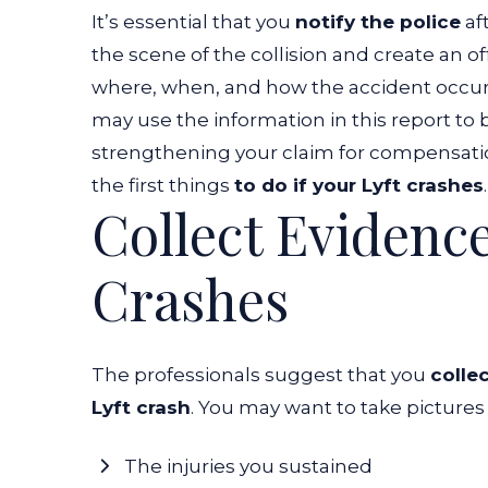
It’s essential that you
notify the police
aft
the scene of the collision and create an o
where, when, and how the accident occu
may use the information in this report t
strengthening your claim for compensatio
the first things
to do if your Lyft crashes
Collect Evidence
Crashes
The professionals suggest that you
colle
Lyft crash
. You may want to take pictures 
The injuries you sustained