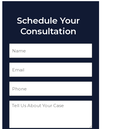
Schedule Your
Consultation
Name
(Required)
Email
(Required)
Phone
(Required)
Tell
Us
About
Your