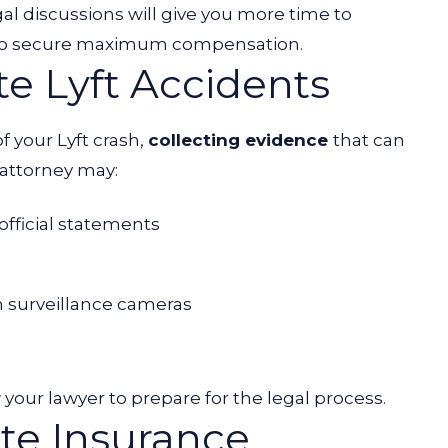
gal discussions will give you more time to
ty to secure maximum compensation.
te Lyft Accidents
f your Lyft crash,
collecting evidence
that can
 attorney may:
 official statements
m surveillance cameras
your lawyer to prepare for the legal process.
te Insurance