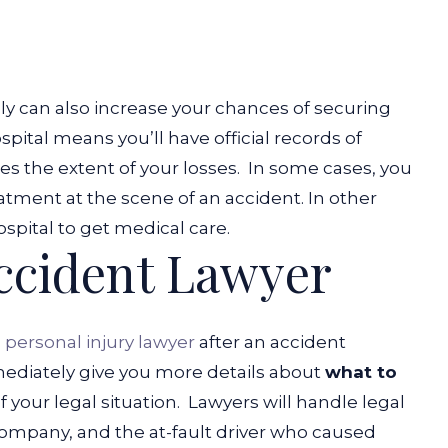
 can also increase your chances of securing
tal means you’ll have official records of
es the extent of your losses.
In some cases, you
tment at the scene of an accident. In other
ospital to get medical care.
Accident Lawyer
 personal injury lawyer
after an accident
immediately give you more details about
what to
 your legal situation.
Lawyers will handle legal
ompany, and the at-fault driver who caused