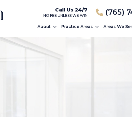
Call Us 24/7
(765) 
NO FEE UNLESS WE WIN
About
Practice Areas
Areas We Se