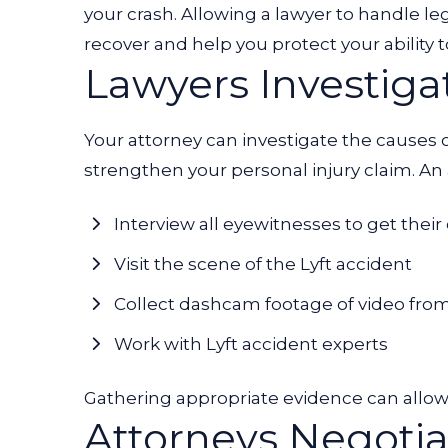
your crash. Allowing a lawyer to handle le
recover and help you protect your abili
Lawyers Investiga
Your attorney can investigate the causes o
strengthen your personal injury claim. An
Interview all eyewitnesses to get their
Visit the scene of the Lyft accident
Collect dashcam footage of video fro
Work with Lyft accident experts
Gathering appropriate evidence can allow 
Attorneys Negotia