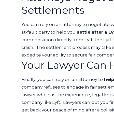
Settlements
You can rely on an attorney to negotiate
at-fault party to help you
settle after a Ly
compensation directly from Lyft, the Lyft 
crash.
The settlement process may take s
expedite your ability to secure fair compe
Your Lawyer Can H
Finally, you can rely on an attorney to
help
company refuses to engage in fair settle
lawyer who has the experience, legal kno
company like Lyft.
Lawyers can put you fir
get back your peace of mind after a collis