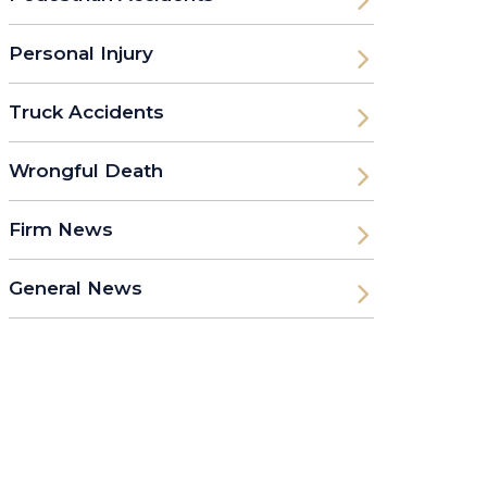
Personal Injury
Truck Accidents
Wrongful Death
Firm News
General News