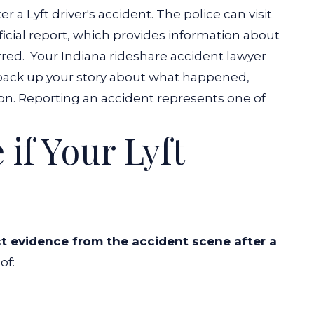
er a Lyft driver's accident. The police can visit
fficial report, which provides information about
rred.
Your
Indiana rideshare accident lawyer
o back up your story about what happened,
n. Reporting an accident represents one of
.
 if Your Lyft
ct evidence from the accident scene after a
of: