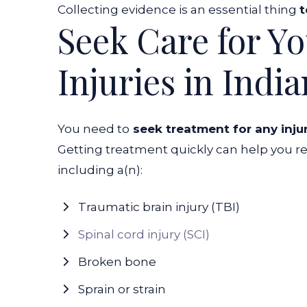
Collecting evidence is an essential thing
t
Seek Care for Y
Injuries in Indi
You need to
seek treatment for any inju
Getting treatment quickly can help you rec
including a(n):
Traumatic brain injury (TBI)
Spinal cord injury (SCI)
Broken bone
Sprain or strain