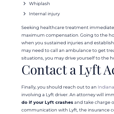
Whiplash
Internal injury
Seeking healthcare treatment immediately
maximum compensation. Going to the hospi
when you sustained injuries and establish
may need to call an ambulance to get trea
situations, you may drive yourself to the h
Contact a Lyft 
Finally, you should reach out to an
Indiana
involving a Lyft driver. An attorney will 
do if your Lyft crashes
and take charge of
communication with Lyft, the insurance c