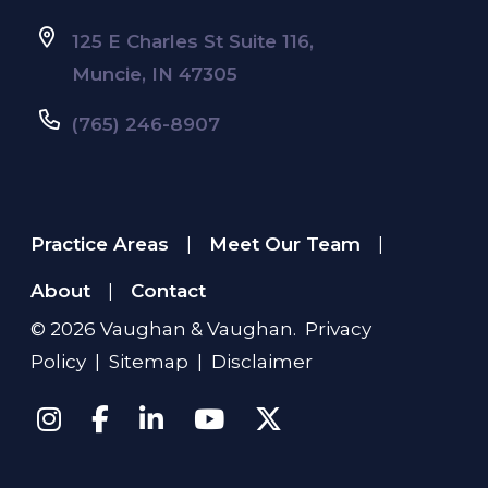
125 E Charles St Suite 116,
Muncie, IN 47305
(765) 246-8907
Practice Areas
Meet Our Team
|
|
About
Contact
|
© 2026
Vaughan & Vaughan
.
Privacy
Policy
|
Sitemap
|
Disclaimer