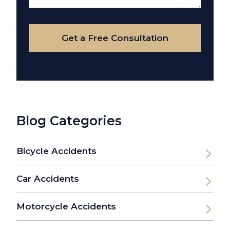
Your
Case
Get a Free Consultation
Blog Categories
Bicycle Accidents
Car Accidents
Motorcycle Accidents