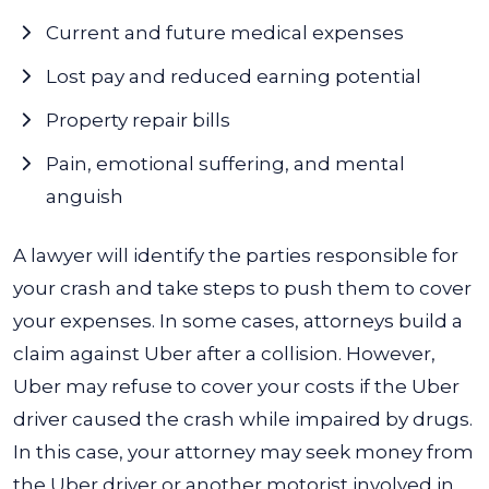
Current and future medical expenses
Lost pay and reduced earning potential
Property repair bills
Pain, emotional suffering, and mental
anguish
A lawyer will identify the parties responsible for
your crash and take steps to push them to cover
your expenses. In some cases, attorneys build a
claim against Uber after a collision.
However,
Uber may refuse to cover your costs if the Uber
driver caused the crash while impaired by drugs.
In this case, your attorney may seek money from
the Uber driver or another motorist involved in