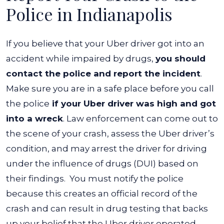
Got
Police in Indianapolis
Into
a
If you believe that your Uber driver got into an
Wreck?
accident while impaired by drugs,
you should
contact the police and report the incident
.
Make sure you are in a safe place before you call
the police
if your Uber driver was high and got
into a wreck
.
Law enforcement can come out to
the scene of your crash, assess the Uber driver’s
condition, and may arrest the driver for driving
under the influence of drugs (DUI) based on
their findings.
You must notify the police
because this creates an official record of the
crash and can result in drug testing that backs
up your belief that the Uber driver operated