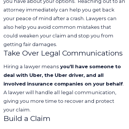
you have about your options.
Reaching out to an
attorney immediately can help you get back
your peace of mind after a crash. Lawyers can
also help you avoid common mistakes that
could weaken your claim and stop you from
getting fair damages.
Take Over Legal Communications
Hiring a lawyer means
you’ll have someone to
deal with Uber, the Uber driver, and all
involved insurance companies on your behalf
.
A lawyer will handle all legal communication,
giving you more time to recover and protect
your claim.
Build a Claim