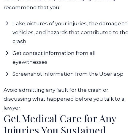
recommend that you:
Take pictures of your injuries, the damage to
vehicles, and hazards that contributed to the
crash
Get contact information from all
eyewitnesses
Screenshot information from the Uber app
Avoid admitting any fault for the crash or
discussing what happened before you talk to a
lawyer.
Get Medical Care for Any
Injuries You Sustained