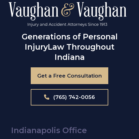
Generations of Personal
Injury
Law Throughout
Indiana
Get a Free Consultation
(765) 742-0056
Indianapolis Office