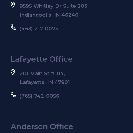
9595 Whitley Dr Suite 203,
Indianapolis, IN 46240
(463) 217-0075
Lafayette Office
201 Main St #104,
Lafayette, IN 47901
(765) 742-0056
Anderson Office