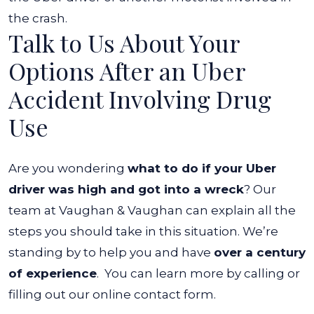
the crash.
Talk to Us About Your
Options After an Uber
Accident Involving Drug
Use
Are you wondering
what to do if your Uber
driver was high and got into a wreck
? Our
team at Vaughan & Vaughan can explain all the
steps you should take in this situation. We’re
standing by to help you and have
over a century
of experience
.
You can learn more by calling or
filling out our online contact form.