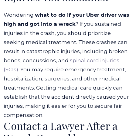
Wondering
what to do if your Uber driver was
high and got into a wreck
? If you sustained
injuries in the crash, you should prioritize
seeking medical treatment. These crashes can
result in catastrophic injuries, including broken
bones, concussions, and
spinal cord injuries
(SCIs)
.
You may require emergency treatment,
hospitalization, surgeries, and other medical
treatments. Getting medical care quickly can
establish that the accident directly caused your
injuries, making it easier for you to secure fair
compensation.
Contact a Lawyer After a