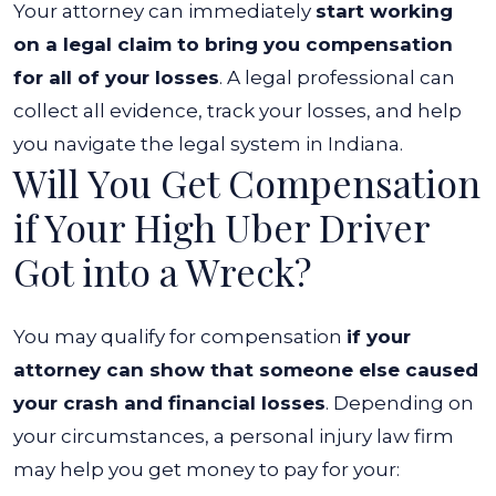
Your attorney can immediately
start working
on a legal claim to bring you compensation
for all of your losses
. A legal professional can
collect all evidence, track your losses, and help
you navigate the legal system in Indiana.
Will You Get Compensation
if Your High Uber Driver
Got into a Wreck?
You may qualify for compensation
if your
attorney can show that someone else caused
your crash and financial losses
. Depending on
your circumstances, a personal injury law firm
may help you get money to pay for your: