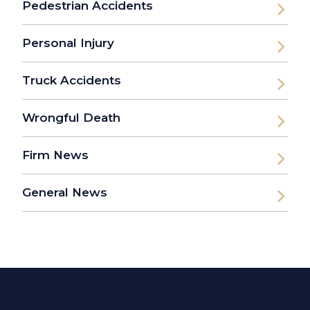
Pedestrian Accidents
Personal Injury
Truck Accidents
Wrongful Death
Firm News
General News