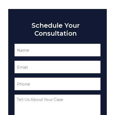
Schedule Your
Consultation
Name
(Required)
Email
(Required)
Phone
(Required)
Tell
Us
About