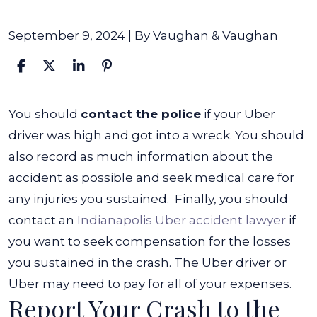
September 9, 2024
| By
Vaughan & Vaughan
What
You should
contact the police
if your Uber
to
driver was high and got into a wreck. You should
Do
also record as much information about the
if
accident as possible and seek medical care for
My
any injuries you sustained.
Finally, you should
Uber
contact an
Indianapolis Uber accident lawyer
if
Driver
you want to seek compensation for the losses
Was
you sustained in the crash. The Uber driver or
High
Uber may need to pay for all of your expenses.
Report Your Crash to the
and