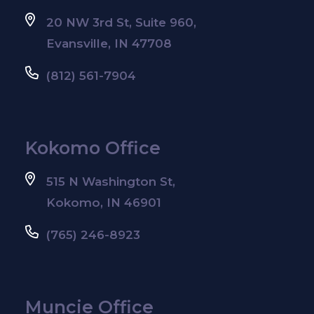
20 NW 3rd St, Suite 960,
Evansville, IN 47708
(812) 561-7904
Kokomo Office
515 N Washington St,
Kokomo, IN 46901
(765) 246-8923
Muncie Office