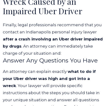
Wreck Caused by an
Impaired Uber Driver
Finally, legal professionals recommend that you
contact an
Indianapolis personal injury lawyer
after a crash involving an Uber driver impaired
by drugs
. An attorney can immediately take
charge of your situation and:
Answer Any Questions You Have
An attorney can explain exactly
what to do if
your Uber driver was high and got into a
wreck
. Your lawyer will provide specific
instructions about the steps you should take in
your unique situation and answer all questions