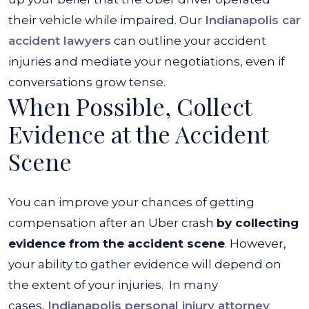
their vehicle while impaired. Our
Indianapolis car
accident lawyers
can outline your accident
injuries and mediate your negotiations, even if
conversations grow tense.
When Possible, Collect
Evidence at the Accident
Scene
You can improve your chances of getting
compensation after an Uber crash
by collecting
evidence from the accident scene
. However,
your ability to gather evidence will depend on
the extent of your injuries.
In many
cases,
Indianapolis personal injury attorney