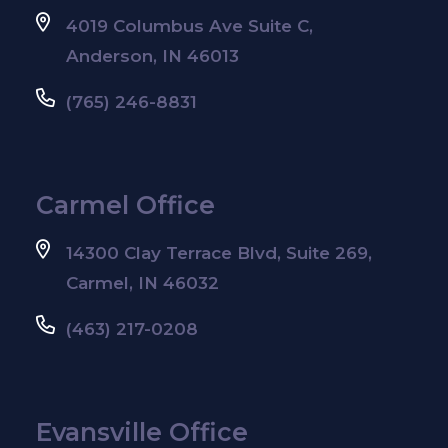
4019 Columbus Ave Suite C,
Anderson, IN 46013
(765) 246-8831
Carmel Office
14300 Clay Terrace Blvd, Suite 269,
Carmel, IN 46032
(463) 217-0208
Evansville Office