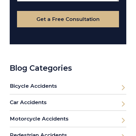
Your
Case
Get a Free Consultation
Blog Categories
Bicycle Accidents
Car Accidents
Motorcycle Accidents
Pedestrian Accidents