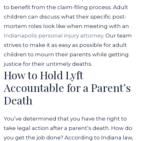
to benefit from the claim-filing process.
Adult
children can discuss what their specific post-
mortem roles look like when meeting with an
Indianapolis personal injury attorney
. Our team
strives to make it as easy as possible for adult
children to mourn their parents while getting
justice for their untimely deaths.
How to Hold Lyft
Accountable for a Parent’s
Death
You’ve determined that you have the right to
take legal action after a parent’s death. How do
you get the job done? According to Indiana law,