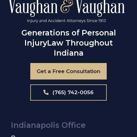
Generations of Personal
Injury
Law Throughout
Indiana
Get a Free Consultation
(765) 742-0056
Indianapolis Office