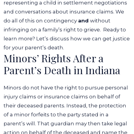
representing a child in settlement negotiations
and conversations about insurance claims. We
do all of this on contingency
and
without
infringing on a family’s right to grieve.
Ready to
learn more? Let’s discuss how we can get justice
for your parent’s death.
Minors’ Rights After a
Parent’s Death in Indiana
Minors do not have the right to pursue personal
injury claims or insurance claims on behalf of
their deceased parents. Instead, the protection
of a minor forfeits to the party stated in a
parent’s will. That guardian may then take legal
action on behalf of the deceased and name the