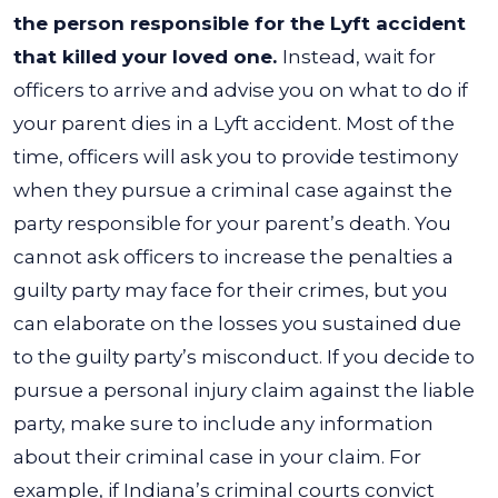
the person responsible for the Lyft accident
that killed your loved one.
Instead, wait for
officers to arrive and advise you on what to do if
your parent dies in a Lyft accident.
Most of the
time, officers will ask you to provide testimony
when they pursue a criminal case against the
party responsible for your parent’s death. You
cannot ask officers to increase the penalties a
guilty party may face for their crimes, but you
can elaborate on the losses you sustained due
to the guilty party’s misconduct.
If you decide to
pursue a personal injury claim against the liable
party, make sure to include any information
about their criminal case in your claim. For
example, if Indiana’s criminal courts convict