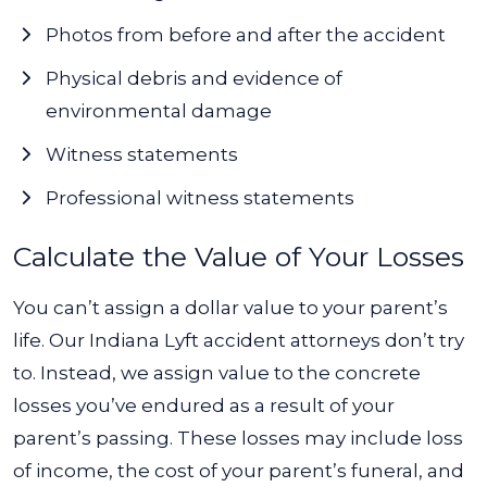
Photos from before and after the accident
Physical debris and evidence of
environmental damage
Witness statements
Professional witness statements
Calculate the Value of Your Losses
You can’t assign a dollar value to your parent’s
life. Our Indiana Lyft accident attorneys don’t try
to. Instead, we assign value to the concrete
losses you’ve endured as a result of your
parent’s passing. These losses may include loss
of income, the cost of your parent’s funeral, and