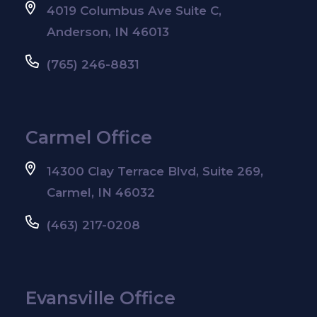
4019 Columbus Ave Suite C,
Anderson, IN 46013
(765) 246-8831
Carmel Office
14300 Clay Terrace Blvd, Suite 269,
Carmel, IN 46032
(463) 217-0208
Evansville Office