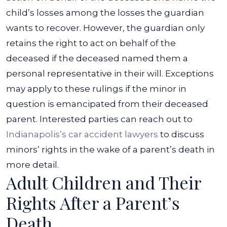
child’s losses among the losses the guardian
wants to recover.
However, the guardian only
retains the right to act on behalf of the
deceased if the deceased named them a
personal representative in their will.
Exceptions
may apply to these rulings if the minor in
question is emancipated from their deceased
parent. Interested parties can reach out to
Indianapolis’s car accident lawyers
to discuss
minors’ rights in the wake of a parent’s death in
more detail.
Adult Children and Their
Rights After a Parent’s
Death