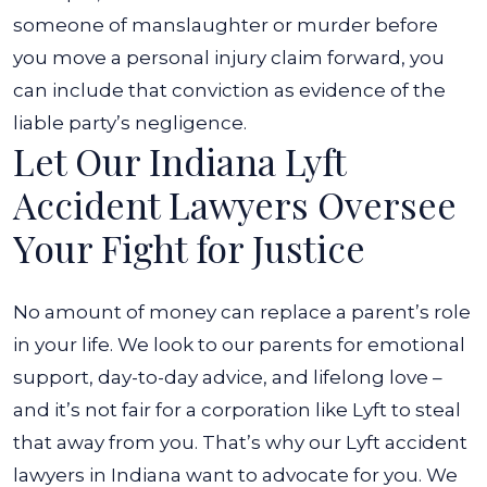
someone of manslaughter or murder before
you move a personal injury claim forward, you
can include that conviction as evidence of the
liable party’s negligence.
Let Our Indiana Lyft
Accident Lawyers Oversee
Your Fight for Justice
No amount of money can replace a parent’s role
in your life. We look to our parents for emotional
support, day-to-day advice, and lifelong love –
and it’s not fair for a corporation like Lyft to steal
that away from you. That’s why our Lyft accident
lawyers in Indiana want to advocate for you. We