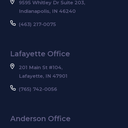
9595 Whitley Dr Suite 203,
Indianapolis, IN 46240
(463) 217-0075
Lafayette Office
201 Main St #104,
Lafayette, IN 47901
(765) 742-0056
Anderson Office