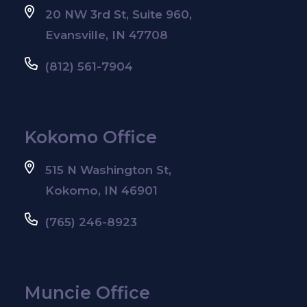
20 NW 3rd St, Suite 960,
Evansville, IN 47708
(812) 561-7904
Kokomo Office
515 N Washington St,
Kokomo, IN 46901
(765) 246-8923
Muncie Office