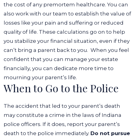
the cost of any premortem healthcare.
You can
also work with our team to establish the value of
losses like your pain and suffering or reduced
quality of life. These calculations go on to help
you stabilize your financial situation, even if they
can’t bring a parent back to you.
When you feel
confident that you can manage your estate
financially, you can dedicate more time to
mourning your parent’s life.
When to Go to the Police
The accident that led to your parent’s death
may constitute a crime in the laws of Indiana
police officers. If it does, report your parent’s
death to the police immediately.
Do not pursue