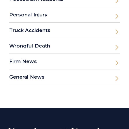
Personal Injury
Truck Accidents
Wrongful Death
Firm News
General News