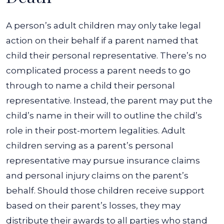
A person’s adult children may only take legal
action on their behalf if a parent named that
child their personal representative. There’s no
complicated process a parent needs to go
through to name a child their personal
representative. Instead, the parent may put the
child’s name in their will to outline the child’s
role in their post-mortem legalities.
Adult
children serving as a parent’s personal
representative may pursue insurance claims
and personal injury claims on the parent’s
behalf. Should those children receive support
based on their parent’s losses, they may
distribute their awards to all parties who stand