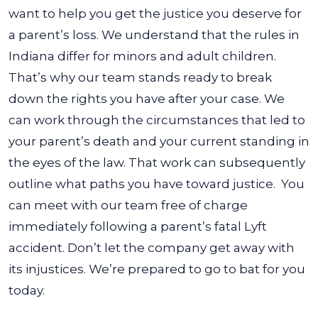
want to help you get the justice you deserve for
a parent’s loss.
We understand that the rules in
Indiana differ for minors and adult children.
That’s why our team stands ready to break
down the rights you have after your case. We
can work through the circumstances that led to
your parent’s death and your current standing in
the eyes of the law. That work can subsequently
outline what paths you have toward justice.
You
can meet with our team free of charge
immediately following a parent’s fatal Lyft
accident. Don’t let the company get away with
its injustices. We’re prepared to go to bat for you
today.