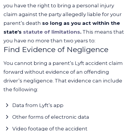
you have the right to bring a personal injury
claim against the party allegedly liable for your
parent’s death
so long as you act within the
state’s
statute of limitations
.
This means that
you have no more than two years to:
Find Evidence of Negligence
You cannot bring a parent’s Lyft accident claim
forward without evidence of an offending
driver’s negligence. That evidence can include
the following:
Data from Lyft’s app
Other forms of electronic data
Video footage of the accident