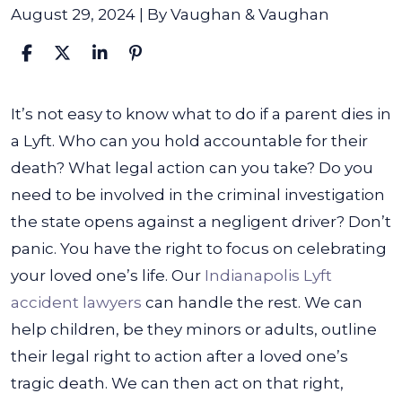
August 29, 2024
| By
Vaughan & Vaughan
What
It’s not easy to know what to do if a parent dies in
to
a Lyft. Who can you hold accountable for their
Do
death? What legal action can you take? Do you
if
need to be involved in the criminal investigation
My
the state opens against a negligent driver? Don’t
Parent
panic. You have the right to focus on celebrating
Dies
your loved one’s life. Our
Indianapolis Lyft
in
accident lawyers
can handle the rest.
We can
a
help children, be they minors or adults, outline
Lyft?
their legal right to action after a loved one’s
tragic death. We can then act on that right,