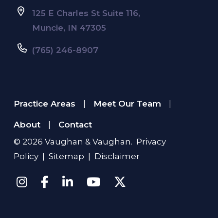
125 E Charles St Suite 116,
Muncie, IN 47305
(765) 246-8907
Practice Areas
Meet Our Team
|
|
About
Contact
|
© 2026
Vaughan & Vaughan
.
Privacy
Policy
|
Sitemap
|
Disclaimer