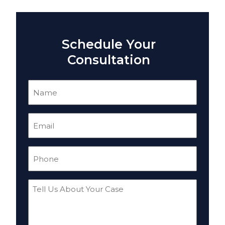
Schedule Your
Consultation
Name
(Required)
Email
(Required)
Phone
(Required)
Tell
Us
About