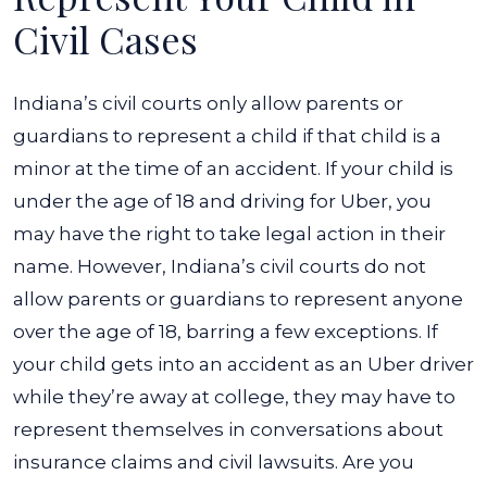
Civil Cases
Indiana’s civil courts only allow parents or
guardians to represent a child if that child is a
minor at the time of an accident. If your child is
under the age of 18 and driving for Uber, you
may have the right to take legal action in their
name.
However, Indiana’s civil courts do not
allow parents or guardians to represent anyone
over the age of 18, barring a few exceptions. If
your child gets into an accident as an Uber driver
while they’re away at college, they may have to
represent themselves in conversations about
insurance claims and civil lawsuits.
Are you