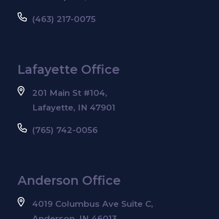
(463) 217-0075
Lafayette Office
201 Main St #104,
Lafayette, IN 47901
(765) 742-0056
Anderson Office
4019 Columbus Ave Suite C,
Anderson, IN 46013