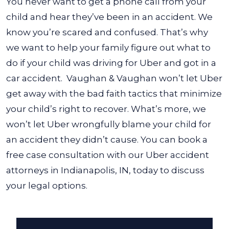
You never want to get a phone call from your
child and hear they’ve been in an accident. We
know you’re scared and confused. That’s why
we want to help your family figure out
what to
do if your child was driving for Uber and got in a
car accident
.
Vaughan & Vaughan won’t let Uber
get away with the bad faith tactics that minimize
your child’s right to recover. What’s more, we
won’t let Uber wrongfully blame your child for
an accident they didn’t cause. You can book a
free case consultation with our Uber accident
attorneys in Indianapolis, IN, today to discuss
your legal options.