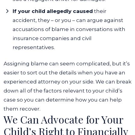
If your child allegedly caused
their
accident, they – or you – can argue against
accusations of blame in conversations with
insurance companies and civil
representatives.
Assigning blame can seem complicated, but it’s
easier to sort out the details when you have an
experienced attorney on your side. We can break
down all of the factors relevant to your child’s
case so you can determine how you can help
them recover.
We Can Advocate for Your
Child’s Right to Financially