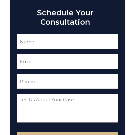
Schedule Your
Consultation
Name
(Required)
Email
(Required)
Phone
(Required)
Tell
Us
About
Your
Case