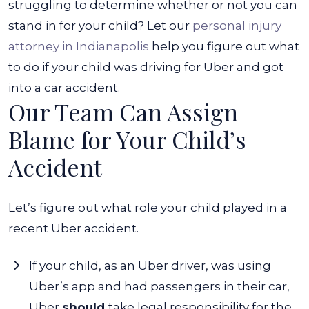
struggling to determine whether or not you can
stand in for your child? Let our
personal injury
attorney in Indianapolis
help you figure out
what
to do if your child was driving for Uber and got
into a car accident
.
Our Team Can Assign
Blame for Your Child’s
Accident
Let’s figure out what role your child played in a
recent Uber accident.
If your child, as an Uber driver, was using
Uber’s app and had passengers in their car,
Uber
should
take legal responsibility for the