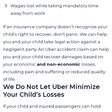
Wages lost while taking mandatory time
away from work
If an insurance company doesn’t recognize your
child’s right to recover, don’t panic. We can help
you and your child take legal action against a
negligent party. An Uber accident claim can help
you and your child recover damages based on
your economic
and non-economic
losses,
including pain and suffering or reduced quality
of life.
We Do Not Let Uber Minimize
Your Child’s Losses
If your child and injured passengers can hold