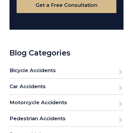
Get a Free Consultation
Blog Categories
Bicycle Accidents
Car Accidents
Motorcycle Accidents
Pedestrian Accidents