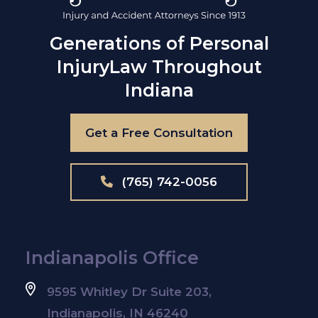
Generations of Personal
Injury
Law Throughout
Indiana
Get a Free Consultation
(765) 742-0056
Indianapolis Office
9595 Whitley Dr Suite 203,
Indianapolis, IN 46240