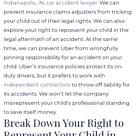
Indianapolis, IN, car accident lawyer
. We can
prevent insurance claims adjusters from tricking
your child out of their legal rights. We can also
explore your right to represent your child in the
legal aftermath of an accident.
At the same
time, we can prevent Uber from wrongfully
pinning responsibility for an accident on your
child. Uber’s insurance policies protect its on-
duty drivers, but it prefers to work with
independent contractors
to throw off liability for
its accidents. We won’t let the company
misrepresent your child’s professional standing
to save itself money.
Break Down Your Right to
Represent Your Child in