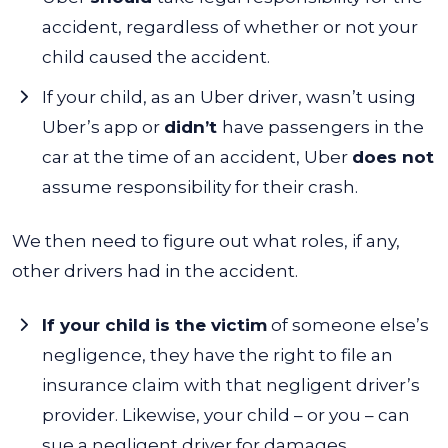
accident, regardless of whether or not your
child caused the accident.
If your child, as an Uber driver, wasn’t using
Uber’s app or
didn’t
have passengers in the
car at the time of an accident, Uber
does not
assume responsibility for their crash.
We then need to figure out what roles, if any,
other drivers had in the accident.
If your child is the victim
of someone else’s
negligence, they have the right to file an
insurance claim with that negligent driver’s
provider. Likewise, your child – or you – can
sue a negligent driver for damages.