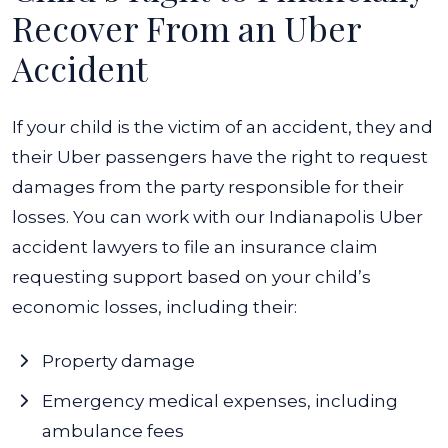
Recover From an Uber
Accident
If your child is the victim of an accident, they and
their Uber passengers have the right to request
damages from the party responsible for their
losses. You can work with our Indianapolis Uber
accident lawyers to file an insurance claim
requesting support based on your child’s
economic losses, including their:
Property damage
Emergency medical expenses, including
ambulance fees