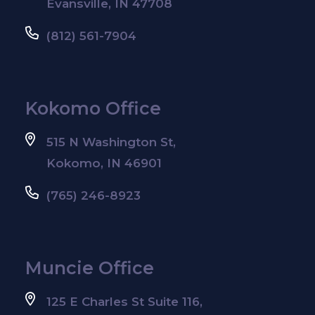
Evansville, IN 47708
(812) 561-7904
Kokomo Office
515 N Washington St,
Kokomo, IN 46901
(765) 246-8923
Muncie Office
125 E Charles St Suite 116,