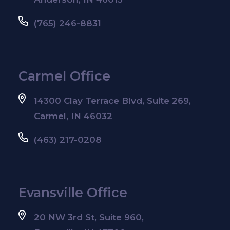
(765) 246-8831
Carmel Office
14300 Clay Terrace Blvd, Suite 269,
Carmel, IN 46032
(463) 217-0208
Evansville Office
20 NW 3rd St, Suite 960,