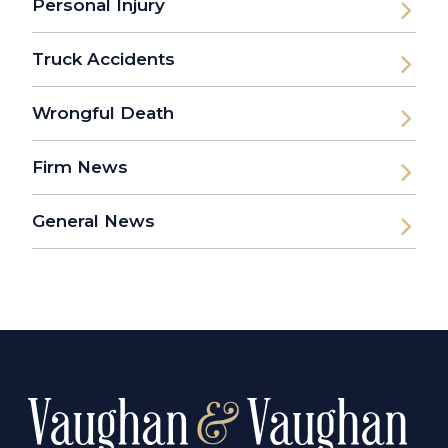
Personal Injury
Truck Accidents
Wrongful Death
Firm News
General News