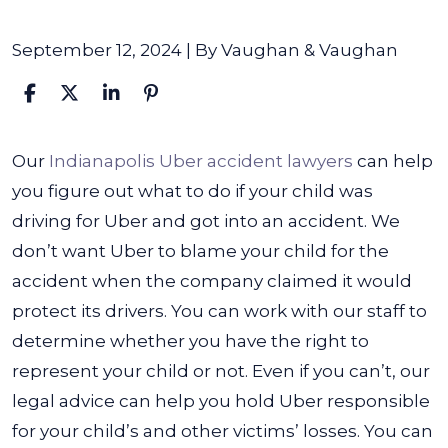
September 12, 2024
| By
Vaughan & Vaughan
What
Our
Indianapolis Uber accident lawyers
can help
to
you figure out
what to do if your child was
Do
driving for Uber and got into an accident
. We
if
don’t want Uber to blame your child for the
My
accident when the company claimed it would
Child
protect its drivers.
You can work with our staff to
Was
determine whether you have the right to
Driving
represent your child or not. Even if you can’t, our
for
legal advice can help you hold Uber responsible
Uber
for your child’s and other victims’ losses. You can