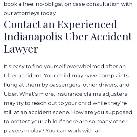
And
book a free, no-obligation case consultation with
Got
our attorneys today.
Contact an Experienced
in
a
Indianapolis Uber Accident
Car
Lawyer
Accident?
It’s easy to find yourself overwhelmed after an
Uber accident. Your child may have complaints
flung at them by passengers, other drivers, and
Uber. What’s more, insurance claims adjusters
may try to reach out to your child while they’re
still at an accident scene. How are you supposed
to protect your child if there are so many other
players in play?
You can work with an