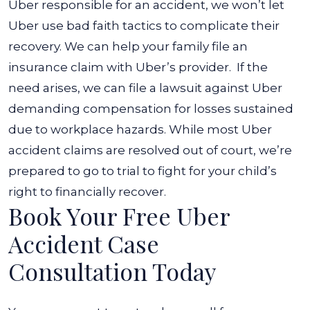
Uber responsible for an accident, we won’t let
Uber use bad faith tactics to complicate their
recovery. We can help your family file an
insurance claim with Uber’s provider.
If the
need arises, we can file a lawsuit against Uber
demanding compensation for losses sustained
due to workplace hazards. While most Uber
accident claims are resolved out of court, we’re
prepared to go to trial to fight for your child’s
right to financially recover.
Book Your Free Uber
Accident Case
Consultation Today