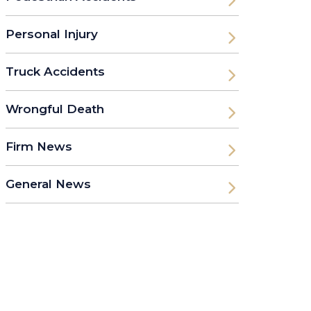
Personal Injury
Truck Accidents
Wrongful Death
Firm News
General News