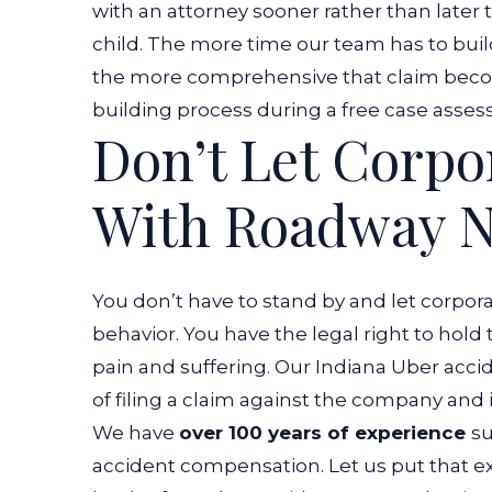
with an attorney sooner rather than later t
child. The more time our team has to build
the more comprehensive that claim becom
building process during a free case ass
Don’t Let Corpo
With Roadway N
You don’t have to stand by and let corpora
behavior. You have the legal right to hold
pain and suffering. Our Indiana Uber acc
of filing a claim against the company and it
We have
over 100 years of experience
su
accident compensation. Let us put that e