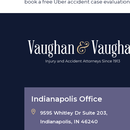
book a free Uber accident case evaluati
Indianapolis Office
9595 Whitley Dr Suite 203,
Indianapolis, IN 46240