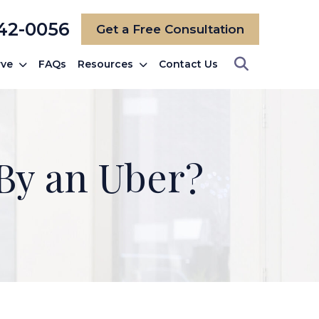
742-0056
Get a Free Consultation
rve
FAQs
Resources
Contact Us
 By an Uber?