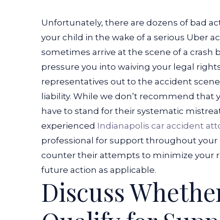
Unfortunately, there are dozens of bad ac
your child in the wake of a serious Uber a
sometimes arrive at the scene of a crash 
pressure you into waiving your legal rights
representatives out to the accident scene
liability. While we don’t recommend that 
have to stand for their systematic mistrea
experienced
Indianapolis car accident at
professional for support throughout your 
counter their attempts to minimize your r
future action as applicable.
Discuss Whether