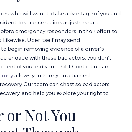
tors who will want to take advantage of you and
ccident. Insurance claims adjusters can
before emergency responders in their effort to
.
Likewise, Uber itself may send
 to begin removing evidence of a driver’s
you engage with these bad actors, you don’t
tment of you and your child.
Contacting an
torney
allows you to rely on a trained
recovery. Our team can chastise bad actors,
ecovery, and help you explore your right to
 or Not You