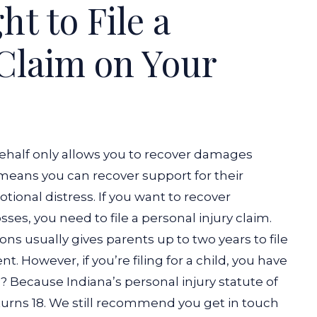
ht to File a
 Claim on Your
 behalf only allows you to recover damages
 means you can recover support for their
otional distress. If you want to recover
s, you need to file a personal injury claim.
ions usually gives parents up to two years to file
t. However, if you’re filing for a child, you have
y? Because Indiana’s personal injury statute of
turns 18.
We still recommend you get in touch