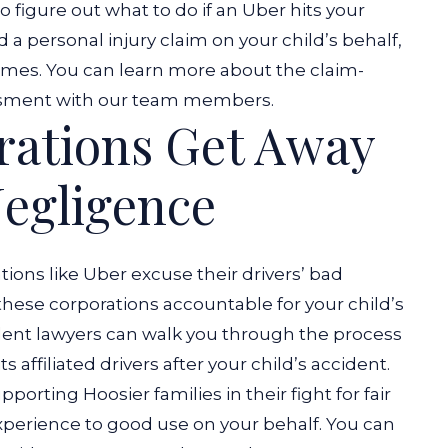
o figure out what to do if an Uber hits your
 a personal injury claim on your child’s behalf,
es. You can learn more about the claim-
essment with our team members.
rations Get Away
egligence
tions like Uber excuse their drivers’ bad
 these corporations accountable for your child’s
ident lawyers can walk you through the process
s affiliated drivers after your child’s accident.
pporting Hoosier families in their fight for fair
xperience to good use on your behalf. You can