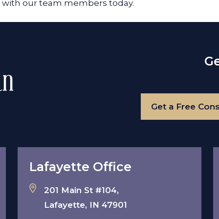
on with our team members today.
Ge
Get a Free Cons
Lafayette Office
201 Main St #104,
Lafayette, IN 47901