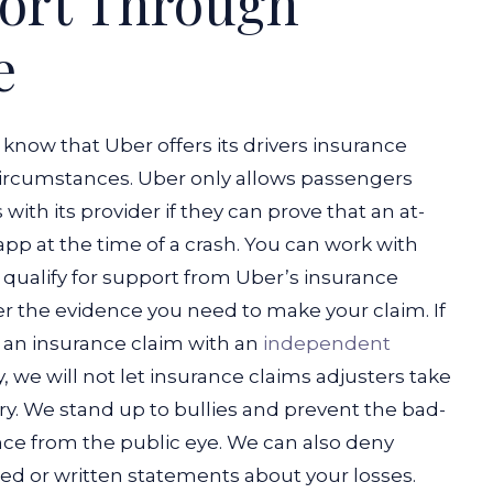
port Through
e
know that Uber offers its drivers insurance
 circumstances. Uber only allows passengers
 with its provider if they can prove that an at-
pp at the time of a crash.
You can work with
 qualify for support from Uber’s insurance
r the evidence you need to make your claim. If
le an insurance claim with an
independent
, we will not let insurance claims adjusters take
y. We stand up to bullies and prevent the bad-
nce from the public eye. We can also deny
ed or written statements about your losses.