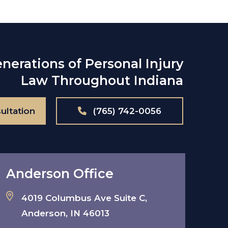
nerations of Personal Injury
Law Throughout Indiana
ultation
(765) 742-0056
Anderson Office
4019 Columbus Ave Suite C,
Anderson, IN 46013