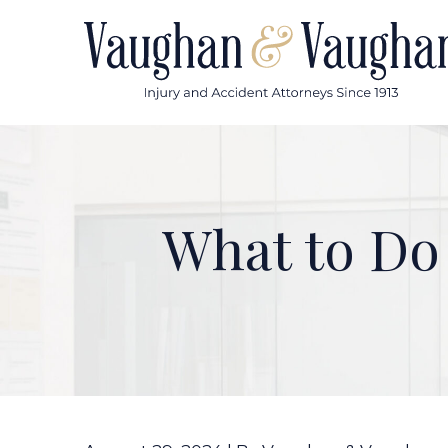
Skip
to
content
What to Do 