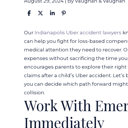
August 29, 2024
| By
Vaughan & Vaughan
What
Our
Indianapolis Uber accident lawyers
kn
to
can help you fight for loss-based compens
Do
medical attention they need to recover. O
if
expenses without sacrificing the time you
My
encourages parents to explore their right 
Child
claims after a child’s Uber accident. Let
Is
you can decide which path forward might 
Hit
collision.
Work With Emer
By
an
Immediately
Uber?