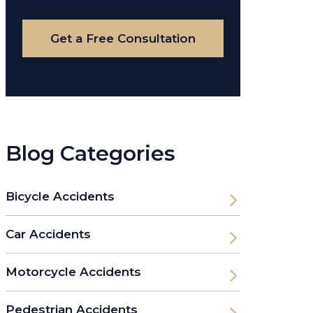
Case
Get a Free Consultation
Blog Categories
Bicycle Accidents
Car Accidents
Motorcycle Accidents
Pedestrian Accidents