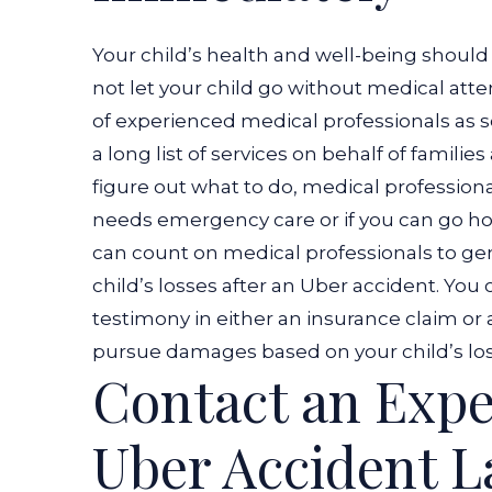
Your child’s health and well-being should 
not let your child go without medical atten
of experienced medical professionals as s
a long list of services on behalf of families
figure out what to do, medical profession
needs emergency care or if you can go 
can count on medical professionals to ge
child’s losses after an Uber accident. You
testimony in either an insurance claim or 
pursue damages based on your child’s los
Contact an Expe
Uber Accident 