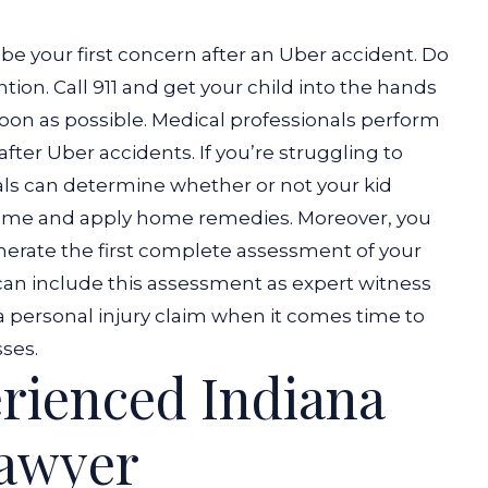
be your first concern after an Uber accident. Do
tion. Call 911 and get your child into the hands
oon as possible.
Medical professionals perform
 after Uber accidents. If you’re struggling to
als can determine whether or not your kid
home and apply home remedies.
Moreover, you
nerate the first complete assessment of your
 can include this assessment as expert witness
a personal injury claim when it comes time to
ses.
rienced Indiana
Lawyer