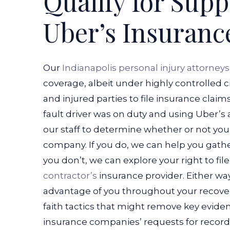
Qualify for Sup
Uber’s Insuranc
Our
Indianapolis personal injury attorneys
coverage, albeit under highly controlled
and injured parties to file insurance claims
fault driver was on duty and using Uber’s a
our staff to determine whether or not you
company. If you do, we can help you gathe
you don’t, we can explore your right to fi
contractor’s
insurance provider.
Either way
advantage of you throughout your recover
faith tactics that might remove key evide
insurance companies’ requests for record