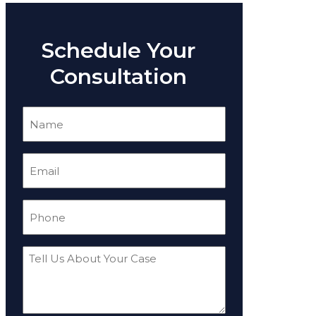
Schedule Your
Consultation
Name
(Required)
Email
(Required)
Phone
(Required)
Tell
Us
About
Your