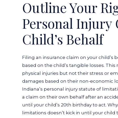
Outline Your Rig
Personal Injury
Child’s Behalf
Filing an insurance claim on your child’s
based on the child’s tangible losses. This
physical injuries but not their stress or em
damages based on their non-economic losse
Indiana’s personal injury statute of limitat
a claim on their own behalf after an acciden
until your child’s 20th birthday to act. Wh
limitations doesn’t kick in until your child 