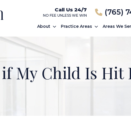
Call Us 24/7
(765) 
NO FEE UNLESS WE WIN
About
Practice Areas
Areas We Se
if My Child Is Hit