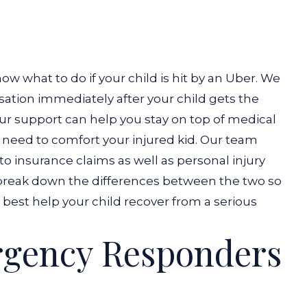
ow what to do if your child is hit by an Uber. We
ation immediately after your child gets the
ur support can help you stay on top of medical
 need to comfort your injured kid.
Our team
to insurance claims as well as personal injury
’s break down the differences between the two so
best help your child recover from a serious
gency Responders