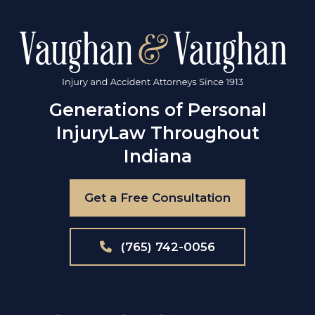
Generations of Personal
Injury
Law Throughout
Indiana
Get a Free Consultation
(765) 742-0056