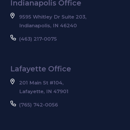
Indianapolis Office
9595 Whitley Dr Suite 203,
Indianapolis, IN 46240
(463) 217-0075
Lafayette Office
201 Main St #104,
Lafayette, IN 47901
(765) 742-0056