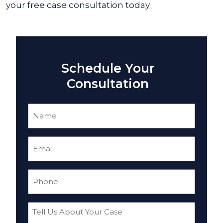
your free case consultation today.
Schedule Your
Consultation
Name
(Required)
Email
(Required)
Phone
(Required)
Tell
Us