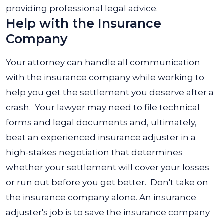
providing professional legal advice.
Help with the Insurance
Company
Your attorney can handle all communication
with the insurance company while working to
help you get the settlement you deserve after a
crash.
Your lawyer may need to file technical
forms and legal documents and, ultimately,
beat an experienced insurance adjuster in a
high-stakes negotiation that determines
whether your settlement will cover your losses
or run out before you get better.
Don't take on
the insurance company alone. An insurance
adjuster's job is to save the insurance company