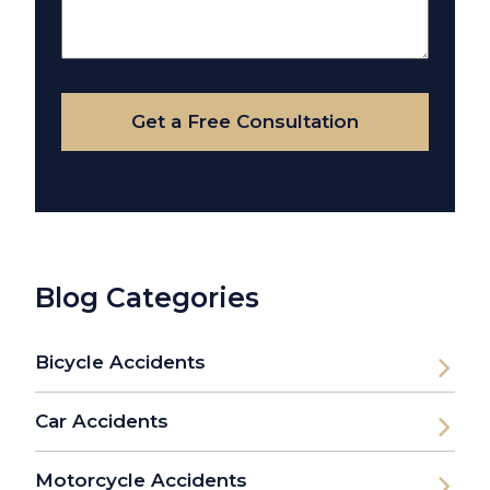
About
Your
Case
Get a Free Consultation
Blog Categories
Bicycle Accidents
Car Accidents
Motorcycle Accidents