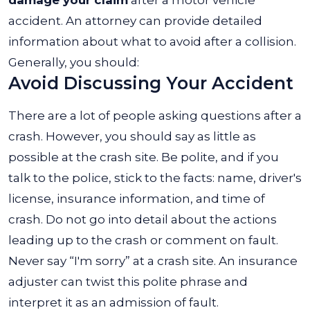
accident. An attorney can provide detailed
information about what to avoid after a collision.
Generally, you should:
Avoid Discussing Your Accident
There are a lot of people asking questions after a
crash. However, you should say as little as
possible at the crash site. Be polite, and if you
talk to the police, stick to the facts: name, driver's
license, insurance information, and time of
crash.
Do not go into detail about the actions
leading up to the crash or comment on fault.
Never say “I'm sorry” at a crash site. An insurance
adjuster can twist this polite phrase and
interpret it as an admission of fault.