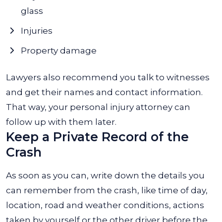
glass
Injuries
Property damage
Lawyers also recommend you talk to witnesses
and get their names and contact information.
That way, your personal injury attorney can
follow up with them later.
Keep a Private Record of the
Crash
As soon as you can, write down the details you
can remember from the crash, like time of day,
location, road and weather conditions, actions
taken by yourself or the other driver before the