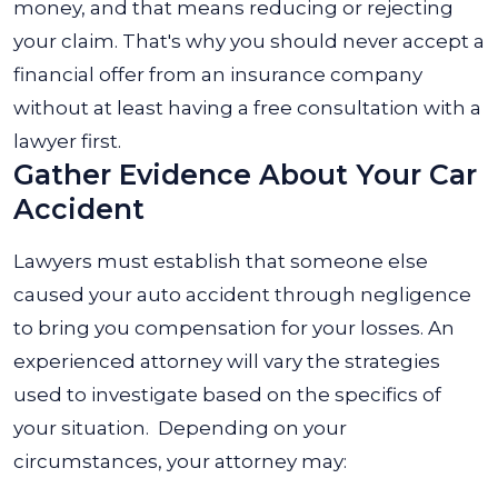
money, and that means reducing or rejecting
your claim. That's why you should never accept a
financial offer from an insurance company
without at least having a free consultation with a
lawyer first.
Gather Evidence About Your Car
Accident
Lawyers must establish that someone else
caused your auto accident through negligence
to bring you compensation for your losses.
An
experienced attorney will vary the strategies
used to investigate based on the specifics of
your situation.
Depending on your
circumstances, your attorney may: