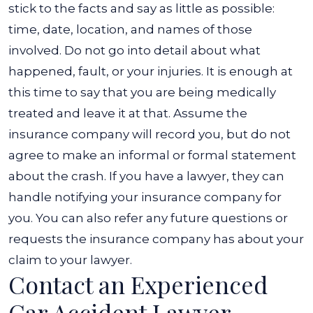
stick to the facts and say as little as possible:
time, date, location, and names of those
involved.
Do not go into detail about what
happened, fault, or your injuries. It is enough at
this time to say that you are being medically
treated and leave it at that. Assume the
insurance company will record you, but do not
agree to make an informal or formal statement
about the crash.
If you have a lawyer, they can
handle notifying your insurance company for
you. You can also refer any future questions or
requests the insurance company has about your
claim to your lawyer.
Contact an Experienced
Car Accident Lawyer