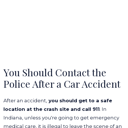
You Should Contact the
Police After a Car Accident
After an accident,
you should get to a safe
location at the crash site and call 911
. In
Indiana, unless you're going to get emergency
medical care, it is illegal to leave the scene of an