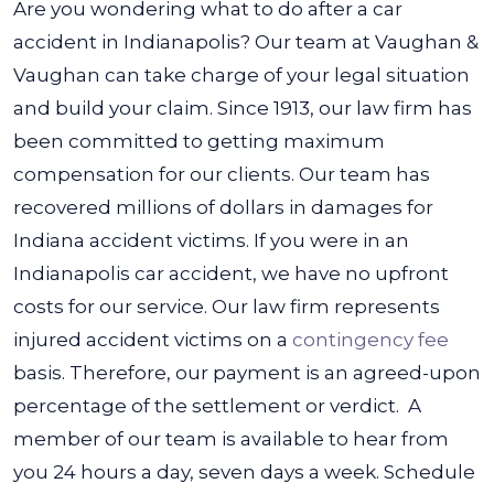
Are you wondering what to do after a car
accident in Indianapolis? Our team at Vaughan &
Vaughan can take charge of your legal situation
and build your claim. Since 1913, our law firm has
been committed to getting maximum
compensation for our clients. Our team has
recovered millions of dollars in damages for
Indiana accident victims.
If you were in an
Indianapolis car accident, we have no upfront
costs for our service. Our law firm represents
injured accident victims on a
contingency fee
basis. Therefore, our payment is an agreed-upon
percentage of the settlement or verdict.
A
member of our team is available to hear from
you 24 hours a day, seven days a week. Schedule