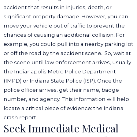
accident that results in injuries, death, or
significant property damage.
However, you can
move your vehicle out of traffic to prevent the
chances of causing an additional collision. For
example, you could pull into a nearby parking lot
or off the road by the accident scene.
So, wait at
the scene until law enforcement arrives, usually
the Indianapolis Metro Police Department
(IMPD) or Indiana State Police (ISP). Once the
police officer arrives, get their name, badge
number, and agency. This information will help
locate a critical piece of evidence: the Indiana
crash report.
Seek Immediate Medical