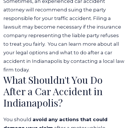
Sometimes, an experienced car accident
attorney will recommend suing the party
responsible for your traffic accident. Filing a
lawsuit may become necessary if the insurance
company representing the liable party refuses
to treat you fairly.
You can learn more about all
your legal options and what to do after a car
accident in Indianapolis by contacting a local law
firm today.
What Shouldn't You Do
After a Car Accident in
Indianapolis?
You should
avoid any actions that could
damage your claim
after a motor vehicle