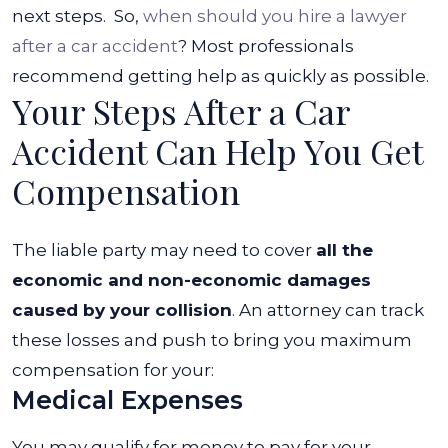
next steps.
So,
when should you hire a lawyer
after a car accident
? Most professionals
recommend getting help as quickly as possible.
Your Steps After a Car
Accident Can Help You Get
Compensation
The liable party may need to cover
all the
economic and non-economic damages
caused by your collision
. An attorney can track
these losses and push to bring you maximum
compensation for your:
Medical Expenses
You may qualify for money to pay for your