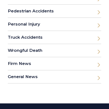
Pedestrian Accidents
Personal Injury
Truck Accidents
Wrongful Death
Firm News
General News