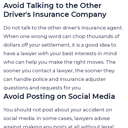
Avoid Talking to the Other
Driver's Insurance Company
Do not talk to the other driver's insurance agent.
When one wrong word can chop thousands of
dollars off your settlement, it is a good idea to
have a lawyer with your best interests in mind
who can help you make the right moves.
The
sooner you contact a lawyer, the sooner they
can handle police and insurance adjuster
questions and requests for you.
Avoid Posting on Social Media
You should not post about your accident on
social media. In some cases, lawyers advise
against making any posts at all without legal