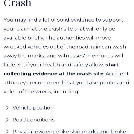
Crash
You may find a lot of solid evidence to support
your claim at the crash site that will only be
available briefly. The authorities will move
wrecked vehicles out of the road, rain can wash
away tire marks, and witnesses' memories will
fade.
So, if your health and safety allow,
start
collecting evidence at the crash site
. Accident
attorneys recommend that you take photos and
video of the wreck, including:
Vehicle position
Road conditions
Physical evidence like skid marks and broken