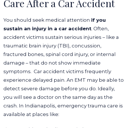
Care After a Car Accident
You should seek medical attention
if you
sustain an injury in a car accident
. Often,
accident victims sustain serious injuries – like a
traumatic brain injury (TBI), concussion,
fractured bones, spinal cord injury, or internal
damage – that do not show immediate
symptoms.
Car accident victims frequently
experience delayed pain. An EMT may be able to
detect severe damage before you do.
Ideally,
you will see a doctor on the same day as the
crash. In Indianapolis, emergency trauma care is
available at places like: