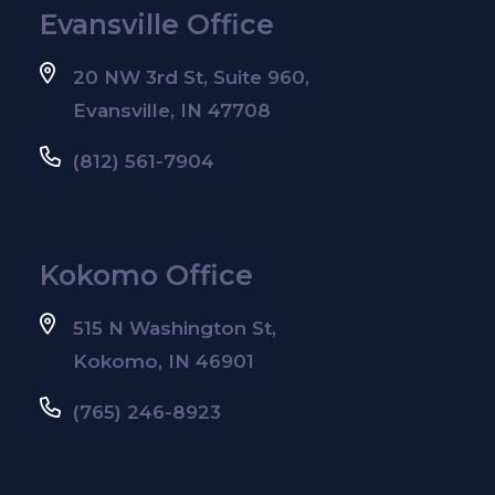
Evansville Office
20 NW 3rd St, Suite 960,
Evansville, IN 47708
(812) 561-7904
Kokomo Office
515 N Washington St,
Kokomo, IN 46901
(765) 246-8923