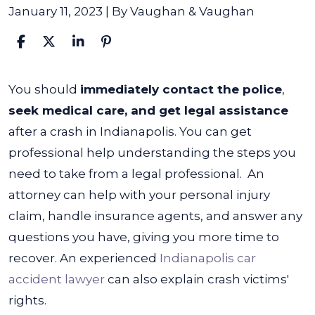
January 11, 2023
| By
Vaughan & Vaughan
What
You should
immediately contact the police
,
to
seek medical care, and get legal assistance
Do
after a crash in Indianapolis. You can get
After
professional help understanding the steps you
a
need to take from a legal professional.
An
Car
attorney can help with your personal injury
Accident
claim, handle insurance agents, and answer any
in
questions you have, giving you more time to
Indianapolis
recover. An experienced
Indianapolis car
accident lawyer
can also explain crash victims'
rights.