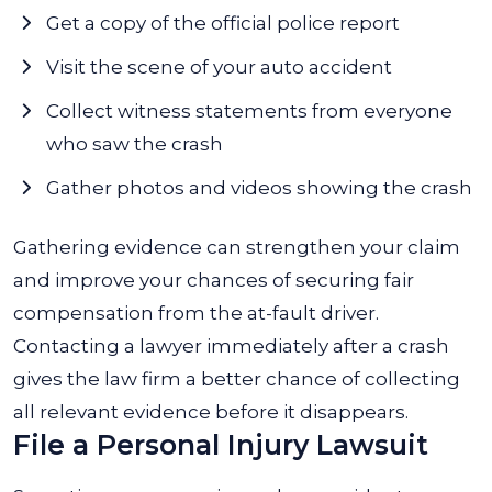
Get a copy of the official police report
Visit the scene of your auto accident
Collect witness statements from everyone
who saw the crash
Gather photos and videos showing the crash
Gathering evidence can strengthen your claim
and improve your chances of securing fair
compensation from the at-fault driver.
Contacting a lawyer immediately after a crash
gives the law firm a better chance of collecting
all relevant evidence before it disappears.
File a Personal Injury Lawsuit