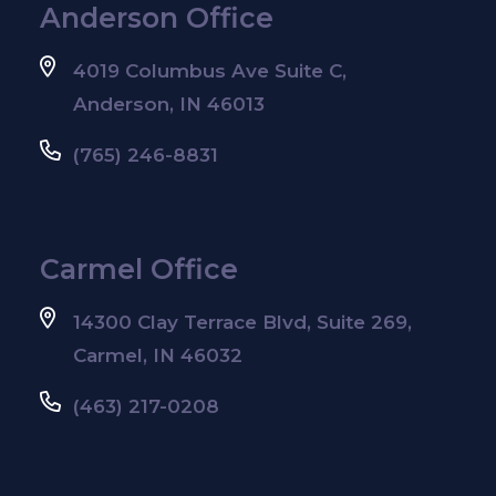
Anderson Office
4019 Columbus Ave Suite C,
Anderson, IN 46013
(765) 246-8831
Carmel Office
14300 Clay Terrace Blvd, Suite 269,
Carmel, IN 46032
(463) 217-0208