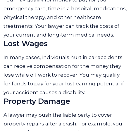
emergency care, time in a hospital, medications,
physical therapy, and other healthcare
treatments. Your lawyer can track the costs of
your current and long-term medical needs.
Lost Wages
In many cases, individuals hurt in car accidents
can receive compensation for the money they
lose while off work to recover. You may qualify
for funds to pay for your lost earning potential if
your accident causes a disability.
Property Damage
A lawyer may push the liable party to cover
property repairs after a crash. For example, you