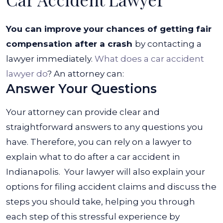
You can improve your chances of getting fair
compensation after a crash
by contacting a
lawyer immediately.
What does a car accident
lawyer do
? An attorney can:
Answer Your Questions
Your attorney can provide clear and
straightforward answers to any questions you
have. Therefore, you can rely on a lawyer to
explain what to do after a car accident in
Indianapolis.
Your lawyer will also explain your
options for filing accident claims and discuss the
steps you should take, helping you through
each step of this stressful experience by