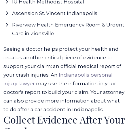
IU Health Methodist Hospital
Ascension St. Vincent Indianapolis
Riverview Health Emergency Room & Urgent
Care in Zionsville
Seeing a doctor helps protect your health and
creates another critical piece of evidence to
support your claim: an official medical report of
your crash injuries.
An
Indianapolis personal
injury lawyer
may use the information in your
doctor's report to build your claim. Your attorney
can also provide more information about what
to do after a car accident in Indianapolis.
Collect Evidence After Your