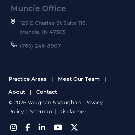
Muncie Office
125 E Charles St Suite 116,
Muncie, IN 47305
(765) 246-8907
Practice Areas
Meet Our Team
|
|
About
Contact
|
© 2026
Vaughan & Vaughan
.
Privacy
Policy
|
Sitemap
|
Disclaimer