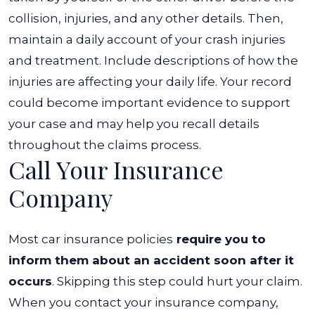
collision, injuries, and any other details.
Then,
maintain a daily account of your crash injuries
and treatment. Include descriptions of how the
injuries are affecting your daily life. Your record
could become important evidence to support
your case and may help you recall details
throughout the claims process.
Call Your Insurance
Company
Most car insurance policies
require you to
inform them about an accident soon after it
occurs
. Skipping this step could hurt your claim.
When you contact your insurance company,