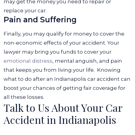
may get the money you need to repair or
replace your car.
Pain and Suffering
Finally, you may qualify for money to cover the
non-economic effects of your accident. Your
lawyer may bring you funds to cover your
emotional distress
, mental anguish, and pain
that keeps you from living your life.
Knowing
what to do after an Indianapolis car accident can
boost your chances of getting fair coverage for
all these losses.
Talk to Us About Your Car
Accident in Indianapolis