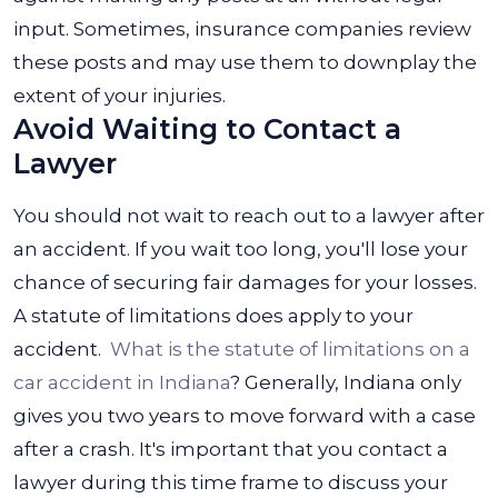
input. Sometimes, insurance companies review
these posts and may use them to downplay the
extent of your injuries.
Avoid Waiting to Contact a
Lawyer
You should not wait to reach out to a lawyer after
an accident. If you wait too long, you'll lose your
chance of securing fair damages for your losses.
A statute of limitations does apply to your
accident.
What is the statute of limitations on a
car accident in Indiana
? Generally, Indiana only
gives you two years to move forward with a case
after a crash. It's important that you contact a
lawyer during this time frame to discuss your