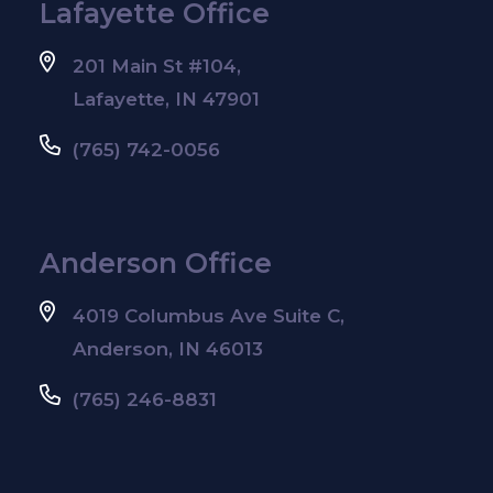
Lafayette Office
201 Main St #104,
Lafayette, IN 47901
(765) 742-0056
Anderson Office
4019 Columbus Ave Suite C,
Anderson, IN 46013
(765) 246-8831