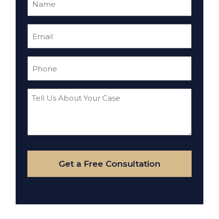
(Required)
Email
(Required)
Phone
(Required)
Tell
Us
About
Your
Case
Get a Free Consultation