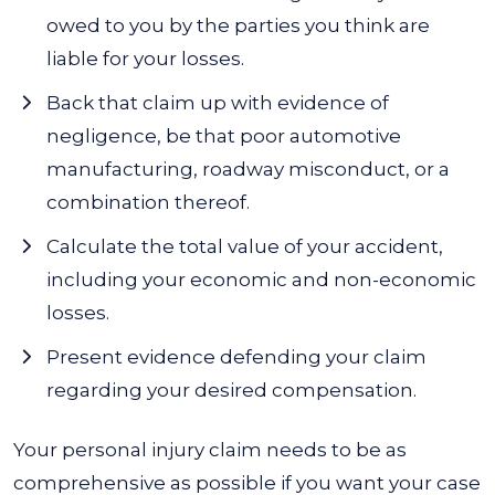
owed to you by the parties you think are
liable for your losses.
Back that claim up with evidence of
negligence, be that poor automotive
manufacturing, roadway misconduct, or a
combination thereof.
Calculate the total value of your accident,
including your economic and non-economic
losses.
Present evidence defending your claim
regarding your desired compensation.
Your personal injury claim needs to be as
comprehensive as possible if you want your case