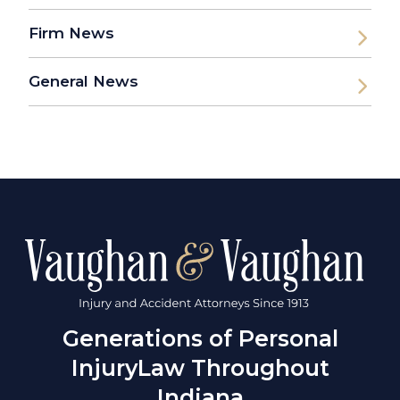
Firm News
General News
Generations of Personal
Injury
Law Throughout
Indiana