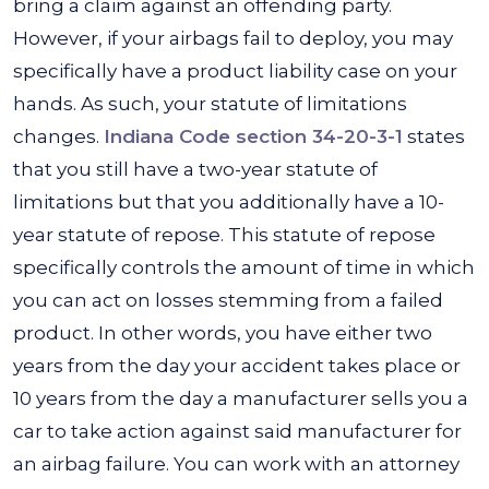
bring a claim against an offending party.
However, if your airbags fail to deploy, you may
specifically have a product liability case on your
hands. As such, your statute of limitations
changes.
Indiana Code section 34-20-3-1
states
that you still have a two-year statute of
limitations but that you additionally have a 10-
year statute of repose. This statute of repose
specifically controls the amount of time in which
you can act on losses stemming from a failed
product. In other words, you have either two
years from the day your accident takes place or
10 years from the day a manufacturer sells you a
car to take action against said manufacturer for
an airbag failure. You can work with an attorney