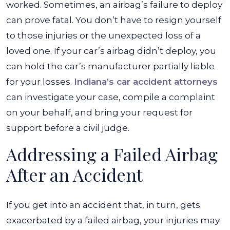
worked. Sometimes, an airbag’s failure to deploy
can prove fatal. You don’t have to resign yourself
to those injuries or the unexpected loss of a
loved one. If your car’s airbag didn’t deploy, you
can hold the car’s manufacturer partially liable
for your losses.
Indiana’s car accident attorneys
can investigate your case, compile a complaint
on your behalf, and bring your request for
support before a civil judge.
Addressing a Failed Airbag
After an Accident
If you get into an accident that, in turn, gets
exacerbated by a failed airbag, your injuries may