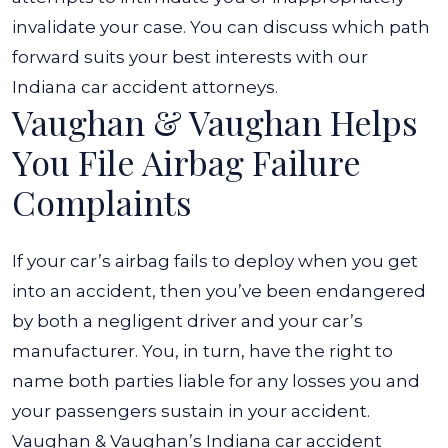
invalidate your case. You can discuss which path
forward suits your best interests with our
Indiana car accident attorneys.
Vaughan & Vaughan Helps
You File Airbag Failure
Complaints
If your car’s airbag fails to deploy when you get
into an accident, then you’ve been endangered
by both a negligent driver and your car’s
manufacturer. You, in turn, have the right to
name both parties liable for any losses you and
your passengers sustain in your accident.
Vaughan & Vaughan’s Indiana car accident