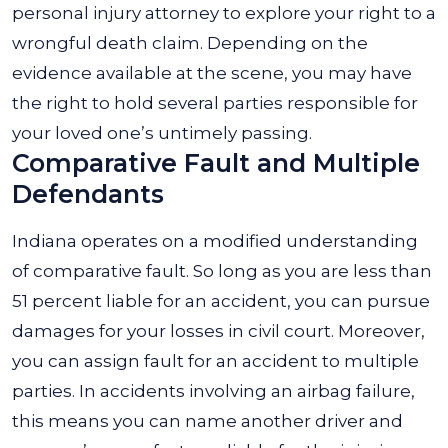
personal injury attorney to explore your right to a
wrongful death claim. Depending on the
evidence available at the scene, you may have
the right to hold several parties responsible for
your loved one’s untimely passing.
Comparative Fault and Multiple
Defendants
Indiana operates on a modified understanding
of comparative fault. So long as you are less than
51 percent liable for an accident, you can pursue
damages for your losses in civil court. Moreover,
you can assign fault for an accident to multiple
parties. In accidents involving an airbag failure,
this means you can name another driver and