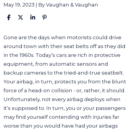
May 19, 2023
| By
Vaughan & Vaughan
What
Gone are the days when motorists could drive
Should
around town with their seat belts off as they did
I
in the 1960s. Today’s cars are rich in protective
Do
equipment, from automatic sensors and
If
backup cameras to the tried-and-true seatbelt.
My
Your airbag, in turn, protects you from the blunt
Airbag
force of a head-on collision - or, rather, it should.
Fails
Unfortunately, not every airbag deploys when
to
it’s supposed to. In turn, you or your passengers
Deploy?
may find yourself contending with injuries far
worse than you would have had your airbags