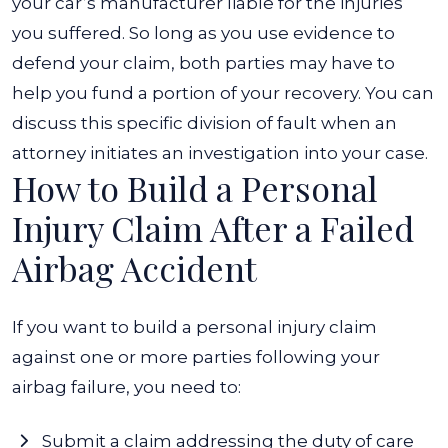
your car’s manufacturer liable for the injuries
you suffered. So long as you use evidence to
defend your claim, both parties may have to
help you fund a portion of your recovery. You can
discuss this specific division of fault when an
attorney initiates an investigation into your case.
How to Build a Personal
Injury Claim After a Failed
Airbag Accident
If you want to build a personal injury claim
against one or more parties following your
airbag failure, you need to:
Submit a claim addressing the duty of care