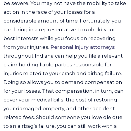
be severe. You may not have the mobility to take
action in the face of your losses for a
considerable amount of time. Fortunately, you
can bring in a representative to uphold your
best interests while you focus on recovering
from your injuries.
Personal injury attorneys
throughout Indiana can help you file a relevant
claim holding liable parties responsible for
injuries related to your crash and airbag failure.
Doing so allows you to demand compensation
for your losses. That compensation, in turn, can
cover your medical bills, the cost of restoring
your damaged property, and other accident-
related fees. Should someone you love die due
to an airbag’s failure, you can still work with a