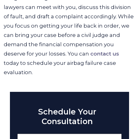
lawyers can meet with you, discuss this division
of fault, and draft a complaint accordingly. While
you focus on getting your life back in order, we
can bring your case before a civil judge and
demand the financial compensation you
deserve for your losses. You can
contact us
today to schedule your airbag failure case
evaluation.
Schedule Your
Consultation
Name