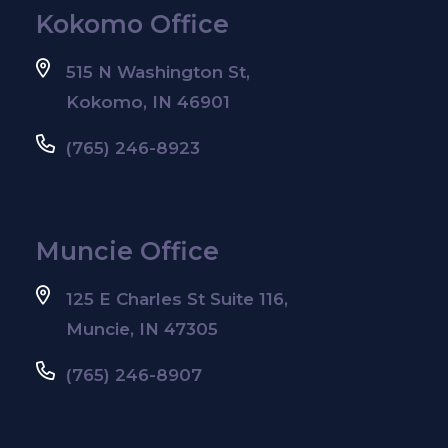
Kokomo Office
515 N Washington St,
Kokomo, IN 46901
(765) 246-8923
Muncie Office
125 E Charles St Suite 116,
Muncie, IN 47305
(765) 246-8907