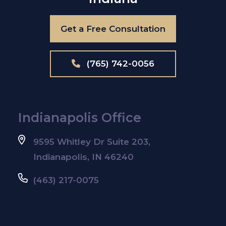
Get a Free Consultation
(765) 742-0056
Indianapolis Office
9595 Whitley Dr Suite 203,
Indianapolis, IN 46240
(463) 217-0075