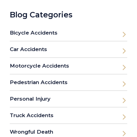
Blog Categories
Bicycle Accidents
Car Accidents
Motorcycle Accidents
Pedestrian Accidents
Personal Injury
Truck Accidents
Wrongful Death