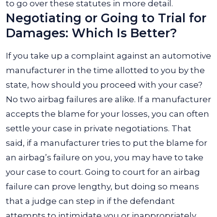
to go over these statutes in more detail.
Negotiating or Going to Trial for
Damages: Which Is Better?
If you take up a complaint against an automotive
manufacturer in the time allotted to you by the
state, how should you proceed with your case?
No two airbag failures are alike. If a manufacturer
accepts the blame for your losses, you can often
settle your case in private negotiations. That
said, if a manufacturer tries to put the blame for
an airbag’s failure on you, you may have to take
your case to court. Going to court for an airbag
failure can prove lengthy, but doing so means
that a judge can step in if the defendant
attempts to intimidate you or inappropriately