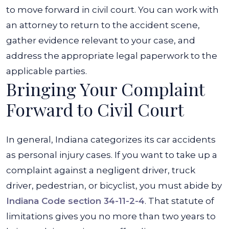
to move forward in civil court. You can work with
an attorney to return to the accident scene,
gather evidence relevant to your case, and
address the appropriate legal paperwork to the
applicable parties.
Bringing Your Complaint
Forward to Civil Court
In general, Indiana categorizes its car accidents
as personal injury cases. If you want to take up a
complaint against a negligent driver, truck
driver, pedestrian, or bicyclist, you must abide by
Indiana Code section 34-11-2-4
. That statute of
limitations gives you no more than two years to