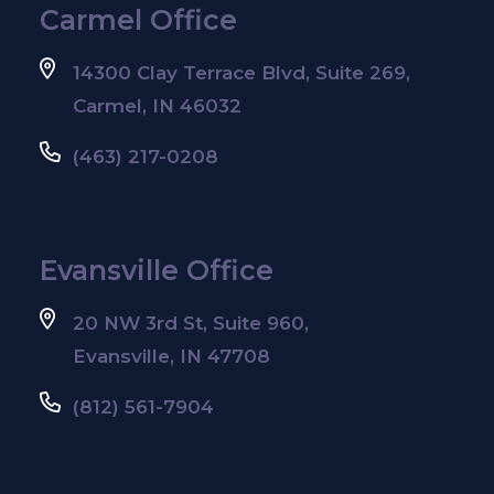
Carmel Office
14300 Clay Terrace Blvd, Suite 269,
Carmel, IN 46032
(463) 217-0208
Evansville Office
20 NW 3rd St, Suite 960,
Evansville, IN 47708
(812) 561-7904