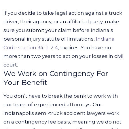
If you decide to take legal action against a truck
driver, their agency, or an affiliated party, make
sure you submit your claim before Indiana’s
personal injury statute of limitations,
Indiana
Code section 34-11-2-4
, expires. You have no
more than two years to act on your losses in civil
court.
We Work on Contingency For
Your Benefit
You don’t have to break the bank to work with
our team of experienced attorneys. Our
Indianapolis semi-truck accident lawyers work
on a contingency fee basis, meaning we do not