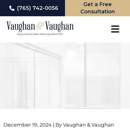
Get a Free
(765) 742-0056
Consultation
Skip
to
content
December 19, 2024
| By
Vaughan & Vaughan