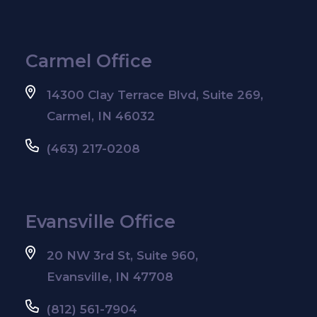
Carmel Office
14300 Clay Terrace Blvd, Suite 269,
Carmel, IN 46032
(463) 217-0208
Evansville Office
20 NW 3rd St, Suite 960,
Evansville, IN 47708
(812) 561-7904