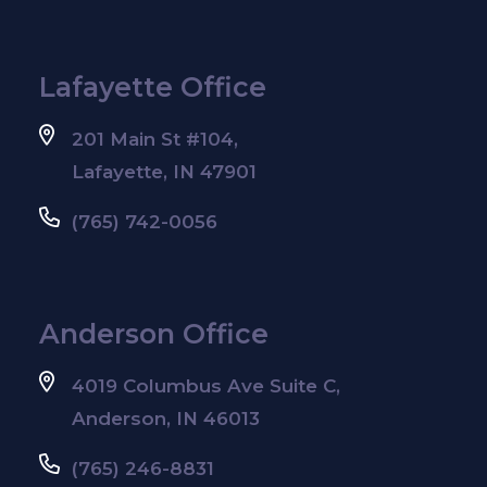
Lafayette Office
201 Main St #104,
Lafayette, IN 47901
(765) 742-0056
Anderson Office
4019 Columbus Ave Suite C,
Anderson, IN 46013
(765) 246-8831