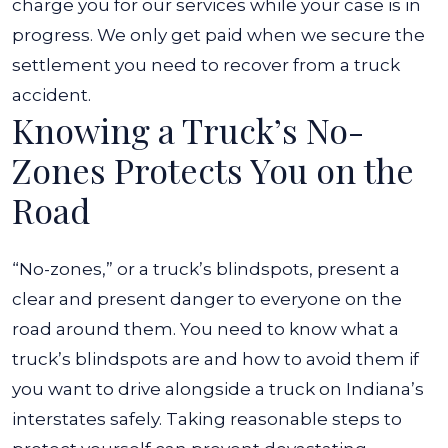
charge you for our services while your case is in
progress. We only get paid when we secure the
settlement you need to recover from a truck
accident.
Knowing a Truck’s No-
Zones Protects You on the
Road
“No-zones,” or a truck’s
blindspots, present a
clear and present danger to everyone on the
road around them. You need to know what a
truck’s blindspots are and how to avoid them if
you want to drive alongside a truck on Indiana’s
interstates safely. Taking reasonable steps to