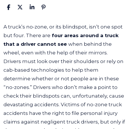
What
A truck’s no-zone
, or its blindspot, isn’t one spot
Is
but four. There are
four areas around a truck
a
that a driver cannot see
when behind the
Truck’s
wheel, even with the help of their mirrors.
No-
Drivers must look over their shoulders or rely on
Zone?
cab-based technologies to help them
determine whether or not people are in these
“no-zones.”
Drivers who don’t make a point to
check their blindspots can, unfortunately, cause
devastating accidents. Victims of no-zone truck
accidents have the right to file personal injury
claims against negligent truck drivers, but only if