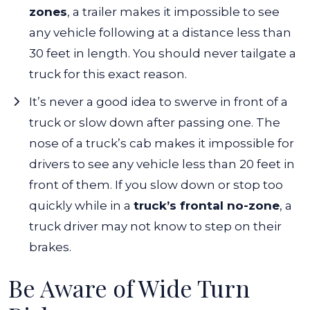
zones
, a trailer makes it impossible to see
any vehicle following at a distance less than
30 feet in length. You should never tailgate a
truck for this exact reason.
It’s never a good idea to swerve in front of a
truck or slow down after passing one. The
nose of a truck’s cab makes it impossible for
drivers to see any vehicle less than 20 feet in
front of them. If you slow down or stop too
quickly while in a
truck’s frontal no-zone
, a
truck driver may not know to step on their
brakes.
Be Aware of Wide Turn