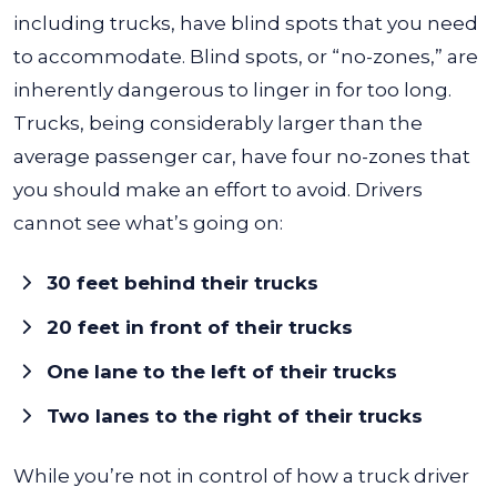
including trucks, have blind spots that you need
to accommodate. Blind spots, or “no-zones,” are
inherently dangerous to linger in for too long.
Trucks, being considerably larger than the
average passenger car, have four no-zones that
you should make an effort to avoid. Drivers
cannot see what’s going on:
30 feet behind their trucks
20 feet in front of their trucks
One lane to the left of their trucks
Two lanes to the right of their trucks
While you’re not in control of how a truck driver