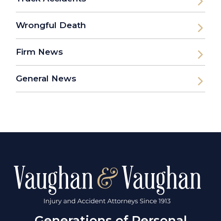
Wrongful Death
Firm News
General News
Generations of Personal