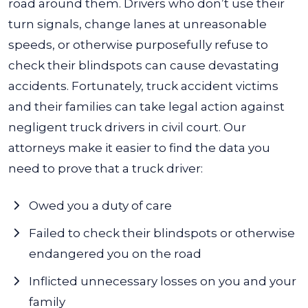
road around them. Drivers who don’t use their
turn signals, change lanes at unreasonable
speeds, or otherwise purposefully refuse to
check their blindspots can cause devastating
accidents.
Fortunately, truck accident victims
and their families can take legal action against
negligent truck drivers in civil court. Our
attorneys make it easier to find the data you
need to prove that a truck driver:
Owed you a duty of care
Failed to check their blindspots or otherwise
endangered you on the road
Inflicted unnecessary losses on you and your
family