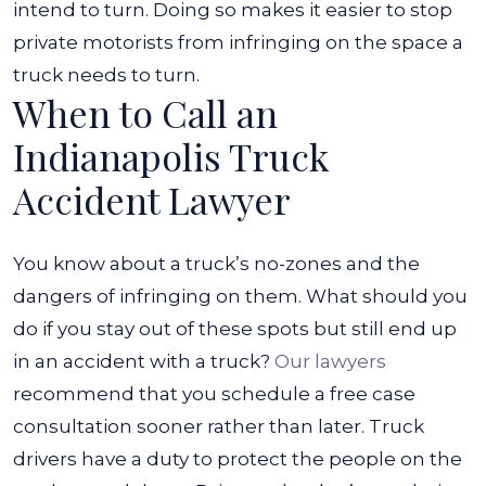
intend to turn. Doing so makes it easier to stop
private motorists from infringing on the space a
truck needs to turn.
When to Call an
Indianapolis Truck
Accident Lawyer
You know about
a truck’s no-zones
and the
dangers of infringing on them. What should you
do if you stay out of these spots but still end up
in an accident with a truck?
Our lawyers
recommend that you schedule a free case
consultation sooner rather than later.
Truck
drivers have a duty to protect the people on the