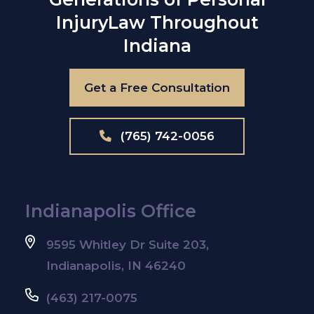
Injury
Law Throughout
Indiana
Get a Free Consultation
(765) 742-0056
Indianapolis Office
9595 Whitley Dr Suite 203,
Indianapolis, IN 46240
(463) 217-0075