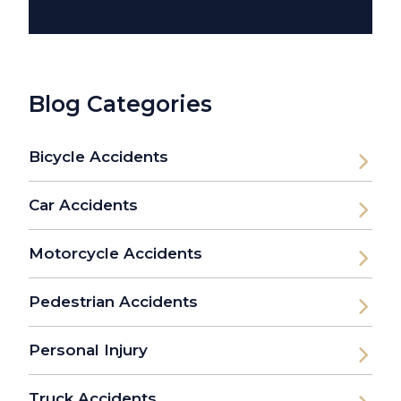
Blog Categories
Bicycle Accidents
Car Accidents
Motorcycle Accidents
Pedestrian Accidents
Personal Injury
Truck Accidents