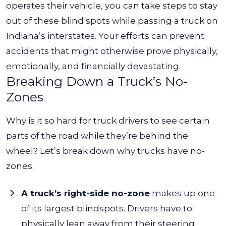
operates their vehicle, you can take steps to stay
out of these blind spots while passing a truck on
Indiana’s interstates. Your efforts can prevent
accidents that might otherwise prove physically,
emotionally, and financially devastating.
Breaking Down a Truck’s No-
Zones
Why is it so hard for truck drivers to see certain
parts of the road while they’re behind the
wheel? Let’s break down
why trucks have no-
zones.
A truck’s right-side no-zone
makes up one
of its largest blindspots. Drivers have to
physically lean away from their steering