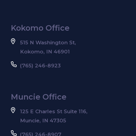
Kokomo Office
515 N Washington St,
Kokomo, IN 46901
(765) 246-8923
Muncie Office
125 E Charles St Suite 116,
Muncie, IN 47305
(765) 246-8907