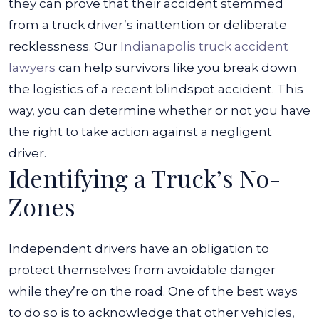
they can prove that their accident stemmed
from a truck driver’s inattention or deliberate
recklessness.
Our
Indianapolis truck accident
lawyers
can help survivors like you break down
the logistics of a recent blindspot accident. This
way, you can determine whether or not you have
the right to take action against a negligent
driver.
Identifying a Truck’s No-
Zones
Independent drivers have an obligation to
protect themselves from avoidable danger
while they’re on the road. One of the best ways
to do so is to acknowledge that other vehicles,