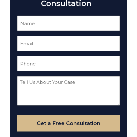
Consultation
Name
(Required)
Email
(Required)
Phone
(Required)
Tell
Us
About
Your
Case
Get a Free Consultation