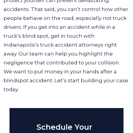
protect yourself can prevent devastating
accidents.
That said, you can’t control how other
people behave on the road, especially not truck
drivers. If you get into an accident while in a
truck’s blind spot, get in touch with
Indianapolis’s truck accident attorneys right
away. Our team can help you highlight the
negligence that contributed to your collision.
We want to put money in your hands after a
blindspot accident. Let’s start building your case
today.
Schedule Your