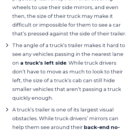
wheels to use their side mirrors, and even
then, the size of their truck may make it
difficult or impossible for them to see a car
that’s pressed against the side of their trailer.
The angle of a truck’s trailer makes it hard to
see any vehicles passing in the nearest lane
on
a truck’s left side
. While truck drivers
don’t have to move as much to look to their
left, the size of a truck’s cab can still hide
smaller vehicles that aren’t passing a truck
quickly enough.
A truck’s trailer is one of its largest visual
obstacles. While truck drivers’ mirrors can
help them see around their
back-end no-