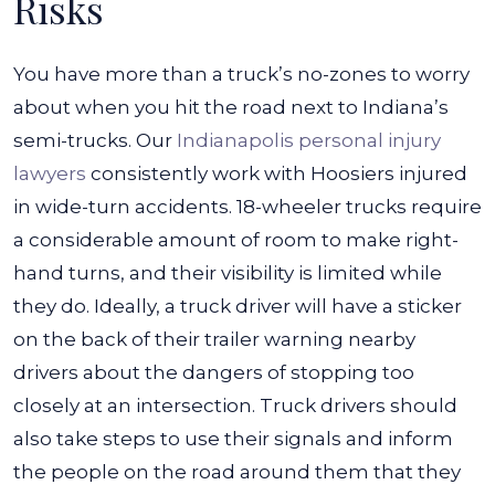
Risks
You have more than a truck’s no-zones to worry
about when you hit the road next to Indiana’s
semi-trucks. Our
Indianapolis personal injury
lawyers
consistently work with Hoosiers injured
in wide-turn accidents. 18-wheeler trucks require
a considerable amount of room to make right-
hand turns, and their visibility is limited while
they do.
Ideally, a truck driver will have a sticker
on the back of their trailer warning nearby
drivers about the dangers of stopping too
closely at an intersection. Truck drivers should
also take steps to use their signals and inform
the people on the road around them that they