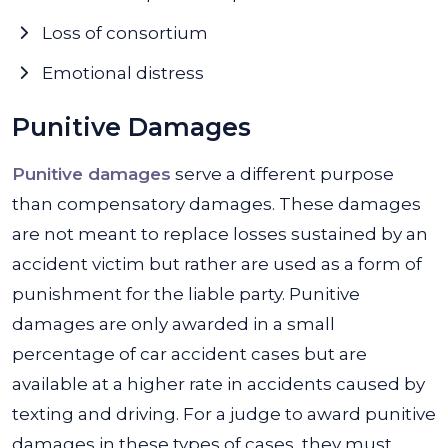
Loss of consortium
Emotional distress
Punitive Damages
Punitive damages
serve a different purpose
than compensatory damages. These damages
are not meant to replace losses sustained by an
accident victim but rather are used as a form of
punishment for the liable party. Punitive
damages are only awarded in a small
percentage of car accident cases but are
available at a higher rate in accidents caused by
texting and driving. For a judge to award punitive
damages in these types of cases, they must