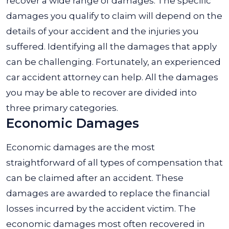
recover a wide range of damages. The specific
damages you qualify to claim will depend on the
details of your accident and the injuries you
suffered. Identifying all the damages that apply
can be challenging. Fortunately, an experienced
car accident attorney can help. All the damages
you may be able to recover are divided into
three primary categories.
Economic Damages
Economic damages are the most
straightforward of all types of compensation that
can be claimed after an accident. These
damages are awarded to replace the financial
losses incurred by the accident victim. The
economic damages most often recovered in