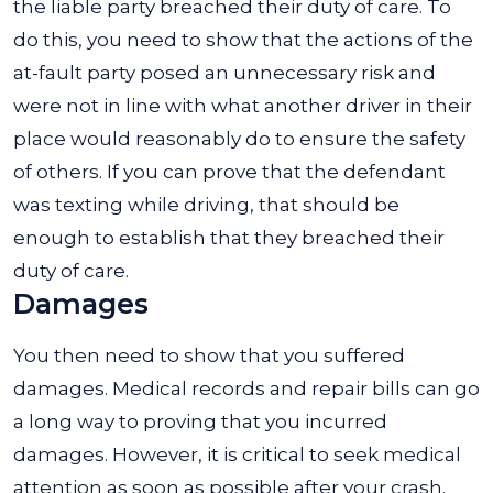
the liable party breached their duty of care. To
do this, you need to show that the actions of the
at-fault party posed an unnecessary risk and
were not in line with what another driver in their
place would reasonably do to ensure the safety
of others. If you can prove that the defendant
was texting while driving, that should be
enough to establish that they breached their
duty of care.
Damages
You then need to show that you suffered
damages. Medical records and repair bills can go
a long way to proving that you incurred
damages. However, it is critical to seek medical
attention as soon as possible after your crash.