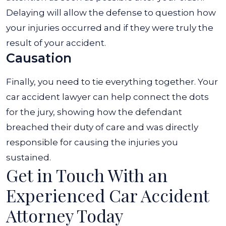
Delaying will allow the defense to question how
your injuries occurred and if they were truly the
result of your accident.
Causation
Finally, you need to tie everything together. Your
car accident lawyer can help connect the dots
for the jury, showing how the defendant
breached their duty of care and was directly
responsible for causing the injuries you
sustained.
Get in Touch With an
Experienced Car Accident
Attorney Today