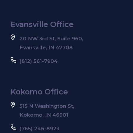
Evansville Office
20 NW 3rd St, Suite 960,
Evansville, IN 47708
(812) 561-7904
Kokomo Office
515 N Washington St,
Kokomo, IN 46901
(765) 246-8923