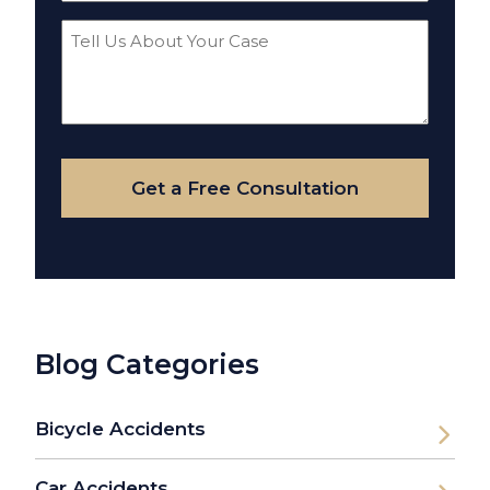
Tell
Us
About
Your
Case
Get a Free Consultation
Blog Categories
Bicycle Accidents
Car Accidents