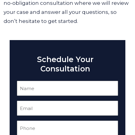
no-obligation consultation where we will review
your case and answer all your questions, so
don’t hesitate to get started.
Schedule Your
Consultation
Name
(Required)
Email
(Required)
Phone
(Required)