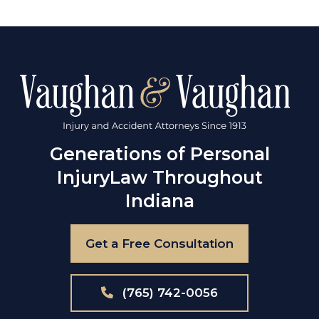
Generations of Personal
Injury
Law Throughout
Indiana
Get a Free Consultation
(765) 742-0056