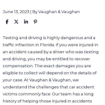
June 13, 2023
| By
Vaughan & Vaughan
What
Texting and driving is highly dangerous and a
If
traffic infraction in Florida. If you were injured in
Someone
an accident caused by a driver who was texting
Is
and driving, you may be entitled to recover
Texting
compensation. The exact damages you are
and
eligible to collect will depend on the details of
Driving
your case. At Vaughan & Vaughan, we
and
understand the challenges that car accident
Causes
victims commonly face. Our team has a long
an
history of helping those injured in accidents