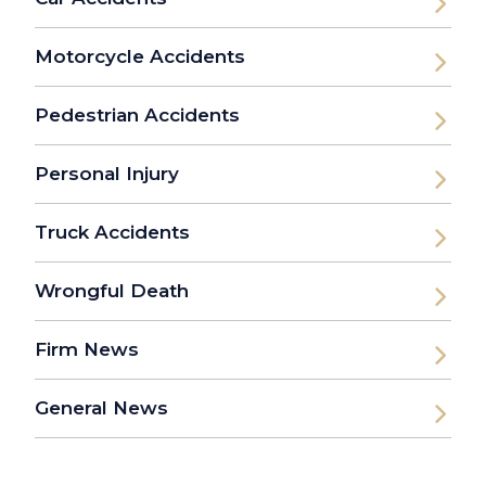
Motorcycle Accidents
Pedestrian Accidents
Personal Injury
Truck Accidents
Wrongful Death
Firm News
General News