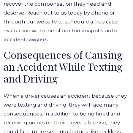
Accident?
recover the compensation they need and
deserve. Reach out to us today by phone or
through our website to schedule a free case
evaluation with one of our
Indianapolis auto
accident lawyers
.
Consequences of Causing
an Accident While Texting
and Driving
When a driver causes an accident because they
were texting and driving, they will face many
consequences. In addition to being fined and
receiving points on their driver’s license, they
could face more serious charges like reckless