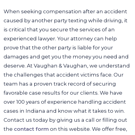
When seeking compensation after an accident
caused by another party texting while driving, it
is critical that you secure the services of an
experienced lawyer. Your attorney can help
prove that the other party is liable for your
damages and get you the money you need and
deserve. At Vaughan & Vaughan, we understand
the challenges that accident victims face. Our
team has a proven track record of securing
favorable case results for our clients. We have
over 100 years of experience handling accident
cases in Indiana and know what it takes to win.
Contact us today by giving us a call or filling out
the
contact form
on this website. We offer free,