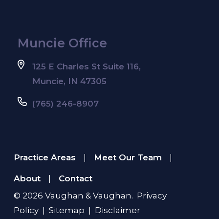
Muncie Office
125 E Charles St Suite 116,
Muncie, IN 47305
(765) 246-8907
Practice Areas
Meet Our Team
|
|
About
Contact
|
© 2026
Vaughan & Vaughan
.
Privacy
Policy
|
Sitemap
|
Disclaimer