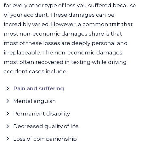
for every other type of loss you suffered because
of your accident. These damages can be
incredibly varied. However, a common trait that
most non-economic damages share is that
most of these losses are deeply personal and
irreplaceable. The non-economic damages
most often recovered in texting while driving
accident cases include:
Pain and suffering
Mental anguish
Permanent disability
Decreased quality of life
Loss of companionship