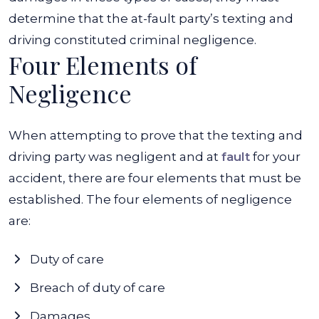
determine that the at-fault party’s texting and
driving constituted criminal negligence.
Four Elements of
Negligence
When attempting to prove that the texting and
driving party was negligent and at
fault
for your
accident, there are four elements that must be
established. The four elements of negligence
are:
Duty of care
Breach of duty of care
Damages