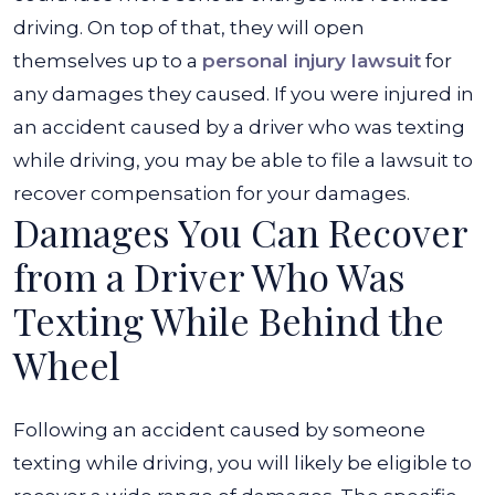
driving. On top of that, they will open
themselves up to a
personal injury lawsuit
for
any damages they caused. If you were injured in
an accident caused by a driver who was texting
while driving, you may be able to file a lawsuit to
recover compensation for your damages.
Damages You Can Recover
from a Driver Who Was
Texting While Behind the
Wheel
Following an accident caused by someone
texting while driving, you will likely be eligible to