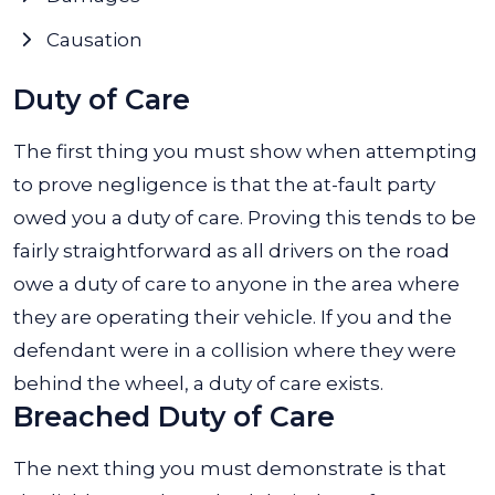
Causation
Duty of Care
The first thing you must show when attempting
to prove negligence is that the at-fault party
owed you a duty of care. Proving this tends to be
fairly straightforward as all drivers on the road
owe a duty of care to anyone in the area where
they are operating their vehicle. If you and the
defendant were in a collision where they were
behind the wheel, a duty of care exists.
Breached Duty of Care
The next thing you must demonstrate is that