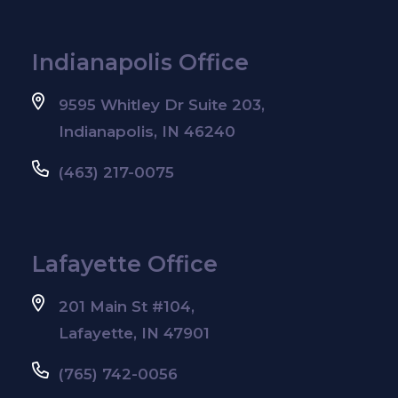
Indianapolis Office
9595 Whitley Dr Suite 203,
Indianapolis, IN 46240
(463) 217-0075
Lafayette Office
201 Main St #104,
Lafayette, IN 47901
(765) 742-0056