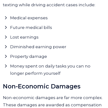
texting while driving accident cases include:
Medical expenses
Future medical bills
Lost earnings
Diminished earning power
Property damage
Money spent on daily tasks you can no
longer perform yourself
Non-Economic Damages
Non-economic damages are far more complex.
These damages are awarded as compensation