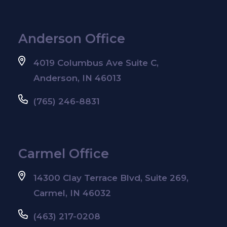
Anderson Office
4019 Columbus Ave Suite C,
Anderson, IN 46013
(765) 246-8831
Carmel Office
14300 Clay Terrace Blvd, Suite 269,
Carmel, IN 46032
(463) 217-0208