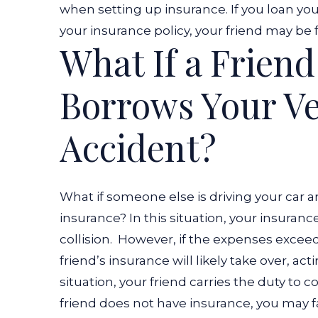
when setting up insurance. If you loan y
your insurance policy, your friend may be fu
What If a Frien
Borrows Your Ve
Accident?
What if someone else is driving your car 
insurance? In this situation, your insurance w
collision.
However, if the expenses exceed t
friend’s insurance will likely take over, ac
situation, your friend carries the duty to c
friend does not have insurance, you may face