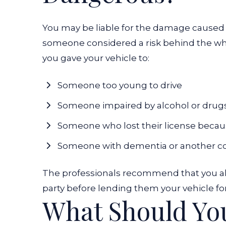
You may be liable for the damage caused b
someone considered a risk behind the wheel
you gave your vehicle to:
Someone too young to drive
Someone impaired by alcohol or drug
Someone who lost their license becau
Someone with dementia or another cond
The professionals recommend that you alwa
party before lending them your vehicle fo
What Should Yo