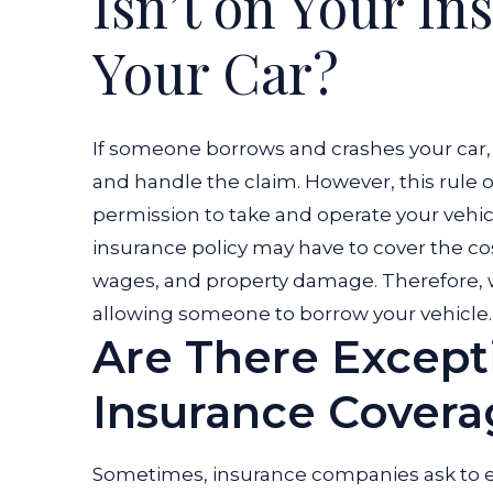
Isn’t on Your I
an
Your Car?
Accident?
If someone borrows and crashes your car, 
and handle the claim. However, this rule on
permission to take and operate your vehic
insurance policy may have to cover the cos
wages, and property damage. Therefore,
allowing someone to borrow your vehicle
Are There Except
Insurance Covera
Sometimes, insurance companies ask to ex