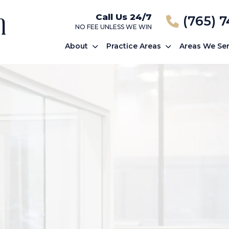
Call Us 24/7
(765) 
NO FEE UNLESS WE WIN
About
Practice Areas
Areas We Se