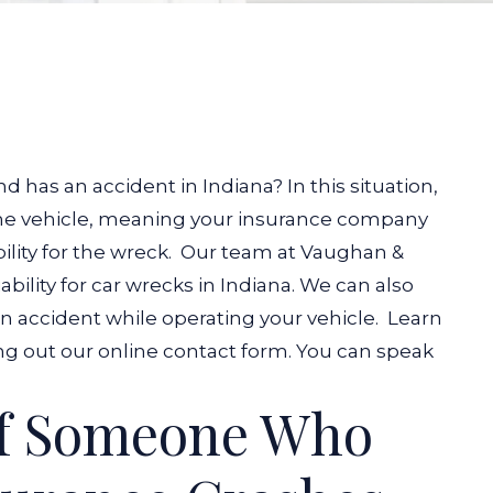
d has an accident in Indiana? In this situation,
the vehicle, meaning your insurance company
lity for the wreck.
Our team at Vaughan &
ility for car wrecks in Indiana. We can also
 an accident while operating your vehicle.
Learn
ling out our online contact form. You can speak
If Someone Who