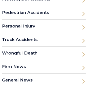
Pedestrian Accidents
Personal Injury
Truck Accidents
Wrongful Death
Firm News
General News