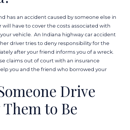
 and has an accident caused by someone else in
ver will have to cover the costs associated with
your vehicle.
An
Indiana highway car accident
er driver tries to deny responsibility for the
ately after your friend informs you of a wreck.
se claims out of court with an insurance
 help you and the friend who borrowed your
 Someone Drive
 Them to Be