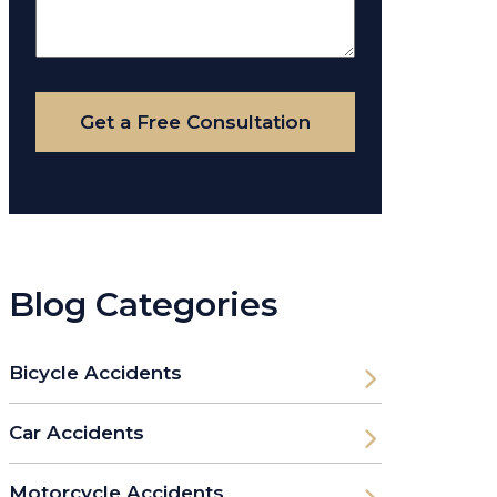
About
Your
Case
Get a Free Consultation
Blog Categories
Bicycle Accidents
Car Accidents
Motorcycle Accidents