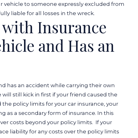
our vehicle to someone expressly excluded from
lly liable for all losses in the wreck.
d with Insurance
hicle and Has an
and has an accident while carrying their own
ill still kick in first if your friend caused the
he policy limits for your car insurance, your
ting as a secondary form of insurance. In this
over costs beyond your policy limits.
If your
 liability for any costs over the policy limits