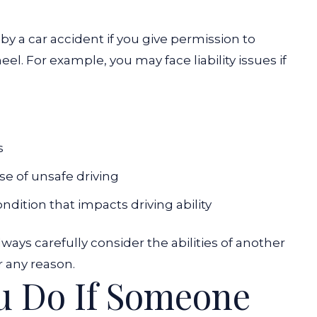
y a car accident if you give permission to
. For example, you may face liability issues if
s
se of unsafe driving
ition that impacts driving ability
ys carefully consider the abilities of another
r any reason.
u Do If Someone