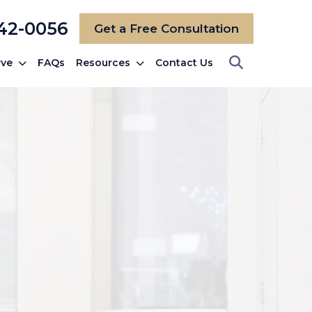
742-0056
Get a Free Consultation
rve
FAQs
Resources
Contact Us