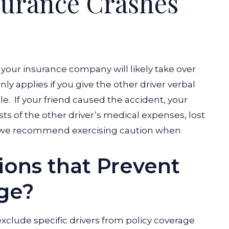
nsurance Crashes
your insurance company will likely take over
ly applies if you give the other driver verbal
le.
If your friend caused the accident, your
ts of the other driver’s medical expenses, lost
 we recommend exercising caution when
.
ions that Prevent
ge?
clude specific drivers from policy coverage