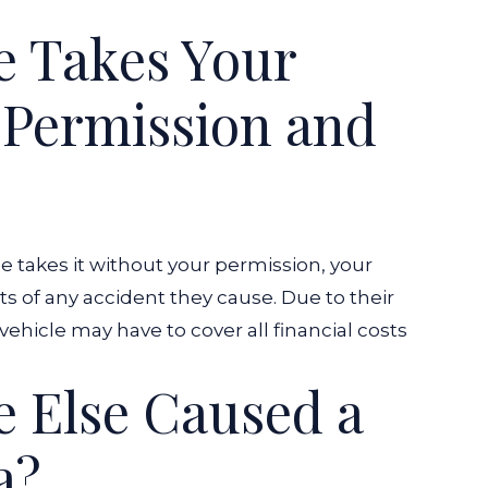
e Takes Your
 Permission and
e takes it without your permission, your
s of any accident they cause. Due to their
vehicle may have to cover all financial costs
 Else Caused a
a?