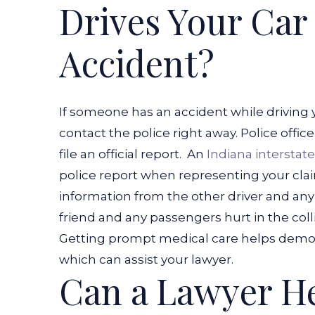
Drives Your Car
Accident?
If someone has an accident while driving
contact the police right away. Police offic
file an official report.
An
Indiana interstat
police report when representing your clai
information from the other driver and any 
friend and any passengers hurt in the colli
Getting prompt medical care helps demons
which can assist your lawyer.
Can a Lawyer H