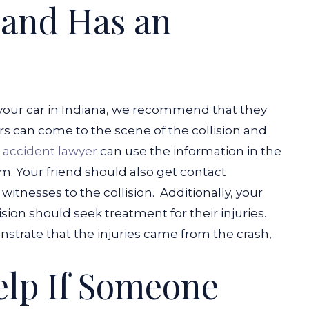
 and Has an
 your car in Indiana, we recommend that they
ers can come to the scene of the collision and
e accident lawyer
can use the information in the
m. Your friend should also get contact
witnesses to the collision.
Additionally, your
sion should seek treatment for their injuries.
trate that the injuries came from the crash,
elp If Someone