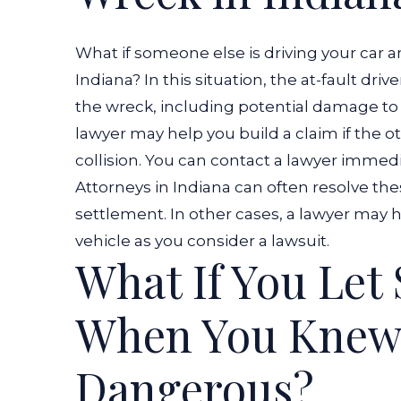
What if someone else is driving your car
Indiana? In this situation, the at-fault dri
the wreck, including potential damage to 
lawyer
may help you build a claim if the oth
collision. You can contact a lawyer immedi
Attorneys in Indiana can often resolve the
settlement. In other cases, a lawyer may
vehicle as you consider a lawsuit.
What If You Let
When You Knew
Dangerous?