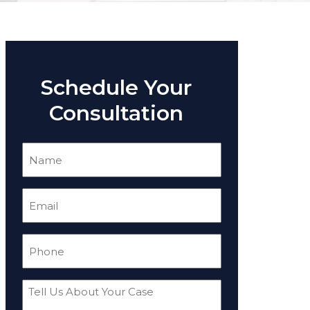
Schedule Your
Consultation
Name
(Required)
Email
(Required)
Phone
(Required)
Tell
Us