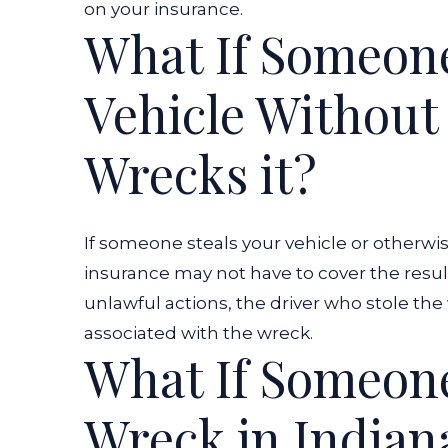
on your insurance.
What If Someon
Vehicle Without
Wrecks it?
If someone steals your vehicle or otherwis
insurance may not have to cover the result
unlawful actions, the driver who stole the 
associated with the wreck.
What If Someone
Wreck in Indian