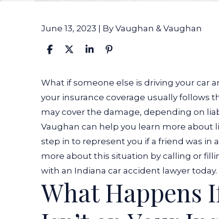
June 13, 2023
| By
Vaughan & Vaughan
What
What if someone else is driving your car an
If
your insurance coverage usually follows 
Someone
may cover the damage, depending on liabi
Else
Vaughan can help you learn more about liab
Is
step in to represent you if a friend was in
Driving
more about this situation by calling or fil
My
with an
Indiana car accident lawyer today
.
What Happens 
Car
and
Has