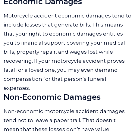
Economic Damages
Motorcycle accident economic damages tend to
include losses that generate bills. This means
that your right to economic damages entitles
you to financial support covering your medical
bills, property repair, and wages lost while
recovering. If your motorcycle accident proves
fatal for a loved one, you may even demand
compensation for that person’s funeral
expenses.
Non-Economic Damages
Non-economic motorcycle accident damages
tend not to leave a paper trail. That doesn’t
mean that these losses don’t have value,