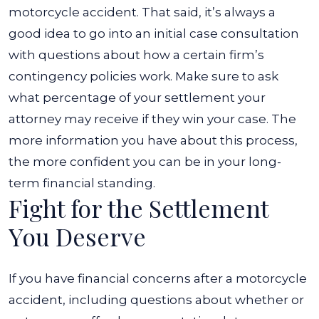
motorcycle accident. That said, it’s always a
good idea to go into an initial case consultation
with questions about how a certain firm’s
contingency policies work. Make sure to ask
what percentage of your settlement your
attorney may receive if they win your case. The
more information you have about this process,
the more confident you can be in your long-
term financial standing.
Fight for the Settlement
You Deserve
If you have financial concerns after a motorcycle
accident, including questions about whether or