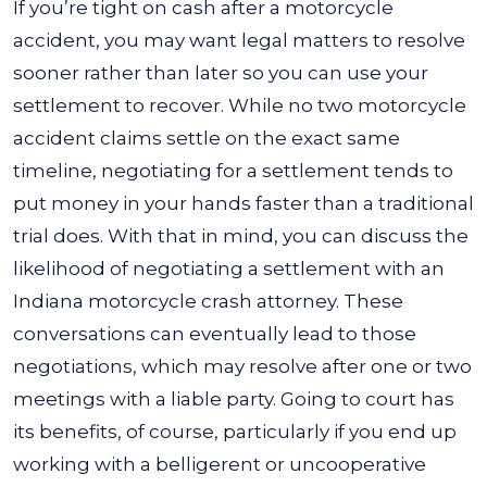
If you’re tight on cash after a motorcycle
accident, you may want legal matters to resolve
sooner rather than later so you can use your
settlement to recover. While no two motorcycle
accident claims settle on the exact same
timeline, negotiating for a settlement tends to
put money in your hands faster than a traditional
trial does. With that in mind, you can discuss the
likelihood of negotiating a settlement with an
Indiana motorcycle crash attorney. These
conversations can eventually lead to those
negotiations, which may resolve after one or two
meetings with a liable party. Going to court has
its benefits, of course, particularly if you end up
working with a belligerent or uncooperative