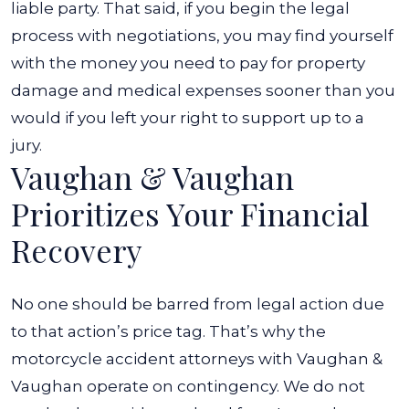
liable party. That said, if you begin the legal
process with negotiations, you may find yourself
with the money you need to pay for property
damage and medical expenses sooner than you
would if you left your right to support up to a
jury.
Vaughan & Vaughan
Prioritizes Your Financial
Recovery
No one should be barred from legal action due
to that action’s price tag. That’s why the
motorcycle accident attorneys with Vaughan &
Vaughan operate on contingency. We do not