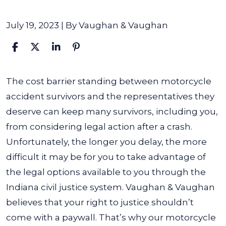
July 19, 2023
| By
Vaughan & Vaughan
What
The cost barrier standing between motorcycle
If
accident survivors and the representatives they
I
deserve can keep many survivors, including you,
Can’t
from considering legal action after a crash.
Afford
Unfortunately, the longer you delay, the more
a
difficult it may be for you to take advantage of
Motorcycle
the legal options available to you through the
Accident
Indiana civil justice system. Vaughan & Vaughan
Lawyer?
believes that your right to justice shouldn’t
come with a paywall. That’s why our motorcycle