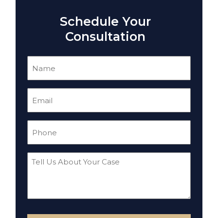
Schedule Your
Consultation
Name
(Required)
Email
(Required)
Phone
(Required)
Tell
Us
About
Your
Case