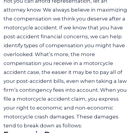
not you can afford representation, let an
attorney know. We always believe in maximizing
the compensation we think you deserve after a
motorcycle accident. If we know that you have
post-accident financial concerns, we can help
identify types of compensation you might have
overlooked. What’s more, the more
compensation you receive in a motorcycle
accident case, the easier it may be to pay all of
your post-accident bills, even when taking a law
firm’s contingency fees into account. When you
file a motorcycle accident claim, you express
your right to economic and non-economic
motorcycle crash damages. These damages
tend to break down as follows: