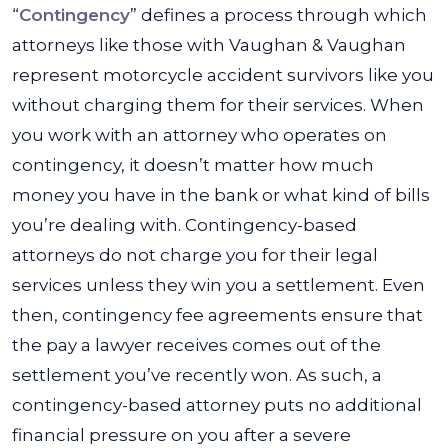
“
Contingency
” defines a process through which
attorneys like those with Vaughan & Vaughan
represent motorcycle accident survivors like you
without charging them for their services. When
you work with an attorney who operates on
contingency, it doesn’t matter how much
money you have in the bank or what kind of bills
you’re dealing with. Contingency-based
attorneys do not charge you for their legal
services unless they win you a settlement. Even
then, contingency fee agreements ensure that
the pay a lawyer receives comes out of the
settlement you’ve recently won. As such, a
contingency-based attorney puts no additional
financial pressure on you after a severe