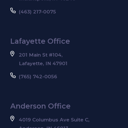
(463) 217-0075
Lafayette Office
201 Main St #104,
Lafayette, IN 47901
(765) 742-0056
Anderson Office
4019 Columbus Ave Suite C,