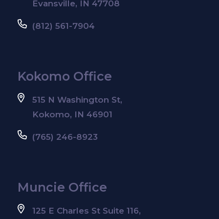
Evansville, IN 47708
(812) 561-7904
Kokomo Office
515 N Washington St,
Kokomo, IN 46901
(765) 246-8923
Muncie Office
125 E Charles St Suite 116,