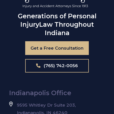
Generations of Personal
Injury
Law Throughout
Indiana
Get a Free Consultation
(765) 742-0056
Indianapolis Office
9595 Whitley Dr Suite 203,
Indianapolis, IN 46240