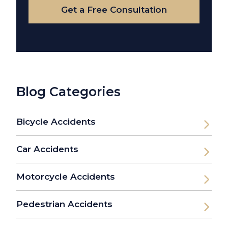
Get a Free Consultation
Blog Categories
Bicycle Accidents
Car Accidents
Motorcycle Accidents
Pedestrian Accidents