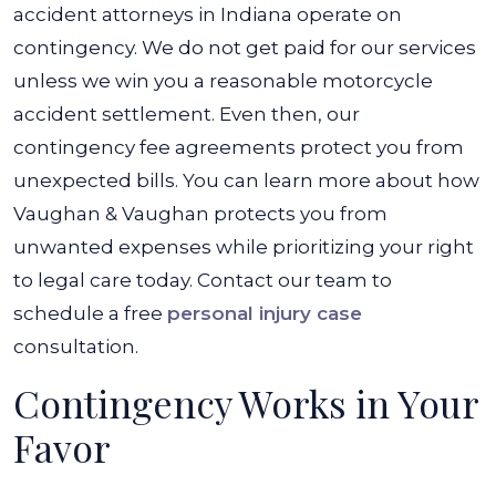
accident attorneys in Indiana operate on
contingency. We do not get paid for our services
unless we win you a reasonable motorcycle
accident settlement. Even then, our
contingency fee agreements protect you from
unexpected bills. You can learn more about how
Vaughan & Vaughan protects you from
unwanted expenses while prioritizing your right
to legal care today. Contact our team to
schedule a free
personal injury case
consultation.
Contingency Works in Your
Favor