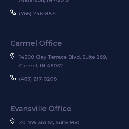
Anderson, IN 46013
(765) 246-8831
Carmel Office
14300 Clay Terrace Blvd, Suite 269,
Carmel, IN 46032
(463) 217-0208
Evansville Office
20 NW 3rd St, Suite 960,