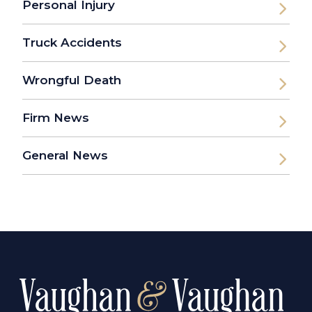
Personal Injury
Truck Accidents
Wrongful Death
Firm News
General News