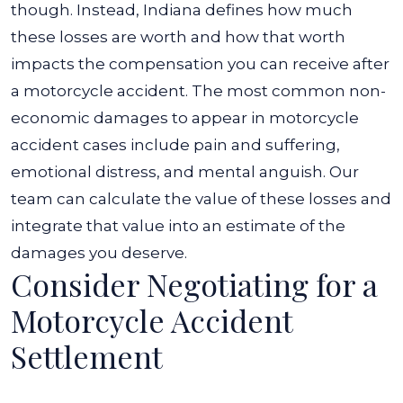
though. Instead, Indiana defines how much
these losses are worth and how that worth
impacts the compensation you can receive after
a motorcycle accident. The most common non-
economic damages to appear in motorcycle
accident cases include pain and suffering,
emotional distress, and mental anguish. Our
team can calculate the value of these losses and
integrate that value into an estimate of the
damages you deserve.
Consider Negotiating for a
Motorcycle Accident
Settlement