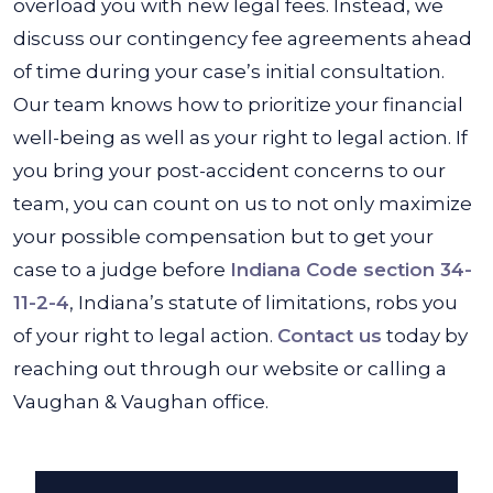
overload you with new legal fees. Instead, we
discuss our contingency fee agreements ahead
of time during your case’s initial consultation.
Our team knows how to prioritize your financial
well-being as well as your right to legal action. If
you bring your post-accident concerns to our
team, you can count on us to not only maximize
your possible compensation but to get your
case to a judge before
Indiana Code section 34-
11-2-4
, Indiana’s statute of limitations, robs you
of your right to legal action.
Contact us
today by
reaching out through our website or calling a
Vaughan & Vaughan office.