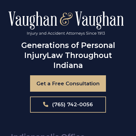
Generations of Personal
Injury
Law Throughout
Indiana
Get a Free Consultation
(765) 742-0056