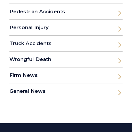
Pedestrian Accidents
Personal Injury
Truck Accidents
Wrongful Death
Firm News
General News