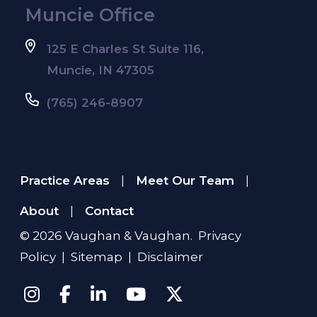
Muncie Office
125 E Charles St Suite 116,
Muncie, IN 47305
(765) 246-8907
Practice Areas
Meet Our Team
|
|
About
Contact
|
© 2026
Vaughan & Vaughan
.
Privacy
Policy
|
Sitemap
|
Disclaimer