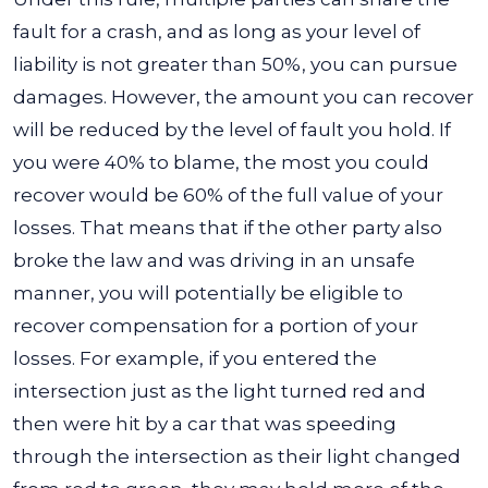
fault for a crash, and as long as your level of
liability is not greater than 50%, you can pursue
damages.
However, the amount you can recover
will be reduced by the level of fault you hold. If
you were 40% to blame, the most you could
recover would be 60% of the full value of your
losses. That means that if the other party also
broke the law and was driving in an unsafe
manner, you will potentially be eligible to
recover compensation for a portion of your
losses.
For example, if you entered the
intersection just as the light turned red and
then were hit by a car that was speeding
through the intersection as their light changed