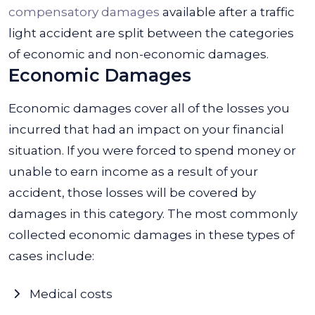
compensatory damages
available after a traffic
light accident are split between the categories
of economic and non-economic damages.
Economic Damages
Economic damages cover all of the losses you
incurred that had an impact on your financial
situation. If you were forced to spend money or
unable to earn income as a result of your
accident, those losses will be covered by
damages in this category. The most commonly
collected economic damages in these types of
cases include:
Medical costs