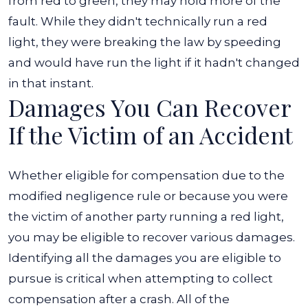
from red to green, they may hold more of the
fault. While they didn't technically run a red
light, they were breaking the law by speeding
and would have run the light if it hadn't changed
in that instant.
Damages You Can Recover
If the Victim of an Accident
Whether eligible for compensation due to the
modified negligence rule or because you were
the victim of another party running a red light,
you may be eligible to recover various damages.
Identifying all the damages you are eligible to
pursue is critical when attempting to collect
compensation after a crash.
All of the