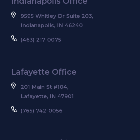
Indianapolis Office
9595 Whitley Dr Suite 203,
Indianapolis, IN 46240
(463) 217-0075
Lafayette Office
201 Main St #104,
Lafayette, IN 47901
(765) 742-0056