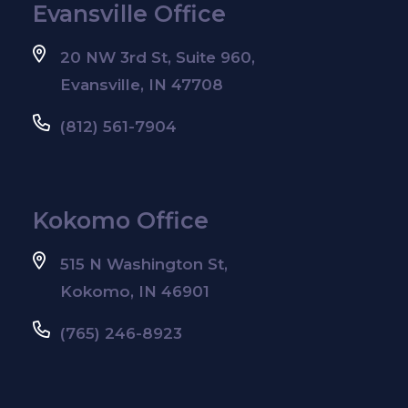
Evansville Office
20 NW 3rd St, Suite 960,
Evansville, IN 47708
(812) 561-7904
Kokomo Office
515 N Washington St,
Kokomo, IN 46901
(765) 246-8923