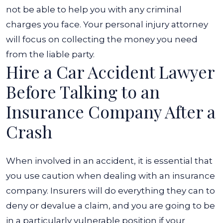
not be able to help you with any criminal
charges you face. Your personal injury attorney
will focus on collecting the money you need
from the liable party.
Hire a Car Accident Lawyer
Before Talking to an
Insurance Company After a
Crash
When involved in an accident, it is essential that
you use caution when dealing with an insurance
company. Insurers will do everything they can to
deny or devalue a claim, and you are going to be
in a particularly vulnerable position if your