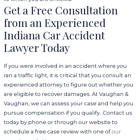
Get a Free Consultation
from an Experienced
Indiana Car Accident
Lawyer Today
If you were involved in an accident where you
ran a traffic light, it is critical that you consult an
experienced attorney to figure out whether you
are eligible to recover damages. At Vaughan &
Vaughan, we can assess your case and help you
pursue compensation if you qualify.
Contact us
today by phone or through our website to
schedule a free case review with one of
our