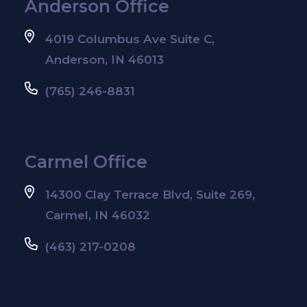
Anderson Office
4019 Columbus Ave Suite C,
Anderson, IN 46013
(765) 246-8831
Carmel Office
14300 Clay Terrace Blvd, Suite 269,
Carmel, IN 46032
(463) 217-0208