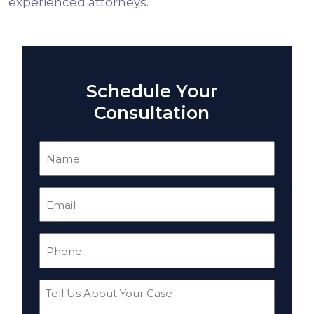
experienced attorneys
.
Schedule Your
Consultation
Name
(Required)
Email
(Required)
Phone
(Required)
Tell
Us