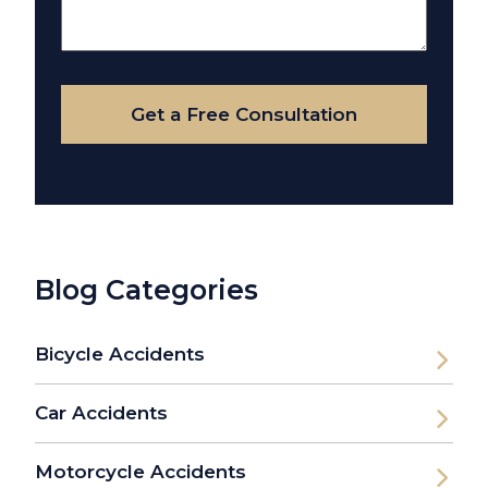
About
Your
Case
Get a Free Consultation
Blog Categories
Bicycle Accidents
Car Accidents
Motorcycle Accidents