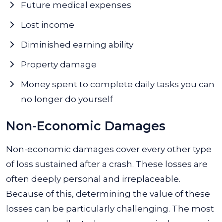
Future medical expenses
Lost income
Diminished earning ability
Property damage
Money spent to complete daily tasks you can
no longer do yourself
Non-Economic Damages
Non-economic damages cover every other type
of loss sustained after a crash. These losses are
often deeply personal and irreplaceable.
Because of this, determining the value of these
losses can be particularly challenging. The most