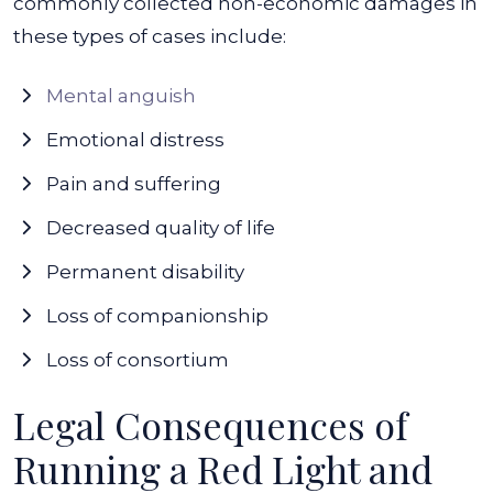
commonly collected non-economic damages in
these types of cases include:
Mental anguish
Emotional distress
Pain and suffering
Decreased quality of life
Permanent disability
Loss of companionship
Loss of consortium
Legal Consequences of
Running a Red Light and