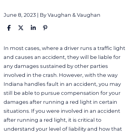
June 8, 2023
| By
Vaughan & Vaughan
What
In most cases, where a driver runs a traffic light
Happens
and causes an accident, they will be liable for
if
any damages sustained by other parties
You
involved in the crash. However, with the way
Run
Indiana handles fault in an accident, you may
a
still be able to pursue compensation for your
Traffic
damages after running a red light in certain
Light
situations.
If you were involved in an accident
and
after running a red light, it is critical to
Cause
understand your level of liability and how that