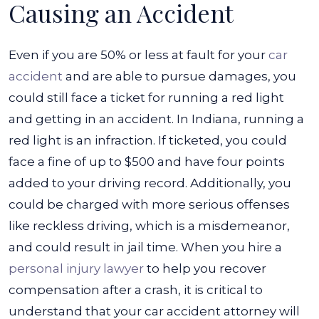
Causing an Accident
Even if you are 50% or less at fault for your
car
accident
and are able to pursue damages, you
could still face a ticket for running a red light
and getting in an accident. In Indiana, running a
red light is an infraction. If ticketed, you could
face a fine of up to $500 and have four points
added to your driving record.
Additionally, you
could be charged with more serious offenses
like reckless driving, which is a misdemeanor,
and could result in jail time.
When you hire a
personal injury lawyer
to help you recover
compensation after a crash, it is critical to
understand that your car accident attorney will