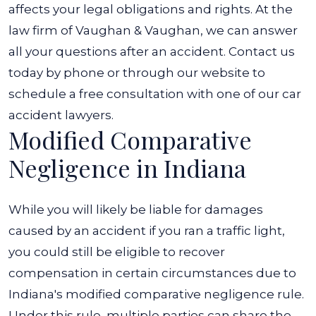
an
affects your legal obligations and rights. At the
Accident?
law firm of Vaughan & Vaughan, we can answer
all your questions after an accident. Contact us
today by phone or through our website to
schedule a free consultation with one of our
car
accident lawyers
.
Modified Comparative
Negligence in Indiana
While you will likely be liable for damages
caused by an accident if you ran a traffic light,
you could still be eligible to recover
compensation in certain circumstances due to
Indiana's modified comparative negligence rule.
Under this rule, multiple parties can share the