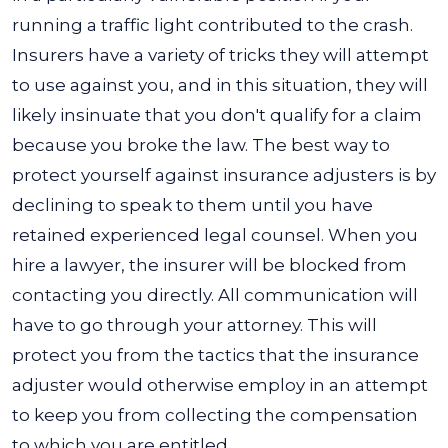
running a traffic light contributed to the crash.
Insurers have a variety of tricks they will attempt
to use against you, and in this situation, they will
likely insinuate that you don't qualify for a claim
because you broke the law. The best way to
protect yourself against insurance adjusters is by
declining to speak to them until you have
retained experienced legal counsel.
When you
hire a lawyer, the insurer will be blocked from
contacting you directly. All communication will
have to go through your attorney. This will
protect you from the tactics that the insurance
adjuster would otherwise employ in an attempt
to keep you from collecting the compensation
to which you are entitled.