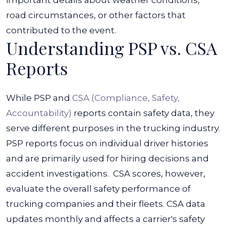
important details about weather conditions,
road circumstances, or other factors that
contributed to the event.
Understanding PSP vs. CSA
Reports
While PSP and
CSA (Compliance, Safety,
Accountability)
reports contain safety data, they
serve different purposes in the trucking industry.
PSP reports focus on individual driver histories
and are primarily used for hiring decisions and
accident investigations.
CSA scores, however,
evaluate the overall safety performance of
trucking companies and their fleets.
CSA data
updates monthly and affects a carrier's safety