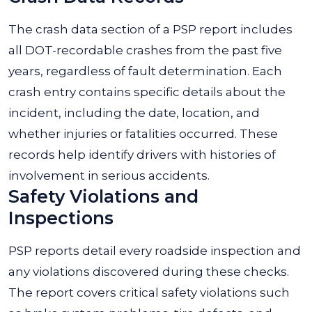
The crash data section of a PSP report includes
all DOT-recordable crashes from the past five
years, regardless of fault determination. Each
crash entry contains specific details about the
incident, including the date, location, and
whether injuries or fatalities occurred. These
records help identify drivers with histories of
involvement in serious accidents.
Safety Violations and
Inspections
PSP reports detail every roadside inspection and
any violations discovered during these checks.
The report covers critical safety violations such