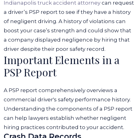
Indianapolis truck accident attorney
can request
a driver’s PSP report to see if they have a history
of negligent driving. A history of violations can
boost your case’s strength and could show that
a company displayed negligence by hiring that
driver despite their poor safety record.
Important Elements in a
PSP Report
A PSP report comprehensively overviews a
commercial driver's safety performance history.
Understanding the components of a PSP report
can help lawyers establish whether negligent
hiring practices contributed to your accident.
Crash Data Records