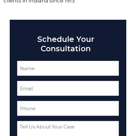
clients in Indiana since 1913.
Schedule Your
Consultation
Name
(Required)
Email
(Required)
Phone
(Required)
Tell
Us