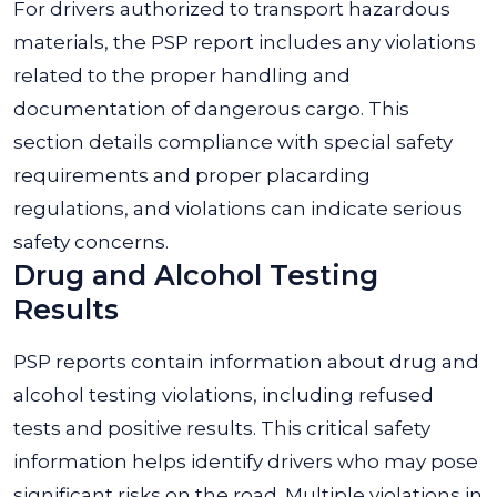
For drivers authorized to transport hazardous
materials, the PSP report includes any violations
related to the proper handling and
documentation of dangerous cargo. This
section details compliance with special safety
requirements and proper placarding
regulations, and violations can indicate serious
safety concerns.
Drug and Alcohol Testing
Results
PSP reports contain information about drug and
alcohol testing violations, including refused
tests and positive results. This critical safety
information helps identify drivers who may pose
significant risks on the road. Multiple violations in