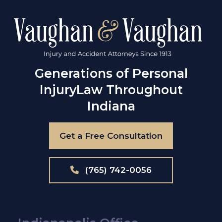
Generations of Personal
Injury
Law Throughout
Indiana
Get a Free Consultation
(765) 742-0056