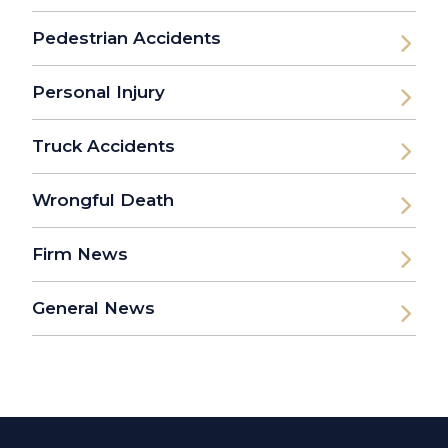
Pedestrian Accidents
Personal Injury
Truck Accidents
Wrongful Death
Firm News
General News