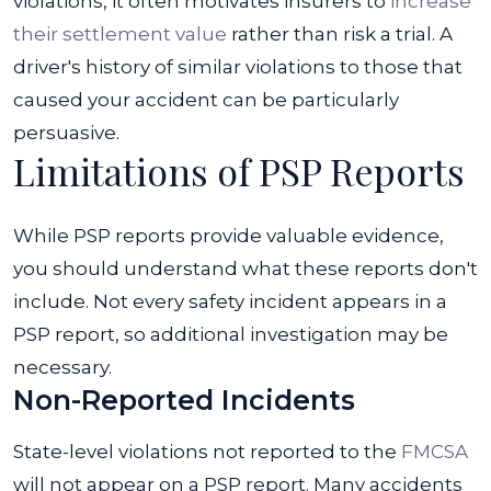
violations, it often motivates insurers to
increase
their settlement value
rather than risk a trial. A
driver's history of similar violations to those that
caused your accident can be particularly
persuasive.
Limitations of PSP Reports
While PSP reports provide valuable evidence,
you should understand what these reports don't
include. Not every safety incident appears in a
PSP report, so additional investigation may be
necessary.
Non-Reported Incidents
State-level violations not reported to the
FMCSA
will not appear on a PSP report. Many accidents