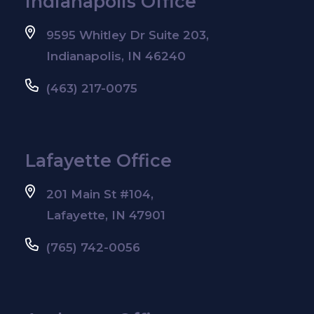
Indianapolis Office
9595 Whitley Dr Suite 203,
Indianapolis, IN 46240
(463) 217-0075
Lafayette Office
201 Main St #104,
Lafayette, IN 47901
(765) 742-0056