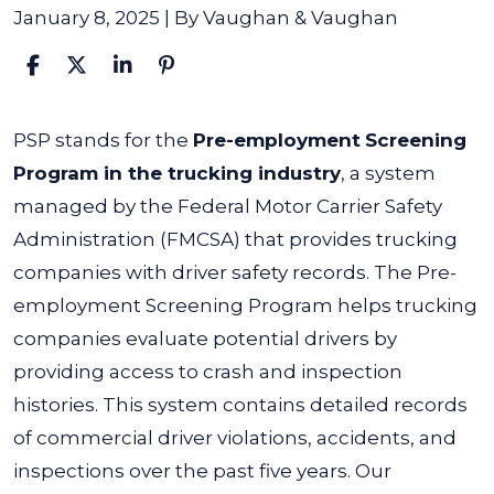
January 8, 2025
| By
Vaughan & Vaughan
What
PSP stands for the
Pre-employment
Screening
Does
Program in the trucking industry
, a system
PSP
managed by the Federal Motor Carrier Safety
Stand
Administration (FMCSA) that provides trucking
For
companies with driver safety records.
The Pre-
in
employment Screening Program helps trucking
Trucking?
companies evaluate potential drivers by
providing access to crash and inspection
histories. This system contains detailed records
of commercial driver violations, accidents, and
inspections over the past five years.
Our