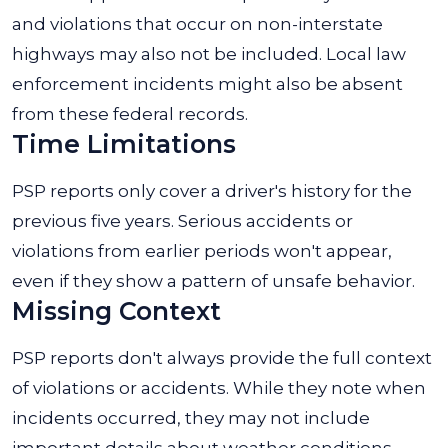
and violations that occur on non-interstate
highways may also not be included. Local law
enforcement incidents might also be absent
from these federal records.
Time Limitations
PSP reports only cover a driver's history for the
previous five years. Serious accidents or
violations from earlier periods won't appear,
even if they show a pattern of unsafe behavior.
Missing Context
PSP reports don't always provide the full context
of violations or accidents. While they note when
incidents occurred, they may not include