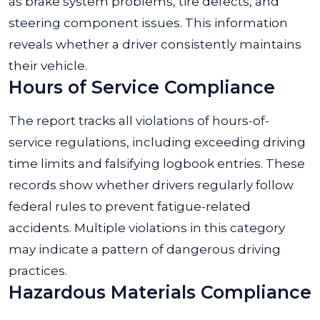
as brake system problems, tire defects, and
steering component issues. This information
reveals whether a driver consistently maintains
their vehicle.
Hours of Service Compliance
The report tracks all violations of hours-of-
service regulations, including exceeding driving
time limits and falsifying logbook entries. These
records show whether drivers regularly follow
federal rules to prevent fatigue-related
accidents. Multiple violations in this category
may indicate a pattern of dangerous driving
practices.
Hazardous Materials Compliance