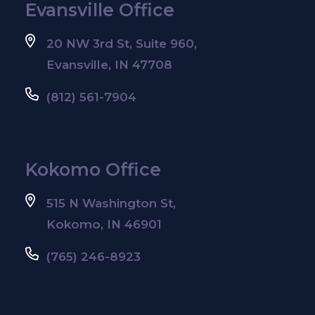
Evansville Office
20 NW 3rd St, Suite 960,
Evansville, IN 47708
(812) 561-7904
Kokomo Office
515 N Washington St,
Kokomo, IN 46901
(765) 246-8923