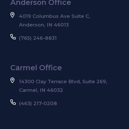
Anderson Office
4019 Columbus Ave Suite C,
Anderson, IN 46013
(765) 246-8831
Carmel Office
14300 Clay Terrace Blvd, Suite 269,
Carmel, IN 46032
(463) 217-0208