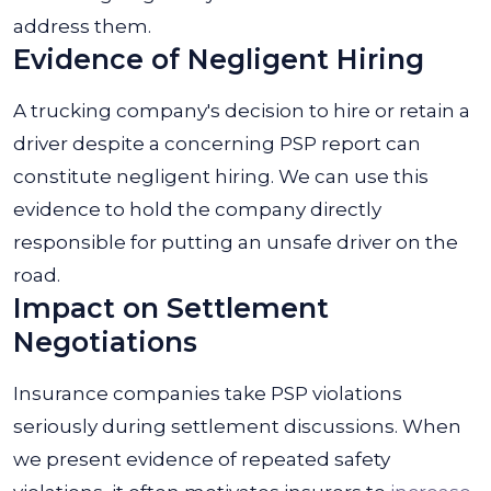
address them.
Evidence of Negligent Hiring
A trucking company's decision to hire or retain a
driver despite a concerning PSP report can
constitute negligent hiring. We can use this
evidence to hold the company directly
responsible for putting an unsafe driver on the
road.
Impact on Settlement
Negotiations
Insurance companies take PSP violations
seriously during settlement discussions. When
we present evidence of repeated safety