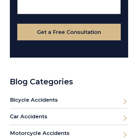
About
Your
Case
Get a Free Consultation
Blog Categories
Bicycle Accidents
Car Accidents
Motorcycle Accidents