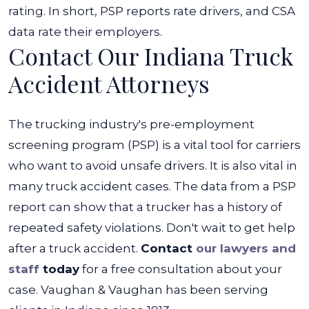
rating. In short, PSP reports rate drivers, and CSA
data rate their employers.
Contact Our Indiana Truck
Accident Attorneys
The trucking industry's pre-employment
screening program (PSP) is a vital tool for carriers
who want to avoid unsafe drivers. It is also vital in
many truck accident cases. The data from a PSP
report can show that a trucker has a history of
repeated safety violations.
Don't wait to get help
after a truck accident.
Contact
our lawyers and
staff
today
for a free consultation about your
case. Vaughan & Vaughan has been serving