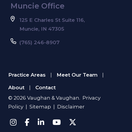
Muncie Office
125 E Charles St Suite 116,
Muncie, IN 47305
(765) 246-8907
Practice Areas
Meet Our Team
|
|
About
Contact
|
© 2026
Vaughan & Vaughan
.
Privacy
Policy
|
Sitemap
|
Disclaimer