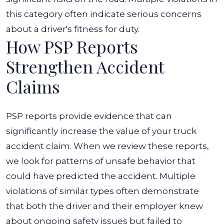
this category often indicate serious concerns
about a driver's fitness for duty.
How PSP Reports
Strengthen Accident
Claims
PSP reports provide evidence that can
significantly increase the value of your truck
accident claim. When we review these reports,
we look for patterns of unsafe behavior that
could have predicted the accident. Multiple
violations of similar types often demonstrate
that both the driver and their employer knew
about ongoing safety issues but failed to