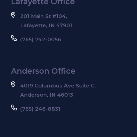
Lafayette Office
201 Main St #104,
Lafayette, IN 47901
(765) 742-0056
Anderson Office
4019 Columbus Ave Suite C,
Anderson, IN 46013
(765) 246-8831