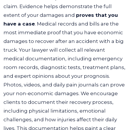
claim. Evidence helps demonstrate the full
extent of your damages and
proves that you
have a case
.
Medical records and bills are the
most immediate proof that you have economic
damages to recover after an accident with a big
truck. Your lawyer will collect all relevant
medical documentation, including emergency
room records, diagnostic tests, treatment plans,
and expert opinions about your prognosis.
Photos, videos, and daily pain journals can prove
your non-economic damages. We encourage
clients to document their recovery process,
including physical limitations, emotional
challenges, and how injuries affect their daily
lives. This documentation helps paint a clear