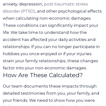
anxiety, depression,
post-traumatic stress
disorder (PTSD)
, and other psychological effects
when calculating non-economic damages.
These conditions can significantly impact your
life.
We take time to understand how the
accident has affected your daily activities and
relationships. If you can no longer participate in
hobbies you once enjoyed or if your injuries
strain your family relationships, these changes
factor into your non-economic damages.
How Are These Calculated?
Our team documents these impacts through
detailed testimonies from you, your family, and
your friends. We need to show how you were