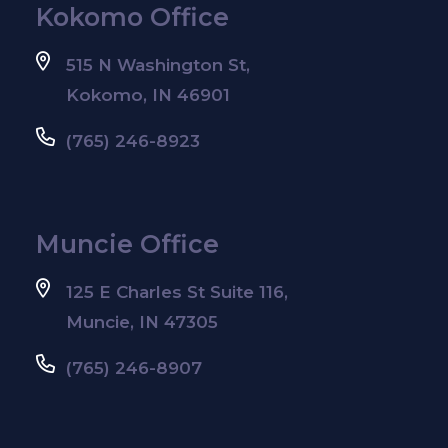
Kokomo Office
515 N Washington St,
Kokomo, IN 46901
(765) 246-8923
Muncie Office
125 E Charles St Suite 116,
Muncie, IN 47305
(765) 246-8907