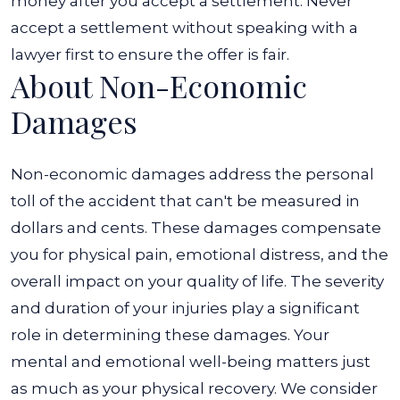
money after you accept a settlement. Never
accept a settlement without speaking with a
lawyer first to ensure the offer is fair.
About Non-Economic
Damages
Non-economic damages address the personal
toll of the accident that can't be measured in
dollars and cents. These damages compensate
you for physical pain, emotional distress, and the
overall impact on your quality of life. The severity
and duration of your injuries play a significant
role in determining these damages.
Your
mental and emotional well-being matters just
as much as your physical recovery. We consider