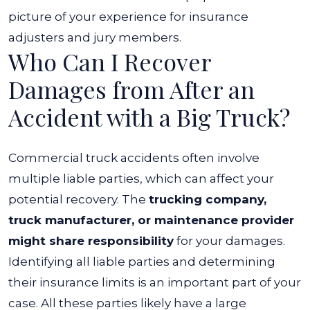
picture of your experience for insurance
adjusters and jury members.
Who Can I Recover
Damages from After an
Accident with a Big Truck?
Commercial truck accidents often involve
multiple liable parties, which can affect your
potential recovery. The
trucking company,
truck manufacturer, or maintenance provider
might share responsibility
for your damages.
Identifying all liable parties and determining
their insurance limits is an important part of your
case. All these parties likely have a large