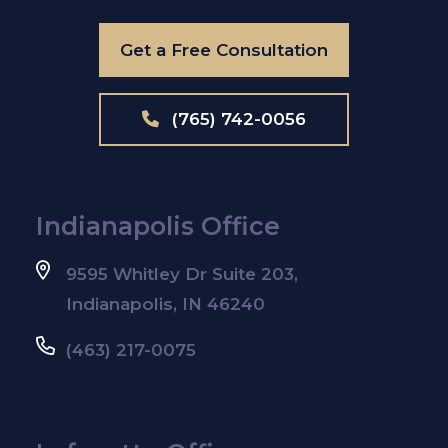
Get a Free Consultation
(765) 742-0056
Indianapolis Office
9595 Whitley Dr Suite 203,
Indianapolis, IN 46240
(463) 217-0075