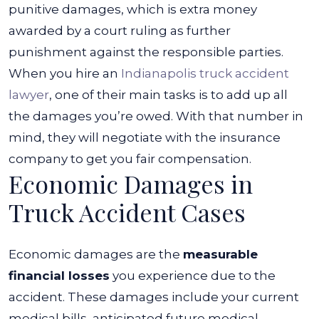
Big
punitive damages, which is extra money
Truck?
awarded by a court ruling as further
punishment against the responsible parties.
When you hire an
Indianapolis truck accident
lawyer
, one of their main tasks is to add up all
the damages you’re owed. With that number in
mind, they will negotiate with the insurance
company to get you fair compensation.
Economic Damages in
Truck Accident Cases
Economic damages are the
measurable
financial losses
you experience due to the
accident. These damages include your current
medical bills, anticipated future medical