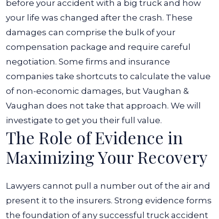
before your accident with a big truck and how
your life was changed after the crash.
These
damages can comprise the bulk of your
compensation package and require careful
negotiation. Some firms and insurance
companies take shortcuts to calculate the value
of non-economic damages, but Vaughan &
Vaughan does not take that approach. We will
investigate to get you their full value.
The Role of Evidence in
Maximizing Your Recovery
Lawyers cannot pull a number out of the air and
present it to the insurers. Strong evidence forms
the foundation of any successful truck accident