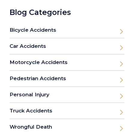
Blog Categories
Bicycle Accidents
Car Accidents
Motorcycle Accidents
Pedestrian Accidents
Personal Injury
Truck Accidents
Wrongful Death