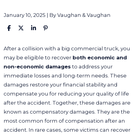
January 10, 2025
| By
Vaughan & Vaughan
What
After a collision with a big commercial truck, you
Damages
may be eligible to recover
both economic and
Can
non-economic damages
to address your
I
immediate losses and long-term needs. These
Recover
damages restore your financial stability and
After
compensate you for reducing your quality of life
an
after the accident.
Together, these damages are
Accident
known as compensatory damages. They are the
with
most common form of compensation after an
a
accident. In rare cases, some victims can recover