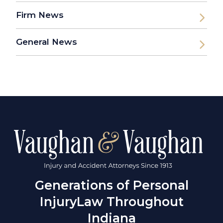
Firm News
General News
Generations of Personal
Injury
Law Throughout
Indiana