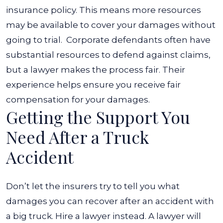
insurance policy. This means more resources
may be available to cover your damages without
going to trial.
Corporate defendants often have
substantial resources to defend against claims,
but a lawyer makes the process fair. Their
experience helps ensure you receive fair
compensation for your damages.
Getting the Support You
Need After a Truck
Accident
Don’t let the insurers try to tell you what
damages you can recover after an accident with
a big truck. Hire a lawyer instead. A lawyer will