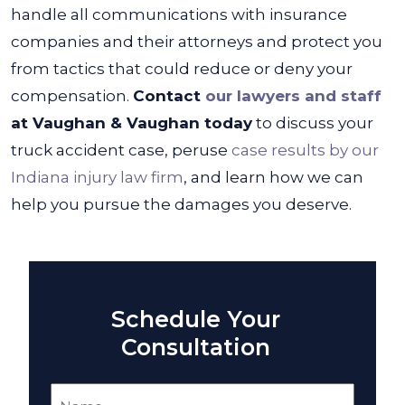
handle all communications with insurance
companies and their attorneys and protect you
from tactics that could reduce or deny your
compensation.
Contact
our lawyers and staff
at Vaughan & Vaughan today
to discuss your
truck accident case, peruse
case results by our
Indiana injury law firm
, and learn how we can
help you pursue the damages you deserve.
Schedule Your
Consultation
Name