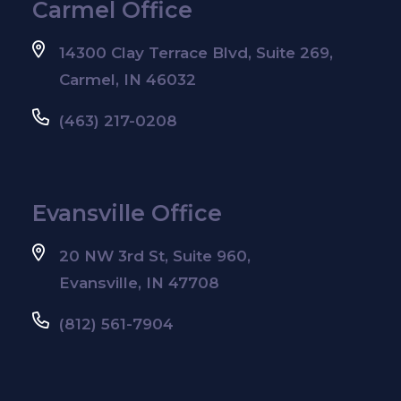
Carmel Office
14300 Clay Terrace Blvd, Suite 269,
Carmel, IN 46032
(463) 217-0208
Evansville Office
20 NW 3rd St, Suite 960,
Evansville, IN 47708
(812) 561-7904