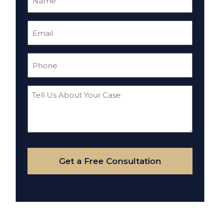
(Required)
Email
(Required)
Phone
(Required)
Tell
Us
About
Your
Case
Get a Free Consultation