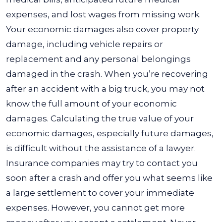
expenses, and lost wages from missing work.
Your economic damages also cover property
damage, including vehicle repairs or
replacement and any personal belongings
damaged in the crash.
When you’re recovering
after an accident with a big truck, you may not
know the full amount of your economic
damages. Calculating the true value of your
economic damages, especially future damages,
is difficult without the assistance of a lawyer.
Insurance companies may try to contact you
soon after a crash and offer you what seems like
a large settlement to cover your immediate
expenses. However, you cannot get more