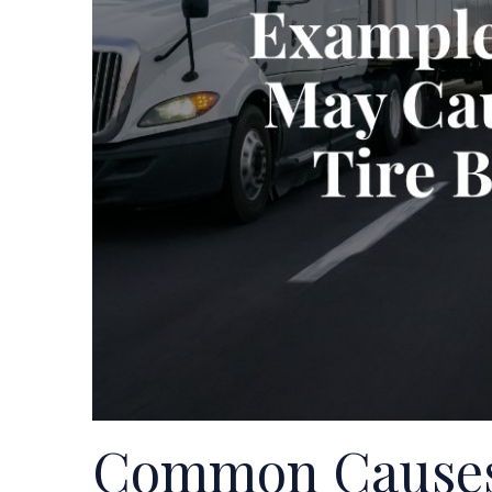
Common Causes