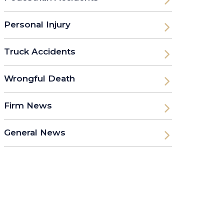
Personal Injury
Truck Accidents
Wrongful Death
Firm News
General News