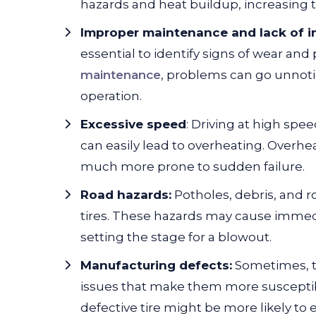
hazards and heat buildup, increasing t
Improper maintenance and lack of i
essential to identify signs of wear an
maintenance
, problems can go unnotice
operation.
Excessive speed
: Driving at high spee
can easily lead to overheating. Overheat
much more prone to sudden failure.
Road hazards:
Potholes, debris, and 
tires. These hazards may cause immedi
setting the stage for a blowout.
Manufacturing defects:
Sometimes, t
issues that make them more susceptibl
defective tire might be more likely to