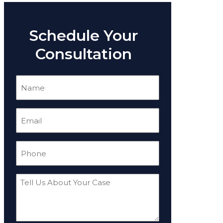
Schedule Your
Consultation
Name
(Required)
Email
(Required)
Phone
(Required)
Tell
Us
About
Your