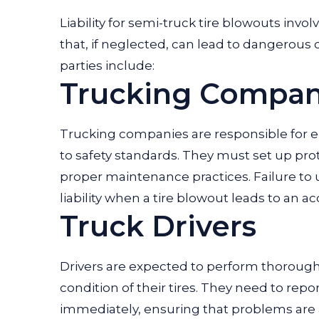
Liability for semi-truck tire blowouts invol
that, if neglected, can lead to dangerous 
parties include:
Trucking Compan
Trucking companies are responsible for en
to safety standards. They must set up prot
proper maintenance practices. Failure to u
liability when a tire blowout leads to an ac
Truck Drivers
Drivers are expected to perform thorough 
condition of their tires. They need to repo
immediately, ensuring that problems are ad