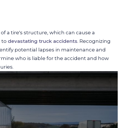
f a tire's structure, which can cause a
d to
devastating truck accidents
. Recognizing
entify potential lapses in maintenance and
rmine who is liable for the accident and how
uries.