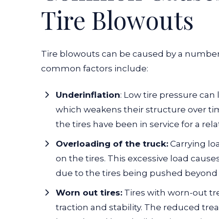
Tire Blowouts
Tire blowouts can be caused by a number 
common factors include:
Underinflation
: Low tire pressure can 
which weakens their structure over tim
the tires have been in service for a rela
Overloading of the truck:
Carrying loa
on the tires. This excessive load caus
due to the tires being pushed beyond t
Worn out tires:
Tires with worn-out tr
traction and stability. The reduced tr