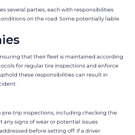
ves several parties, each with responsibilities
conditions on the road. Some potentially liable
ies
suring that their fleet is maintained according
ocols for regular tire inspections and enforce
phold these responsibilities can result in
cident.
pre-trip inspections, including checking the
rt any signs of wear or potential issues
dressed before setting off. If a driver