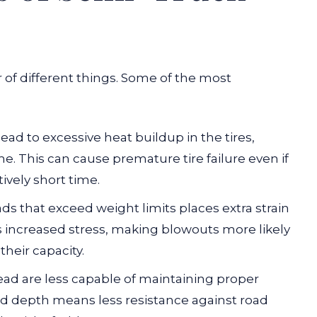
of different things. Some of the most
lead to excessive heat buildup in the tires,
e. This can cause premature tire failure even if
tively short time.
ds that exceed weight limits places extra strain
es increased stress, making blowouts more likely
heir capacity.
ead are less capable of maintaining proper
ead depth means less resistance against road