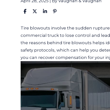
April 28, 2025
| By
Vaughan & Vaughan
What
Tire blowouts involve the sudden rupture o
Causes
commercial truck to lose control and lea
Semi-
the reasons behind tire blowouts helps id
Truck
safety protocols, which can help you dete
Tire
you can recover compensation for your inj
Blowouts?