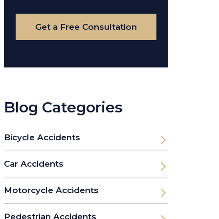
Case
Get a Free Consultation
Blog Categories
Bicycle Accidents
Car Accidents
Motorcycle Accidents
Pedestrian Accidents