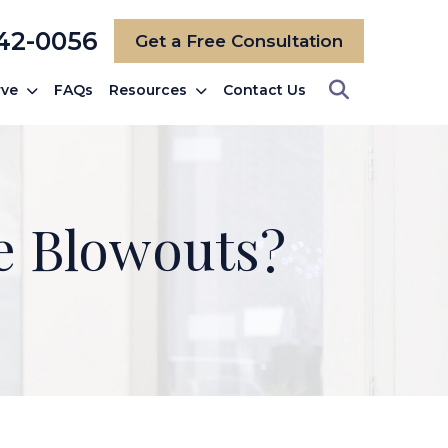
742-0056
Get a Free Consultation
rve
FAQs
Resources
Contact Us
e Blowouts?