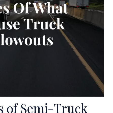
 of Semi-Truck