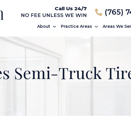
Call Us 24/7
(765) 
NO FEE UNLESS WE WIN
About
Practice Areas
Areas We Se
s Semi-Truck Tir