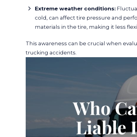
Extreme weather conditions:
Fluctua
cold, can affect tire pressure and per
materials in the tire, making it less flex
This awareness can be crucial when evalua
trucking accidents.