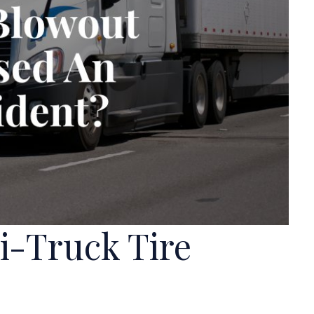
mi-Truck Tire