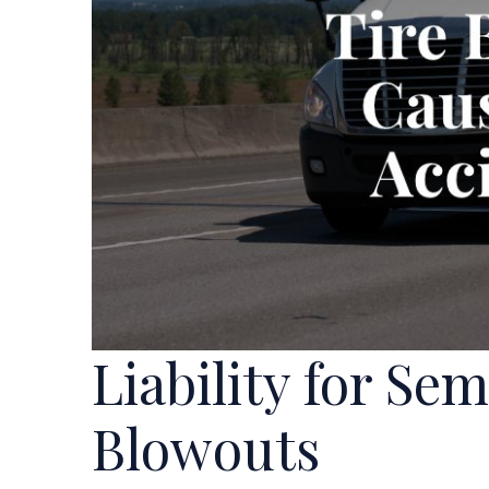
Liability for Se
Blowouts