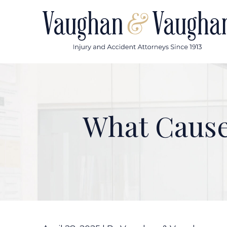
Skip
to
content
What Cause