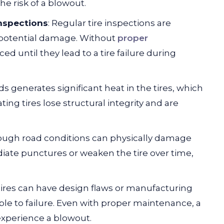
he risk of a blowout.
nspections
: Regular tire inspections are
d potential damage. Without
proper
d until they lead to a tire failure during
ds generates significant heat in the tires, which
ing tires lose structural integrity and are
rough road conditions can physically damage
ate punctures or weaken the tire over time,
ires can have design flaws or manufacturing
e to failure. Even with proper maintenance, a
 experience a blowout.