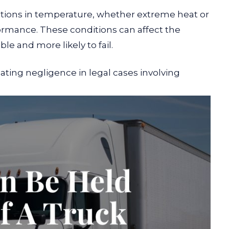
tions in temperature, whether extreme heat or
formance. These conditions can affect the
ible and more likely to fail.
ting negligence in legal cases involving