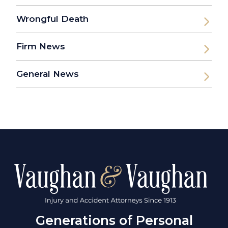
Wrongful Death
Firm News
General News
Generations of Personal