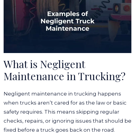
What is Negligent
Maintenance in Trucking?
Negligent maintenance in trucking happens
when trucks aren’t cared for as the law or basic
safety requires. This means skipping regular
checks, repairs, or ignoring issues that should be
fixed before a truck goes back on the road.