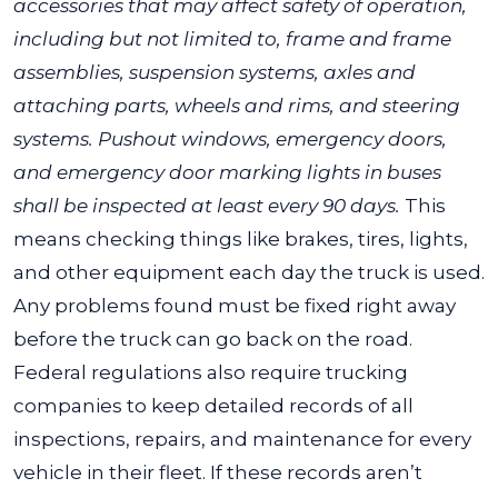
accessories that may affect safety of operation,
including but not limited to, frame and frame
assemblies, suspension systems, axles and
attaching parts, wheels and rims, and steering
systems. Pushout windows, emergency doors,
and emergency door marking lights in buses
shall be inspected at least every 90 days.
This
means checking things like brakes, tires, lights,
and other equipment each day the truck is used.
Any problems found must be fixed right away
before the truck can go back on the road.
Federal regulations also require trucking
companies to keep detailed records of all
inspections, repairs, and maintenance for every
vehicle in their fleet. If these records aren’t