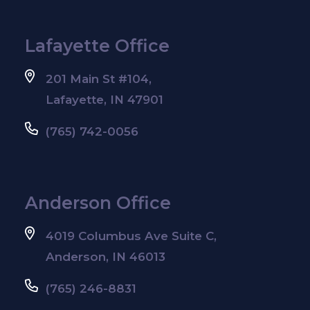
Lafayette Office
201 Main St #104,
Lafayette, IN 47901
(765) 742-0056
Anderson Office
4019 Columbus Ave Suite C,
Anderson, IN 46013
(765) 246-8831