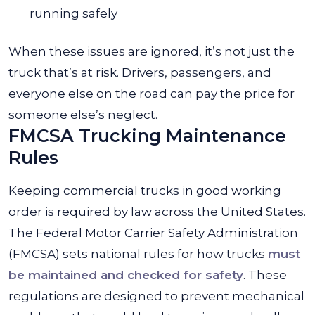
running safely
When these issues are ignored, it’s not just the
truck that’s at risk. Drivers, passengers, and
everyone else on the road can pay the price for
someone else’s neglect.
FMCSA Trucking Maintenance
Rules
Keeping commercial trucks in good working
order is required by law across the United States.
The Federal Motor Carrier Safety Administration
(FMCSA) sets national rules for how trucks
must
be maintained and checked for safety
. These
regulations are designed to prevent mechanical