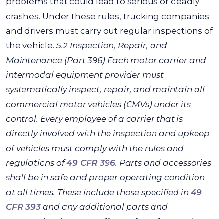
problems that could lead to serious or deadly
crashes. Under these rules, trucking companies
and drivers must carry out regular inspections of
the vehicle.
5.2 Inspection, Repair, and
Maintenance (Part 396)
Each motor carrier and
intermodal equipment provider must
systematically inspect, repair, and maintain all
commercial motor vehicles (CMVs) under its
control. Every employee of a carrier that is
directly involved with the inspection and upkeep
of vehicles must comply with the rules and
regulations of
49 CFR 396
.
Parts and accessories
shall be in safe and proper operating condition
at all times. These include those specified in
49
CFR 393
and any additional parts and