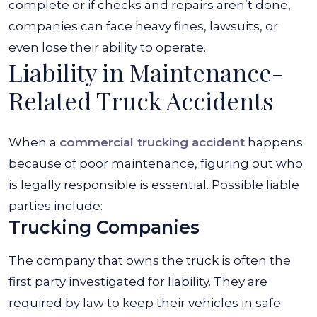
complete or if checks and repairs aren’t done,
companies can face heavy fines, lawsuits, or
even lose their ability to operate.
Liability in Maintenance-
Related Truck Accidents
When a
commercial trucking accident
happens
because of poor maintenance, figuring out who
is legally responsible is essential. Possible liable
parties include:
Trucking Companies
The company that owns the truck is often the
first party investigated for liability. They are
required by law to keep their vehicles in safe