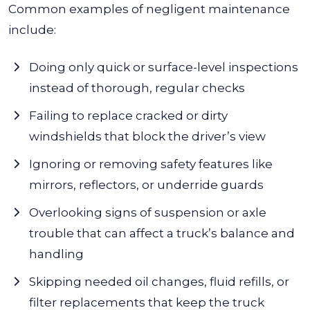
Common examples of negligent maintenance
include:
Doing only quick or surface-level inspections
instead of thorough, regular checks
Failing to replace cracked or dirty
windshields that block the driver’s view
Ignoring or removing safety features like
mirrors, reflectors, or underride guards
Overlooking signs of suspension or axle
trouble that can affect a truck’s balance and
handling
Skipping needed oil changes, fluid refills, or
filter replacements that keep the truck