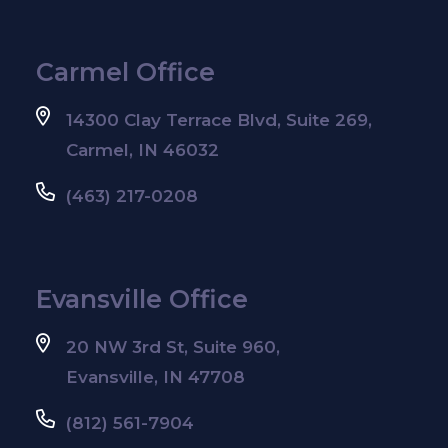
Carmel Office
14300 Clay Terrace Blvd, Suite 269,
Carmel, IN 46032
(463) 217-0208
Evansville Office
20 NW 3rd St, Suite 960,
Evansville, IN 47708
(812) 561-7904