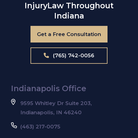
Injury
Law Throughout
Indiana
Get a Free Consultation
(765) 742-0056
Indianapolis Office
9595 Whitley Dr Suite 203,
Indianapolis, IN 46240
(463) 217-0075