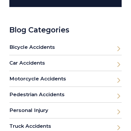
Blog Categories
Bicycle Accidents
Car Accidents
Motorcycle Accidents
Pedestrian Accidents
Personal Injury
Truck Accidents