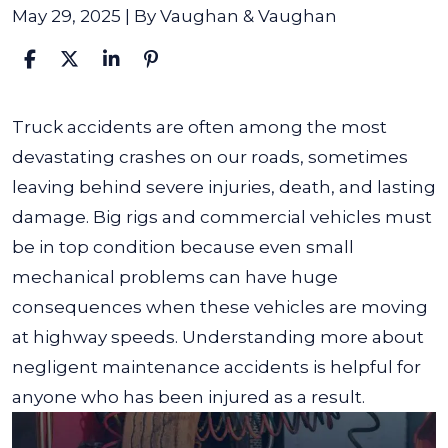
May 29, 2025
| By
Vaughan & Vaughan
Truck
Truck accidents are often among the most
Accidents
devastating crashes on our roads, sometimes
From
leaving behind severe injuries, death, and lasting
Negligent
damage. Big rigs and commercial vehicles must
Maintenance
be in top condition because even small
mechanical problems can have huge
consequences when these vehicles are moving
at highway speeds. Understanding more about
negligent maintenance accidents is helpful for
anyone who has been injured as a result.