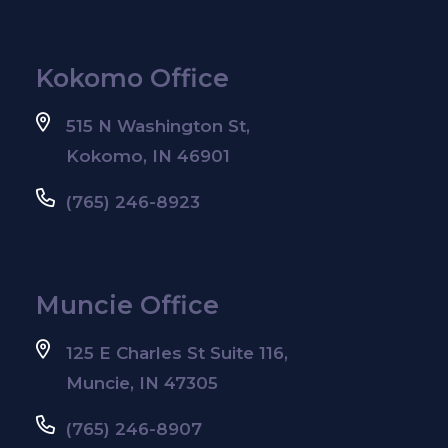
Kokomo Office
515 N Washington St,
Kokomo, IN 46901
(765) 246-8923
Muncie Office
125 E Charles St Suite 116,
Muncie, IN 47305
(765) 246-8907