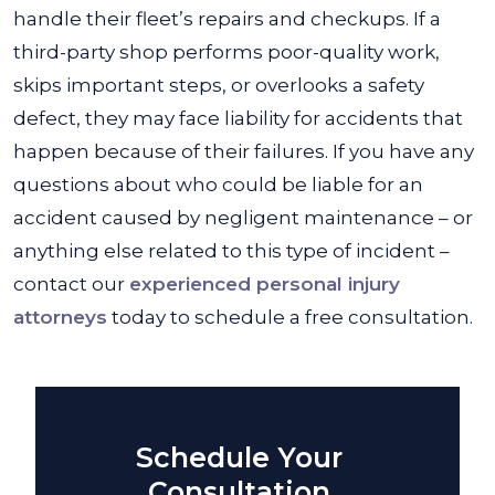
handle their fleet’s repairs and checkups. If a
third-party shop performs poor-quality work,
skips important steps, or overlooks a safety
defect, they may face liability for accidents that
happen because of their failures. If you have any
questions about who could be liable for an
accident caused by negligent maintenance – or
anything else related to this type of incident –
contact our
experienced personal injury
attorneys
today to schedule a free consultation.
Schedule Your
Consultation