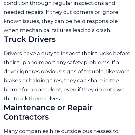
condition through regular inspections and
needed repairs. If they cut corners or ignore
known issues, they can be held responsible
when mechanical failures lead to a crash.
Truck Drivers
Drivers have a duty to inspect their trucks before
their trip and report any safety problems. If a
driver ignores obvious signs of trouble, like worn
brakes or balding tires, they can share in the
blame for an accident, even if they do not own
the truck themselves.
Maintenance or Repair
Contractors
Many companies hire outside businesses to