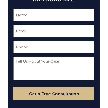
Name
(Required)
Email
(Required)
Phone
(Required)
Tell
Us
About
Your
Case
Get a Free Consultation