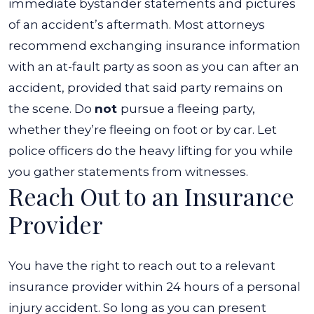
immediate bystander statements and pictures
of an accident’s aftermath.
Most attorneys
recommend exchanging insurance information
with an at-fault party as soon as you can after an
accident, provided that said party remains on
the scene. Do
not
pursue a fleeing party,
whether they’re fleeing on foot or by car. Let
police officers do the heavy lifting for you while
you gather statements from witnesses.
Reach Out to an Insurance
Provider
You have the right to reach out to a relevant
insurance provider within 24 hours of a personal
injury accident. So long as you can present