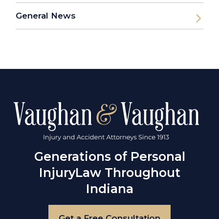
General News
Generations of Personal
Injury
Law Throughout
Indiana
Get a Free Consultation