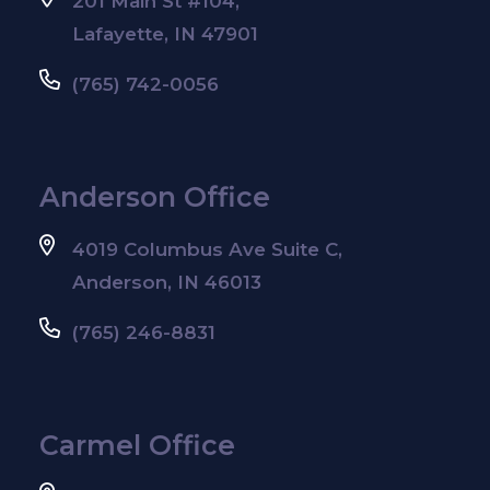
201 Main St #104,
Lafayette, IN 47901
(765) 742-0056
Anderson Office
4019 Columbus Ave Suite C,
Anderson, IN 46013
(765) 246-8831
Carmel Office