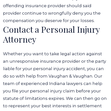
offending insurance provider should said
provider continue to wrongfully deny you the
compensation you deserve for your losses.
Contact a Personal Injury
Attorney
Whether you want to take legal action against
an unresponsive insurance provider or the party
liable for your personal injury accident, you can
do so with help from Vaughan & Vaughan. Our
team of experienced Indiana lawyers can help
you file your personal injury claim before your
statute of limitations expires.
We can then go on
to represent your best interests in settlement