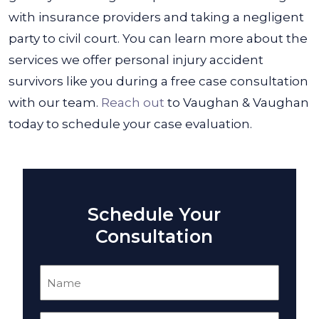
with insurance providers and taking a negligent
party to civil court. You can learn more about the
services we offer personal injury accident
survivors like you during a free case consultation
with our team.
Reach out
to Vaughan & Vaughan
today to schedule your case evaluation.
Schedule Your
Consultation
Name
(Required)