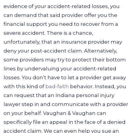
evidence of your accident-related losses, you
can demand that said provider offer you the
financial support you need to recover from a
severe accident.
There is a chance,
unfortunately, that an insurance provider may
deny your post-accident claim. Alternatively,
some providers may try to protect their bottom
lines by undervaluing your accident-related
losses. You don’t have to let a provider get away
with this kind of
bad-faith
behavior.
Instead, you
can request that an Indiana personal injury
lawyer step in and communicate with a provider
on your behalf. Vaughan & Vaughan can
specifically file an appeal in the face of a denied
accident claim. We can even help you sue an