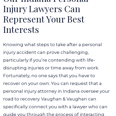
Injury Lawyers Can
Represent Your Best
Interests
Knowing what steps to take after a personal
injury accident can prove challenging,
particularly if you’re contending with life-
disrupting injuries or time away from work.
Fortunately, no one says that you have to
recover on your own. You can request that a
personal injury attorney in Indiana oversee your
road to recovery.
Vaughan & Vaughan can
specifically connect you with a lawyer who can
guide you through the process of interacting