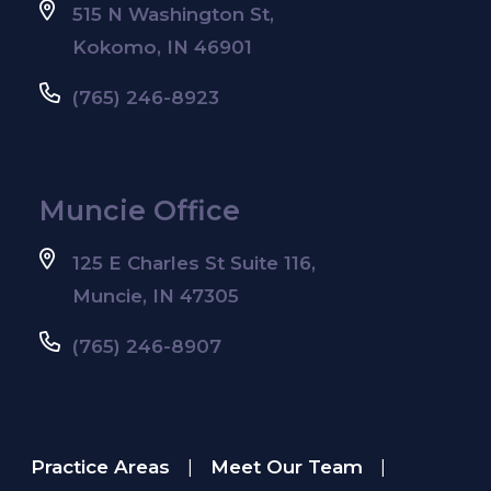
515 N Washington St,
Kokomo, IN 46901
(765) 246-8923
Muncie Office
125 E Charles St Suite 116,
Muncie, IN 47305
(765) 246-8907
Practice Areas
Meet Our Team
|
|