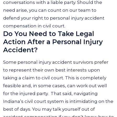
conversations with a liable party. Should the
need arise, you can count on our team to
defend your right to personal injury accident
compensation in civil court.
Do You Need to Take Legal
Action After a Personal Injury
Accident?
Some personal injury accident survivors prefer
to represent their own best interests upon
taking a claim to civil court. This is completely
feasible and, in some cases, can work out well
for the injured party.
That said, navigating
Indiana’s civil court system is intimidating on the
best of days. You may talk yourself out of