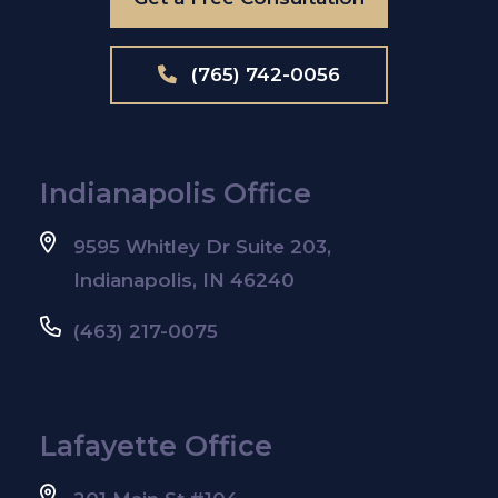
(765) 742-0056
Indianapolis Office
9595 Whitley Dr Suite 203,
Indianapolis, IN 46240
(463) 217-0075
Lafayette Office