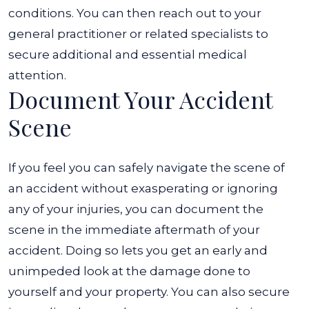
conditions. You can then reach out to your
general practitioner or related specialists to
secure additional and essential medical
attention.
Document Your Accident
Scene
If you feel you can safely navigate the scene of
an accident without exasperating or ignoring
any of your injuries, you can document the
scene in the immediate aftermath of your
accident. Doing so lets you get an early and
unimpeded look at the damage done to
yourself and your property. You can also secure