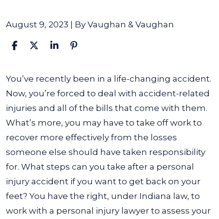
August 9, 2023
| By
Vaughan & Vaughan
What
You’ve recently been in a life-changing accident.
Are
Now, you’re forced to deal with accident-related
the
injuries and all of the bills that come with them.
Steps
What’s more, you may have to take off work to
to
recover more effectively from the losses
Take
someone else should have taken responsibility
After
for.
What steps can you take after a personal
a
injury accident if you want to get back on your
Personal
feet? You have the right, under Indiana law, to
Injury
work with a personal injury lawyer to assess your