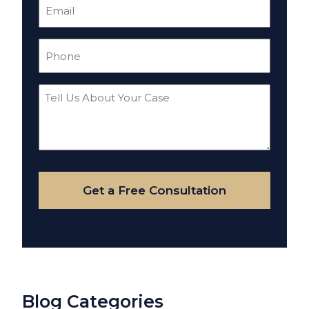
Email
(Required)
Phone
(Required)
Tell
Us
About
Your
Case
Get a Free Consultation
Blog Categories