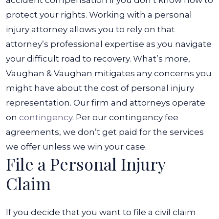
accident compensation if you don’t know how to
protect your rights. Working with a personal
injury attorney allows you to rely on that
attorney’s professional expertise as you navigate
your difficult road to recovery.
What’s more,
Vaughan & Vaughan mitigates any concerns you
might have about the cost of personal injury
representation. Our firm and attorneys operate
on
contingency
. Per our contingency fee
agreements, we don’t get paid for the services
we offer unless we win your case.
File a Personal Injury
Claim
If you decide that you want to file a civil claim