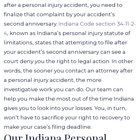
after a personal injury accident, you need to
finalize that complaint by your accident’s
second anniversary.
Indiana Code section 34-11-2-
4
, known as Indiana’s personal injury statute of
limitations, states that attempting to file after
your accident’s second anniversary can see a
court deny you the right to legal action.
In other
words, the sooner you contact an attorney after
a personal injury accident, the more
investigative work you can do. Our team can
help you make the most out of the time Indiana
gives you to look into your losses. You, in turn,
won’t have to sacrifice your right to recovery to
make your case’s filing deadline.
Our Indiana Personal