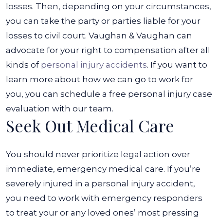
Accident?
losses. Then, depending on your circumstances,
you can take the party or parties liable for your
losses to civil court.
Vaughan & Vaughan can
advocate for your right to compensation after all
kinds of
personal injury accidents
. If you want to
learn more about how we can go to work for
you, you can schedule a free personal injury case
evaluation with our team.
Seek Out Medical Care
You should never prioritize legal action over
immediate, emergency medical care. If you’re
severely injured in a personal injury accident,
you need to work with emergency responders
to treat your or any loved ones’ most pressing