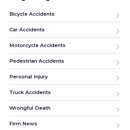
Bicycle Accidents
Car Accidents
Motorcycle Accidents
Pedestrian Accidents
Personal Injury
Truck Accidents
Wrongful Death
Firm News