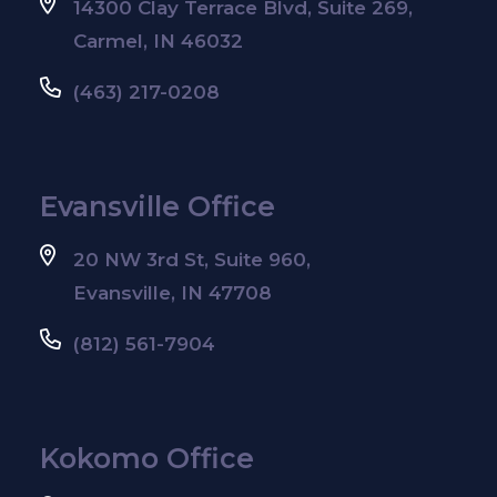
14300 Clay Terrace Blvd, Suite 269,
Carmel, IN 46032
(463) 217-0208
Evansville Office
20 NW 3rd St, Suite 960,
Evansville, IN 47708
(812) 561-7904
Kokomo Office