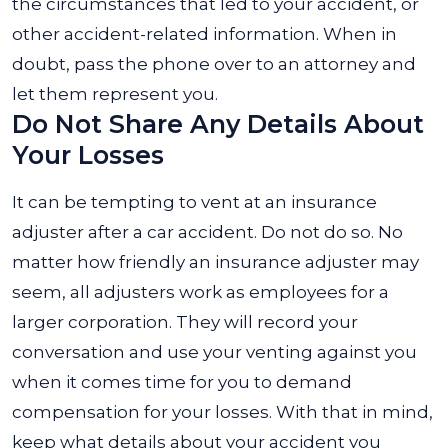
the circumstances that led to your accident, or
other accident-related information. When in
doubt, pass the phone over to an attorney and
let them represent you.
Do Not Share Any Details About
Your Losses
It can be tempting to vent at an insurance
adjuster after a car accident. Do not do so. No
matter how friendly an insurance adjuster may
seem, all adjusters work as employees for a
larger corporation. They will record your
conversation and use your venting against you
when it comes time for you to demand
compensation for your losses.
With that in mind,
keep what details about your accident you