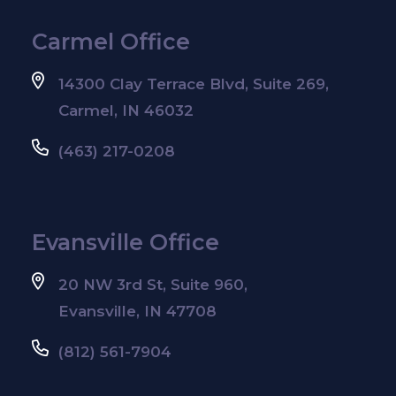
Carmel Office
14300 Clay Terrace Blvd, Suite 269,
Carmel, IN 46032
(463) 217-0208
Evansville Office
20 NW 3rd St, Suite 960,
Evansville, IN 47708
(812) 561-7904