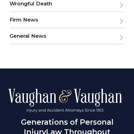
Wrongful Death
Firm News
General News
Generations of Personal
Injury
Law Throughout