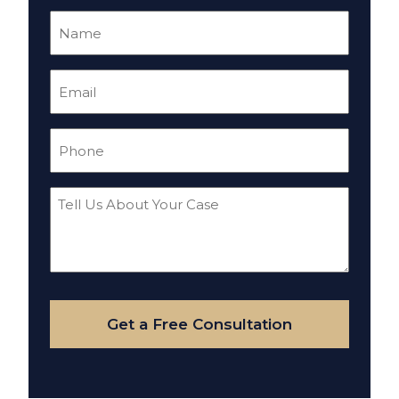
Name
(Required)
Email
(Required)
Phone
(Required)
Tell
Us
About
Your
Case
Get a Free Consultation