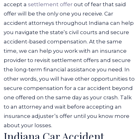
accept a
settlement offer
out of fear that said
offer will be the only one you receive.
Car
accident attorneys throughout Indiana can help
you navigate the state’s civil courts and secure
accident-based compensation. At the same
time, we can help you work with an insurance
provider to revisit settlement offers and secure
the long-term financial assistance you need.
In
other words, you will have other opportunities to
secure compensation for a car accident beyond
one offered on the same day as your crash. Talk
to an attorney and wait before accepting an
insurance adjuster’s offer until you know more
about your losses.
Indiana Car Accident