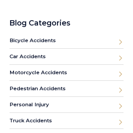
Blog Categories
Bicycle Accidents
Car Accidents
Motorcycle Accidents
Pedestrian Accidents
Personal Injury
Truck Accidents