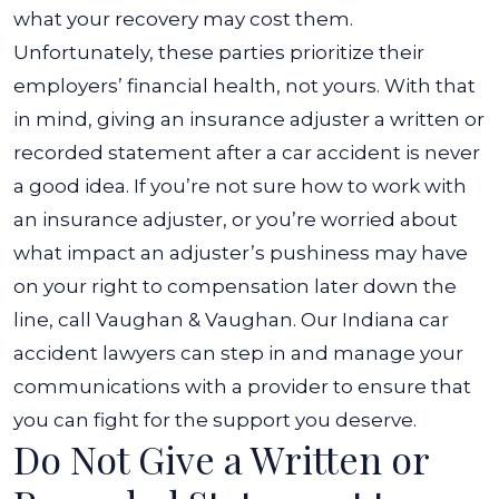
the
what your recovery may cost them.
Insurance
Unfortunately, these parties prioritize their
Adjuster
employers’ financial health, not yours. With that
After
in mind, giving an insurance adjuster a written or
My
recorded statement after a car accident is never
Accident?
a good idea.
If you’re not sure how to work with
an insurance adjuster, or you’re worried about
what impact an adjuster’s pushiness may have
on your right to compensation later down the
line, call Vaughan & Vaughan. Our
Indiana car
accident lawyers
can step in and manage your
communications with a provider to ensure that
you can fight for the support you deserve.
Do Not Give a Written or