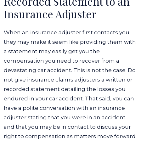
Recorded Statement to an
Insurance Adjuster
When an
insurance adjuster
first contacts you,
they may make it seem like providing them with
a statement may easily get you the
compensation you need to recover from a
devastating car accident. This is not the case. Do
not give insurance claims adjusters a written or
recorded statement detailing the losses you
endured in your car accident.
That said, you can
have a polite conversation with an insurance
adjuster stating that you were in an accident
and that you may be in contact to discuss your
right to compensation as matters move forward.