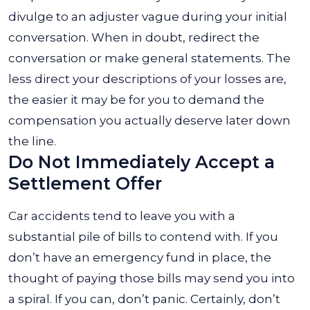
divulge to an adjuster vague during your initial
conversation. When in doubt, redirect the
conversation or make general statements. The
less direct your descriptions of your losses are,
the easier it may be for you to demand the
compensation you actually deserve later down
the line.
Do Not Immediately Accept a
Settlement Offer
Car accidents tend to leave you with a
substantial pile of bills to contend with. If you
don’t have an emergency fund in place, the
thought of paying those bills may send you into
a spiral. If you can, don’t panic. Certainly, don’t