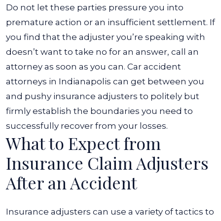
Do not let these parties pressure you into
premature action or an insufficient settlement.
If
you find that the adjuster you’re speaking with
doesn’t want to take no for an answer, call an
attorney as soon as you can. Car accident
attorneys in Indianapolis can get between you
and pushy insurance adjusters to politely but
firmly establish the boundaries you need to
successfully recover from your losses.
What to Expect from
Insurance Claim Adjusters
After an Accident
Insurance adjusters can use a variety of tactics to