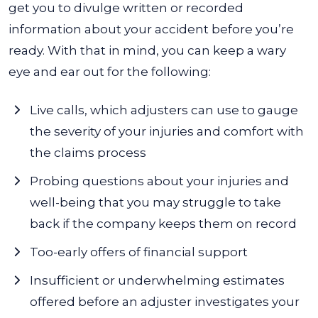
get you to divulge written or recorded
information about your accident before you’re
ready. With that in mind, you can keep a wary
eye and ear out for the following:
Live calls, which adjusters can use to gauge
the severity of your injuries and comfort with
the claims process
Probing questions about your injuries and
well-being that you may struggle to take
back if the company keeps them on record
Too-early offers of financial support
Insufficient or underwhelming estimates
offered before an adjuster investigates your