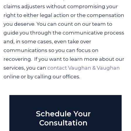
claims adjusters without compromising your
right to either legal action or the compensation
you deserve. You can count on our team to
guide you through the communicative process
and, in some cases, even take over
communications so you can focus on
recovering.
If you want to learn more about our
services, you can
contact Vaughan & Vaughan
online or by calling our offices.
Schedule Your
Consultation