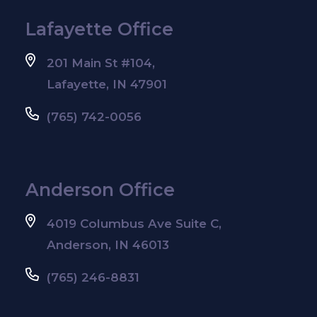
Lafayette Office
201 Main St #104,
Lafayette, IN 47901
(765) 742-0056
Anderson Office
4019 Columbus Ave Suite C,
Anderson, IN 46013
(765) 246-8831