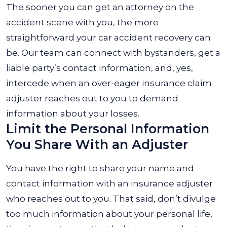
The sooner you can get an attorney on the
accident scene with you, the more
straightforward your car accident recovery can
be. Our team can connect with bystanders, get a
liable party’s contact information, and, yes,
intercede when an over-eager insurance claim
adjuster reaches out to you to demand
information about your losses.
Limit the Personal Information
You Share With an Adjuster
You have the right to share your name and
contact information with an insurance adjuster
who reaches out to you. That said, don’t divulge
too much information about your personal life,