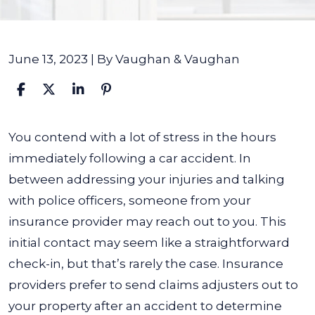
June 13, 2023
| By
Vaughan & Vaughan
Should
You contend with a lot of stress in the hours
I
immediately following a car accident. In
Give
between addressing your injuries and talking
a
with police officers, someone from your
Written
insurance provider may reach out to you. This
or
initial contact may seem like a straightforward
Recorded
check-in, but that’s rarely the case.
Insurance
Statement
providers prefer to send claims adjusters out to
to
your property after an accident to determine