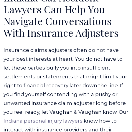
Lawyers Can Help You
Navigate Conversations
With Insurance Adjusters
Insurance claims adjusters often do not have
your best interests at heart. You do not have to
let these parties bully you into insufficient
settlements or statements that might limit your
right to financial recovery later down the line. If
you find yourself contending with a pushy or
unwanted insurance claim adjuster long before
you feel ready, let Vaughan & Vaughan know.
Our
Indiana personal injury lawyers
know how to
interact with insurance providers and their