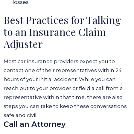
losses
Best Practices for Talking
to an Insurance Claim
Adjuster
Most car insurance providers expect you to
contact one of their representatives within 24
hours of your initial accident. While you can
reach out to your provider or field a call from a
representative within that time, there are also
steps you can take to keep these conversations
safe and civil.
Call an Attorney