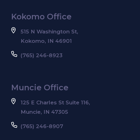
Kokomo Office
515 N Washington St,
Kokomo, IN 46901
(765) 246-8923
Muncie Office
125 E Charles St Suite 116,
Muncie, IN 47305
(765) 246-8907