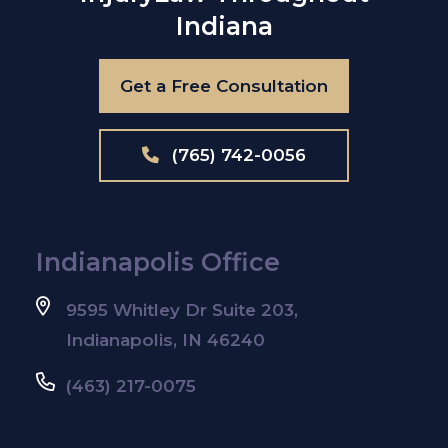
Indiana
Get a Free Consultation
(765) 742-0056
Indianapolis Office
9595 Whitley Dr Suite 203,
Indianapolis, IN 46240
(463) 217-0075