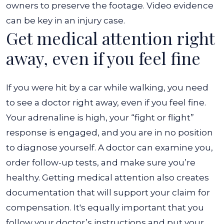
owners to preserve the footage. Video evidence
can be key in an injury case.
Get medical attention right
away, even if you feel fine
If you were hit by a car while walking, you need
to see a doctor right away, even if you feel fine.
Your adrenaline is high, your “fight or flight”
response is engaged, and you are in no position
to diagnose yourself. A doctor can examine you,
order follow-up tests, and make sure you’re
healthy. Getting medical attention also creates
documentation that will support your claim for
compensation. It's equally important that you
follow your doctor’s instructions and put your