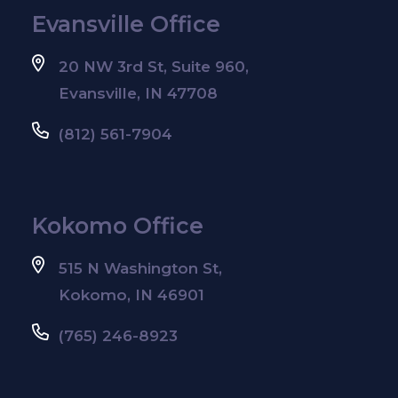
Evansville Office
20 NW 3rd St, Suite 960,
Evansville, IN 47708
(812) 561-7904
Kokomo Office
515 N Washington St,
Kokomo, IN 46901
(765) 246-8923