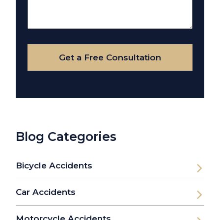
Us
About
Your
Case
Get a Free Consultation
Blog Categories
Bicycle Accidents
Car Accidents
Motorcycle Accidents