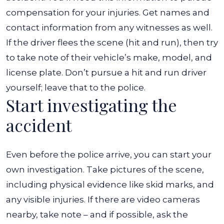
compensation for your injuries. Get names and
contact information from any witnesses as well.
If the driver flees the scene (hit and run), then try
to take note of their vehicle’s make, model, and
license plate. Don’t pursue a hit and run driver
yourself; leave that to the police.
Start investigating the
accident
Even before the police arrive, you can start your
own investigation. Take pictures of the scene,
including physical evidence like skid marks, and
any visible injuries. If there are video cameras
nearby, take note – and if possible, ask the