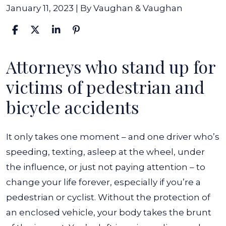
January 11, 2023
| By
Vaughan & Vaughan
Attorneys who stand up for
What
to
victims of pedestrian and
Do
bicycle accidents
When
You’re
It only takes one moment – and one driver who’s
Hit
speeding, texting, asleep at the wheel, under
By
the influence, or just not paying attention – to
A
change your life forever, especially if you’re a
Car
pedestrian or cyclist. Without the protection of
In
an enclosed vehicle, your body takes the brunt
Indiana