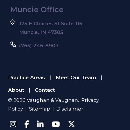
Muncie Office
125 E Charles St Suite 116,
Muncie, IN 47305
(765) 246-8907
Practice Areas
Meet Our Team
|
|
About
Contact
|
© 2026
Vaughan & Vaughan
.
Privacy
Policy
|
Sitemap
|
Disclaimer