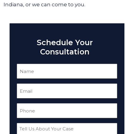
Indiana, or we can come to you.
Schedule Your
Consultation
Name
(Required)
Email
(Required)
Phone
(Required)
Tell