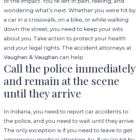
of the impact. You’re left in pain, reeling, and
wondering what’s next. Whether you were hit by
a car in a crosswalk, on a bike, or while walking
down the street, you need to keep your wits
about you. Take action to protect your health
and your legal rights. The accident attorneys at
Vaughan & Vaughan
can help.
Call the police immediately
and remain at the scene
until they arrive
In Indiana, you need to report car accidents to
the police, and you need to wait until they arrive.
The only exception is if you need to leave to get
emergency medical attention. So, if you’re hit by