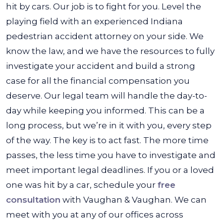
hit by cars. Our job is to fight for you. Level the
playing field with an experienced Indiana
pedestrian accident attorney on your side. We
know the law, and we have the resources to fully
investigate your accident and build a strong
case for all the financial compensation you
deserve. Our legal team will handle the day-to-
day while keeping you informed. This can be a
long process, but we’re in it with you, every step
of the way. The key is to act fast. The more time
passes, the less time you have to investigate and
meet important legal deadlines. If you or a loved
one was hit by a car, schedule your
free
consultation
with Vaughan & Vaughan. We can
meet with you at any of our offices across