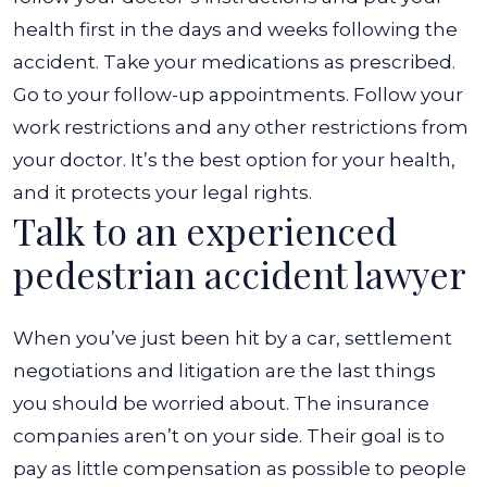
health first in the days and weeks following the
accident. Take your medications as prescribed.
Go to your follow-up appointments. Follow your
work restrictions and any other restrictions from
your doctor. It’s the best option for your health,
and it protects your legal rights.
Talk to an experienced
pedestrian accident lawyer
When you’ve just been hit by a car, settlement
negotiations and litigation are the last things
you should be worried about. The insurance
companies aren’t on your side. Their goal is to
pay as little compensation as possible to people