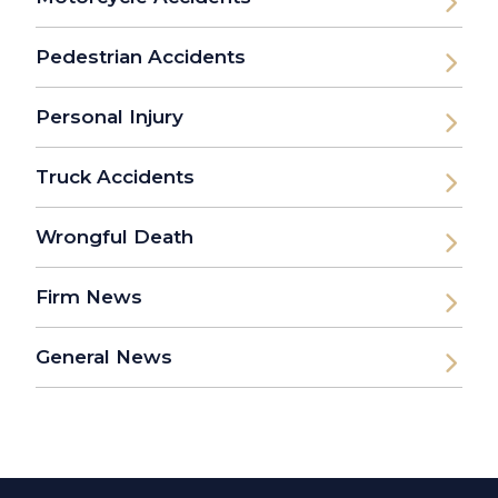
Pedestrian Accidents
Personal Injury
Truck Accidents
Wrongful Death
Firm News
General News