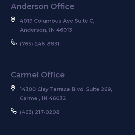
Anderson Office
4019 Columbus Ave Suite C,
Anderson, IN 46013
(765) 246-8831
Carmel Office
14300 Clay Terrace Blvd, Suite 269,
Carmel, IN 46032
(463) 217-0208