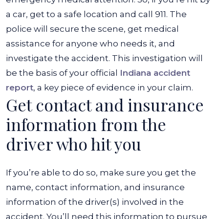
a car, get to a safe location and call 911. The
police will secure the scene, get medical
assistance for anyone who needs it, and
investigate the accident. This investigation will
be the basis of your official
Indiana accident
report
, a key piece of evidence in your claim.
Get contact and insurance
information from the
driver who hit you
If you’re able to do so, make sure you get the
name, contact information, and insurance
information of the driver(s) involved in the
accident. You’ll need this information to pursue