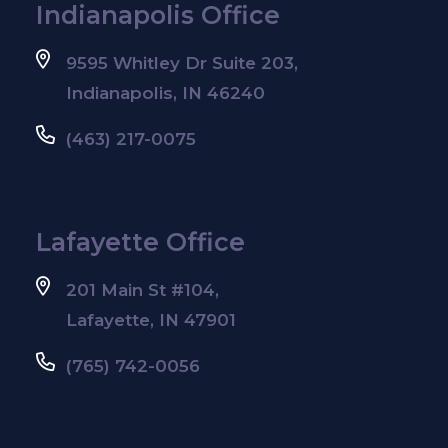
Indianapolis Office
9595 Whitley Dr Suite 203,
Indianapolis, IN 46240
(463) 217-0075
Lafayette Office
201 Main St #104,
Lafayette, IN 47901
(765) 742-0056