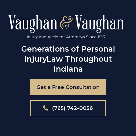
Generations of Personal
Injury
Law Throughout
Indiana
Get a Free Consultation
(765) 742-0056