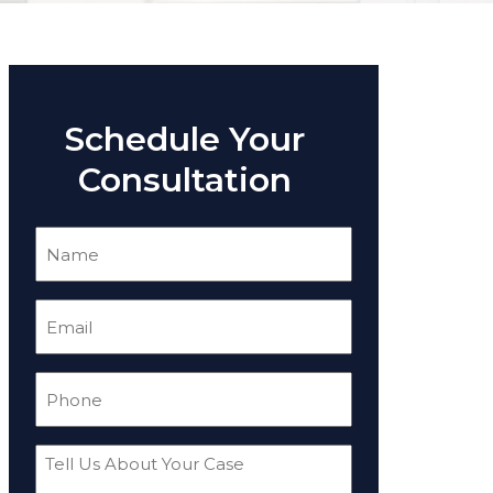
Schedule Your
Consultation
Name
(Required)
Email
(Required)
Phone
(Required)
Tell
Us