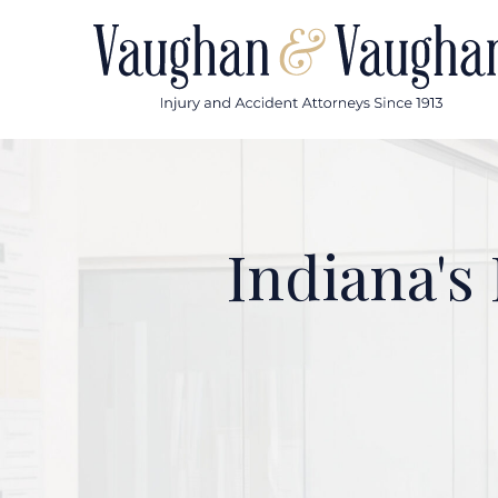
Skip
to
content
Indiana's