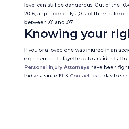
level can still be dangerous. Out of the 10,4
2016, approximately 2,017 of them (almost 
between .01 and .07.
Knowing your righ
If you or a loved one was injured in an acc
experienced Lafayette auto accident attor
Personal Injury Attorneys
have been fighti
Indiana since 1913.
Contact us
today to sch