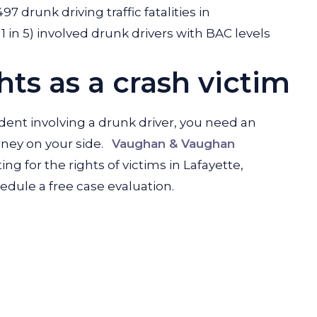
97 drunk driving traffic fatalities in
1 in 5) involved drunk drivers with BAC levels
ts as a crash victim
ident involving a drunk driver, you need an
ney on your side.
Vaughan & Vaughan
ng for the rights of victims in Lafayette,
edule a free case evaluation.