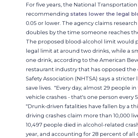
For five years, the National Transportati
recommending
states lower the legal b
0.05 or lower. The agency claims research 
doubles by the time someone reaches the 
The proposed blood-alcohol limit would 
legal limit at around two drinks, while a
one drink, according to the American Bever
restaurant industry that has opposed the
Safety Association (NHTSA) says a stricter
save lives.
"Every day, almost 29 people in 
vehicle crashes - that's one person every 
"Drunk-driven fatalities have fallen by a t
driving crashes claim more than 10,000 live
10,497 people died in alcohol-related cras
year, and accounting for 28 percent of all 