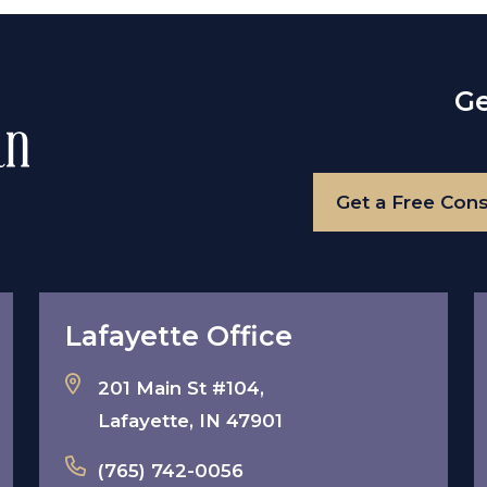
Ge
Get a Free Cons
Lafayette Office
201 Main St #104,
Lafayette, IN 47901
(765) 742-0056