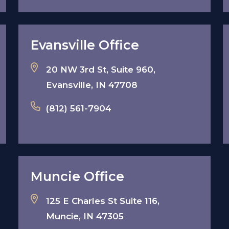
Evansville Office
20 NW 3rd St, Suite 960,
Evansville, IN 47708
(812) 561-7904
Muncie Office
125 E Charles St Suite 116,
Muncie, IN 47305