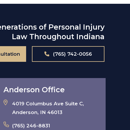
nerations of Personal Injury
Law Throughout Indiana
ultation
(765) 742-0056
Anderson Office
4019 Columbus Ave Suite C,
Anderson, IN 46013
(765) 246-8831