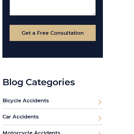
About
Your
Case
Get a Free Consultation
Blog Categories
Bicycle Accidents
Car Accidents
Motorcycle Accidents