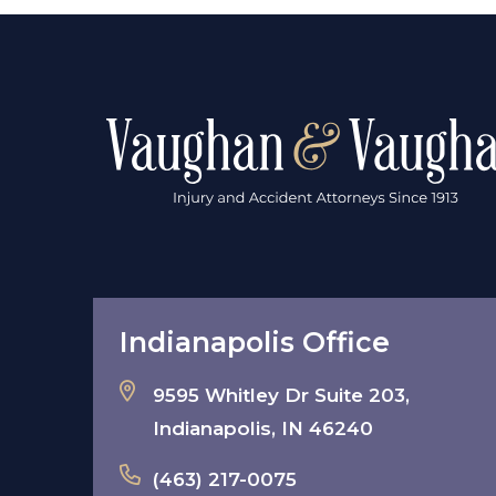
Indianapolis Office
9595 Whitley Dr Suite 203,
Indianapolis, IN 46240
(463) 217-0075