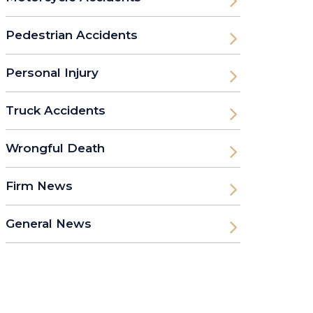
Pedestrian Accidents
Personal Injury
Truck Accidents
Wrongful Death
Firm News
General News