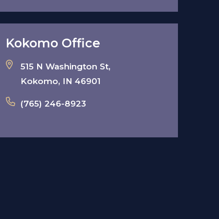
Kokomo Office
515 N Washington St,
Kokomo, IN 46901
(765) 246-8923