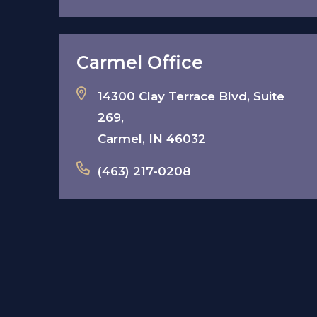
Carmel Office
14300 Clay Terrace Blvd, Suite
269,
Carmel, IN 46032
(463) 217-0208