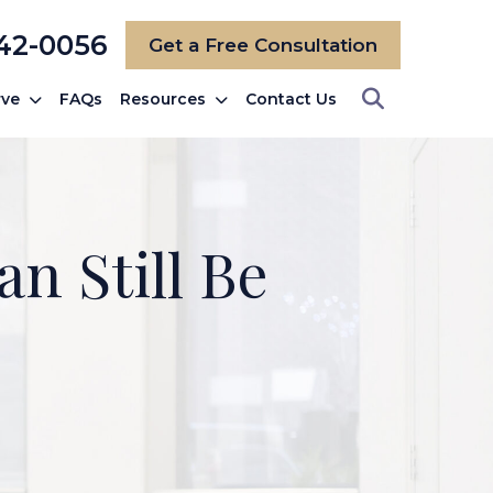
742-0056
Get a Free Consultation
rve
FAQs
Resources
Contact Us
n Still Be