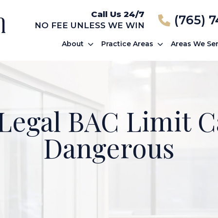
Call Us 24/7
(765) 
NO FEE UNLESS WE WIN
About
Practice Areas
Areas We Se
 Legal BAC Limit Ca
Dangerous