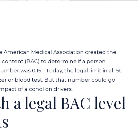
the American Medical Association created the
content (BAC) to determine if a person
number was 0.15.
Today, the legal limit in all 50
yzer or blood test. But that number could go
pact of alcohol on drivers.
h a legal BAC level
us