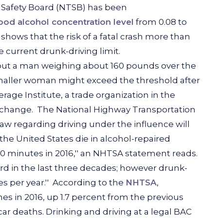
on Safety Board (NTSB) has been
lood alcohol concentration level
from 0.08 to
shows that the risk of a fatal crash more than
current drunk-driving limit.
put a man weighing about 160 pounds over the
 smaller woman might exceed the threshold after
age Institute, a trade organization in the
 change.
The National Highway Transportation
 law regarding driving under the influence will
the United States die in alcohol-repaired
50 minutes in 2016,'' an NHTSA statement reads.
hird in the last three decades; however drunk-
s per year.''
According to the
NHTSA
,
hes in 2016, up 1.7 percent from the previous
car deaths. Drinking and driving at a legal BAC