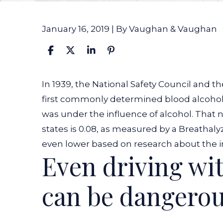
January 16, 2019
| By
Vaughan & Vaughan
Indiana’s
In 1939, the National Safety Council and 
Legal
first commonly determined blood alcohol 
BAC
was under the influence of alcohol. That 
Limit
states is 0.08, as measured by a Breathal
Can
even lower based on research about the im
Even driving wit
Still
Be
can be dangero
Dangerous