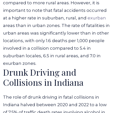
compared to more rural areas. However, it is
important to note that fatal accidents occurred
at a higher rate in suburban, rural, and
exurban
areas than in urban zones.
The rate of fatalities in
urban areas was significantly lower than in other
locations, with only 1.6 deaths per 1,000 people
involved in a collision compared to 5.4 in
suburban locales, 6.5 in rural areas, and 7.0 in
exurban zones.
Drunk Driving and
Collisions in Indiana
The role of drunk driving in fatal collisions in
Indiana halved between 2020 and 2022 to a low
of 7.5% of traffic death rates involving alcohol in