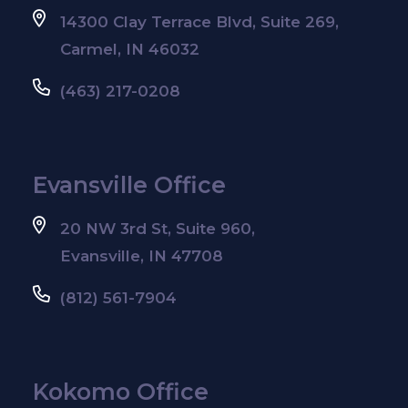
14300 Clay Terrace Blvd, Suite 269,
Carmel, IN 46032
(463) 217-0208
Evansville Office
20 NW 3rd St, Suite 960,
Evansville, IN 47708
(812) 561-7904
Kokomo Office