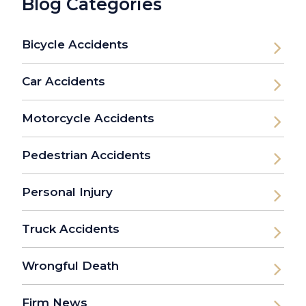
Blog Categories
Bicycle Accidents
Car Accidents
Motorcycle Accidents
Pedestrian Accidents
Personal Injury
Truck Accidents
Wrongful Death
Firm News