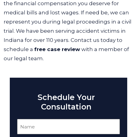
the financial compensation you deserve for
medical bills and lost wages. If need be, we can
represent you during legal proceedings in a civil
trial.
We have been serving accident victims in
Indiana for over 110 years. Contact us today to
schedule a
free case review
with a member of
our legal team.
Schedule Your
Consultation
Name
(Required)