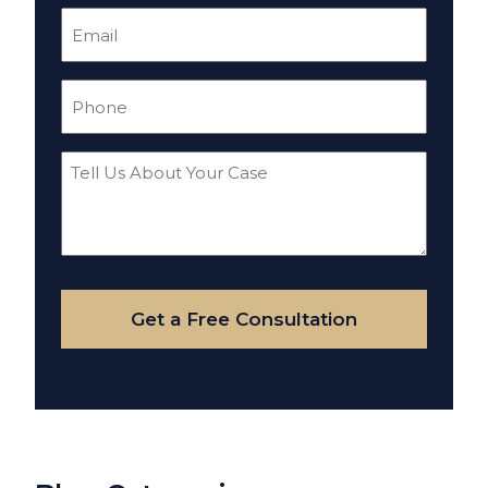
Email
(Required)
Phone
(Required)
Tell
Us
About
Your
Case
Get a Free Consultation