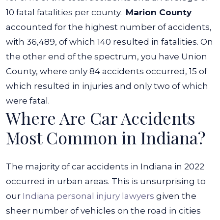
10 fatal fatalities per county.
Marion County
accounted for the highest number of accidents,
with 36,489, of which 140 resulted in fatalities. On
the other end of the spectrum, you have Union
County, where only 84 accidents occurred, 15 of
which resulted in injuries and only two of which
were fatal.
Where Are Car Accidents
Most Common in Indiana?
The majority of car accidents in Indiana in 2022
occurred in urban areas. This is unsurprising to
our
Indiana personal injury lawyers
given the
sheer number of vehicles on the road in cities