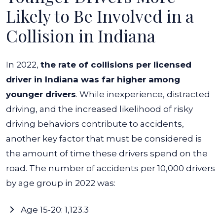
Likely to Be Involved in a
Collision in Indiana
In 2022,
the rate of collisions per licensed
driver in Indiana was far higher among
younger drivers
.
While inexperience, distracted
driving, and the increased likelihood of risky
driving behaviors contribute to accidents,
another key factor that must be considered is
the amount of time these drivers spend on the
road.
The number of accidents per 10,000 drivers
by age group in 2022 was:
Age 15-20: 1,123.3