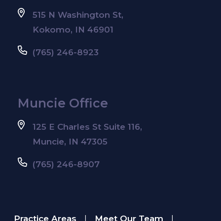
515 N Washington St,
Kokomo, IN 46901
(765) 246-8923
Muncie Office
125 E Charles St Suite 116,
Muncie, IN 47305
(765) 246-8907
Practice Areas
Meet Our Team
|
|