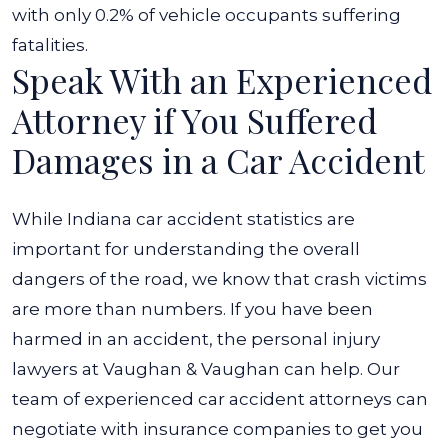
with only 0.2% of vehicle occupants suffering
fatalities.
Speak With an Experienced
Attorney if You Suffered
Damages in a Car Accident
While Indiana car accident statistics
are
important for understanding the overall
dangers of the road, we know that crash victims
are more than numbers. If you have been
harmed in an accident, the personal injury
lawyers at Vaughan & Vaughan can help.
Our
team of experienced car accident attorneys can
negotiate with insurance companies to get you