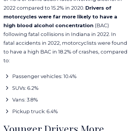
2022 compared to 15.2% in 2020.
Drivers of
motorcycles were far more likely to have a
high blood alcohol concentration
(BAC)
following fatal collisions in Indiana in 2022. In
fatal accidents in 2022, motorcyclists were found
to have a high BAC in 18.2% of crashes, compared
to:
Passenger vehicles: 10.4%
SUVs: 6.2%
Vans: 3.8%
Pickup truck: 6.4%
Younger Drivers More