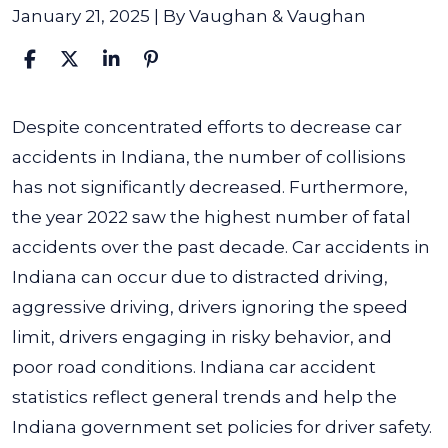
January 21, 2025
| By
Vaughan & Vaughan
Indiana
Despite concentrated efforts to decrease car
Car
accidents in Indiana, the number of collisions
Accident
has not significantly decreased. Furthermore,
Statistics
the year 2022 saw the highest number of fatal
accidents over the past decade.
Car accidents in
Indiana can occur due to distracted driving,
aggressive driving, drivers ignoring the speed
limit, drivers engaging in risky behavior, and
poor road conditions. Indiana car accident
statistics reflect general trends and help the
Indiana government set policies for driver safety.