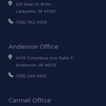
201 Main St #104,
Lafayette, IN 47901
(765) 742-0056
Anderson Office
4019 Columbus Ave Suite C,
Anderson, IN 46013
(765) 246-8831
Carmel Office