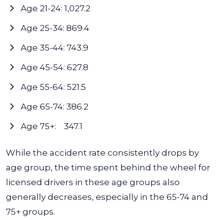
Age 21-24: 1,027.2
Age 25-34: 869.4
Age 35-44: 743.9
Age 45-54: 627.8
Age 55-64: 521.5
Age 65-74: 386.2
Age 75+: 347.1
While the accident rate consistently drops by
age group, the time spent behind the wheel for
licensed drivers in these age groups also
generally decreases, especially in the 65-74 and
75+ groups.