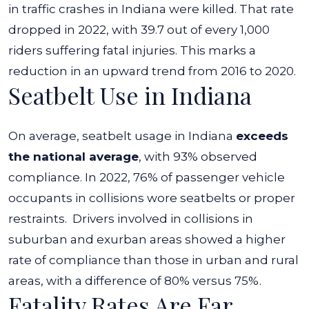
in traffic crashes in Indiana were killed. That rate
dropped in 2022, with 39.7 out of every 1,000
riders suffering fatal injuries. This marks a
reduction in an upward trend from 2016 to 2020.
Seatbelt Use in Indiana
On average, seatbelt usage in Indiana
exceeds
the national average
, with 93% observed
compliance. In 2022, 76% of passenger vehicle
occupants in collisions wore seatbelts or proper
restraints.
Drivers involved in collisions in
suburban and exurban areas showed a higher
rate of compliance than those in urban and rural
areas, with a difference of 80% versus 75%.
Fatality Rates Are Far