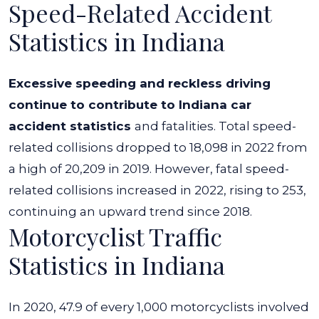
Speed-Related Accident
Statistics in Indiana
Excessive speeding and reckless driving
continue to contribute to Indiana car
accident statistics
and fatalities. Total speed-
related collisions dropped to 18,098 in 2022 from
a high of 20,209 in 2019.
However, fatal speed-
related collisions increased in 2022, rising to 253,
continuing an upward trend since 2018.
Motorcyclist Traffic
Statistics in Indiana
In 2020, 47.9 of every 1,000 motorcyclists involved