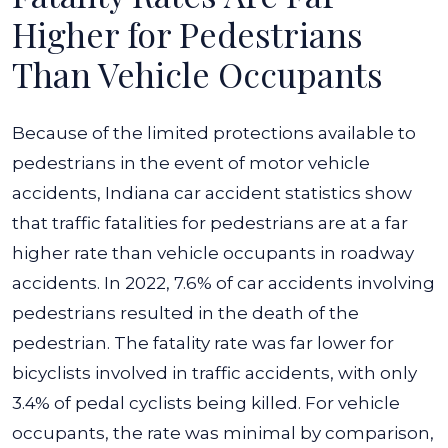
Higher for Pedestrians
Than Vehicle Occupants
Because of the limited protections available to
pedestrians in the event of motor vehicle
accidents, Indiana car accident statistics show
that traffic fatalities for pedestrians are at a far
higher rate than vehicle occupants in roadway
accidents.
In 2022, 7.6% of car accidents involving
pedestrians resulted in the death of the
pedestrian. The fatality rate was far lower for
bicyclists involved in traffic accidents, with only
3.4% of pedal cyclists being killed. For vehicle
occupants, the rate was minimal by comparison,