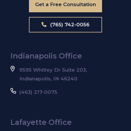
Get a Free Consultation
(765) 742-0056
Indianapolis Office
9595 Whitley Dr Suite 203,
Indianapolis, IN 46240
(463) 217-0075
Lafayette Office