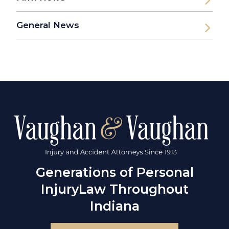
General News
Generations of Personal
Injury
Law Throughout
Indiana