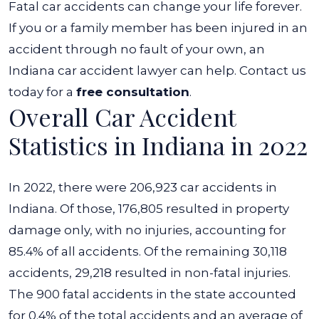
Fatal car accidents can change your life forever.
If you or a family member has been injured in an
accident through no fault of your own, an
Indiana car accident lawyer
can help. Contact us
today for a
free consultation
.
Overall Car Accident
Statistics in Indiana in 2022
In 2022, there were 206,923 car accidents in
Indiana. Of those, 176,805 resulted in property
damage only, with no injuries, accounting for
85.4% of all accidents. Of the remaining 30,118
accidents, 29,218 resulted in non-fatal injuries.
The 900 fatal accidents in the state accounted
for 0.4% of the total accidents and an average of