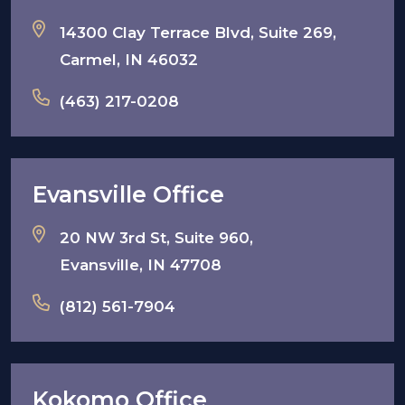
14300 Clay Terrace Blvd, Suite 269,
Carmel, IN 46032
(463) 217-0208
Evansville Office
20 NW 3rd St, Suite 960,
Evansville, IN 47708
(812) 561-7904
Kokomo Office