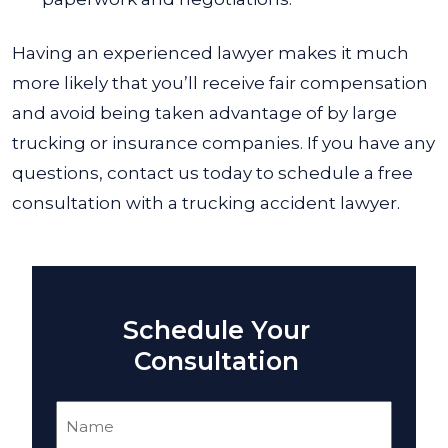
Having an experienced lawyer makes it much
more likely that you’ll receive fair compensation
and avoid being taken advantage of by large
trucking or insurance companies. If you have any
questions, contact us today to schedule a free
consultation with a trucking accident lawyer.
Schedule Your
Consultation
Name
(Required)