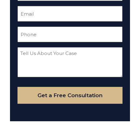
Email
(Required)
Phone
(Required)
Tell
Us
About
Your
Case
Get a Free Consultation