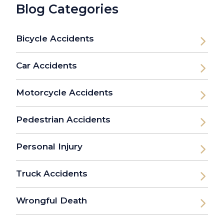
Blog Categories
Bicycle Accidents
Car Accidents
Motorcycle Accidents
Pedestrian Accidents
Personal Injury
Truck Accidents
Wrongful Death