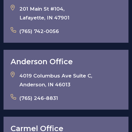
201 Main St #104,
Lafayette, IN 47901
(765) 742-0056
Anderson Office
4019 Columbus Ave Suite C,
Anderson, IN 46013
(765) 246-8831
Carmel Office