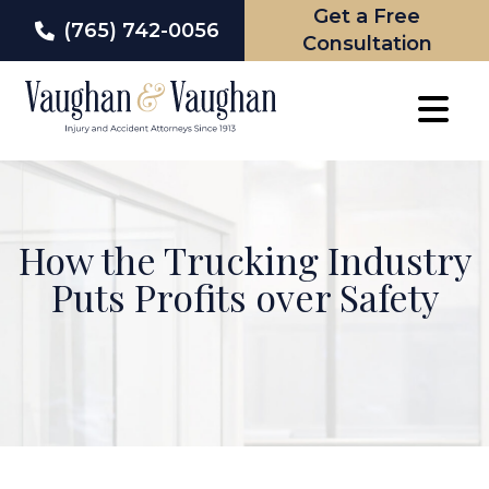
Get a Free
(765) 742-0056
Consultation
Skip
to
content
How the Trucking Industry
Puts Profits over Safety