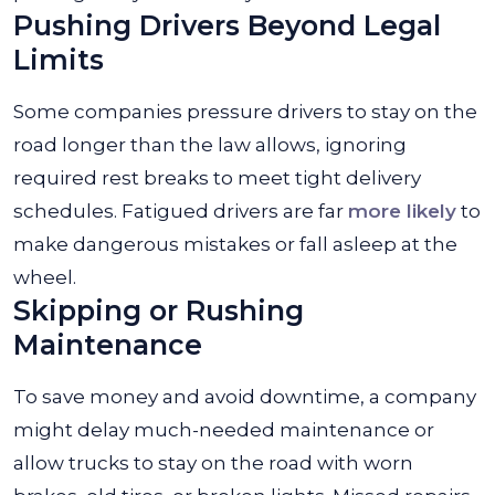
Pushing Drivers Beyond Legal
Limits
Some companies pressure drivers to stay on the
road longer than the law allows, ignoring
required rest breaks to meet tight delivery
schedules. Fatigued drivers are far
more likely
to
make dangerous mistakes or fall asleep at the
wheel.
Skipping or Rushing
Maintenance
To save money and avoid downtime, a company
might delay much-needed maintenance or
allow trucks to stay on the road with worn