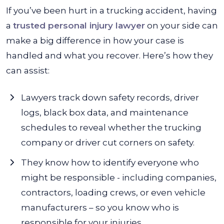
If you’ve been hurt in a trucking accident, having
a
trusted personal injury lawyer
on your side can
make a big difference in how your case is
handled and what you recover. Here’s how they
can assist:
Lawyers track down safety records, driver
logs, black box data, and maintenance
schedules to reveal whether the trucking
company or driver cut corners on safety.
They know how to identify everyone who
might be responsible - including companies,
contractors, loading crews, or even vehicle
manufacturers – so you know who is
responsible for your injuries.