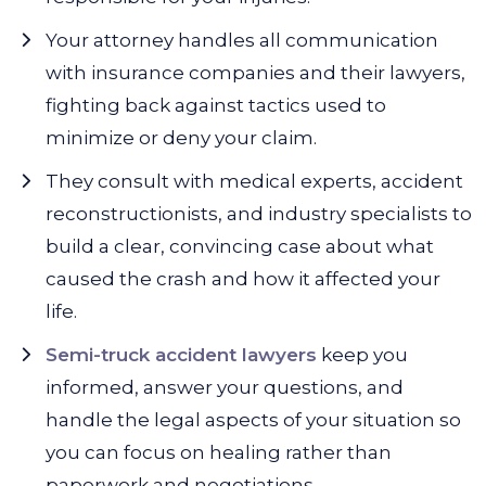
Your attorney handles all communication
with insurance companies and their lawyers,
fighting back against tactics used to
minimize or deny your claim.
They consult with medical experts, accident
reconstructionists, and industry specialists to
build a clear, convincing case about what
caused the crash and how it affected your
life.
Semi-truck accident lawyers
keep you
informed, answer your questions, and
handle the legal aspects of your situation so
you can focus on healing rather than
paperwork and negotiations.