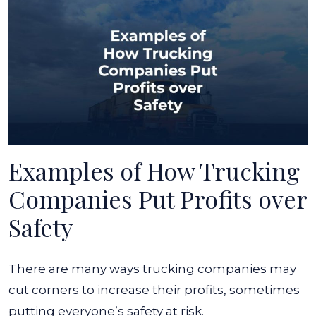
Examples of How Trucking
Companies Put Profits over
Safety
There are many ways trucking companies may
cut corners to increase their profits, sometimes
putting everyone’s safety at risk.