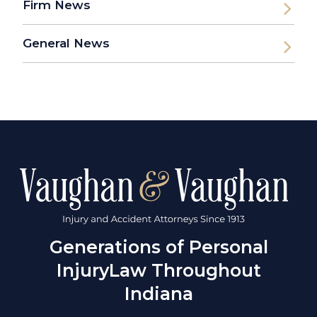
Firm News
General News
Generations of Personal
Injury
Law Throughout
Indiana