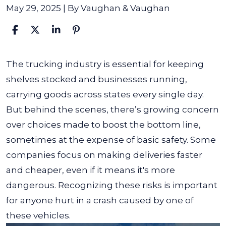
May 29, 2025
| By
Vaughan & Vaughan
How
The trucking industry is essential for keeping
the
shelves stocked and businesses running,
Trucking
carrying goods across states every single day.
Industry
But behind the scenes, there’s growing concern
Puts
over choices made to boost the bottom line,
Profits
sometimes at the expense of basic safety. Some
over
companies focus on making deliveries faster
Safety
and cheaper, even if it means it's more
dangerous. Recognizing these risks is important
for anyone hurt in a crash caused by one of
these vehicles.