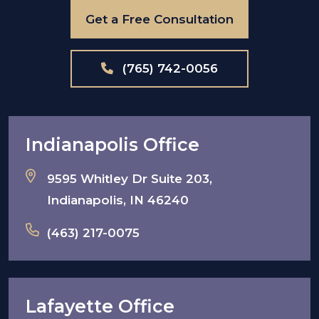
Get a Free Consultation
(765) 742-0056
Indianapolis Office
9595 Whitley Dr Suite 203,
Indianapolis, IN 46240
(463) 217-0075
Lafayette Office