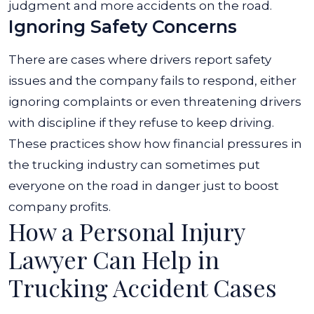
judgment and more accidents on the road.
Ignoring Safety Concerns
There are cases where drivers report safety
issues and the company fails to respond, either
ignoring complaints or even threatening drivers
with discipline if they refuse to keep driving.
These practices show how financial pressures in
the trucking industry can sometimes put
everyone on the road in danger just to boost
company profits.
How a Personal Injury
Lawyer Can Help in
Trucking Accident Cases