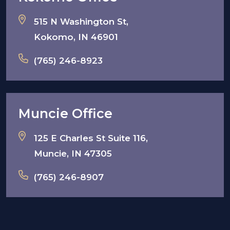
515 N Washington St,
Kokomo, IN 46901
(765) 246-8923
Muncie Office
125 E Charles St Suite 116,
Muncie, IN 47305
(765) 246-8907