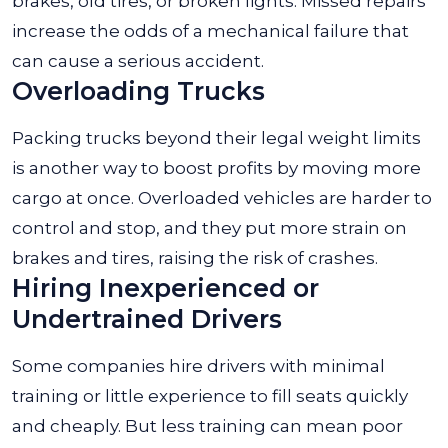
brakes, old tires, or broken lights. Missed repairs
increase the odds of a mechanical failure that
can cause a serious accident.
Overloading Trucks
Packing trucks beyond their legal weight limits
is another way to boost profits by moving more
cargo at once. Overloaded vehicles are harder to
control and stop, and they put more strain on
brakes and tires, raising the risk of crashes.
Hiring Inexperienced or
Undertrained Drivers
Some companies hire drivers with minimal
training or little experience to fill seats quickly
and cheaply. But less training can mean poor