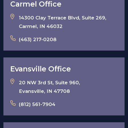
Carmel Office
14300 Clay Terrace Blvd, Suite 269,
Carmel, IN 46032
(463) 217-0208
Evansville Office
20 NW 3rd St, Suite 960,
Evansville, IN 47708
(812) 561-7904