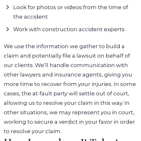
Look for photos or videos from the time of
the accident
Work with construction accident experts
We use the information we gather to build a
claim and potentially file a lawsuit on behalf of
our clients. We’ll handle communication with
other lawyers and insurance agents, giving you
more time to recover from your injuries. In some
cases, the at-fault party will settle out of court,
allowing us to resolve your claim in this way. In
other situations, we may represent you in court,
working to secure a verdict in your favor in order
to resolve your claim.