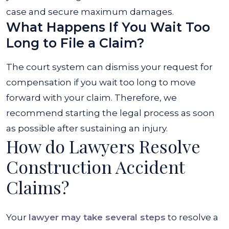
case and secure maximum damages.
What Happens If You Wait Too
Long to File a Claim?
The court system can dismiss your request for
compensation if you wait too long to move
forward with your claim. Therefore, we
recommend starting the legal process as soon
as possible after sustaining an injury.
How do Lawyers Resolve
Construction Accident
Claims?
Your
lawyer may take several steps
to resolve a