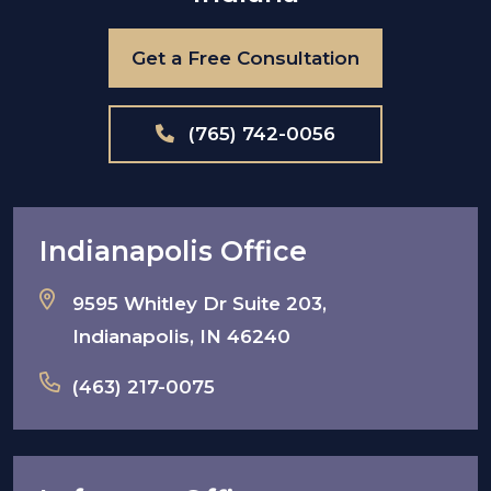
Get a Free Consultation
(765) 742-0056
Indianapolis Office
9595 Whitley Dr Suite 203,
Indianapolis, IN 46240
(463) 217-0075