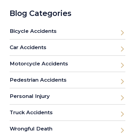
Blog Categories
Bicycle Accidents
Car Accidents
Motorcycle Accidents
Pedestrian Accidents
Personal Injury
Truck Accidents
Wrongful Death