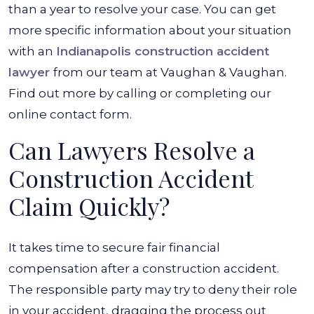
than a year to resolve your case. You can get
more specific information about your situation
with an
Indianapolis construction accident
lawyer
from our team at Vaughan & Vaughan.
Find out more by calling or completing our
online contact form.
Can Lawyers Resolve a
Construction Accident
Claim Quickly?
It takes time to secure fair financial
compensation after a construction accident.
The responsible party may try to deny their role
in your accident, dragging the process out