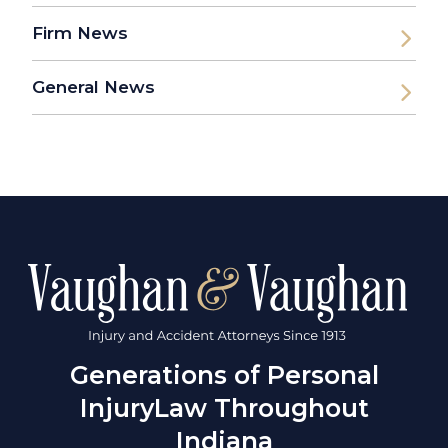
Firm News
General News
Generations of Personal
Injury
Law Throughout
Indiana