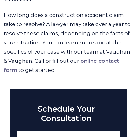
How long does a construction accident claim
take to resolve? A lawyer may take over a year to
resolve these claims, depending on the facts of
your situation. You can learn more about the
specifics of your case with our team at Vaughan
& Vaughan. Call or fill out our
online contact
form
to get started.
Schedule Your
Consultation
Name