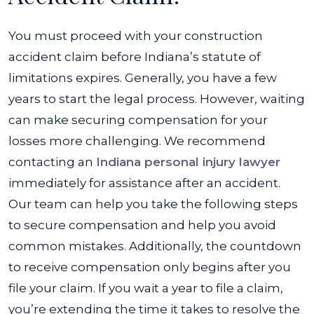
You must proceed with your construction
accident claim before Indiana’s statute of
limitations expires. Generally, you have a few
years to start the legal process. However, waiting
can make securing compensation for your
losses more challenging. We recommend
contacting an
Indiana personal injury lawyer
immediately for assistance after an accident.
Our team can help you take the following steps
to secure compensation and help you avoid
common mistakes. Additionally, the countdown
to receive compensation only begins after you
file your claim. If you wait a year to file a claim,
you’re extending the time it takes to resolve the