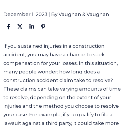
December 1, 2023
| By
Vaughan & Vaughan
How
If you sustained injuries in a construction
Long
accident, you may have a chance to seek
does
compensation for your losses. In this situation,
a
many people wonder: how long does a
Construction
construction accident claim take to resolve?
Accident
These claims can take varying amounts of time
Claim
to resolve, depending on the extent of your
Take
injuries and the method you choose to resolve
to
your case. For example, if you qualify to file a
Resolve?
lawsuit against a third party, it could take more