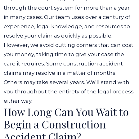
through the court system for more than a year
in many cases. Our team uses over a century of
experience, legal knowledge, and resources to
resolve your claim as quickly as possible.
However, we avoid cutting corners that can cost
you money, taking time to give your case the
care it requires. Some construction accident
claims may resolve in a matter of months.
Others may take several years. We’ll stand with
you throughout the entirety of the legal process
either way.
How Long Can You Wait to
Begin a Construction
Accident Claim?