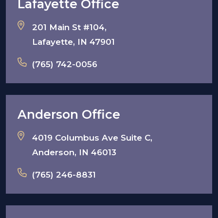
Lafayette Office
201 Main St #104,
Lafayette, IN 47901
(765) 742-0056
Anderson Office
4019 Columbus Ave Suite C,
Anderson, IN 46013
(765) 246-8831