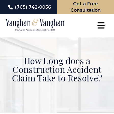
Get a Free
(765) 742-0056
Consultation
Skip
to
content
How Long does a
Construction Accident
Claim Take to Resolve?