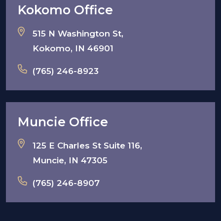
Kokomo Office
515 N Washington St,
Kokomo, IN 46901
(765) 246-8923
Muncie Office
125 E Charles St Suite 116,
Muncie, IN 47305
(765) 246-8907