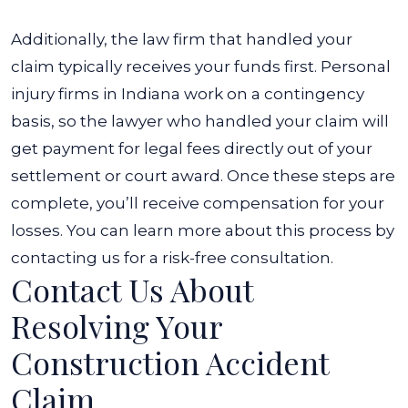
Additionally, the law firm that handled your
claim typically receives your funds first. Personal
injury firms in Indiana work on a contingency
basis, so the lawyer who handled your claim will
get payment for legal fees directly out of your
settlement or court award. Once these steps are
complete, you’ll receive compensation for your
losses. You can learn more about this process by
contacting us for a risk-free consultation.
Contact Us About
Resolving Your
Construction Accident
Claim