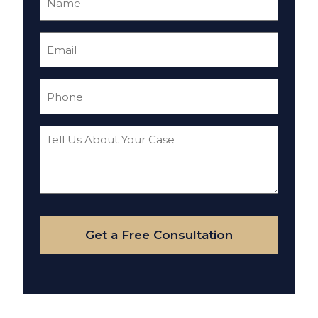
(Required)
Email
(Required)
Phone
(Required)
Tell
Us
About
Your
Case
Get a Free Consultation