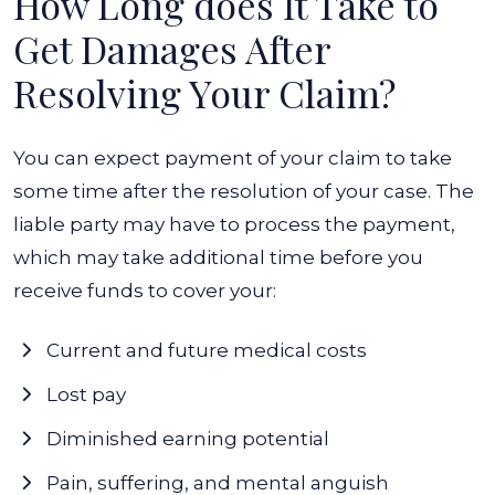
How Long does It Take to
Get Damages After
Resolving Your Claim?
You can expect payment of your claim to take
some time after the resolution of your case. The
liable party may have to process the payment,
which may take additional time before you
receive funds to cover your:
Current and future medical costs
Lost pay
Diminished earning potential
Pain, suffering, and mental anguish