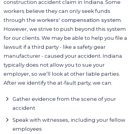
construction accident claim in Indiana. Some
workers believe they can only seek funds
through the
workers’ compensation system
.
However, we strive to push beyond this system
for our clients. We may be able to help you file a
lawsuit if a third party - like a safety gear
manufacturer - caused your accident. Indiana
typically does not allow you to sue your
employer, so we’ll look at other liable parties.
After we identify the at-fault party, we can:
Gather evidence from the scene of your
accident
Speak with witnesses, including your fellow
employees