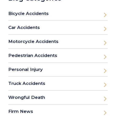
Bicycle Accidents
Car Accidents
Motorcycle Accidents
Pedestrian Accidents
Personal Injury
Truck Accidents
Wrongful Death
Firm News