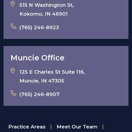
515 N Washington St,
Kokomo, IN 46901
(765) 246-8923
Muncie Office
125 E Charles St Suite 116,
Muncie, IN 47305
(765) 246-8907
Practice Areas
Meet Our Team
|
|