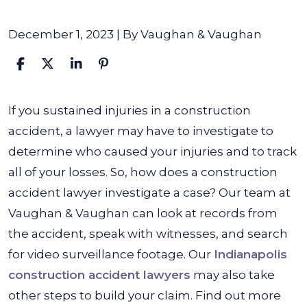
December 1, 2023
| By
Vaughan & Vaughan
How
If you sustained injuries in a construction
does
accident, a lawyer may have to investigate to
a
determine who caused your injuries and to track
Construction
all of your losses. So, how does a construction
Accident
accident lawyer investigate a case? Our team at
Lawyer
Vaughan & Vaughan can look at records from
Investigate
the accident, speak with witnesses, and search
a
for video surveillance footage. Our
Indianapolis
Case?
construction accident lawyers
may also take
other steps to build your claim. Find out more