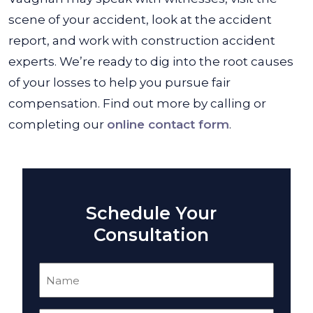
scene of your accident, look at the accident
report, and work with construction accident
experts. We’re ready to dig into the root causes
of your losses to help you pursue fair
compensation. Find out more by calling or
completing our
online contact form
.
Schedule Your
Consultation
Name
(Required)