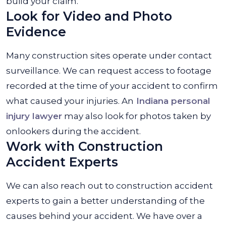
build your claim.
Look for Video and Photo
Evidence
Many construction sites operate under contact
surveillance. We can request access to footage
recorded at the time of your accident to confirm
what caused your injuries. An
Indiana personal
injury lawyer
may also look for photos taken by
onlookers during the accident.
Work with Construction
Accident Experts
We can also reach out to construction accident
experts to gain a better understanding of the
causes behind your accident. We have over a