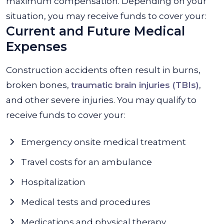
maximum compensation. Depending on your
situation, you may receive funds to cover your:
Current and Future Medical
Expenses
Construction accidents often result in burns,
broken bones,
traumatic brain injuries (TBIs)
,
and other severe injuries. You may qualify to
receive funds to cover your:
Emergency onsite medical treatment
Travel costs for an ambulance
Hospitalization
Medical tests and procedures
Medications and physical therapy