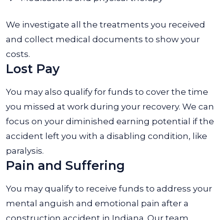
We investigate all the treatments you received
and collect medical documents to show your
costs.
Lost Pay
You may also qualify for funds to cover the time
you missed at work during your recovery. We can
focus on your diminished earning potential if the
accident left you with a disabling condition, like
paralysis.
Pain and Suffering
You may qualify to receive funds to address your
mental anguish and emotional pain after a
construction accident in Indiana. Our team