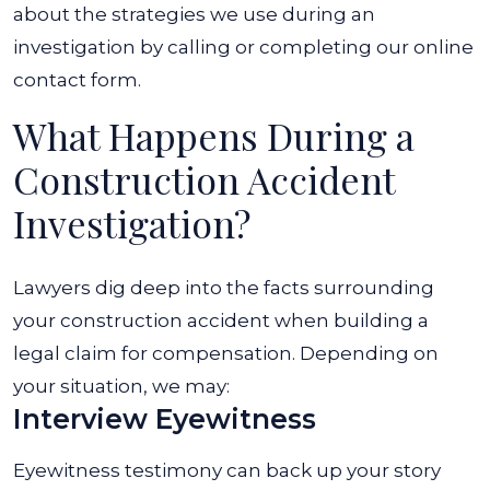
about the strategies we use during an
investigation by calling or completing our online
contact form.
What Happens During a
Construction Accident
Investigation?
Lawyers dig deep into the facts surrounding
your construction accident when building a
legal claim for compensation. Depending on
your situation, we may:
Interview Eyewitness
Eyewitness testimony can back up your story