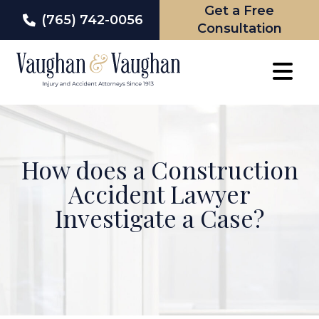
Get a Free
(765) 742-0056
Consultation
Skip
to
content
How does a Construction
Accident Lawyer
Investigate a Case?