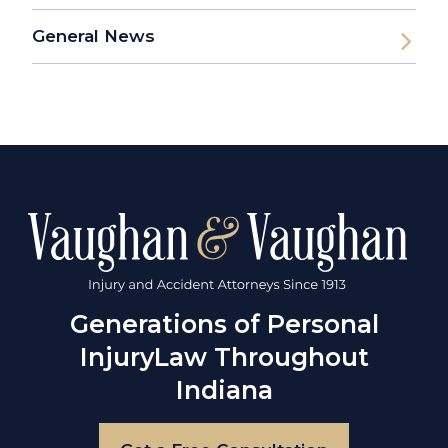
General News
Generations of Personal
Injury
Law Throughout
Indiana