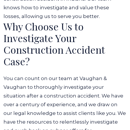
knows how to investigate and value these
losses, allowing us to serve you better.
Why Choose Us to
Investigate Your
Construction Accident
Case?
You can count on our team at Vaughan &
Vaughan to thoroughly investigate your
situation after a construction accident. We have
over a century of experience, and we draw on
our legal knowledge to assist clients like you. We
have the resources to relentlessly investigate