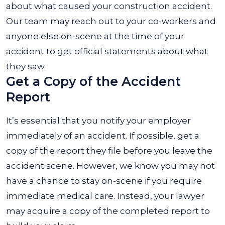
about what caused your construction accident.
Our team may reach out to your co-workers and
anyone else on-scene at the time of your
accident to get official statements about what
they saw.
Get a Copy of the Accident
Report
It’s essential that you notify your employer
immediately of an accident. If possible, get a
copy of the report they file before you leave the
accident scene. However, we know you may not
have a chance to stay on-scene if you require
immediate medical care. Instead, your lawyer
may acquire a copy of the completed report to