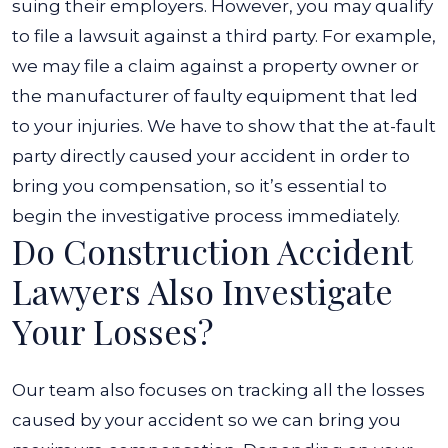
suing their employers. However, you may qualify
to file a lawsuit against a third party. For example,
we may file a claim against a property owner or
the manufacturer of faulty equipment that led
to your injuries. We have to show that the at-fault
party directly caused your accident in order to
bring you compensation, so it’s essential to
begin the investigative process immediately.
Do Construction Accident
Lawyers Also Investigate
Your Losses?
Our team also focuses on tracking all the losses
caused by your accident so we can bring you