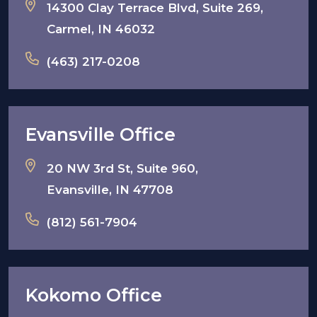
14300 Clay Terrace Blvd, Suite 269,
Carmel, IN 46032
(463) 217-0208
Evansville Office
20 NW 3rd St, Suite 960,
Evansville, IN 47708
(812) 561-7904
Kokomo Office