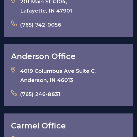
201 Main St #104,
Lafayette, IN 47901
(765) 742-0056
Anderson Office
4019 Columbus Ave Suite C,
Anderson, IN 46013
(765) 246-8831
Carmel Office