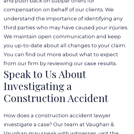
and push back on subpar offers for
compensation on behalf of our clients. We
understand the importance of identifying any
third parties who may have caused your injuries.
We maintain open communication and keep
you up-to-date about all changes to your claim.
You can find out more about what to expect
from our firm by reviewing our
case results
.
Speak to Us About
Investigating a
Construction Accident
How does a construction accident lawyer
investigate a case? Our team at Vaughan &
Vaughan may speak with witnesses, visit the