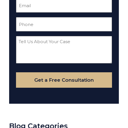
Email
(Required)
Phone
(Required)
Tell
Us
About
Your
Case
Get a Free Consultation
Blog Categories