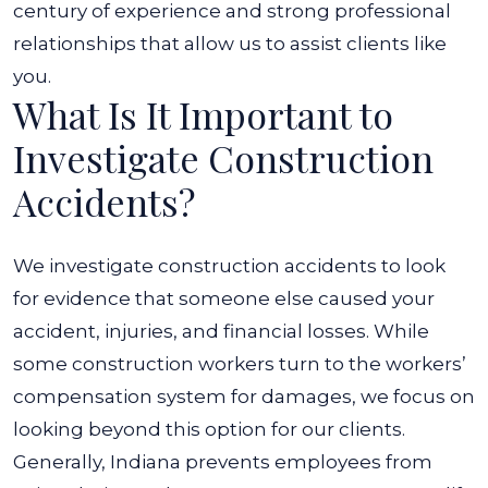
century of experience and strong professional
relationships that allow us to assist clients like
you.
What Is It Important to
Investigate Construction
Accidents?
We investigate construction accidents to look
for evidence that someone else caused your
accident, injuries, and financial losses. While
some construction workers turn to the workers’
compensation system for damages, we focus on
looking beyond this option for our clients.
Generally, Indiana prevents employees from