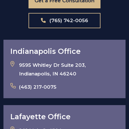
Get a Free Consultation
(765) 742-0056
Indianapolis Office
9595 Whitley Dr Suite 203,
Indianapolis, IN 46240
(463) 217-0075
Lafayette Office