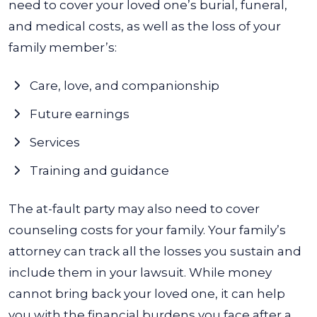
need to cover your loved one’s burial, funeral,
and medical costs, as well as the loss of your
family member’s:
Care, love, and companionship
Future earnings
Services
Training and guidance
The at-fault party may also need to cover
counseling costs for your family. Your family’s
attorney can track all the losses you sustain and
include them in your lawsuit. While money
cannot bring back your loved one, it can help
you with the financial burdens you face after a