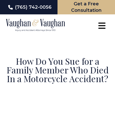
Get a Free
(765) 742-0056
Consultation
Skip
to
content
How Do You Sue for a
Family Member Who Died
In a Motorcycle Accident?