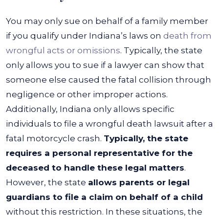
You may only sue on behalf of a family member
if you qualify under Indiana’s laws on
death from
wrongful acts or omissions
. Typically, the state
only allows you to sue if a lawyer can show that
someone else caused the fatal collision through
negligence or other improper actions.
Additionally, Indiana only allows specific
individuals to file a wrongful death lawsuit after a
fatal motorcycle crash.
Typically, the state
requires a personal representative for the
deceased to handle these legal matters
.
However, the state
allows parents or legal
guardians to file a claim on behalf of a child
without this restriction. In these situations, the