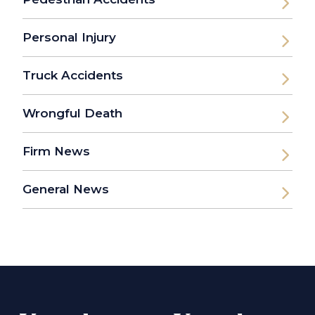
Personal Injury
Truck Accidents
Wrongful Death
Firm News
General News