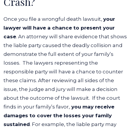
Crash?
Once you file a wrongful death lawsuit,
your
lawyer will have a chance to present your
case
. An attorney will share evidence that shows
the liable party caused the deadly collision and
demonstrate the full extent of your family’s
losses.
The lawyers representing the
responsible party will have a chance to counter
these claims. After reviewing all sides of the
issue, the judge and jury will make a decision
about the outcome of the lawsuit.
If the court
finds in your family’s favor,
you may receive
damages to cover the losses your family
sustained
. For example, the liable party may