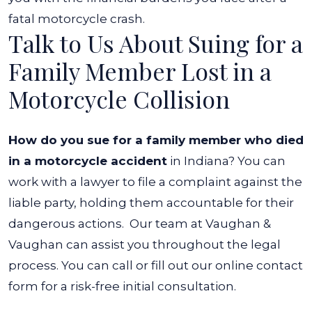
fatal motorcycle crash.
Talk to Us About Suing for a
Family Member Lost in a
Motorcycle Collision
How do you sue for a family member who died
in a motorcycle accident
in Indiana? You can
work with a lawyer to file a complaint against the
liable party, holding them accountable for their
dangerous actions.
Our team at Vaughan &
Vaughan can assist you throughout the legal
process. You can call or fill out our online contact
form for a risk-free initial consultation.