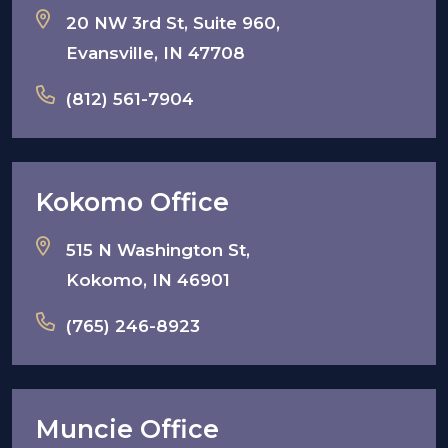
20 NW 3rd St, Suite 960,
Evansville, IN 47708
(812) 561-7904
Kokomo Office
515 N Washington St,
Kokomo, IN 46901
(765) 246-8923
Muncie Office