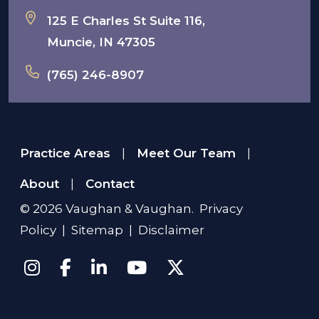
125 E Charles St Suite 116,
Muncie, IN 47305
(765) 246-8907
Practice Areas
Meet Our Team
|
|
About
Contact
|
© 2026
Vaughan & Vaughan
.
Privacy
Policy
|
Sitemap
|
Disclaimer