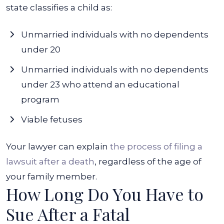
state classifies a child as:
Unmarried individuals with no dependents
under 20
Unmarried individuals with no dependents
under 23 who attend an educational
program
Viable fetuses
Your lawyer can explain
the process of filing a
lawsuit after a death
, regardless of the age of
your family member.
How Long Do You Have to
Sue After a Fatal