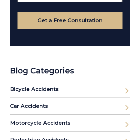
Your
Case
Get a Free Consultation
Blog Categories
Bicycle Accidents
Car Accidents
Motorcycle Accidents
Pedestrian Accidents