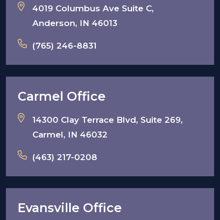
4019 Columbus Ave Suite C,
Anderson, IN 46013
(765) 246-8831
Carmel Office
14300 Clay Terrace Blvd, Suite 269,
Carmel, IN 46032
(463) 217-0208
Evansville Office