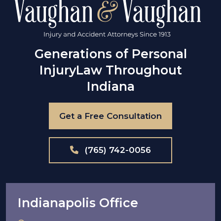
Generations of Personal
Injury
Law Throughout
Indiana
Get a Free Consultation
(765) 742-0056
Indianapolis Office