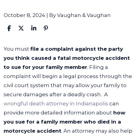
October 8, 2024
| By
Vaughan & Vaughan
How
You must
file a complaint against the party
Do
you think caused a fatal motorcycle accident
You
to sue for your family member
. Filing a
Sue
complaint will begin a legal process through the
for
civil court system that may allow your family to
a
secure damages after a deadly crash.
A
Family
wrongful death attorney in Indianapolis
can
Member
provide more detailed information about
how
Who
you sue for a family member who died in a
Died
motorcycle accident
. An attorney may also help