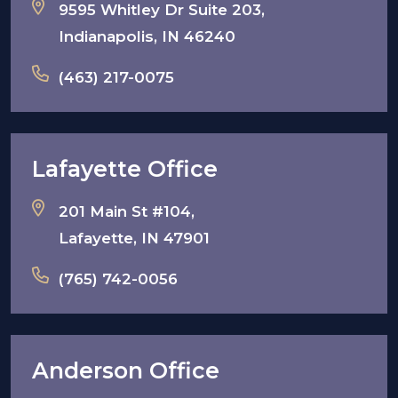
9595 Whitley Dr Suite 203,
Indianapolis, IN 46240
(463) 217-0075
Lafayette Office
201 Main St #104,
Lafayette, IN 47901
(765) 742-0056
Anderson Office