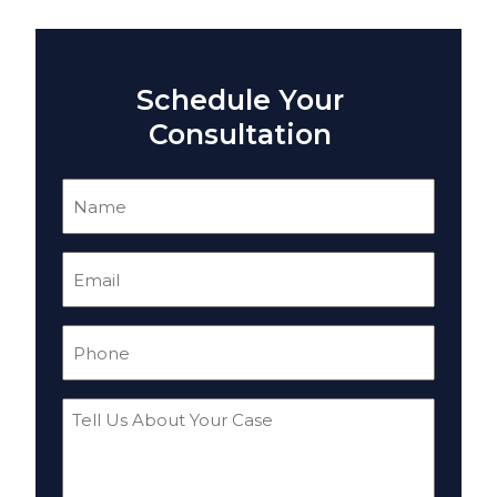
Schedule Your
Consultation
Name
(Required)
Email
(Required)
Phone
(Required)
Tell
Us
About