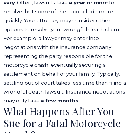
vary
. Often, lawsuits take
a year or more
to
resolve, but some of them conclude more
quickly.
Your attorney may consider other
options to resolve your wrongful death claim.
For example, a lawyer may enter into
negotiations with the insurance company
representing the party responsible for the
motorcycle crash, eventually securing a
settlement on behalf of your family.
Typically,
settling out of court takes less time than filing a
wrongful death lawsuit. Insurance negotiations
may only take
a few months
.
What Happens After You
Sue for a Fatal Motorcycle