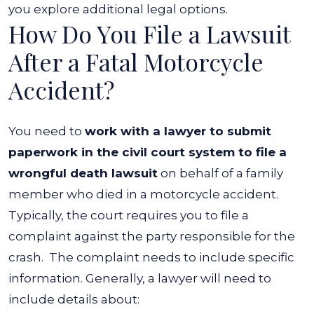
In
you explore additional legal options.
How Do You File a Lawsuit
a
Motorcycle
After a Fatal Motorcycle
Accident?
Accident?
You need to
work with a lawyer to submit
paperwork in the civil court system to file a
wrongful death lawsuit
on behalf of a family
member who died in a motorcycle accident.
Typically, the court requires you to file a
complaint against the party responsible for the
crash.
The complaint needs to include specific
information. Generally, a lawyer will need to
include details about: