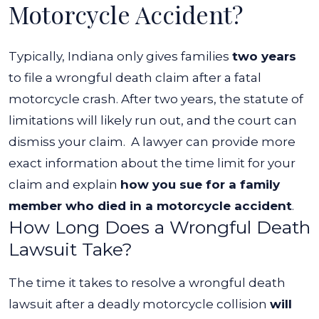
Motorcycle Accident?
Typically, Indiana only gives families
two years
to file a wrongful death claim after a fatal
motorcycle crash. After two years, the statute of
limitations will likely run out, and the court can
dismiss your claim.
A lawyer can provide more
exact information about the time limit for your
claim and explain
how you sue for a family
member who died in a motorcycle accident
.
How Long Does a Wrongful Death
Lawsuit Take?
The time it takes to resolve a wrongful death
lawsuit after a deadly motorcycle collision
will