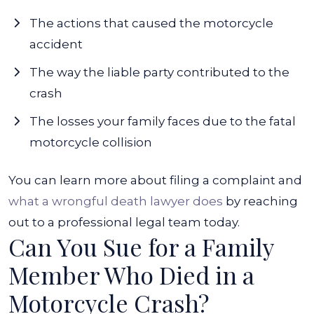
The actions that caused the motorcycle
accident
The way the liable party contributed to the
crash
The losses your family faces due to the fatal
motorcycle collision
You can learn more about filing a complaint and
what a wrongful death lawyer does
by reaching
out to a professional legal team today.
Can You Sue for a Family
Member Who Died in a
Motorcycle Crash?