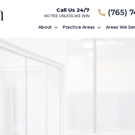
Call Us 24/7
(765) 
NO FEE UNLESS WE WIN
About
Practice Areas
Areas We Se