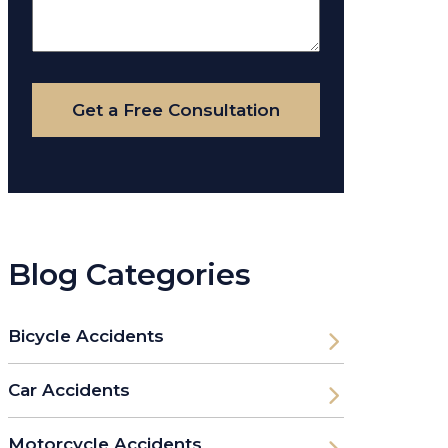
About
Your
Case
Get a Free Consultation
Blog Categories
Bicycle Accidents
Car Accidents
Motorcycle Accidents