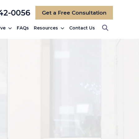
742-0056
Get a Free Consultation
rve
FAQs
Resources
Contact Us