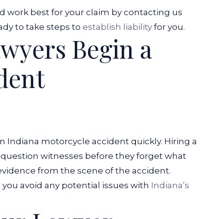
d work best for your claim by contacting us
ady to take steps to
establish liability
for you.
wyers Begin a
dent
 an Indiana motorcycle accident quickly. Hiring a
 question witnesses before they forget what
t evidence from the scene of the accident.
p you avoid any potential issues with
Indiana’s