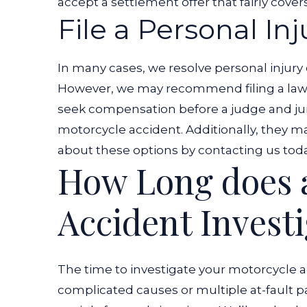
accept a settlement offer that fairly cover
File a Personal In
In many cases, we resolve personal injury 
However, we may recommend filing a lawsu
seek compensation before a judge and ju
motorcycle accident. Additionally, they ma
about these options by contacting us toda
How Long does 
Accident Invest
The time to investigate your motorcycle ac
complicated causes or multiple at-fault p