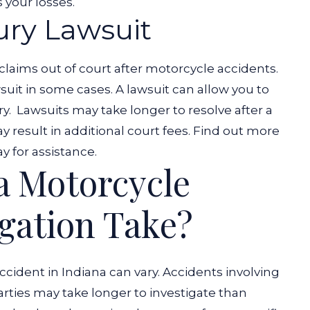
s your losses.
jury Lawsuit
claims out of court after motorcycle accidents.
it in some cases. A lawsuit can allow you to
ry.
Lawsuits may take longer to resolve after a
y result in additional court fees. Find out more
y for assistance.
a Motorcycle
igation Take?
cident in Indiana can vary. Accidents involving
arties may take longer to investigate than