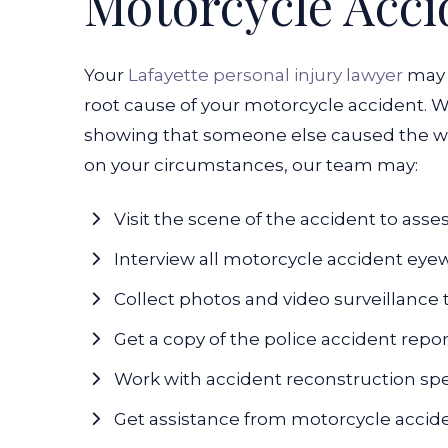
Motorcycle Acci
Your
Lafayette personal injury lawyer
may 
root cause of your motorcycle accident. W
showing that someone else caused the wr
on your circumstances, our team may:
Visit the scene of the accident to asse
Interview all motorcycle accident eye
Collect photos and video surveillance
Get a copy of the police accident repo
Work with accident reconstruction spe
Get assistance from motorcycle accid