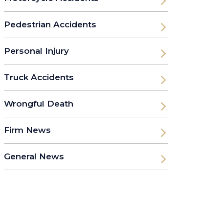
Pedestrian Accidents
Personal Injury
Truck Accidents
Wrongful Death
Firm News
General News