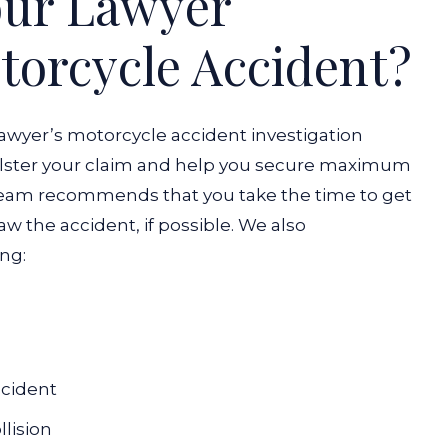
our Lawyer
otorcycle Accident?
lawyer’s motorcycle accident investigation
bolster your claim and help you secure maximum
eam recommends that you take the time to get
 the accident, if possible. We also
ng:
ccident
llision