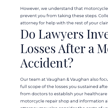
However, we understand that motorcycle a
prevent you from taking these steps. Coll
attorney for help with the rest of your cla
Do Lawyers Inve
Losses After a M
Accident?
Our team at Vaughan & Vaughan also focu
full scope of the losses you sustained afte
from doctors to establish your healthcar
motorcycle repair shop and information a