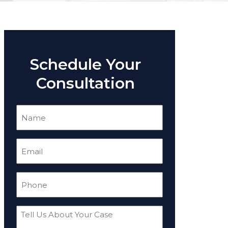
Schedule Your
Consultation
Name
(Required)
Email
(Required)
Phone
(Required)
Tell
Us