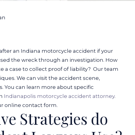
an
fter an Indiana motorcycle accident if your
sed the wreck through an investigation. How
a case to collect proof of liability?
Our team
ques. We can visit the accident scene,
s. You can learn more about specific
an
Indianapolis motorcycle accident attorney
.
r online contact form.
ve Strategies do