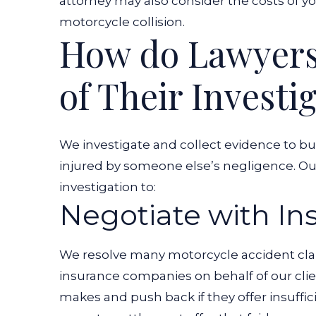
attorney may also consider the costs of y
motorcycle collision.
How do Lawyers 
of Their Investi
We investigate and collect evidence to bui
injured by someone else’s negligence. Our
investigation to:
Negotiate with I
We resolve many motorcycle accident clai
insurance companies on behalf of our cli
makes and push back if they offer insuff