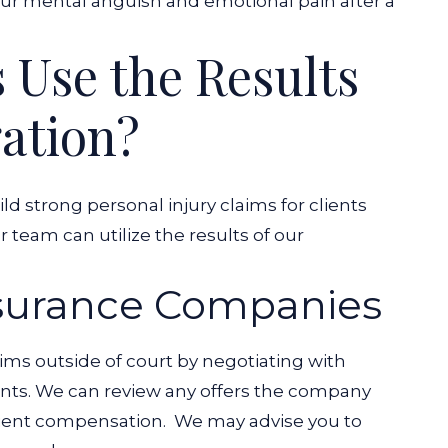
our mental anguish and emotional pain after a
Use the Results
gation?
ld strong personal injury claims for clients
 team can utilize the results of our
nsurance Companies
ms outside of court by negotiating with
ents. We can review any offers the company
icient compensation.
We may advise you to