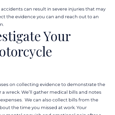
ccidents can result in severe injuries that may
ect the evidence you can and reach out to an
im.
stigate Your
otorcycle
ses on collecting evidence to demonstrate the
r a wreck. We’ll gather medical bills and notes
e expenses.
We can also collect bills from the
bout the time you missed at work. Your