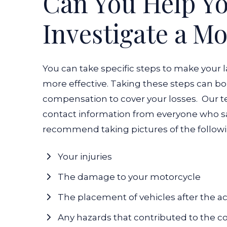
Can You Help Y
Investigate a M
You can take specific steps to make your 
more effective. Taking these steps can 
compensation to cover your losses.
Our t
contact information from everyone who saw
recommend taking pictures of the followi
Your injuries
The damage to your motorcycle
The placement of vehicles after the a
Any hazards that contributed to the co