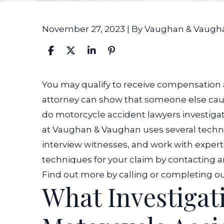
November 27, 2023
| By
Vaughan & Vaugh
How
You may qualify to receive compensation a
do
attorney can show that someone else cau
Motorcycle
do motorcycle accident lawyers investigate 
Accident
at Vaughan & Vaughan uses several techni
Lawyers
interview witnesses, and work with expert
Investigate
techniques for your claim by contacting 
a
Find out more by calling or completing ou
What Investigati
Case?