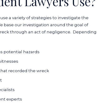
dent Lawyers Use?
use a variety of strategies to investigate the
e base our investigation around the goal of
eck through an act of negligence.
Depending
ss potential hazards
witnesses
 that recorded the wreck
rt
cialists
ent experts