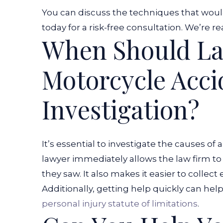
You can discuss the techniques that woul
today for a risk-free consultation. We’re re
When Should La
Motorcycle Acci
Investigation?
It’s essential to investigate the causes of
lawyer immediately allows the law firm to
they saw. It also makes it easier to collec
Additionally, getting help quickly can hel
personal injury statute of limitations
.